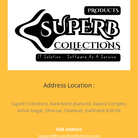
Address Location :
Superb Collections, Bank More-Jharia Rd, Basera Complex,
Ashok Nagar, Dhansar, Dhanbad, Jharkhand-828106
Mail Address:
support@superbcollections.com