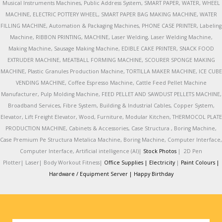
Musical Instruments Machines, Public Address System, SMART PAPER, WATER, WHEEL
MACHINE, ELECTRIC POTTERY WHEEL, SMART PAPER BAG MAKING MACHINE, WATER
FILLING MACHINE, Automation & Packaging Machines, PHONE CASE PRINTER, Labeling
Machine, RIBBON PRINTING, MACHINE, Laser Welding, Laser Welding Machine,
Making Machine, Sausage Making Machine, EDIBLE CAKE PRINTER, SNACK FOOD
EXTRUDER MACHINE, MEATBALL FORMING MACHINE, SCOURER SPONGE MAKING
MACHINE, Plastic Granules Production Machine, TORTILLA MAKER MACHINE, ICE CUBE
VENDING MACHINE, Coffee Espresso Machine, Cattle Feed Pellet Machine
Manufacturer, Pulp Molding Machine, FEED PELLET AND SAWDUST PELLETS MACHINE,
Broadband Services, Fibre System, Building & Industrial Cables, Copper System,
Elevator, Lift Freight Elevator, Wood, Furniture, Modular Kitchen, THERMOCOL PLATE
PRODUCTION MACHINE, Cabinets & Accessories, Case Structura , Boring Machine,
Case Premium Pe Structura Metalica Machine, Boring Machine, Computer Interface,
Computer Interface, Artificial intelligence (AI)|
Stock Photos
|
2D Pen
Plotter|
Laser|
Body Workout Fitness|
Office Supplies |
Electricity
|
Paint Colours |
Hardware / Equipment Server |
Happy Birthday