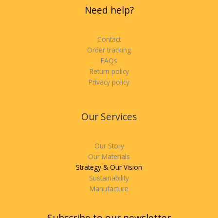
Need help?
Contact
Order tracking
FAQs
Return policy
Privacy policy
Our Services
Our Story
Our Materials
Strategy & Our Vision
Sustainability
Manufacture