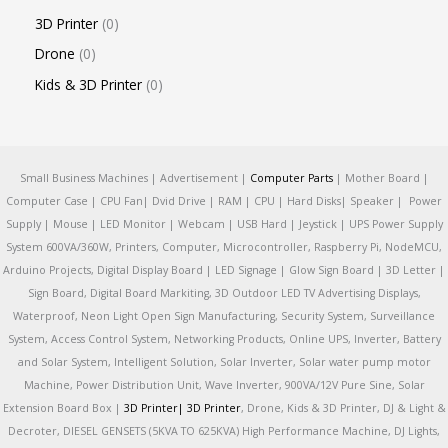
3D Printer
0
Drone
0
Kids & 3D Printer
0
Small Business Machines | Advertisement |
Computer Parts
| Mother Board |
Computer Case | CPU Fan| Dvid Drive | RAM | CPU | Hard Disks| Speaker | Power
Supply | Mouse | LED Monitor | Webcam | USB Hard | Jeystick | UPS Power Supply
System 600VA/360W, Printers, Computer, Microcontroller, Raspberry Pi, NodeMCU,
Arduino Projects, Digital Display Board | LED Signage | Glow Sign Board | 3D Letter |
Sign Board, Digital Board Markiting, 3D Outdoor LED TV Advertising Displays,
Waterproof, Neon Light Open Sign Manufacturing, Security System, Surveillance
System, Access Control System, Networking Products, Online UPS, Inverter, Battery
and Solar System, Intelligent Solution, Solar Inverter, Solar water pump motor
Machine, Power Distribution Unit, Wave Inverter, 900VA/12V Pure Sine, Solar
Extension Board Box |
3D Printer|
3D Printer
, Drone, Kids & 3D Printer, DJ & Light &
Decroter, DIESEL GENSETS (5KVA TO 625KVA) High Performance Machine, DJ Lights,