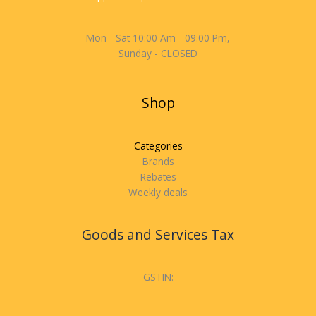
Mon - Sat 10:00 Am - 09:00 Pm,
Sunday - CLOSED
Shop
Categories
Brands
Rebates
Weekly deals
Goods and Services Tax
GSTIN: