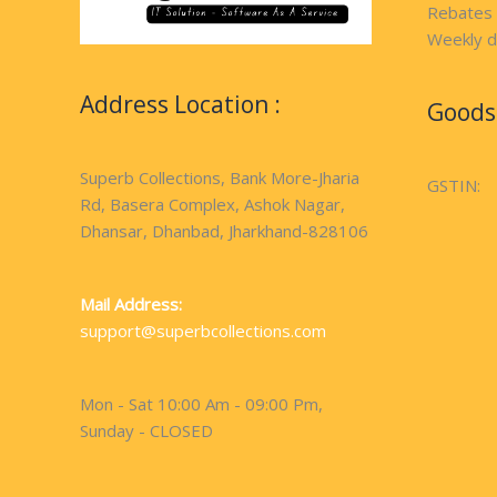
Rebates
Weekly d
Address Location :
Goods 
Superb Collections, Bank More-Jharia
GSTIN:
Rd, Basera Complex, Ashok Nagar,
Dhansar, Dhanbad, Jharkhand-828106
Mail Address:
support@superbcollections.com
Mon - Sat 10:00 Am - 09:00 Pm,
Sunday - CLOSED