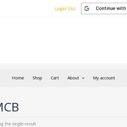
Login/ Out
Continue with
Home
Shop
Cart
About
My account
MCB
g the single result