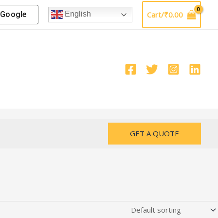
Google
Cart/
₹
0.00
English
GET A QUOTE