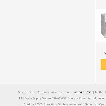
M
Small Business Machines | Advertisement |
Computer Parts
| Mother B
UPS Power Supply System 600VA/360W, Printers, Computer, Microcontrol
Outdoor LED TV Advertising Displays, Waterproof, Neon Light Open 