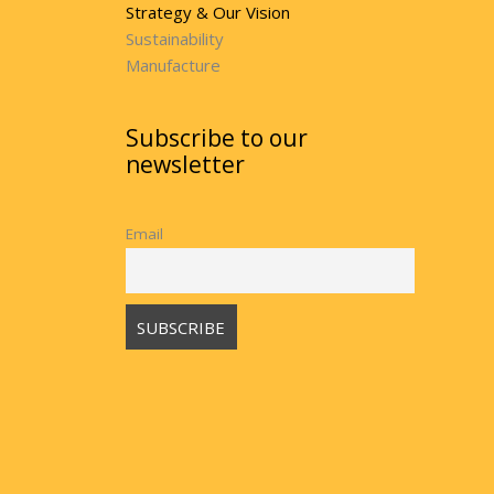
Strategy & Our Vision
Sustainability
Manufacture
Subscribe to our
newsletter
Email