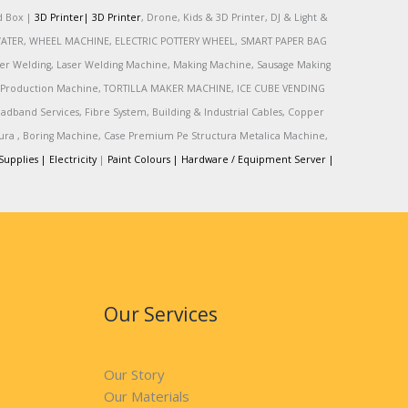
rd Box |
3D Printer|
3D Printer
, Drone, Kids & 3D Printer, DJ & Light &
R, WATER, WHEEL MACHINE, ELECTRIC POTTERY WHEEL, SMART PAPER BAG
r Welding, Laser Welding Machine, Making Machine, Sausage Making
Production Machine, TORTILLA MAKER MACHINE, ICE CUBE VENDING
and Services, Fibre System, Building & Industrial Cables, Copper
tura , Boring Machine, Case Premium Pe Structura Metalica Machine,
Supplies |
Electricity
|
Paint Colours |
Hardware / Equipment Server |
Our Services
Our Story
Our Materials