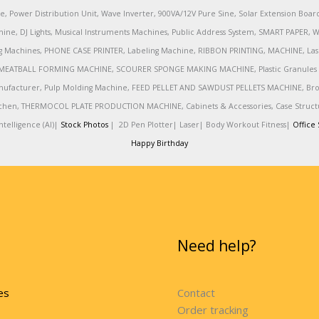
e, Power Distribution Unit, Wave Inverter, 900VA/12V Pure Sine, Solar Extension Boa
ine, DJ Lights, Musical Instruments Machines, Public Address System, SMART PAPE
achines, PHONE CASE PRINTER, Labeling Machine, RIBBON PRINTING, MACHINE, Lase
MEATBALL FORMING MACHINE, SCOURER SPONGE MAKING MACHINE, Plastic Granules 
nufacturer, Pulp Molding Machine, FEED PELLET AND SAWDUST PELLETS MACHINE, Broadb
 Kitchen, THERMOCOL PLATE PRODUCTION MACHINE, Cabinets & Accessories, Case Struc
telligence (AI)|
Stock Photos
|
2D Pen Plotter|
Laser|
Body Workout Fitness|
Office 
Happy Birthday
Need help?
es
Contact
Order tracking