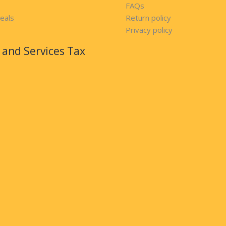
FAQs
eals
Return policy
Privacy policy
and Services Tax