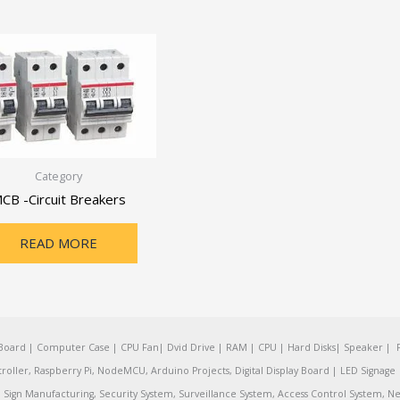
Category
CB -Circuit Breakers
READ MORE
oard | Computer Case | CPU Fan| Dvid Drive | RAM | CPU | Hard Disks| Speaker | 
ler, Raspberry Pi, NodeMCU, Arduino Projects, Digital Display Board | LED Signage | 
Sign Manufacturing, Security System, Surveillance System, Access Control System, Ne