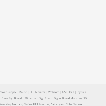
Power Supply | Mouse | LED Monitor | Webcam | USB Hard | Jeystick |
Glow Sign Board | 3D Letter | Sign Board, Digital Board Markiting, 3D
tworking Products, Online UPS, Inverter, Battery and Solar System,