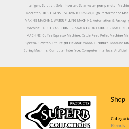
Intelligent Solution, Solar Inverter, Solar water pump motor Machin
Decroter, DIESEL GENSETS (5KVA TO 625KVA) High Performance Mach
MAKING MACHINE, WATER FILLING MACHINE, Automation & Packaging M
Machine, EDIBLE CAKE PRINTER, SNACK FOOD EXTRUDER MACHINE, 
MACHINE, Coffee Espresso Machine, Cattle Feed Pellet Machine Ma
System, Elevator, Lift Freight Elevator, Wood, Furniture, Modular
Boring Machine, Computer Interface, Computer Interface, Artificial in
Shop
Categori
Brands