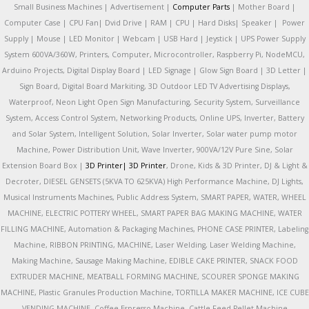
Small Business Machines | Advertisement |
Computer Parts
| Mother Board |
Computer Case | CPU Fan| Dvid Drive | RAM | CPU | Hard Disks| Speaker | Power
Supply | Mouse | LED Monitor | Webcam | USB Hard | Jeystick | UPS Power Supply
System 600VA/360W, Printers, Computer, Microcontroller, Raspberry Pi, NodeMCU,
Arduino Projects, Digital Display Board | LED Signage | Glow Sign Board | 3D Letter |
Sign Board, Digital Board Markiting, 3D Outdoor LED TV Advertising Displays,
Waterproof, Neon Light Open Sign Manufacturing, Security System, Surveillance
System, Access Control System, Networking Products, Online UPS, Inverter, Battery
and Solar System, Intelligent Solution, Solar Inverter, Solar water pump motor
Machine, Power Distribution Unit, Wave Inverter, 900VA/12V Pure Sine, Solar
Extension Board Box |
3D Printer|
3D Printer
, Drone, Kids & 3D Printer, DJ & Light &
Decroter, DIESEL GENSETS (5KVA TO 625KVA) High Performance Machine, DJ Lights,
Musical Instruments Machines, Public Address System, SMART PAPER, WATER, WHEEL
MACHINE, ELECTRIC POTTERY WHEEL, SMART PAPER BAG MAKING MACHINE, WATER
FILLING MACHINE, Automation & Packaging Machines, PHONE CASE PRINTER, Labeling
Machine, RIBBON PRINTING, MACHINE, Laser Welding, Laser Welding Machine,
Making Machine, Sausage Making Machine, EDIBLE CAKE PRINTER, SNACK FOOD
EXTRUDER MACHINE, MEATBALL FORMING MACHINE, SCOURER SPONGE MAKING
MACHINE, Plastic Granules Production Machine, TORTILLA MAKER MACHINE, ICE CUBE
VENDING MACHINE, Coffee Espresso Machine, Cattle Feed Pellet Machine