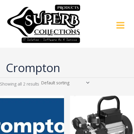
Skip
to
content
Crompton
Showing all 2 results