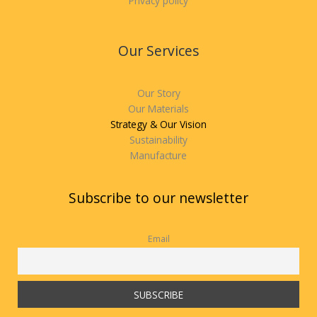
Privacy policy
Our Services
Our Story
Our Materials
Strategy & Our Vision
Sustainability
Manufacture
Subscribe to our newsletter
Email