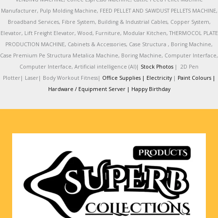
Manufacturer, Pulp Molding Machine, FEED PELLET AND SAWDUST PELLETS MACHINE,
Broadband Services, Fibre System, Building & Industrial Cables, Copper System,
Elevator, Lift Freight Elevator, Wood, Furniture, Modular Kitchen, THERMOCOL PLATE
PRODUCTION MACHINE, Cabinets & Accessories, Case Structura , Boring Machine,
Case Premium Pe Structura Metalica Machine, Boring Machine, Computer Interface,
Computer Interface, Artificial intelligence (AI)|
Stock Photos
|
2D Pen
Plotter|
Laser|
Body Workout Fitness|
Office Supplies |
Electricity
|
Paint Colours |
Hardware / Equipment Server |
Happy Birthday