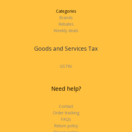
Categories
Brands
Rebates
Weekly deals
Goods and Services Tax
GSTIN:
Need help?
Contact
Order tracking
FAQs
Return policy