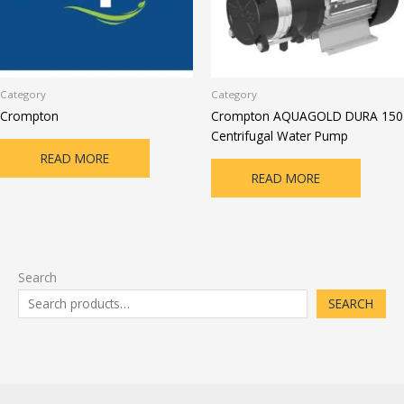
Category
Category
Crompton
Crompton AQUAGOLD DURA 150
Centrifugal Water Pump
READ MORE
READ MORE
Search
SEARCH