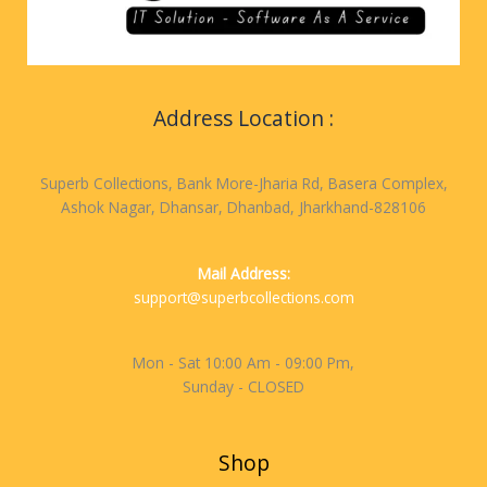
Address Location :
Superb Collections, Bank More-Jharia Rd, Basera Complex,
Ashok Nagar, Dhansar, Dhanbad, Jharkhand-828106
Mail Address:
support@superbcollections.com
Mon - Sat 10:00 Am - 09:00 Pm,
Sunday - CLOSED
Shop