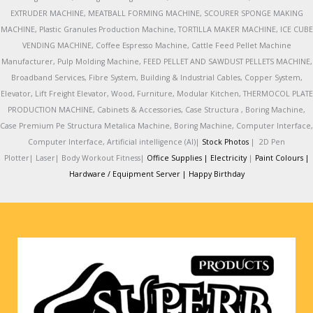
EXTRUDER MACHINE, MEATBALL FORMING MACHINE, SCOURER SPONGE MAKING
MACHINE, Plastic Granules Production Machine, TORTILLA MAKER MACHINE, ICE CUBE
VENDING MACHINE, Coffee Espresso Machine, Cattle Feed Pellet Machine
Manufacturer, Pulp Molding Machine, FEED PELLET AND SAWDUST PELLETS MACHINE,
Broadband Services, Fibre System, Building & Industrial Cables, Copper System,
Elevator, Lift Freight Elevator, Wood, Furniture, Modular Kitchen, THERMOCOL PLATE
PRODUCTION MACHINE, Cabinets & Accessories, Case Structura , Boring Machine,
Case Premium Pe Structura Metalica Machine, Boring Machine, Computer Interface,
Computer Interface, Artificial intelligence (AI)|
Stock Photos
|
2D Pen
Plotter|
Laser|
Body Workout Fitness|
Office Supplies |
Electricity
|
Paint Colours |
Hardware / Equipment Server |
Happy Birthday