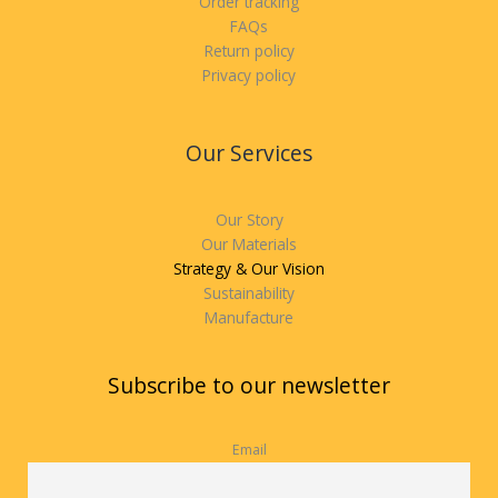
Order tracking
FAQs
Return policy
Privacy policy
Our Services
Our Story
Our Materials
Strategy & Our Vision
Sustainability
Manufacture
Subscribe to our newsletter
Email