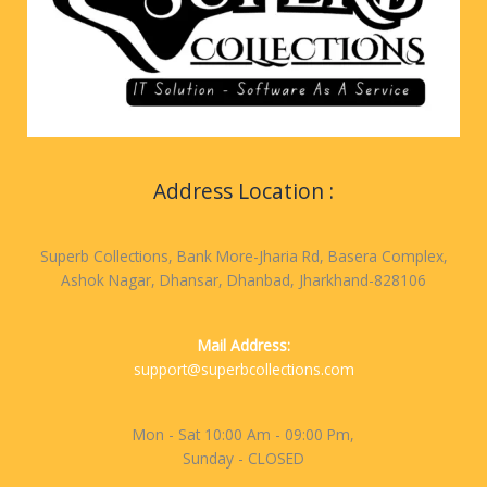
Address Location :
Superb Collections, Bank More-Jharia Rd, Basera Complex,
Ashok Nagar, Dhansar, Dhanbad, Jharkhand-828106
Mail Address:
support@superbcollections.com
Mon - Sat 10:00 Am - 09:00 Pm,
Sunday - CLOSED