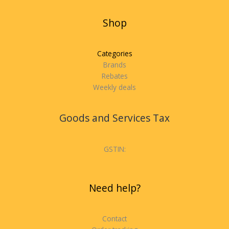
Shop
Categories
Brands
Rebates
Weekly deals
Goods and Services Tax
GSTIN:
Need help?
Contact