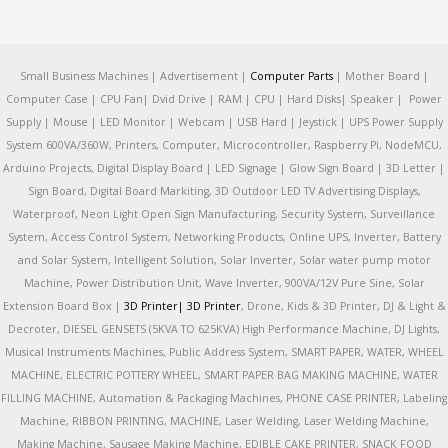
Small Business Machines | Advertisement |
Computer Parts
| Mother Board |
Computer Case | CPU Fan| Dvid Drive | RAM | CPU | Hard Disks| Speaker | Power
Supply | Mouse | LED Monitor | Webcam | USB Hard | Jeystick | UPS Power Supply
System 600VA/360W, Printers, Computer, Microcontroller, Raspberry Pi, NodeMCU,
Arduino Projects, Digital Display Board | LED Signage | Glow Sign Board | 3D Letter |
Sign Board, Digital Board Markiting, 3D Outdoor LED TV Advertising Displays,
Waterproof, Neon Light Open Sign Manufacturing, Security System, Surveillance
System, Access Control System, Networking Products, Online UPS, Inverter, Battery
and Solar System, Intelligent Solution, Solar Inverter, Solar water pump motor
Machine, Power Distribution Unit, Wave Inverter, 900VA/12V Pure Sine, Solar
Extension Board Box |
3D Printer|
3D Printer
, Drone, Kids & 3D Printer, DJ & Light &
Decroter, DIESEL GENSETS (5KVA TO 625KVA) High Performance Machine, DJ Lights,
Musical Instruments Machines, Public Address System, SMART PAPER, WATER, WHEEL
MACHINE, ELECTRIC POTTERY WHEEL, SMART PAPER BAG MAKING MACHINE, WATER
FILLING MACHINE, Automation & Packaging Machines, PHONE CASE PRINTER, Labeling
Machine, RIBBON PRINTING, MACHINE, Laser Welding, Laser Welding Machine,
Making Machine, Sausage Making Machine, EDIBLE CAKE PRINTER, SNACK FOOD