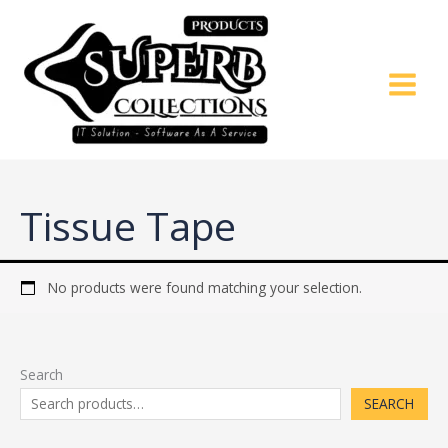
Skip
to
content
Tissue Tape
No products were found matching your selection.
Search
SEARCH