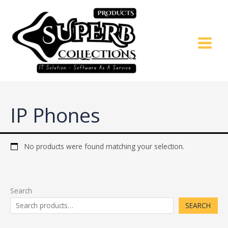
Skip
to
content
IP Phones
No products were found matching your selection.
Search
SEARCH