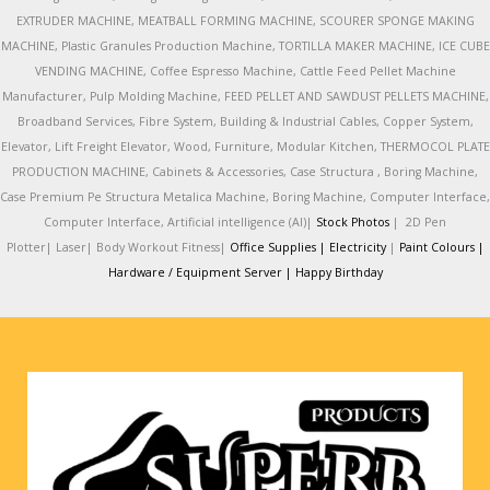
EXTRUDER MACHINE, MEATBALL FORMING MACHINE, SCOURER SPONGE MAKING
MACHINE, Plastic Granules Production Machine, TORTILLA MAKER MACHINE, ICE CUBE
VENDING MACHINE, Coffee Espresso Machine, Cattle Feed Pellet Machine
Manufacturer, Pulp Molding Machine, FEED PELLET AND SAWDUST PELLETS MACHINE,
Broadband Services, Fibre System, Building & Industrial Cables, Copper System,
Elevator, Lift Freight Elevator, Wood, Furniture, Modular Kitchen, THERMOCOL PLATE
PRODUCTION MACHINE, Cabinets & Accessories, Case Structura , Boring Machine,
Case Premium Pe Structura Metalica Machine, Boring Machine, Computer Interface,
Computer Interface, Artificial intelligence (AI)|
Stock Photos
|
2D Pen
Plotter|
Laser|
Body Workout Fitness|
Office Supplies |
Electricity
|
Paint Colours |
Hardware / Equipment Server |
Happy Birthday