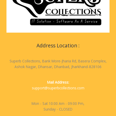
Address Location :
Superb Collections, Bank More-Jharia Rd, Basera Complex,
Ashok Nagar, Dhansar, Dhanbad, Jharkhand-828106
Mail Address:
support@superbcollections.com
Mon - Sat 10:00 Am - 09:00 Pm,
Sunday - CLOSED