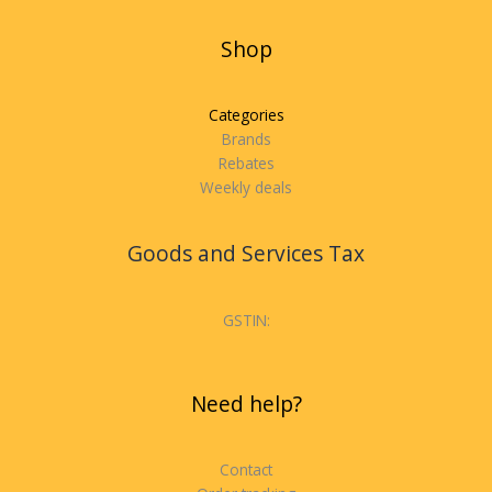
Shop
Categories
Brands
Rebates
Weekly deals
Goods and Services Tax
GSTIN:
Need help?
Contact