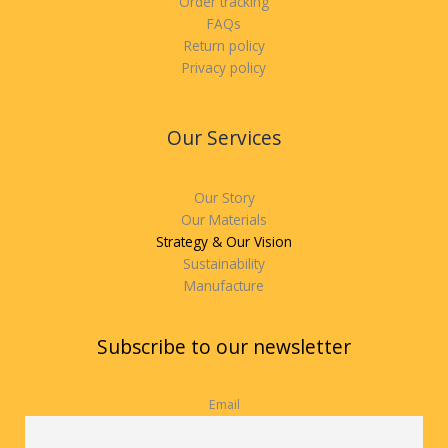
Order tracking
FAQs
Return policy
Privacy policy
Our Services
Our Story
Our Materials
Strategy & Our Vision
Sustainability
Manufacture
Subscribe to our newsletter
Email