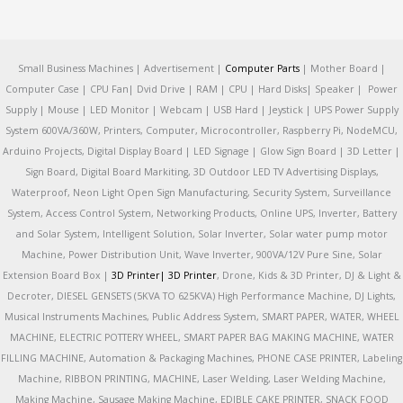
Small Business Machines | Advertisement |
Computer Parts
| Mother Board |
Computer Case | CPU Fan| Dvid Drive | RAM | CPU | Hard Disks| Speaker | Power
Supply | Mouse | LED Monitor | Webcam | USB Hard | Jeystick | UPS Power Supply
System 600VA/360W, Printers, Computer, Microcontroller, Raspberry Pi, NodeMCU,
Arduino Projects, Digital Display Board | LED Signage | Glow Sign Board | 3D Letter |
Sign Board, Digital Board Markiting, 3D Outdoor LED TV Advertising Displays,
Waterproof, Neon Light Open Sign Manufacturing, Security System, Surveillance
System, Access Control System, Networking Products, Online UPS, Inverter, Battery
and Solar System, Intelligent Solution, Solar Inverter, Solar water pump motor
Machine, Power Distribution Unit, Wave Inverter, 900VA/12V Pure Sine, Solar
Extension Board Box |
3D Printer|
3D Printer
, Drone, Kids & 3D Printer, DJ & Light &
Decroter, DIESEL GENSETS (5KVA TO 625KVA) High Performance Machine, DJ Lights,
Musical Instruments Machines, Public Address System, SMART PAPER, WATER, WHEEL
MACHINE, ELECTRIC POTTERY WHEEL, SMART PAPER BAG MAKING MACHINE, WATER
FILLING MACHINE, Automation & Packaging Machines, PHONE CASE PRINTER, Labeling
Machine, RIBBON PRINTING, MACHINE, Laser Welding, Laser Welding Machine,
Making Machine, Sausage Making Machine, EDIBLE CAKE PRINTER, SNACK FOOD