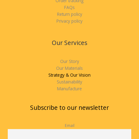
Order tracking
FAQs
Return policy
Privacy policy
Our Services
Our Story
Our Materials
Strategy & Our Vision
Sustainability
Manufacture
Subscribe to our newsletter
Email