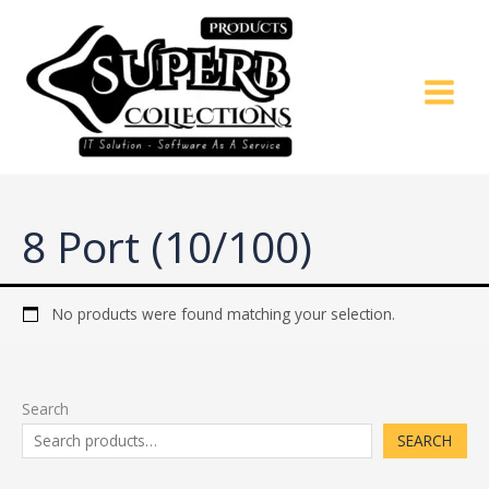
Skip
to
content
8 Port (10/100)
No products were found matching your selection.
Search
SEARCH