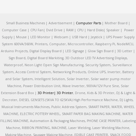
Small Business Machines | Advertisement |
Computer Parts
| Mother Board |
Computer Case | CPU Fan| Dvid Drive | RAM | CPU | Hard Disks| Speaker | Power
Supply | Mouse | LED Monitor | Webcam | USB Hard | Jeystick | UPS Power Supply
System 600VA/360W, Printers, Computer, Microcontroller, Raspberry Pi, NodeMCU,
Arduino Projects, Digital Display Board | LED Signage | Glow Sign Board | 3D Letter |
Sign Board, Digital Board Markiting, 3D Outdoor LED TV Advertising Displays,
Waterproof, Neon Light Open Sign Manufacturing, Security System, Surveillance
System, Access Control System, Networking Products, Online UPS, Inverter, Battery
and Solar System, Intelligent Solution, Solar Inverter, Solar water pump motor
Machine, Power Distribution Unit, Wave Inverter, 900VA/12V Pure Sine, Solar
Extension Board Box |
3D Printer|
3D Printer
, Drone, Kids & 3D Printer, DJ & Light &
Decroter, DIESEL GENSETS (5KVA TO 625KVA) High Performance Machine, DJ Lights,
Musical Instruments Machines, Public Address System, SMART PAPER, WATER, WHEEL
MACHINE, ELECTRIC POTTERY WHEEL, SMART PAPER BAG MAKING MACHINE, WATER
FILLING MACHINE, Automation & Packaging Machines, PHONE CASE PRINTER, Labeling
Machine, RIBBON PRINTING, MACHINE, Laser Welding, Laser Welding Machine,
Making Machine, Sausage Making Machine, EDIBLE CAKE PRINTER, SNACK FOOD