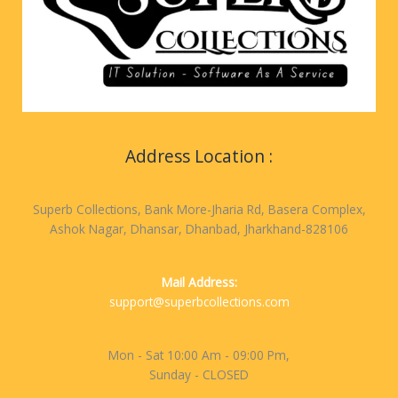
Address Location :
Superb Collections, Bank More-Jharia Rd, Basera Complex,
Ashok Nagar, Dhansar, Dhanbad, Jharkhand-828106
Mail Address:
support@superbcollections.com
Mon - Sat 10:00 Am - 09:00 Pm,
Sunday - CLOSED