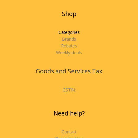
Shop
Categories
Brands
Rebates
Weekly deals
Goods and Services Tax
GSTIN:
Need help?
Contact