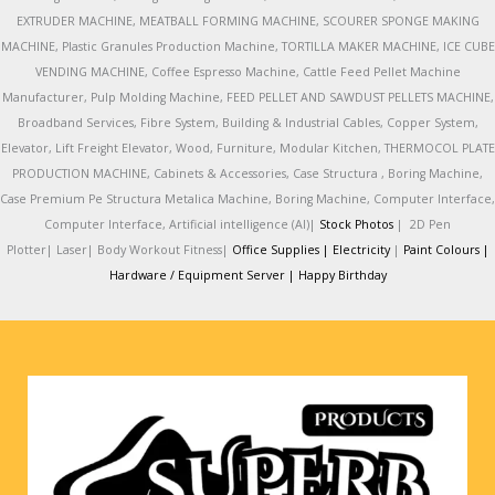
EXTRUDER MACHINE, MEATBALL FORMING MACHINE, SCOURER SPONGE MAKING
MACHINE, Plastic Granules Production Machine, TORTILLA MAKER MACHINE, ICE CUBE
VENDING MACHINE, Coffee Espresso Machine, Cattle Feed Pellet Machine
Manufacturer, Pulp Molding Machine, FEED PELLET AND SAWDUST PELLETS MACHINE,
Broadband Services, Fibre System, Building & Industrial Cables, Copper System,
Elevator, Lift Freight Elevator, Wood, Furniture, Modular Kitchen, THERMOCOL PLATE
PRODUCTION MACHINE, Cabinets & Accessories, Case Structura , Boring Machine,
Case Premium Pe Structura Metalica Machine, Boring Machine, Computer Interface,
Computer Interface, Artificial intelligence (AI)|
Stock Photos
|
2D Pen
Plotter|
Laser|
Body Workout Fitness|
Office Supplies |
Electricity
|
Paint Colours |
Hardware / Equipment Server |
Happy Birthday