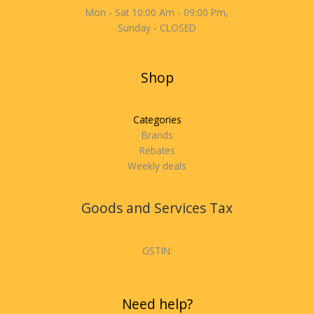
Mon - Sat 10:00 Am - 09:00 Pm,
Sunday - CLOSED
Shop
Categories
Brands
Rebates
Weekly deals
Goods and Services Tax
GSTIN:
Need help?