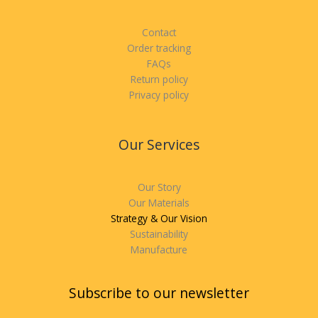
Contact
Order tracking
FAQs
Return policy
Privacy policy
Our Services
Our Story
Our Materials
Strategy & Our Vision
Sustainability
Manufacture
Subscribe to our newsletter