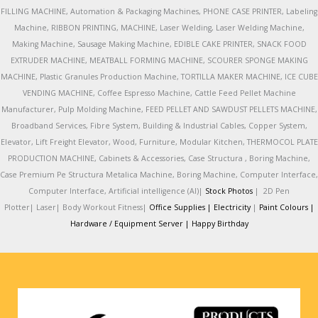
FILLING MACHINE, Automation & Packaging Machines, PHONE CASE PRINTER, Labeling
Machine, RIBBON PRINTING, MACHINE, Laser Welding, Laser Welding Machine,
Making Machine, Sausage Making Machine, EDIBLE CAKE PRINTER, SNACK FOOD
EXTRUDER MACHINE, MEATBALL FORMING MACHINE, SCOURER SPONGE MAKING
MACHINE, Plastic Granules Production Machine, TORTILLA MAKER MACHINE, ICE CUBE
VENDING MACHINE, Coffee Espresso Machine, Cattle Feed Pellet Machine
Manufacturer, Pulp Molding Machine, FEED PELLET AND SAWDUST PELLETS MACHINE,
Broadband Services, Fibre System, Building & Industrial Cables, Copper System,
Elevator, Lift Freight Elevator, Wood, Furniture, Modular Kitchen, THERMOCOL PLATE
PRODUCTION MACHINE, Cabinets & Accessories, Case Structura , Boring Machine,
Case Premium Pe Structura Metalica Machine, Boring Machine, Computer Interface,
Computer Interface, Artificial intelligence (AI)|
Stock Photos
|
2D Pen
Plotter|
Laser|
Body Workout Fitness|
Office Supplies |
Electricity
|
Paint Colours |
Hardware / Equipment Server |
Happy Birthday