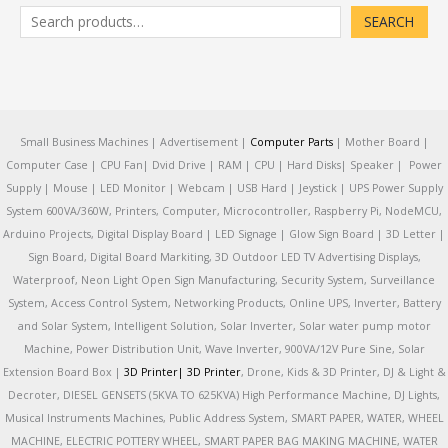
SEARCH
Small Business Machines | Advertisement |
Computer Parts
| Mother Board |
Computer Case | CPU Fan| Dvid Drive | RAM | CPU | Hard Disks| Speaker | Power
Supply | Mouse | LED Monitor | Webcam | USB Hard | Jeystick | UPS Power Supply
System 600VA/360W, Printers, Computer, Microcontroller, Raspberry Pi, NodeMCU,
Arduino Projects, Digital Display Board | LED Signage | Glow Sign Board | 3D Letter |
Sign Board, Digital Board Markiting, 3D Outdoor LED TV Advertising Displays,
Waterproof, Neon Light Open Sign Manufacturing, Security System, Surveillance
System, Access Control System, Networking Products, Online UPS, Inverter, Battery
and Solar System, Intelligent Solution, Solar Inverter, Solar water pump motor
Machine, Power Distribution Unit, Wave Inverter, 900VA/12V Pure Sine, Solar
Extension Board Box |
3D Printer|
3D Printer
, Drone, Kids & 3D Printer, DJ & Light &
Decroter, DIESEL GENSETS (5KVA TO 625KVA) High Performance Machine, DJ Lights,
Musical Instruments Machines, Public Address System, SMART PAPER, WATER, WHEEL
MACHINE, ELECTRIC POTTERY WHEEL, SMART PAPER BAG MAKING MACHINE, WATER