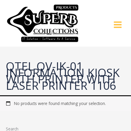
Skip
to
content
QTEL QV-IK-01
INFORMATION KIOSK
WITH PRINTER WITH
LASER PRINTER 1106
No products were found matching your selection.
Search