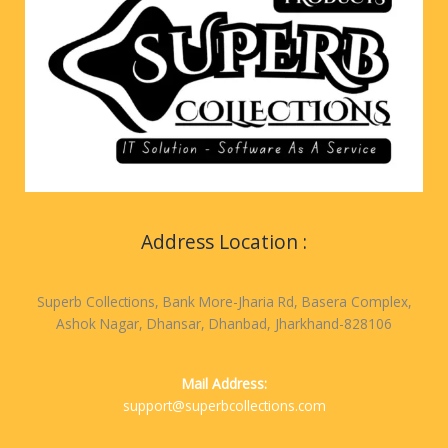
Address Location :
Superb Collections, Bank More-Jharia Rd, Basera Complex,
Ashok Nagar, Dhansar, Dhanbad, Jharkhand-828106
Mail Address:
support@superbcollections.com