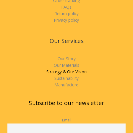
Order tracking
FAQs
Return policy
Privacy policy
Our Services
Our Story
Our Materials
Strategy & Our Vision
Sustainability
Manufacture
Subscribe to our newsletter
Email