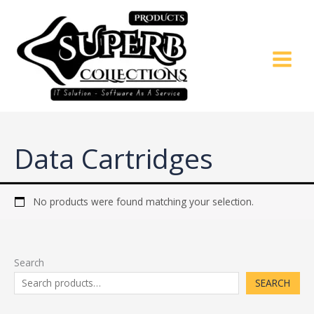
Skip
to
content
Data Cartridges
No products were found matching your selection.
Search
SEARCH