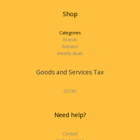
Shop
Categories
Brands
Rebates
Weekly deals
Goods and Services Tax
GSTIN:
Need help?
Contact