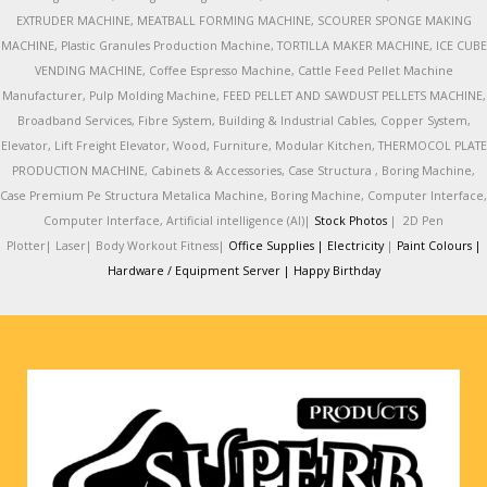
EXTRUDER MACHINE, MEATBALL FORMING MACHINE, SCOURER SPONGE MAKING
MACHINE, Plastic Granules Production Machine, TORTILLA MAKER MACHINE, ICE CUBE
VENDING MACHINE, Coffee Espresso Machine, Cattle Feed Pellet Machine
Manufacturer, Pulp Molding Machine, FEED PELLET AND SAWDUST PELLETS MACHINE,
Broadband Services, Fibre System, Building & Industrial Cables, Copper System,
Elevator, Lift Freight Elevator, Wood, Furniture, Modular Kitchen, THERMOCOL PLATE
PRODUCTION MACHINE, Cabinets & Accessories, Case Structura , Boring Machine,
Case Premium Pe Structura Metalica Machine, Boring Machine, Computer Interface,
Computer Interface, Artificial intelligence (AI)|
Stock Photos
|
2D Pen
Plotter|
Laser|
Body Workout Fitness|
Office Supplies |
Electricity
|
Paint Colours |
Hardware / Equipment Server |
Happy Birthday