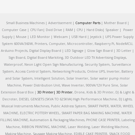
Small Business Machines | Advertisement |
Computer Parts
| Mother Board |
Computer Case | CPU Fan| Dvid Drive | RAM | CPU | Hard Disks| Speaker | Power
Supply | Mouse | LED Monitor | Webcam | USB Hard | Jeystick | UPS Power Supply
System 600VA/360W, Printers, Computer, Microcontroller, Raspberry Pi, NodeMCU,
Arduino Projects, Digital Display Board | LED Signage | Glow Sign Board | 3D Letter |
Sign Board, Digital Board Markiting, 3D Outdoor LED TV Advertising Displays,
Waterproof, Neon Light Open Sign Manufacturing, Security System, Surveillance
System, Access Control System, Networking Products, Online UPS, Inverter, Battery
and Solar System, Intelligent Solution, Solar Inverter, Solar water pump motor
Machine, Power Distribution Unit, Wave Inverter, 900VA/12V Pure Sine, Solar
Extension Board Box |
3D Printer|
3D Printer
, Drone, Kids & 3D Printer, DJ & Light &
Decroter, DIESEL GENSETS (5KVA TO 625KVA) High Performance Machine, DJ Lights,
Musical Instruments Machines, Public Address System, SMART PAPER, WATER, WHEEL
MACHINE, ELECTRIC POTTERY WHEEL, SMART PAPER BAG MAKING MACHINE, WATER
FILLING MACHINE, Automation & Packaging Machines, PHONE CASE PRINTER, Labeling
Machine, RIBBON PRINTING, MACHINE, Laser Welding, Laser Welding Machine,
Making Machine, Sausage Making Machine, EDIBLE CAKE PRINTER, SNACK FOOD