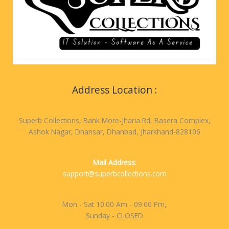
Address Location :
Superb Collections, Bank More-Jharia Rd, Basera Complex,
Ashok Nagar, Dhansar, Dhanbad, Jharkhand-828106
Mail Address:
support@superbcollections.com
Mon - Sat 10:00 Am - 09:00 Pm,
Sunday - CLOSED