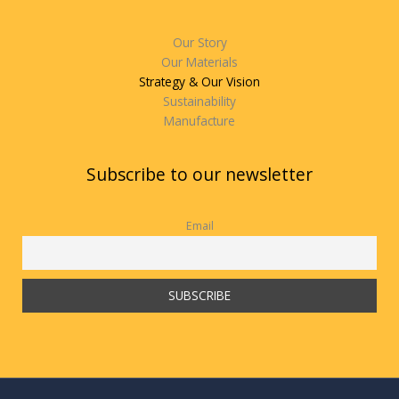
Our Story
Our Materials
Strategy & Our Vision
Sustainability
Manufacture
Subscribe to our newsletter
Email