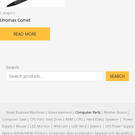
Category
Unomax Comet
READ MORE
Search
SEARCH
Small Business Machines | Advertisement |
Computer Parts
| Mother Board |
Computer Case | CPU Fan| Dvid Drive | RAM | CPU | Hard Disks| Speaker | Power
Supply | Mouse | LED Monitor | Webcam | USB Hard | Jeystick | UPS Power Supply
System 600VA/360W, Printers, Computer, Microcontroller, Raspberry Pi, NodeMCU,