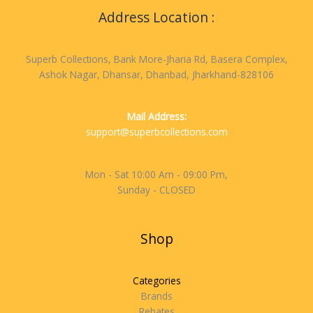
Address Location :
Superb Collections, Bank More-Jharia Rd, Basera Complex,
Ashok Nagar, Dhansar, Dhanbad, Jharkhand-828106
Mail Address:
support@superbcollections.com
Mon - Sat 10:00 Am - 09:00 Pm,
Sunday - CLOSED
Shop
Categories
Brands
Rebates