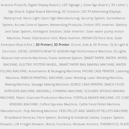
Arduino Projects, Digital Display Board | LED Signage | Glow Sign Board | 3D Letter |
Sign Board, Digital Board Markiting, 3D Outdoor LED TV Advertising Displays,
Waterproof, Neon Light Open Sign Manufacturing, Security System, Surveillance
System, Access Control System, Networking Products, Online UPS, Inverter, Battery
and Solar System, Intelligent Solution, Solar Inverter, Solar water pump motor
Machine, Power Distribution Unit, Wave Inverter, 900VA/12V Pure Sine, Solar
Extension Board Box |
3D Printer|
3D Printer
, Drone, Kids & 3D Printer, DJ & Light &
Decroter, DIESEL GENSETS (5KVA TO 625KVA) High Performance Machine, DJ Lights,
Musical Instruments Machines, Public Address System, SMART PAPER, WATER, WHEEL
MACHINE, ELECTRIC POTTERY WHEEL, SMART PAPER BAG MAKING MACHINE, WATER
FILLING MACHINE, Automation & Packaging Machines, PHONE CASE PRINTER, Labeling
Machine, RIBBON PRINTING, MACHINE, Laser Welding, Laser Welding Machine,
Making Machine, Sausage Making Machine, EDIBLE CAKE PRINTER, SNACK FOOD
EXTRUDER MACHINE, MEATBALL FORMING MACHINE, SCOURER SPONGE MAKING
MACHINE, Plastic Granules Production Machine, TORTILLA MAKER MACHINE, ICE CUBE
VENDING MACHINE, Coffee Espresso Machine, Cattle Feed Pellet Machine
Manufacturer, Pulp Molding Machine, FEED PELLET AND SAWDUST PELLETS MACHINE,
Broadband Services, Fibre System, Building & Industrial Cables, Copper System,
Elevator, Lift Freight Elevator, Wood, Furniture, Modular Kitchen, THERMOCOL PLATE