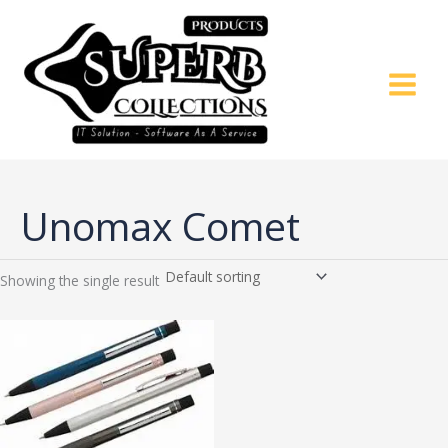
Skip
to
content
Unomax Comet
Showing the single result