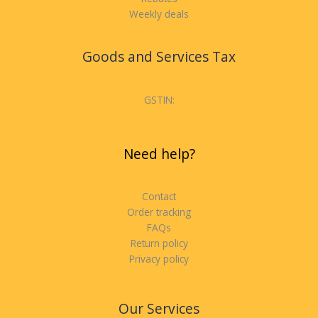
Weekly deals
Goods and Services Tax
GSTIN:
Need help?
Contact
Order tracking
FAQs
Return policy
Privacy policy
Our Services