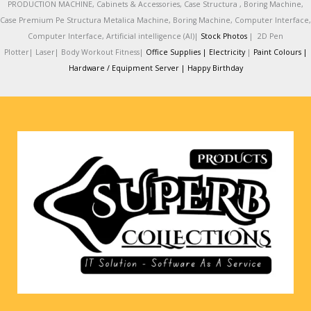
PRODUCTION MACHINE, Cabinets & Accessories, Case Structura , Boring Machine,
Case Premium Pe Structura Metalica Machine, Boring Machine, Computer Interface,
Computer Interface, Artificial intelligence (AI)|
Stock Photos
|
2D Pen
Plotter|
Laser|
Body Workout Fitness|
Office Supplies |
Electricity
|
Paint Colours |
Hardware / Equipment Server |
Happy Birthday