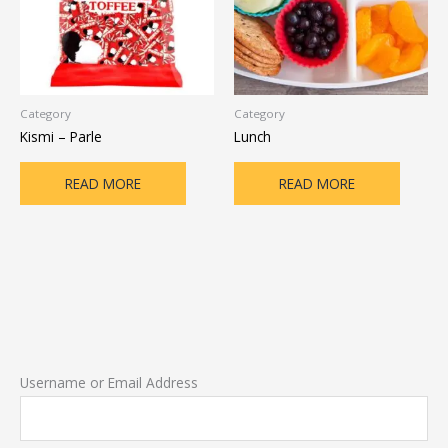
Category
Category
Kismi – Parle
Lunch
READ MORE
READ MORE
Username or Email Address