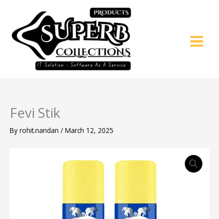
Skip
to
content
Fevi Stik
By
rohit.nandan
/
March 12, 2025