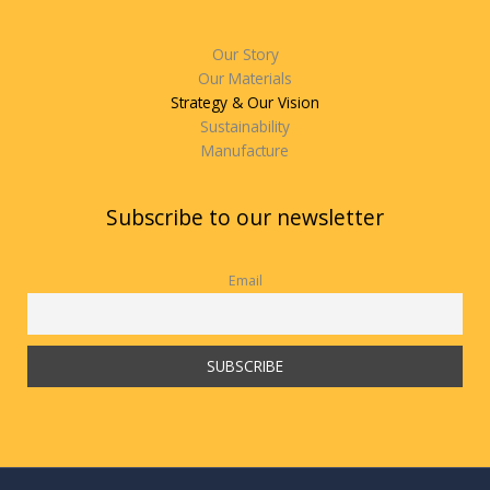
Our Story
Our Materials
Strategy & Our Vision
Sustainability
Manufacture
Subscribe to our newsletter
Email