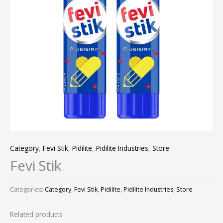
Category
,
Fevi Stik
,
Pidilite
,
Pidilite Industries
,
Store
Fevi Stik
Categories:
Category
,
Fevi Stik
,
Pidilite
,
Pidilite Industries
,
Store
Related products