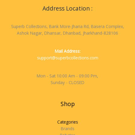
Address Location :
Superb Collections, Bank More-Jharia Rd, Basera Complex,
Ashok Nagar, Dhansar, Dhanbad, Jharkhand-828106
Mail Address:
support@superbcollections.com
Mon - Sat 10:00 Am - 09:00 Pm,
Sunday - CLOSED
Shop
Categories
Brands