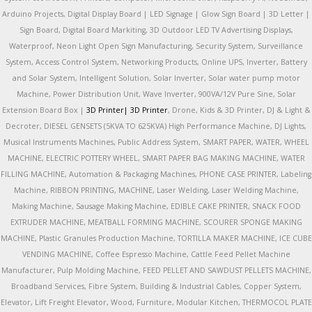
Arduino Projects, Digital Display Board | LED Signage | Glow Sign Board | 3D Letter |
Sign Board, Digital Board Markiting, 3D Outdoor LED TV Advertising Displays,
Waterproof, Neon Light Open Sign Manufacturing, Security System, Surveillance
System, Access Control System, Networking Products, Online UPS, Inverter, Battery
and Solar System, Intelligent Solution, Solar Inverter, Solar water pump motor
Machine, Power Distribution Unit, Wave Inverter, 900VA/12V Pure Sine, Solar
Extension Board Box |
3D Printer|
3D Printer
, Drone, Kids & 3D Printer, DJ & Light &
Decroter, DIESEL GENSETS (5KVA TO 625KVA) High Performance Machine, DJ Lights,
Musical Instruments Machines, Public Address System, SMART PAPER, WATER, WHEEL
MACHINE, ELECTRIC POTTERY WHEEL, SMART PAPER BAG MAKING MACHINE, WATER
FILLING MACHINE, Automation & Packaging Machines, PHONE CASE PRINTER, Labeling
Machine, RIBBON PRINTING, MACHINE, Laser Welding, Laser Welding Machine,
Making Machine, Sausage Making Machine, EDIBLE CAKE PRINTER, SNACK FOOD
EXTRUDER MACHINE, MEATBALL FORMING MACHINE, SCOURER SPONGE MAKING
MACHINE, Plastic Granules Production Machine, TORTILLA MAKER MACHINE, ICE CUBE
VENDING MACHINE, Coffee Espresso Machine, Cattle Feed Pellet Machine
Manufacturer, Pulp Molding Machine, FEED PELLET AND SAWDUST PELLETS MACHINE,
Broadband Services, Fibre System, Building & Industrial Cables, Copper System,
Elevator, Lift Freight Elevator, Wood, Furniture, Modular Kitchen, THERMOCOL PLATE