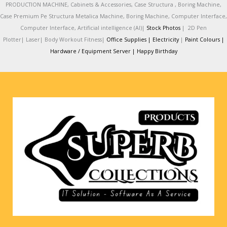
PRODUCTION MACHINE, Cabinets & Accessories, Case Structura , Boring Machine,
Case Premium Pe Structura Metalica Machine, Boring Machine, Computer Interface,
Computer Interface, Artificial intelligence (AI)|
Stock Photos
|
2D Pen
Plotter|
Laser|
Body Workout Fitness|
Office Supplies |
Electricity
|
Paint Colours |
Hardware / Equipment Server |
Happy Birthday