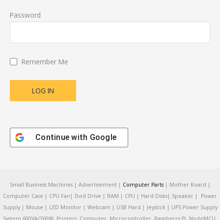
Password
Remember Me
Continue with
Google
Small Business Machines | Advertisement |
Computer Parts
| Mother Board |
Computer Case | CPU Fan| Dvid Drive | RAM | CPU | Hard Disks| Speaker | Power
Supply | Mouse | LED Monitor | Webcam | USB Hard | Jeystick | UPS Power Supply
System 600VA/360W, Printers, Computer, Microcontroller, Raspberry Pi, NodeMCU,