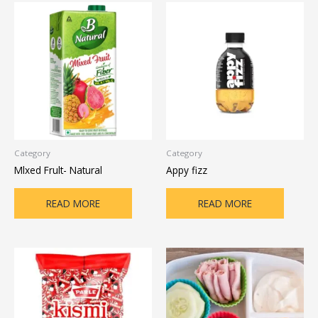
Category
Category
Mlxed Frult- Natural
Appy fizz
READ MORE
READ MORE