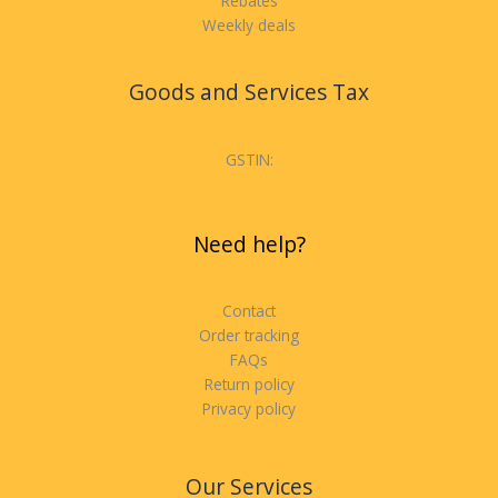
Rebates
Weekly deals
Goods and Services Tax
GSTIN:
Need help?
Contact
Order tracking
FAQs
Return policy
Privacy policy
Our Services