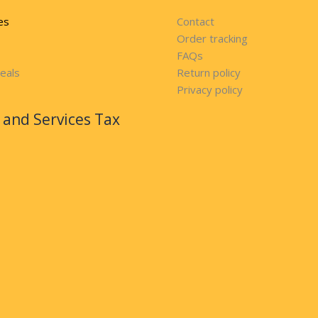
es
Contact
Order tracking
FAQs
eals
Return policy
Privacy policy
and Services Tax