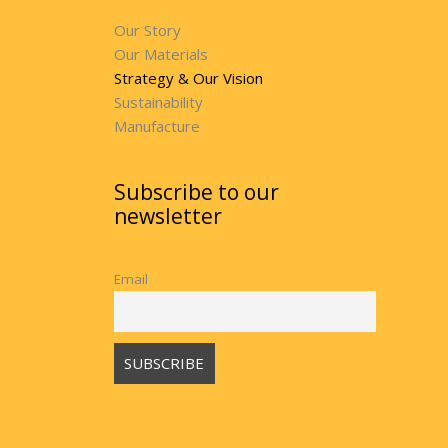
Our Story
Our Materials
Strategy & Our Vision
Sustainability
Manufacture
Subscribe to our
newsletter
Email