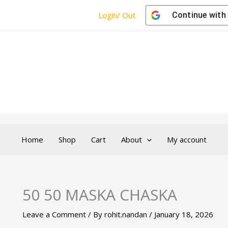
Login/ Out
Continue with
Home
Shop
Cart
About
My account
50 50 MASKA CHASKA
Leave a Comment
/ By
rohit.nandan
/
January 18, 2026