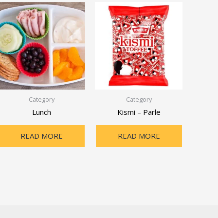
Category
Category
Lunch
Kismi – Parle
READ MORE
READ MORE