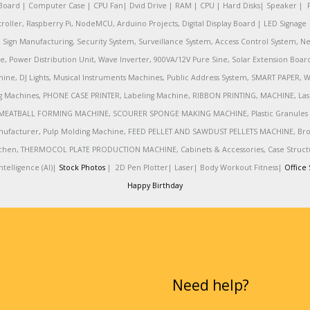
oard | Computer Case | CPU Fan| Dvid Drive | RAM | CPU | Hard Disks| Speaker | 
ler, Raspberry Pi, NodeMCU, Arduino Projects, Digital Display Board | LED Signage | 
Sign Manufacturing, Security System, Surveillance System, Access Control System, Ne
e, Power Distribution Unit, Wave Inverter, 900VA/12V Pure Sine, Solar Extension Boa
ine, DJ Lights, Musical Instruments Machines, Public Address System, SMART PAPE
achines, PHONE CASE PRINTER, Labeling Machine, RIBBON PRINTING, MACHINE, Lase
MEATBALL FORMING MACHINE, SCOURER SPONGE MAKING MACHINE, Plastic Granules 
nufacturer, Pulp Molding Machine, FEED PELLET AND SAWDUST PELLETS MACHINE, Broadb
 Kitchen, THERMOCOL PLATE PRODUCTION MACHINE, Cabinets & Accessories, Case Struc
telligence (AI)|
Stock Photos
|
2D Pen Plotter|
Laser|
Body Workout Fitness|
Office 
Happy Birthday
Need help?