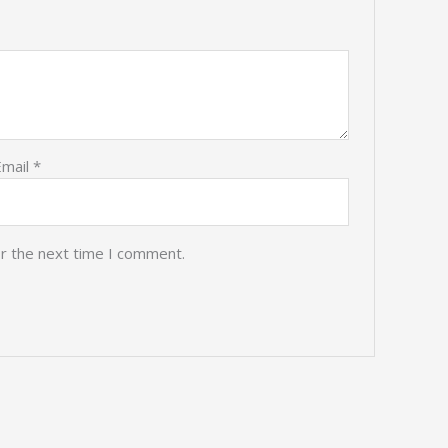
Email
*
or the next time I comment.