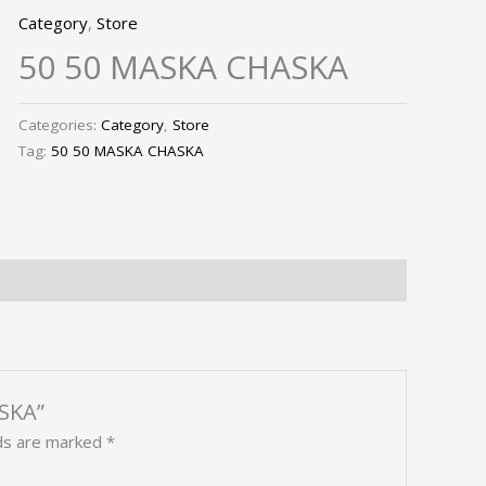
Category
,
Store
50 50 MASKA CHASKA
Categories:
Category
,
Store
Tag:
50 50 MASKA CHASKA
ASKA”
lds are marked
*