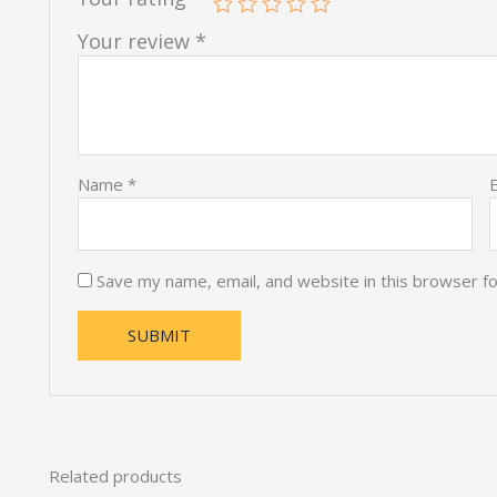
Your review
*
Name
*
Save my name, email, and website in this browser f
Related products