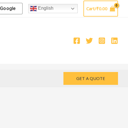
Google
Cart/
₹
0.00
English
GET A QUOTE