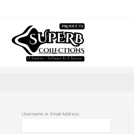
Skip
to
content
Username or Email Address