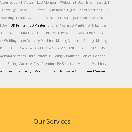
Power Supply | Mouse | LED Monitor | Webcam | USB Hard | Jeystick |
Glow Sign Board | 3D Letter | Sign Board, Digital Board Markiting, 3D
tworking Products, Online UPS, Inverter, Battery and Solar System,
rd Box |
3D Printer|
3D Printer
, Drone, Kids & 3D Printer, DJ & Light &
R, WATER, WHEEL MACHINE, ELECTRIC POTTERY WHEEL, SMART PAPER BAG
r Welding, Laser Welding Machine, Making Machine, Sausage Making
Production Machine, TORTILLA MAKER MACHINE, ICE CUBE VENDING
and Services, Fibre System, Building & Industrial Cables, Copper
tura , Boring Machine, Case Premium Pe Structura Metalica Machine,
Supplies |
Electricity
|
Paint Colours |
Hardware / Equipment Server |
Our Services