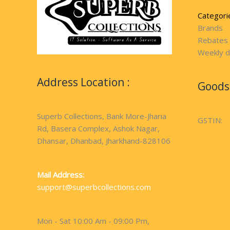
Categori
Brands
Rebates
Weekly d
Address Location :
Goods 
Superb Collections, Bank More-Jharia
GSTIN:
Rd, Basera Complex, Ashok Nagar,
Dhansar, Dhanbad, Jharkhand-828106
Mail Address:
support@superbcollections.com
Mon - Sat 10:00 Am - 09:00 Pm,