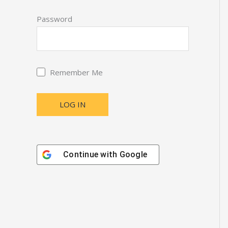
Password
Remember Me
Continue with
Google