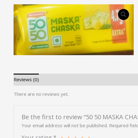
Reviews (0)
There are no reviews yet.
Be the first to review “50 50 MASKA CH
Your email address will not be published.
Required fie
Your rating
*