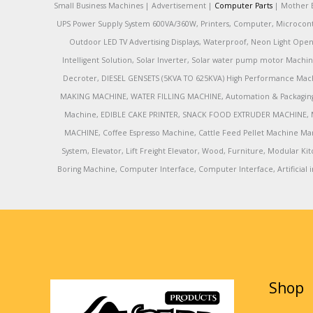
Small Business Machines | Advertisement |
Computer Parts
| Mother B
UPS Power Supply System 600VA/360W, Printers, Computer, Microcontrol
Outdoor LED TV Advertising Displays, Waterproof, Neon Light Open 
Intelligent Solution, Solar Inverter, Solar water pump motor Machin
Decroter, DIESEL GENSETS (5KVA TO 625KVA) High Performance Mach
MAKING MACHINE, WATER FILLING MACHINE, Automation & Packaging M
Machine, EDIBLE CAKE PRINTER, SNACK FOOD EXTRUDER MACHINE, 
MACHINE, Coffee Espresso Machine, Cattle Feed Pellet Machine Ma
System, Elevator, Lift Freight Elevator, Wood, Furniture, Modular
Boring Machine, Computer Interface, Computer Interface, Artificial in
Shop