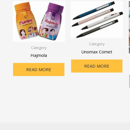
Category
Category
Unomax Comet
Hajmola
READ MORE
READ MORE