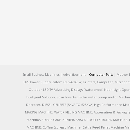
Small Business Machines | Advertisement |
Computer Parts
| Mother B
UPS Power Supply System 600VA/360W, Printers, Computer, Microcontrol
Outdoor LED TV Advertising Displays, Waterproof, Neon Light Open 
Intelligent Solution, Solar Inverter, Solar water pump motor Machin
Decroter, DIESEL GENSETS (5KVA TO 625KVA) High Performance Mach
MAKING MACHINE, WATER FILLING MACHINE, Automation & Packaging M
Machine, EDIBLE CAKE PRINTER, SNACK FOOD EXTRUDER MACHINE, 
MACHINE, Coffee Espresso Machine, Cattle Feed Pellet Machine Ma