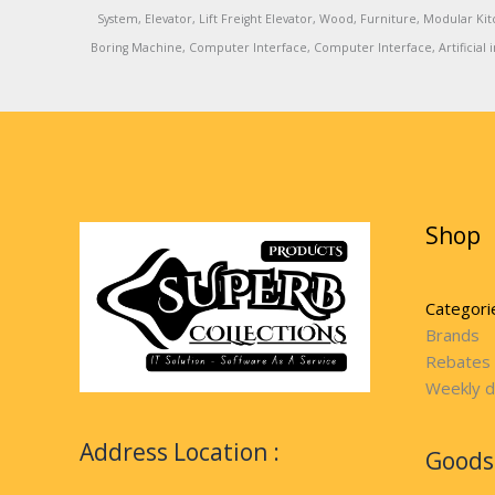
System, Elevator, Lift Freight Elevator, Wood, Furniture, Modular
Boring Machine, Computer Interface, Computer Interface, Artificial in
Shop
Categori
Brands
Rebates
Weekly d
Address Location :
Goods 