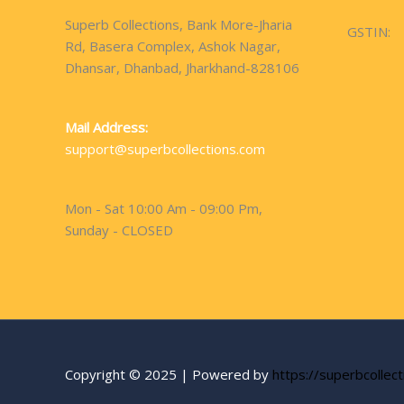
Superb Collections, Bank More-Jharia
GSTIN:
Rd, Basera Complex, Ashok Nagar,
Dhansar, Dhanbad, Jharkhand-828106
Mail Address:
support@superbcollections.com
Mon - Sat 10:00 Am - 09:00 Pm,
Sunday - CLOSED
Copyright © 2025 | Powered by
https://superbcollec