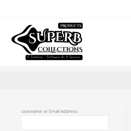
Skip
to
content
Username or Email Address