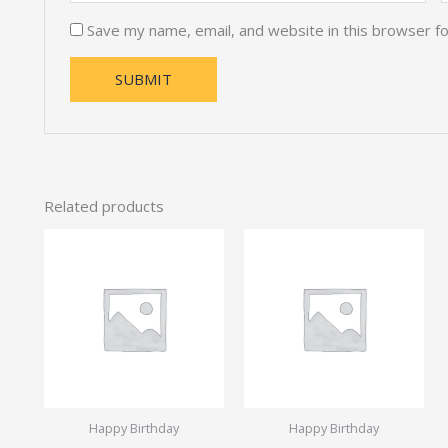
Save my name, email, and website in this browser f
Related products
Happy Birthday
Happy Birthday