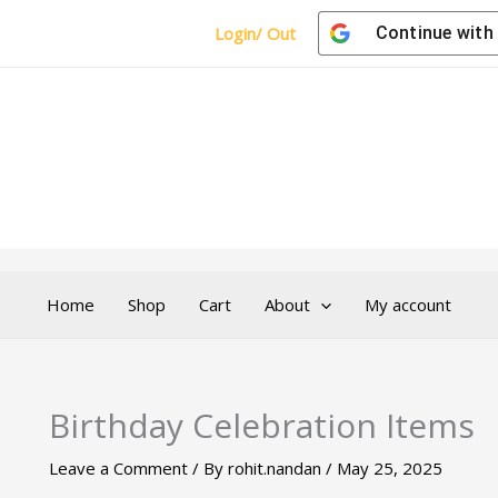
Login/ Out
Continue with
Home
Shop
Cart
About
My account
Birthday Celebration Items
Leave a Comment
/ By
rohit.nandan
/
May 25, 2025