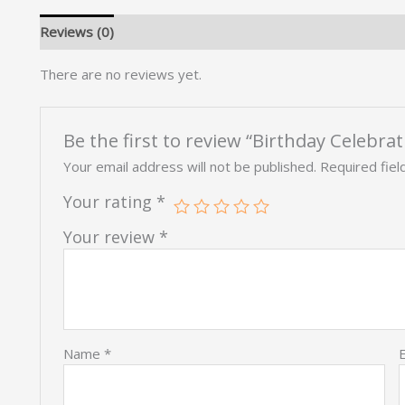
Reviews (0)
There are no reviews yet.
Be the first to review “Birthday Celebra
Your email address will not be published.
Required fie
Your rating
*
Your review
*
Name
*