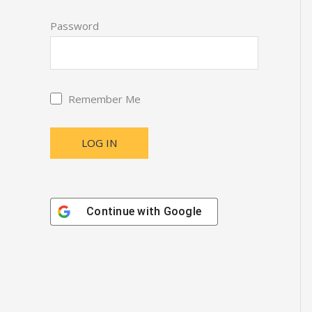
Password
Remember Me
Continue with
Google