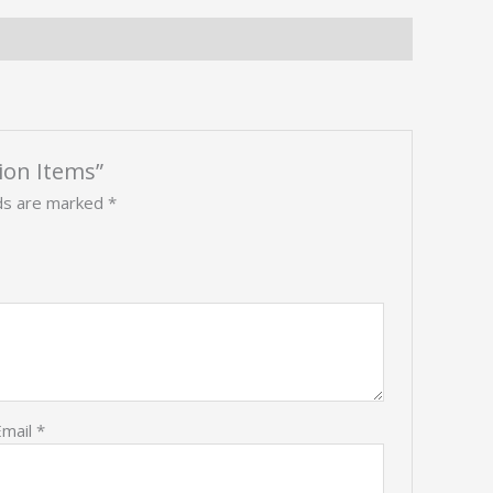
tion Items”
lds are marked
*
Email
*