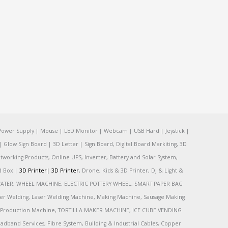
Power Supply | Mouse | LED Monitor | Webcam | USB Hard | Jeystick |
Glow Sign Board | 3D Letter | Sign Board, Digital Board Markiting, 3D
tworking Products, Online UPS, Inverter, Battery and Solar System,
rd Box |
3D Printer|
3D Printer
, Drone, Kids & 3D Printer, DJ & Light &
R, WATER, WHEEL MACHINE, ELECTRIC POTTERY WHEEL, SMART PAPER BAG
r Welding, Laser Welding Machine, Making Machine, Sausage Making
Production Machine, TORTILLA MAKER MACHINE, ICE CUBE VENDING
and Services, Fibre System, Building & Industrial Cables, Copper