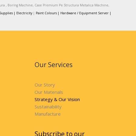
tura , Boring Machine, Case Premium Pe Structura Metalica Machine,
Supplies |
Electricity
|
Paint Colours |
Hardware / Equipment Server |
Our Services
Our Story
Our Materials
Strategy & Our Vision
Sustainability
Manufacture
Subscribe to our