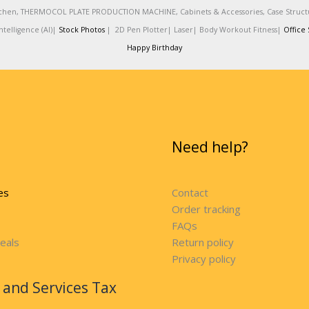
 Kitchen, THERMOCOL PLATE PRODUCTION MACHINE, Cabinets & Accessories, Case Struc
telligence (AI)|
Stock Photos
|
2D Pen Plotter|
Laser|
Body Workout Fitness|
Office 
Happy Birthday
Need help?
es
Contact
Order tracking
FAQs
eals
Return policy
Privacy policy
and Services Tax