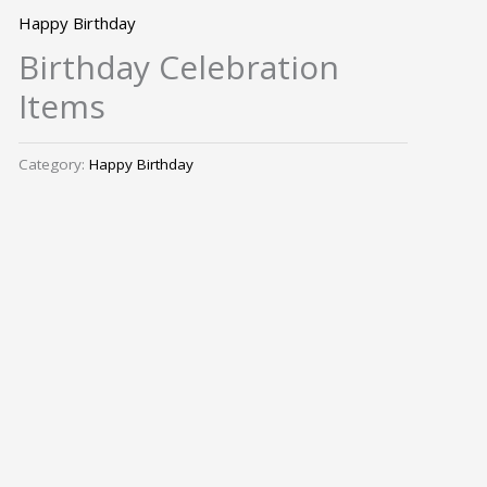
Happy Birthday
Birthday Celebration
Items
Category:
Happy Birthday