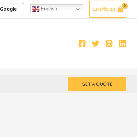
Google
Cart/
₹
0.00
English
GET A QUOTE