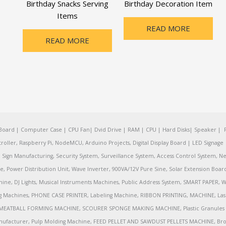
Birthday Snacks Serving
Birthday Decoration Item
Items
READ MORE
READ MORE
oard | Computer Case | CPU Fan| Dvid Drive | RAM | CPU | Hard Disks| Speaker | 
ler, Raspberry Pi, NodeMCU, Arduino Projects, Digital Display Board | LED Signage | 
Sign Manufacturing, Security System, Surveillance System, Access Control System, Ne
e, Power Distribution Unit, Wave Inverter, 900VA/12V Pure Sine, Solar Extension Boa
ine, DJ Lights, Musical Instruments Machines, Public Address System, SMART PAPE
achines, PHONE CASE PRINTER, Labeling Machine, RIBBON PRINTING, MACHINE, Lase
MEATBALL FORMING MACHINE, SCOURER SPONGE MAKING MACHINE, Plastic Granules 
nufacturer, Pulp Molding Machine, FEED PELLET AND SAWDUST PELLETS MACHINE, Broadb