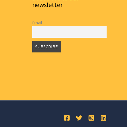
newsletter
Email