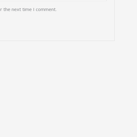
or the next time I comment.