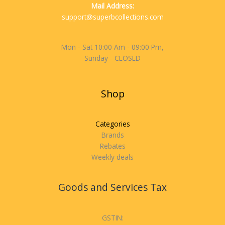
Mail Address:
support@superbcollections.com
Mon - Sat 10:00 Am - 09:00 Pm,
Sunday - CLOSED
Shop
Categories
Brands
Rebates
Weekly deals
Goods and Services Tax
GSTIN: