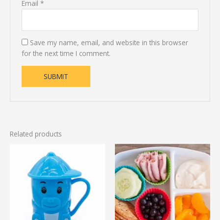
Email
*
Save my name, email, and website in this browser
for the next time I comment.
Related products