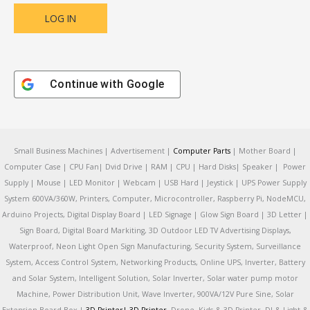
Continue with
Google
Small Business Machines | Advertisement |
Computer Parts
| Mother Board |
Computer Case | CPU Fan| Dvid Drive | RAM | CPU | Hard Disks| Speaker | Power
Supply | Mouse | LED Monitor | Webcam | USB Hard | Jeystick | UPS Power Supply
System 600VA/360W, Printers, Computer, Microcontroller, Raspberry Pi, NodeMCU,
Arduino Projects, Digital Display Board | LED Signage | Glow Sign Board | 3D Letter |
Sign Board, Digital Board Markiting, 3D Outdoor LED TV Advertising Displays,
Waterproof, Neon Light Open Sign Manufacturing, Security System, Surveillance
System, Access Control System, Networking Products, Online UPS, Inverter, Battery
and Solar System, Intelligent Solution, Solar Inverter, Solar water pump motor
Machine, Power Distribution Unit, Wave Inverter, 900VA/12V Pure Sine, Solar