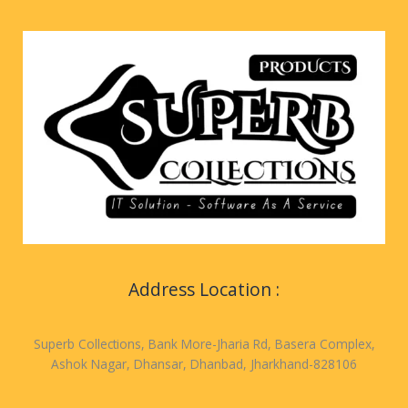
Address Location :
Superb Collections, Bank More-Jharia Rd, Basera Complex,
Ashok Nagar, Dhansar, Dhanbad, Jharkhand-828106