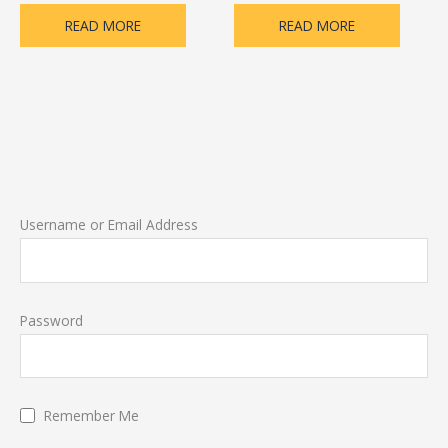
READ MORE
READ MORE
Username or Email Address
Password
Remember Me