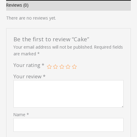
Reviews (0)
There are no reviews yet.
Be the first to review “Cake”
Your email address will not be published.
Required fields
are marked
*
Your rating
*
Your review
*
Name
*