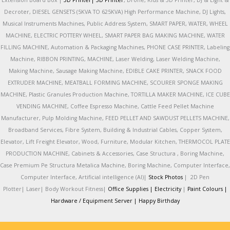
Extension Board Box |
3D Printer|
3D Printer
, Drone, Kids & 3D Printer, DJ & Light &
Decroter, DIESEL GENSETS (5KVA TO 625KVA) High Performance Machine, DJ Lights,
Musical Instruments Machines, Public Address System, SMART PAPER, WATER, WHEEL
MACHINE, ELECTRIC POTTERY WHEEL, SMART PAPER BAG MAKING MACHINE, WATER
FILLING MACHINE, Automation & Packaging Machines, PHONE CASE PRINTER, Labeling
Machine, RIBBON PRINTING, MACHINE, Laser Welding, Laser Welding Machine,
Making Machine, Sausage Making Machine, EDIBLE CAKE PRINTER, SNACK FOOD
EXTRUDER MACHINE, MEATBALL FORMING MACHINE, SCOURER SPONGE MAKING
MACHINE, Plastic Granules Production Machine, TORTILLA MAKER MACHINE, ICE CUBE
VENDING MACHINE, Coffee Espresso Machine, Cattle Feed Pellet Machine
Manufacturer, Pulp Molding Machine, FEED PELLET AND SAWDUST PELLETS MACHINE,
Broadband Services, Fibre System, Building & Industrial Cables, Copper System,
Elevator, Lift Freight Elevator, Wood, Furniture, Modular Kitchen, THERMOCOL PLATE
PRODUCTION MACHINE, Cabinets & Accessories, Case Structura , Boring Machine,
Case Premium Pe Structura Metalica Machine, Boring Machine, Computer Interface,
Computer Interface, Artificial intelligence (AI)|
Stock Photos
|
2D Pen
Plotter|
Laser|
Body Workout Fitness|
Office Supplies |
Electricity
|
Paint Colours |
Hardware / Equipment Server |
Happy Birthday