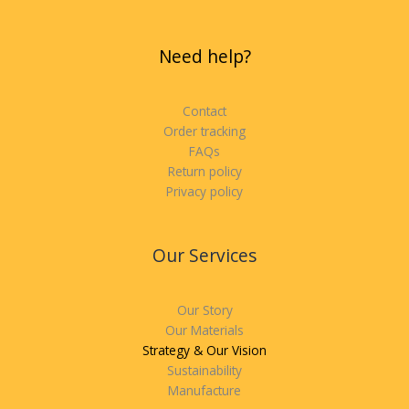
Need help?
Contact
Order tracking
FAQs
Return policy
Privacy policy
Our Services
Our Story
Our Materials
Strategy & Our Vision
Sustainability
Manufacture