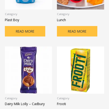
Category
Category
Plast Boy
Lunch
READ MORE
READ MORE
Category
Category
Dairy Milk Lolly – Cadbury
Frooti