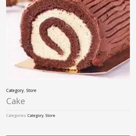
Category
,
Store
Cake
Categories:
Category
,
Store