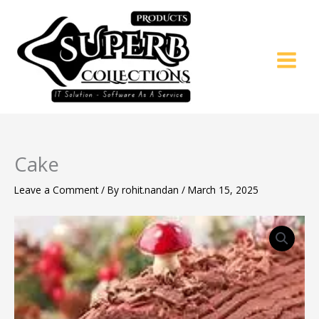
Skip
to
content
Cake
Leave a Comment
/ By
rohit.nandan
/
March 15, 2025