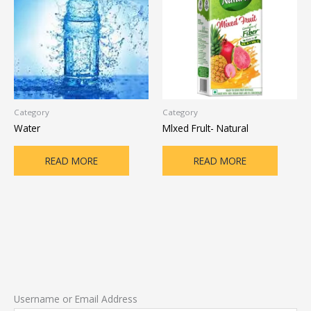
Category
Category
Water
Mlxed Frult- Natural
READ MORE
READ MORE
Username or Email Address