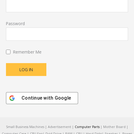
Password
Remember Me
Continue with
Google
Small Business Machines | Advertisement |
Computer Parts
| Mother Board |
Computer Case | CPU Fan| Dvid Drive | RAM | CPU | Hard Disks| Speaker | Power