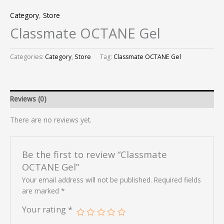
Category
,
Store
Classmate OCTANE Gel
Categories:
Category
,
Store
Tag:
Classmate OCTANE Gel
Reviews (0)
There are no reviews yet.
Be the first to review “Classmate
OCTANE Gel”
Your email address will not be published.
Required fields
are marked
*
Your rating
*