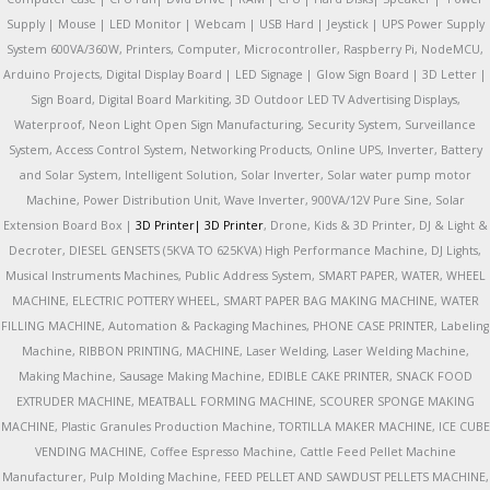
Supply | Mouse | LED Monitor | Webcam | USB Hard | Jeystick | UPS Power Supply
System 600VA/360W, Printers, Computer, Microcontroller, Raspberry Pi, NodeMCU,
Arduino Projects, Digital Display Board | LED Signage | Glow Sign Board | 3D Letter |
Sign Board, Digital Board Markiting, 3D Outdoor LED TV Advertising Displays,
Waterproof, Neon Light Open Sign Manufacturing, Security System, Surveillance
System, Access Control System, Networking Products, Online UPS, Inverter, Battery
and Solar System, Intelligent Solution, Solar Inverter, Solar water pump motor
Machine, Power Distribution Unit, Wave Inverter, 900VA/12V Pure Sine, Solar
Extension Board Box |
3D Printer|
3D Printer
, Drone, Kids & 3D Printer, DJ & Light &
Decroter, DIESEL GENSETS (5KVA TO 625KVA) High Performance Machine, DJ Lights,
Musical Instruments Machines, Public Address System, SMART PAPER, WATER, WHEEL
MACHINE, ELECTRIC POTTERY WHEEL, SMART PAPER BAG MAKING MACHINE, WATER
FILLING MACHINE, Automation & Packaging Machines, PHONE CASE PRINTER, Labeling
Machine, RIBBON PRINTING, MACHINE, Laser Welding, Laser Welding Machine,
Making Machine, Sausage Making Machine, EDIBLE CAKE PRINTER, SNACK FOOD
EXTRUDER MACHINE, MEATBALL FORMING MACHINE, SCOURER SPONGE MAKING
MACHINE, Plastic Granules Production Machine, TORTILLA MAKER MACHINE, ICE CUBE
VENDING MACHINE, Coffee Espresso Machine, Cattle Feed Pellet Machine
Manufacturer, Pulp Molding Machine, FEED PELLET AND SAWDUST PELLETS MACHINE,