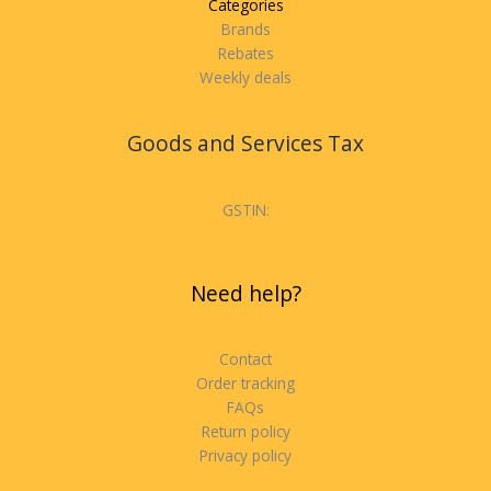
Categories
Brands
Rebates
Weekly deals
Goods and Services Tax
GSTIN:
Need help?
Contact
Order tracking
FAQs
Return policy
Privacy policy