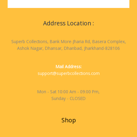
Address Location :
Superb Collections, Bank More-Jharia Rd, Basera Complex,
Ashok Nagar, Dhansar, Dhanbad, Jharkhand-828106
Mail Address:
support@superbcollections.com
Mon - Sat 10:00 Am - 09:00 Pm,
Sunday - CLOSED
Shop