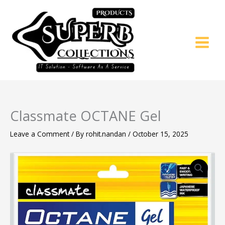
Skip
to
content
Classmate OCTANE Gel
Leave a Comment
/ By
rohit.nandan
/
October 15, 2025