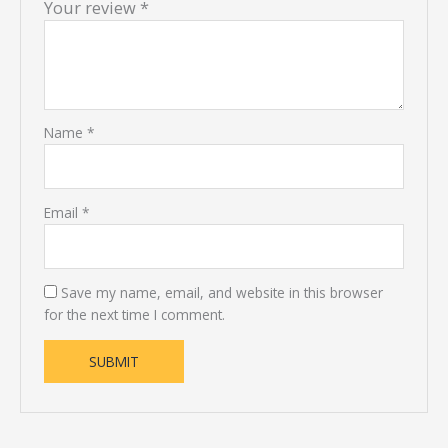
Your review
*
Name
*
Email
*
Save my name, email, and website in this browser
for the next time I comment.