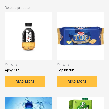
Related products
Category
Category
Appy fizz
Top biscuit
READ MORE
READ MORE