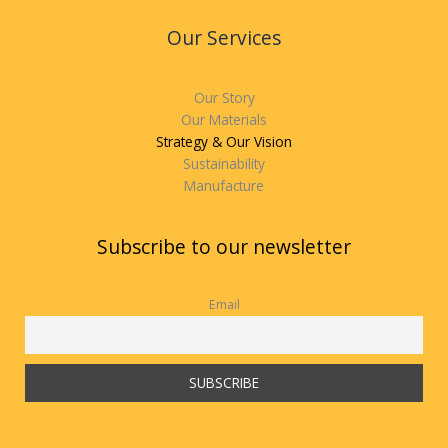
Our Services
Our Story
Our Materials
Strategy & Our Vision
Sustainability
Manufacture
Subscribe to our newsletter
Email