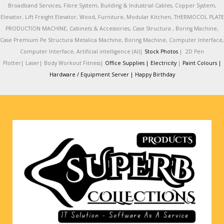
Broadband Services, Fibre System, Building & Industrial Cables, Copper System,
Elevator, Lift Freight Elevator, Wood, Furniture, Modular Kitchen, THERMOCOL PLATE
PRODUCTION MACHINE, Cabinets & Accessories, Case Structura , Boring Machine,
Case Premium Pe Structura Metalica Machine, Boring Machine, Computer Interface,
Computer Interface, Artificial intelligence (AI)|
Stock Photos
|
2D Pen
Plotter|
Laser|
Body Workout Fitness|
Office Supplies |
Electricity
|
Paint Colours |
Hardware / Equipment Server |
Happy Birthday