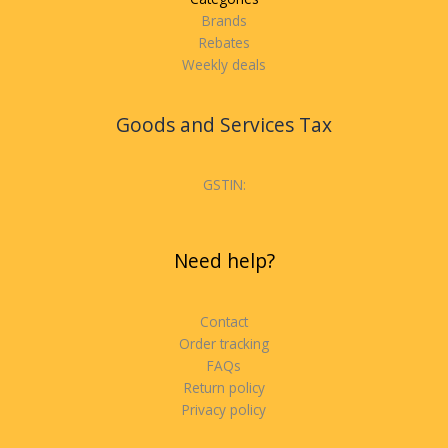
Brands
Rebates
Weekly deals
Goods and Services Tax
GSTIN:
Need help?
Contact
Order tracking
FAQs
Return policy
Privacy policy