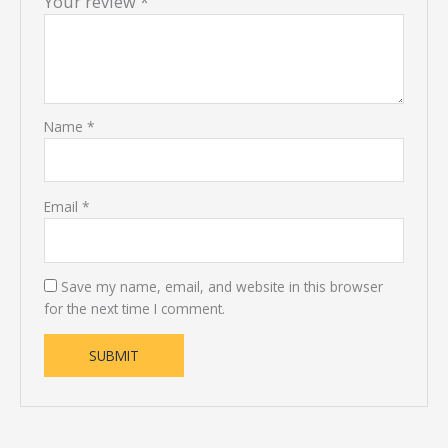
Your review
*
Name
*
Email
*
Save my name, email, and website in this browser
for the next time I comment.