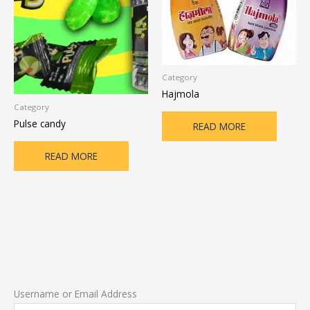
Category
Hajmola
Category
Pulse candy
READ MORE
READ MORE
Username or Email Address