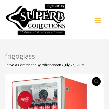
Skip
to
content
frigoglass
Leave a Comment
/ By
rohit.nandan
/
July 25, 2025