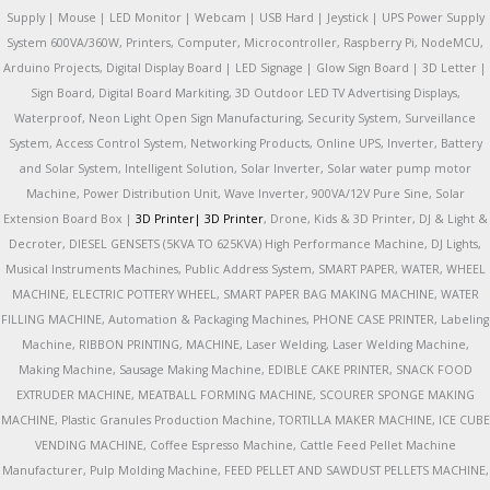
Supply | Mouse | LED Monitor | Webcam | USB Hard | Jeystick | UPS Power Supply
System 600VA/360W, Printers, Computer, Microcontroller, Raspberry Pi, NodeMCU,
Arduino Projects, Digital Display Board | LED Signage | Glow Sign Board | 3D Letter |
Sign Board, Digital Board Markiting, 3D Outdoor LED TV Advertising Displays,
Waterproof, Neon Light Open Sign Manufacturing, Security System, Surveillance
System, Access Control System, Networking Products, Online UPS, Inverter, Battery
and Solar System, Intelligent Solution, Solar Inverter, Solar water pump motor
Machine, Power Distribution Unit, Wave Inverter, 900VA/12V Pure Sine, Solar
Extension Board Box |
3D Printer|
3D Printer
, Drone, Kids & 3D Printer, DJ & Light &
Decroter, DIESEL GENSETS (5KVA TO 625KVA) High Performance Machine, DJ Lights,
Musical Instruments Machines, Public Address System, SMART PAPER, WATER, WHEEL
MACHINE, ELECTRIC POTTERY WHEEL, SMART PAPER BAG MAKING MACHINE, WATER
FILLING MACHINE, Automation & Packaging Machines, PHONE CASE PRINTER, Labeling
Machine, RIBBON PRINTING, MACHINE, Laser Welding, Laser Welding Machine,
Making Machine, Sausage Making Machine, EDIBLE CAKE PRINTER, SNACK FOOD
EXTRUDER MACHINE, MEATBALL FORMING MACHINE, SCOURER SPONGE MAKING
MACHINE, Plastic Granules Production Machine, TORTILLA MAKER MACHINE, ICE CUBE
VENDING MACHINE, Coffee Espresso Machine, Cattle Feed Pellet Machine
Manufacturer, Pulp Molding Machine, FEED PELLET AND SAWDUST PELLETS MACHINE,