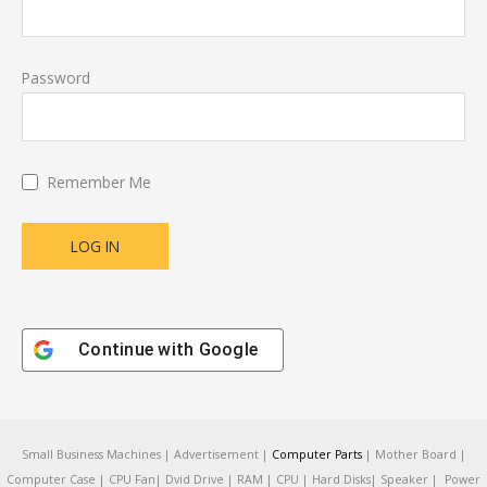
Password
Remember Me
Continue with
Google
Small Business Machines | Advertisement |
Computer Parts
| Mother Board |
Computer Case | CPU Fan| Dvid Drive | RAM | CPU | Hard Disks| Speaker | Power