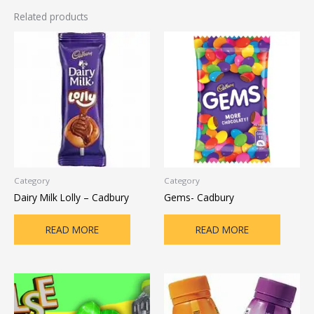
Related products
Category
Category
Dairy Milk Lolly – Cadbury
Gems- Cadbury
READ MORE
READ MORE