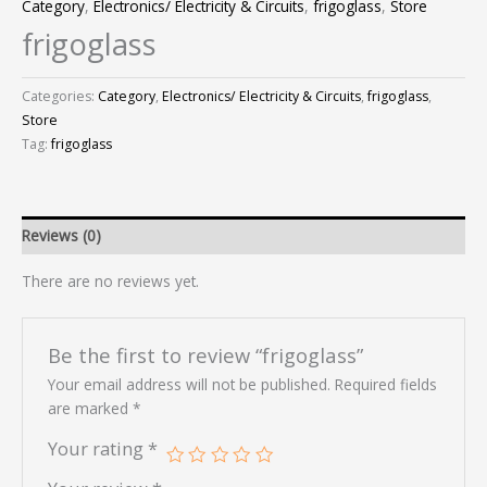
Category
,
Electronics/ Electricity & Circuits
,
frigoglass
,
Store
frigoglass
Categories:
Category
,
Electronics/ Electricity & Circuits
,
frigoglass
,
Store
Tag:
frigoglass
Reviews (0)
There are no reviews yet.
Be the first to review “frigoglass”
Your email address will not be published.
Required fields
are marked
*
Your rating
*