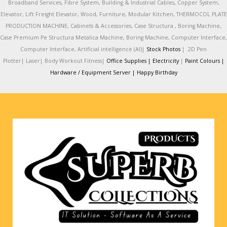
Broadband Services, Fibre System, Building & Industrial Cables, Copper System,
Elevator, Lift Freight Elevator, Wood, Furniture, Modular Kitchen, THERMOCOL PLATE
PRODUCTION MACHINE, Cabinets & Accessories, Case Structura , Boring Machine,
Case Premium Pe Structura Metalica Machine, Boring Machine, Computer Interface,
Computer Interface, Artificial intelligence (AI)|
Stock Photos
|
2D Pen
Plotter|
Laser|
Body Workout Fitness|
Office Supplies |
Electricity
|
Paint Colours |
Hardware / Equipment Server |
Happy Birthday