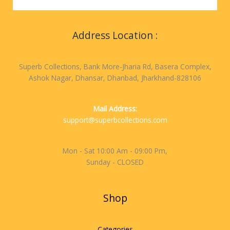
Address Location :
Superb Collections, Bank More-Jharia Rd, Basera Complex,
Ashok Nagar, Dhansar, Dhanbad, Jharkhand-828106
Mail Address:
support@superbcollections.com
Mon - Sat 10:00 Am - 09:00 Pm,
Sunday - CLOSED
Shop
Categories