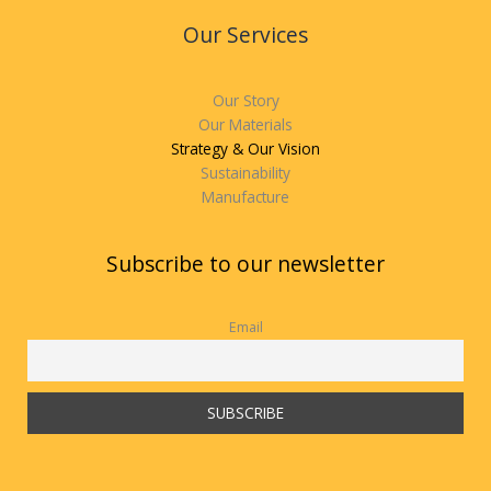
Our Services
Our Story
Our Materials
Strategy & Our Vision
Sustainability
Manufacture
Subscribe to our newsletter
Email