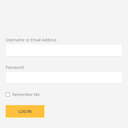
Username or Email Address
Password
Remember Me