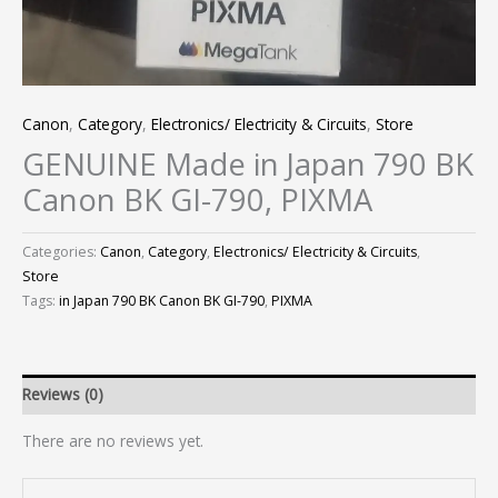
Canon
,
Category
,
Electronics/ Electricity & Circuits
,
Store
GENUINE Made in Japan 790 BK
Canon BK GI-790, PIXMA
Categories:
Canon
,
Category
,
Electronics/ Electricity & Circuits
,
Store
Tags:
in Japan 790 BK Canon BK GI-790
,
PIXMA
Reviews (0)
There are no reviews yet.