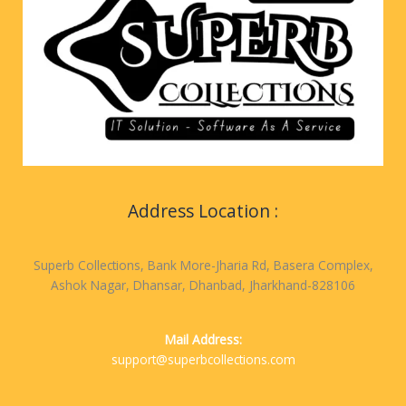
Address Location :
Superb Collections, Bank More-Jharia Rd, Basera Complex,
Ashok Nagar, Dhansar, Dhanbad, Jharkhand-828106
Mail Address:
support@superbcollections.com