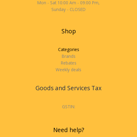
Mon - Sat 10:00 Am - 09:00 Pm,
Sunday - CLOSED
Shop
Categories
Brands
Rebates
Weekly deals
Goods and Services Tax
GSTIN:
Need help?