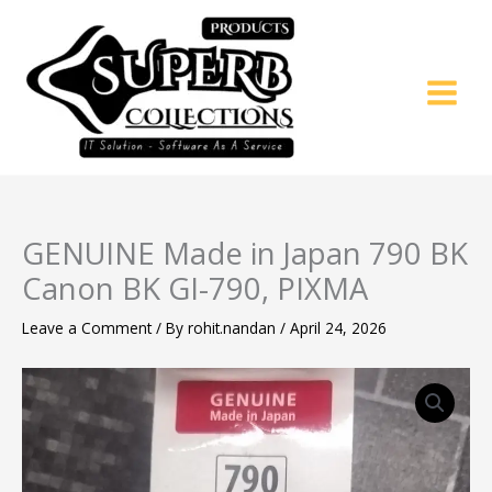
Skip
to
content
GENUINE Made in Japan 790 BK
Canon BK GI-790, PIXMA
Leave a Comment
/ By
rohit.nandan
/
April 24, 2026