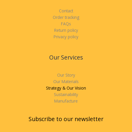
Contact
Order tracking
FAQs
Return policy
Privacy policy
Our Services
Our Story
Our Materials
Strategy & Our Vision
Sustainability
Manufacture
Subscribe to our newsletter