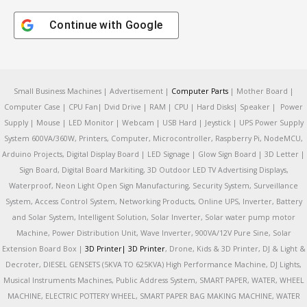
Continue with
Google
Small Business Machines | Advertisement |
Computer Parts
| Mother Board |
Computer Case | CPU Fan| Dvid Drive | RAM | CPU | Hard Disks| Speaker | Power
Supply | Mouse | LED Monitor | Webcam | USB Hard | Jeystick | UPS Power Supply
System 600VA/360W, Printers, Computer, Microcontroller, Raspberry Pi, NodeMCU,
Arduino Projects, Digital Display Board | LED Signage | Glow Sign Board | 3D Letter |
Sign Board, Digital Board Markiting, 3D Outdoor LED TV Advertising Displays,
Waterproof, Neon Light Open Sign Manufacturing, Security System, Surveillance
System, Access Control System, Networking Products, Online UPS, Inverter, Battery
and Solar System, Intelligent Solution, Solar Inverter, Solar water pump motor
Machine, Power Distribution Unit, Wave Inverter, 900VA/12V Pure Sine, Solar
Extension Board Box |
3D Printer|
3D Printer
, Drone, Kids & 3D Printer, DJ & Light &
Decroter, DIESEL GENSETS (5KVA TO 625KVA) High Performance Machine, DJ Lights,
Musical Instruments Machines, Public Address System, SMART PAPER, WATER, WHEEL
MACHINE, ELECTRIC POTTERY WHEEL, SMART PAPER BAG MAKING MACHINE, WATER