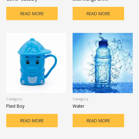
READ MORE
READ MORE
Category
Category
Plast Boy
Water
READ MORE
READ MORE