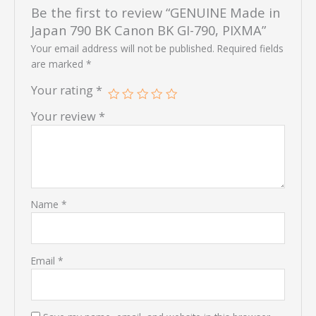
Be the first to review “GENUINE Made in
Japan 790 BK Canon BK GI-790, PIXMA”
Your email address will not be published.
Required fields
are marked
*
Your rating
*
Your review
*
Name
*
Email
*