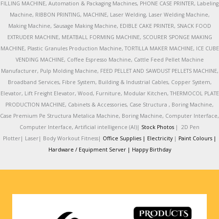
FILLING MACHINE, Automation & Packaging Machines, PHONE CASE PRINTER, Labeling
Machine, RIBBON PRINTING, MACHINE, Laser Welding, Laser Welding Machine,
Making Machine, Sausage Making Machine, EDIBLE CAKE PRINTER, SNACK FOOD
EXTRUDER MACHINE, MEATBALL FORMING MACHINE, SCOURER SPONGE MAKING
MACHINE, Plastic Granules Production Machine, TORTILLA MAKER MACHINE, ICE CUBE
VENDING MACHINE, Coffee Espresso Machine, Cattle Feed Pellet Machine
Manufacturer, Pulp Molding Machine, FEED PELLET AND SAWDUST PELLETS MACHINE,
Broadband Services, Fibre System, Building & Industrial Cables, Copper System,
Elevator, Lift Freight Elevator, Wood, Furniture, Modular Kitchen, THERMOCOL PLATE
PRODUCTION MACHINE, Cabinets & Accessories, Case Structura , Boring Machine,
Case Premium Pe Structura Metalica Machine, Boring Machine, Computer Interface,
Computer Interface, Artificial intelligence (AI)|
Stock Photos
|
2D Pen
Plotter|
Laser|
Body Workout Fitness|
Office Supplies |
Electricity
|
Paint Colours |
Hardware / Equipment Server |
Happy Birthday