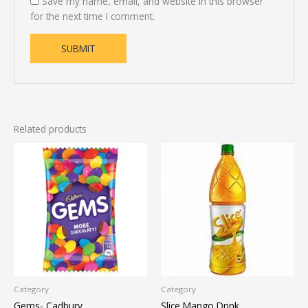
Save my name, email, and website in this browser
for the next time I comment.
Related products
Category
Category
Gems- Cadbury
Slice Mango Drink