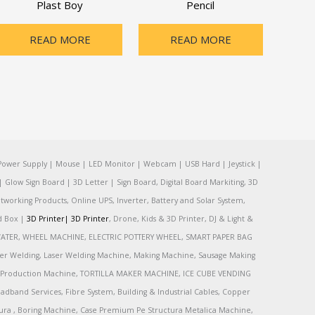
Plast Boy
Pencil
READ MORE
READ MORE
Power Supply | Mouse | LED Monitor | Webcam | USB Hard | Jeystick |
Glow Sign Board | 3D Letter | Sign Board, Digital Board Markiting, 3D
tworking Products, Online UPS, Inverter, Battery and Solar System,
rd Box |
3D Printer|
3D Printer
, Drone, Kids & 3D Printer, DJ & Light &
R, WATER, WHEEL MACHINE, ELECTRIC POTTERY WHEEL, SMART PAPER BAG
r Welding, Laser Welding Machine, Making Machine, Sausage Making
Production Machine, TORTILLA MAKER MACHINE, ICE CUBE VENDING
and Services, Fibre System, Building & Industrial Cables, Copper
tura , Boring Machine, Case Premium Pe Structura Metalica Machine,