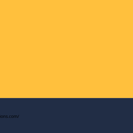
tions.com/