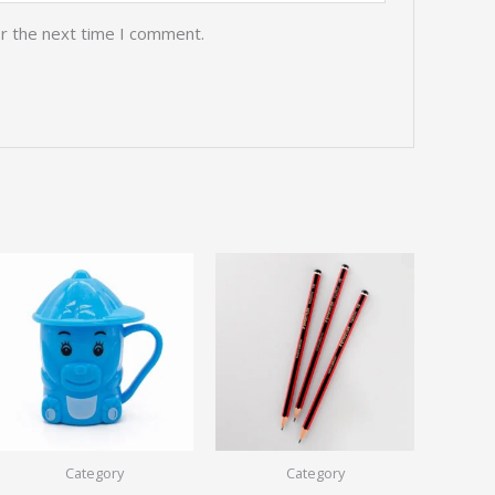
or the next time I comment.
Category
Category