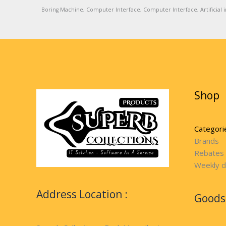
Boring Machine, Computer Interface, Computer Interface, Artificial in
Shop
Categori
Brands
Rebates
Weekly d
Address Location :
Goods 