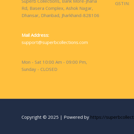
Superb Collections, Bank More-Jharia
GSTIN:
Rd, Basera Complex, Ashok Nagar,
Dhansar, Dhanbad, Jharkhand-828106
Mail Address:
support@superbcollections.com
Mon - Sat 10:00 Am - 09:00 Pm,
Sunday - CLOSED
Copyright © 2025 | Powered by
https://superbcollec