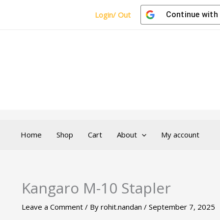
Login/ Out
Continue with
Home
Shop
Cart
About
My account
Kangaro M-10 Stapler
Leave a Comment
/ By
rohit.nandan
/
September 7, 2025