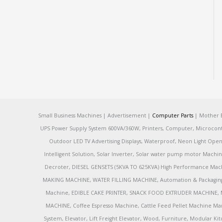
Small Business Machines | Advertisement |
Computer Parts
| Mother B
UPS Power Supply System 600VA/360W, Printers, Computer, Microcontrol
Outdoor LED TV Advertising Displays, Waterproof, Neon Light Open 
Intelligent Solution, Solar Inverter, Solar water pump motor Machin
Decroter, DIESEL GENSETS (5KVA TO 625KVA) High Performance Mach
MAKING MACHINE, WATER FILLING MACHINE, Automation & Packaging M
Machine, EDIBLE CAKE PRINTER, SNACK FOOD EXTRUDER MACHINE, 
MACHINE, Coffee Espresso Machine, Cattle Feed Pellet Machine Ma
System, Elevator, Lift Freight Elevator, Wood, Furniture, Modular