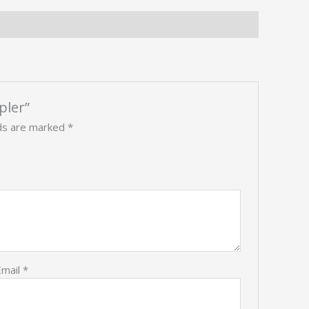
pler”
lds are marked
*
Email
*