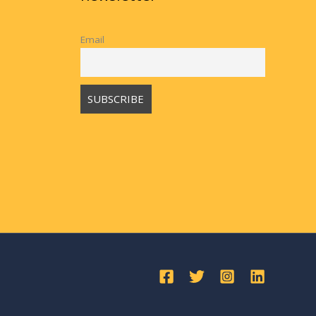
Email