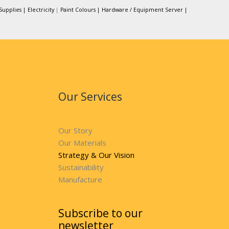
Supplies |
Electricity
|
Paint Colours |
Hardware / Equipment Server |
Our Services
Our Story
Our Materials
Strategy & Our Vision
Sustainability
Manufacture
Subscribe to our
newsletter