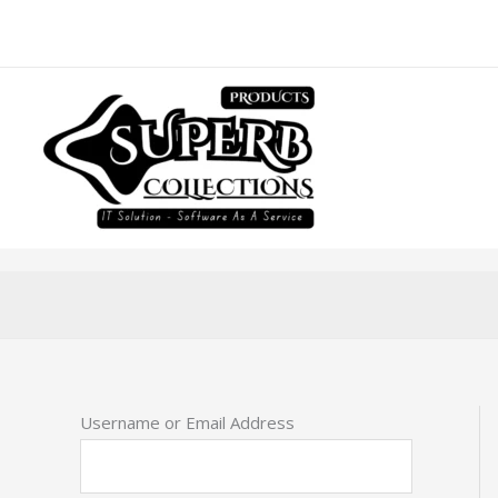
Skip
to
content
Username or Email Address