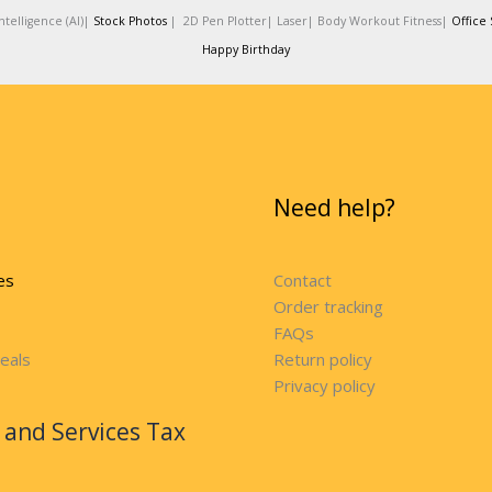
telligence (AI)|
Stock Photos
|
2D Pen Plotter|
Laser|
Body Workout Fitness|
Office 
Happy Birthday
Need help?
es
Contact
Order tracking
FAQs
eals
Return policy
Privacy policy
and Services Tax