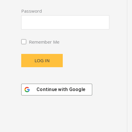
Password
Remember Me
Continue with
Google