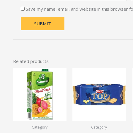
Save my name, email, and website in this browser f
Related products
Category
Category