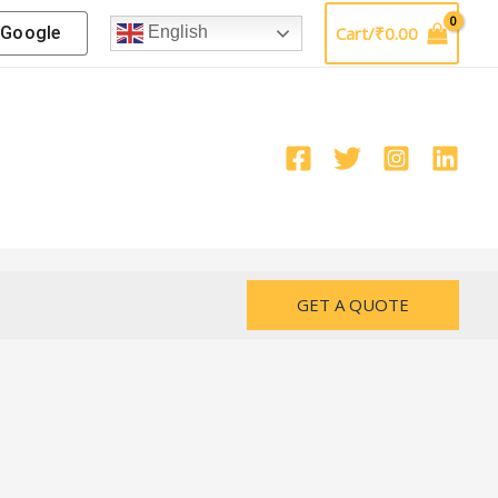
Google
Cart/
₹
0.00
English
GET A QUOTE