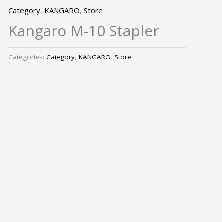
Category
,
KANGARO
,
Store
Kangaro M-10 Stapler
Categories:
Category
,
KANGARO
,
Store