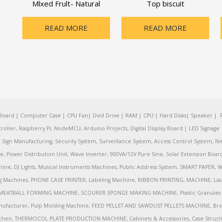
Mlxed Frult- Natural
Top biscuit
READ MORE
READ MORE
oard | Computer Case | CPU Fan| Dvid Drive | RAM | CPU | Hard Disks| Speaker | 
ler, Raspberry Pi, NodeMCU, Arduino Projects, Digital Display Board | LED Signage | 
Sign Manufacturing, Security System, Surveillance System, Access Control System, Ne
e, Power Distribution Unit, Wave Inverter, 900VA/12V Pure Sine, Solar Extension Boa
ine, DJ Lights, Musical Instruments Machines, Public Address System, SMART PAPE
achines, PHONE CASE PRINTER, Labeling Machine, RIBBON PRINTING, MACHINE, Lase
MEATBALL FORMING MACHINE, SCOURER SPONGE MAKING MACHINE, Plastic Granules 
nufacturer, Pulp Molding Machine, FEED PELLET AND SAWDUST PELLETS MACHINE, Broadb
 Kitchen, THERMOCOL PLATE PRODUCTION MACHINE, Cabinets & Accessories, Case Struc