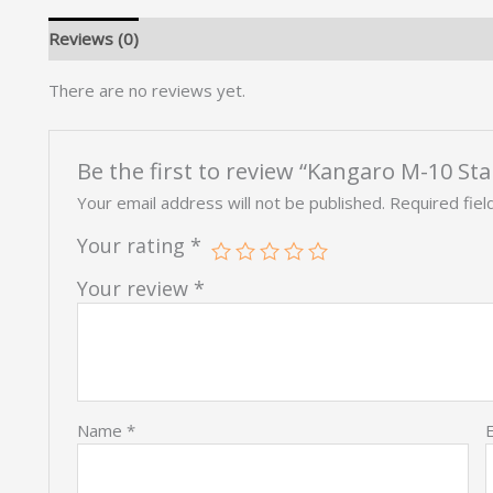
Reviews (0)
There are no reviews yet.
Be the first to review “Kangaro M-10 Sta
Your email address will not be published.
Required fie
Your rating
*
Your review
*
Name
*