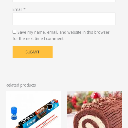
Email
*
Save my name, email, and website in this browser
for the next time I comment.
Related products