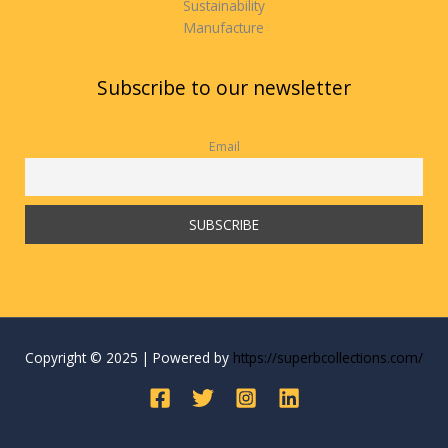
Sustainability
Manufacture
Subscribe to our newsletter
Email
Copyright © 2025 | Powered by
https://superbcollections.com/