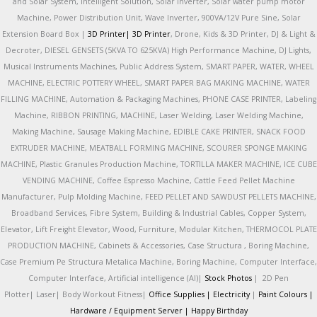
and Solar System, Intelligent Solution, Solar Inverter, Solar water pump motor
Machine, Power Distribution Unit, Wave Inverter, 900VA/12V Pure Sine, Solar
Extension Board Box |
3D Printer|
3D Printer
, Drone, Kids & 3D Printer, DJ & Light &
Decroter, DIESEL GENSETS (5KVA TO 625KVA) High Performance Machine, DJ Lights,
Musical Instruments Machines, Public Address System, SMART PAPER, WATER, WHEEL
MACHINE, ELECTRIC POTTERY WHEEL, SMART PAPER BAG MAKING MACHINE, WATER
FILLING MACHINE, Automation & Packaging Machines, PHONE CASE PRINTER, Labeling
Machine, RIBBON PRINTING, MACHINE, Laser Welding, Laser Welding Machine,
Making Machine, Sausage Making Machine, EDIBLE CAKE PRINTER, SNACK FOOD
EXTRUDER MACHINE, MEATBALL FORMING MACHINE, SCOURER SPONGE MAKING
MACHINE, Plastic Granules Production Machine, TORTILLA MAKER MACHINE, ICE CUBE
VENDING MACHINE, Coffee Espresso Machine, Cattle Feed Pellet Machine
Manufacturer, Pulp Molding Machine, FEED PELLET AND SAWDUST PELLETS MACHINE,
Broadband Services, Fibre System, Building & Industrial Cables, Copper System,
Elevator, Lift Freight Elevator, Wood, Furniture, Modular Kitchen, THERMOCOL PLATE
PRODUCTION MACHINE, Cabinets & Accessories, Case Structura , Boring Machine,
Case Premium Pe Structura Metalica Machine, Boring Machine, Computer Interface,
Computer Interface, Artificial intelligence (AI)|
Stock Photos
|
2D Pen
Plotter|
Laser|
Body Workout Fitness|
Office Supplies |
Electricity
|
Paint Colours |
Hardware / Equipment Server |
Happy Birthday