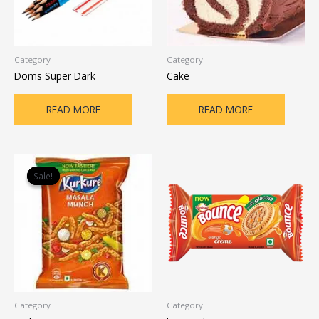
Category
Category
Doms Super Dark
Cake
READ MORE
READ MORE
Original
Current
price
price
Sale!
Sale!
was:
is:
₹12.00.
₹10.00.
Category
Category