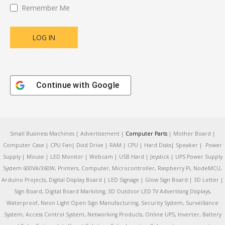
Remember Me
Continue with
Google
Small Business Machines | Advertisement |
Computer Parts
| Mother Board |
Computer Case | CPU Fan| Dvid Drive | RAM | CPU | Hard Disks| Speaker | Power
Supply | Mouse | LED Monitor | Webcam | USB Hard | Jeystick | UPS Power Supply
System 600VA/360W, Printers, Computer, Microcontroller, Raspberry Pi, NodeMCU,
Arduino Projects, Digital Display Board | LED Signage | Glow Sign Board | 3D Letter |
Sign Board, Digital Board Markiting, 3D Outdoor LED TV Advertising Displays,
Waterproof, Neon Light Open Sign Manufacturing, Security System, Surveillance
System, Access Control System, Networking Products, Online UPS, Inverter, Battery