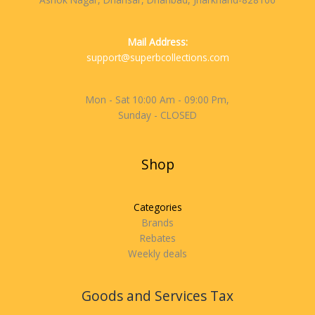
Mail Address:
support@superbcollections.com
Mon - Sat 10:00 Am - 09:00 Pm,
Sunday - CLOSED
Shop
Categories
Brands
Rebates
Weekly deals
Goods and Services Tax