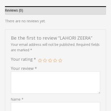
Reviews (0)
There are no reviews yet.
Be the first to review “LAHORI ZEERA”
Your email address will not be published.
Required fields
are marked
*
Your rating
*
Your review
*
Name
*