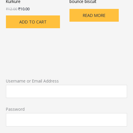
Kurkure
bounce biscuit
₹
12.00
₹
10.00
READ MORE
ADD TO CART
Username or Email Address
Password