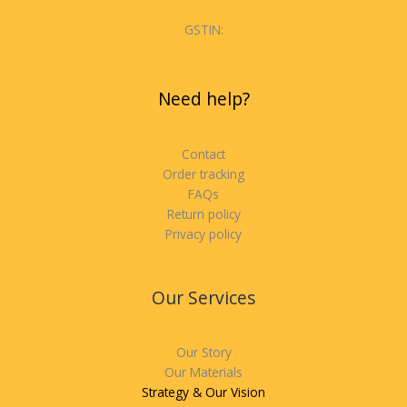
GSTIN:
Need help?
Contact
Order tracking
FAQs
Return policy
Privacy policy
Our Services
Our Story
Our Materials
Strategy & Our Vision