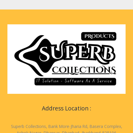
Address Location :
Superb Collections, Bank More-Jharia Rd, Basera Complex,
Ashok Nagar, Dhansar, Dhanbad, Jharkhand-828106