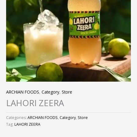
ARCHIAN FOODS
,
Category
,
Store
LAHORI ZEERA
Categories:
ARCHIAN FOODS
,
Category
,
Store
Tag:
LAHORI ZEERA