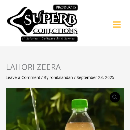
Skip
to
content
LAHORI ZEERA
Leave a Comment
/ By
rohit.nandan
/
September 23, 2025