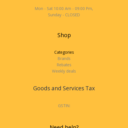
Mon - Sat 10:00 Am - 09:00 Pm,
Sunday - CLOSED
Shop
Categories
Brands
Rebates
Weekly deals
Goods and Services Tax
GSTIN:
Need help?