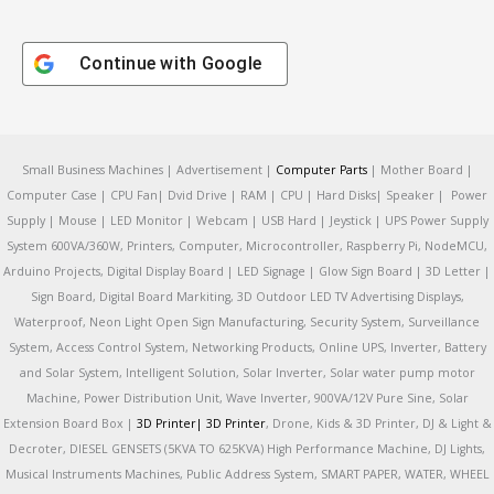
Continue with
Google
Small Business Machines | Advertisement |
Computer Parts
| Mother Board |
Computer Case | CPU Fan| Dvid Drive | RAM | CPU | Hard Disks| Speaker | Power
Supply | Mouse | LED Monitor | Webcam | USB Hard | Jeystick | UPS Power Supply
System 600VA/360W, Printers, Computer, Microcontroller, Raspberry Pi, NodeMCU,
Arduino Projects, Digital Display Board | LED Signage | Glow Sign Board | 3D Letter |
Sign Board, Digital Board Markiting, 3D Outdoor LED TV Advertising Displays,
Waterproof, Neon Light Open Sign Manufacturing, Security System, Surveillance
System, Access Control System, Networking Products, Online UPS, Inverter, Battery
and Solar System, Intelligent Solution, Solar Inverter, Solar water pump motor
Machine, Power Distribution Unit, Wave Inverter, 900VA/12V Pure Sine, Solar
Extension Board Box |
3D Printer|
3D Printer
, Drone, Kids & 3D Printer, DJ & Light &
Decroter, DIESEL GENSETS (5KVA TO 625KVA) High Performance Machine, DJ Lights,
Musical Instruments Machines, Public Address System, SMART PAPER, WATER, WHEEL