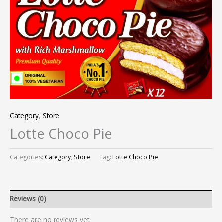
Category
,
Store
Lotte Choco Pie
Categories:
Category
,
Store
Tag:
Lotte Choco Pie
Reviews (0)
There are no reviews yet.