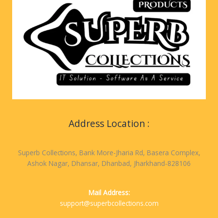
Address Location :
Superb Collections, Bank More-Jharia Rd, Basera Complex,
Ashok Nagar, Dhansar, Dhanbad, Jharkhand-828106
Mail Address:
support@superbcollections.com