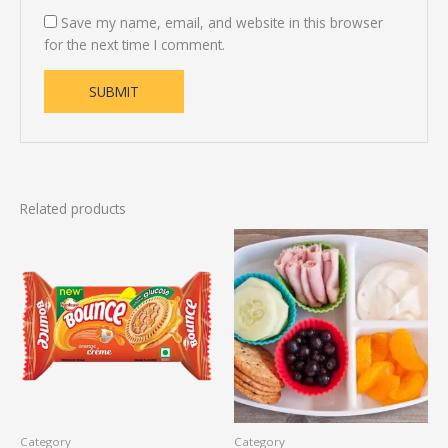
Save my name, email, and website in this browser
for the next time I comment.
Related products
Category
Category