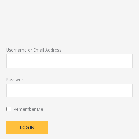
Username or Email Address
Password
Remember Me