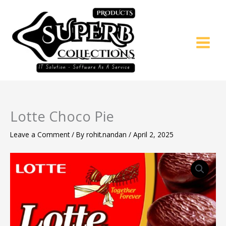
Skip
to
content
Lotte Choco Pie
Leave a Comment
/ By
rohit.nandan
/
April 2, 2025