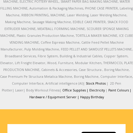
MACHINE, ELECTRIC POTTERY WHEEL, SMART PAPER BAG MAKING MACHINE, WATER
FILLING MACHINE, Automation & Packaging Machines, PHONE CASE PRINTER, Labeling
Machine, RIBBON PRINTING, MACHINE, Laser Welding, Laser Welding Machine,
Making Machine, Sausage Making Machine, EDIBLE CAKE PRINTER, SNACK FOOD
EXTRUDER MACHINE, MEATBALL FORMING MACHINE, SCOURER SPONGE MAKING
MACHINE, Plastic Granules Production Machine, TORTILLA MAKER MACHINE, ICE CUBE
VENDING MACHINE, Coffee Espresso Machine, Cattle Feed Pellet Machine
Manufacturer, Pulp Molding Machine, FEED PELLET AND SAWDUST PELLETS MACHINE,
Broadband Services, Fibre System, Building & Industrial Cables, Copper System,
Elevator, Lift Freight Elevator, Wood, Furniture, Modular Kitchen, THERMOCOL PLATE
PRODUCTION MACHINE, Cabinets & Accessories, Case Structura , Boring Machine,
Case Premium Pe Structura Metalica Machine, Boring Machine, Computer Interface,
Computer Interface, Artificial intelligence (AI)|
Stock Photos
|
2D Pen
Plotter|
Laser|
Body Workout Fitness|
Office Supplies |
Electricity
|
Paint Colours |
Hardware / Equipment Server |
Happy Birthday