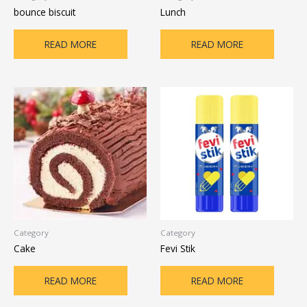
bounce biscuit
Lunch
READ MORE
READ MORE
Category
Category
Cake
Fevi Stik
READ MORE
READ MORE