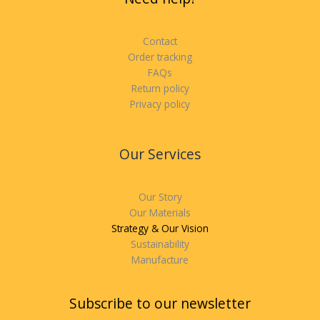
Contact
Order tracking
FAQs
Return policy
Privacy policy
Our Services
Our Story
Our Materials
Strategy & Our Vision
Sustainability
Manufacture
Subscribe to our newsletter