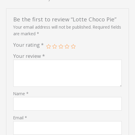
Be the first to review “Lotte Choco Pie”
Your email address will not be published.
Required fields
are marked
*
Your rating
*
Your review
*
Name
*
Email
*