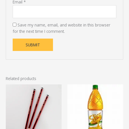
Email
*
Save my name, email, and website in this browser
for the next time I comment.
Related products