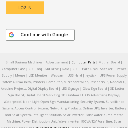
Continue with
Google
Small Business Machines | Advertisement |
Computer Parts
| Mother Board |
Computer Case | CPU Fan| Dvid Drive | RAM | CPU | Hard Disks| Speaker | Power
Supply | Mouse | LED Monitor | Webcam | USB Hard | Jeystick | UPS Power Supply
System 600VA/360W, Printers, Computer, Microcontroller, Raspberry Pi, NodeMCU,
Arduino Projects, Digital Display Board | LED Signage | Glow Sign Board | 3D Letter |
Sign Board, Digital Board Markiting, 3D Outdoor LED TV Advertising Displays,
Waterproof, Neon Light Open Sign Manufacturing, Security System, Surveillance
System, Access Control System, Networking Products, Online UPS, Inverter, Battery
and Solar System, Intelligent Solution, Solar Inverter, Solar water pump motor
Machine, Power Distribution Unit, Wave Inverter, 900VA/12V Pure Sine, Solar