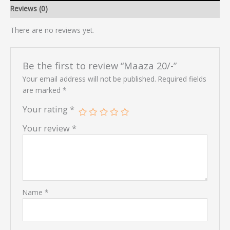
Reviews (0)
There are no reviews yet.
Be the first to review “Maaza 20/-”
Your email address will not be published.
Required fields
are marked
*
Your rating
*
Your review
*
Name
*