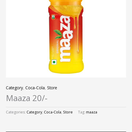
Category
,
Coca-Cola
,
Store
Maaza 20/-
Categories:
Category
,
Coca-Cola
,
Store
Tag:
maaza