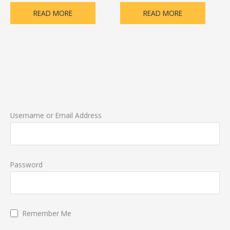
READ MORE
READ MORE
Username or Email Address
Password
Remember Me