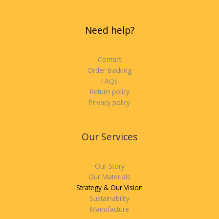
Need help?
Contact
Order tracking
FAQs
Return policy
Privacy policy
Our Services
Our Story
Our Materials
Strategy & Our Vision
Sustainability
Manufacture