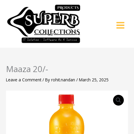
Skip
to
content
Maaza 20/-
Leave a Comment
/ By
rohit.nandan
/
March 25, 2025