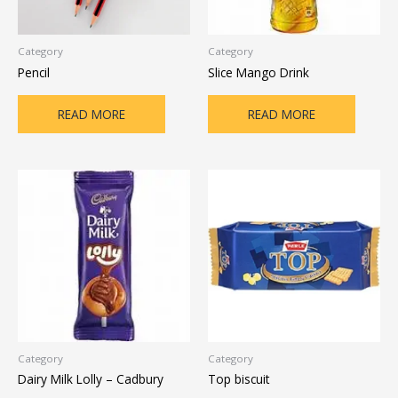
Category
Category
Pencil
Slice Mango Drink
READ MORE
READ MORE
Category
Category
Dairy Milk Lolly – Cadbury
Top biscuit