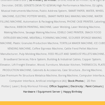
Extension Board Box |
3D Printer|
3D Printer
, Drone, Kids & 3D Printer, DJ & Light &
Decroter, DIESEL GENSETS (5KVA TO 625KVA) High Performance Machine, DJ Lights,
Musical Instruments Machines, Public Address System, SMART PAPER, WATER, WHEEL
MACHINE, ELECTRIC POTTERY WHEEL, SMART PAPER BAG MAKING MACHINE, WATER
FILLING MACHINE, Automation & Packaging Machines, PHONE CASE PRINTER, Labeling
Machine, RIBBON PRINTING, MACHINE, Laser Welding, Laser Welding Machine,
Making Machine, Sausage Making Machine, EDIBLE CAKE PRINTER, SNACK FOOD
EXTRUDER MACHINE, MEATBALL FORMING MACHINE, SCOURER SPONGE MAKING
MACHINE, Plastic Granules Production Machine, TORTILLA MAKER MACHINE, ICE CUBE
VENDING MACHINE, Coffee Espresso Machine, Cattle Feed Pellet Machine
Manufacturer, Pulp Molding Machine, FEED PELLET AND SAWDUST PELLETS MACHINE,
Broadband Services, Fibre System, Building & Industrial Cables, Copper System,
Elevator, Lift Freight Elevator, Wood, Furniture, Modular Kitchen, THERMOCOL PLATE
PRODUCTION MACHINE, Cabinets & Accessories, Case Structura , Boring Machine,
Case Premium Pe Structura Metalica Machine, Boring Machine, Computer Interface,
Computer Interface, Artificial intelligence (AI)|
Stock Photos
|
2D Pen
Plotter|
Laser|
Body Workout Fitness|
Office Supplies |
Electricity
|
Paint Colours |
Hardware / Equipment Server |
Happy Birthday