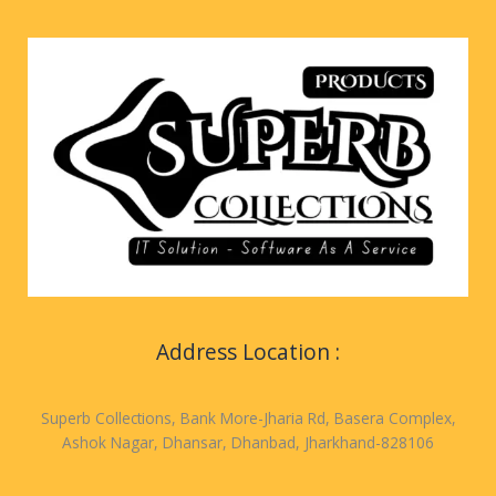
Address Location :
Superb Collections, Bank More-Jharia Rd, Basera Complex,
Ashok Nagar, Dhansar, Dhanbad, Jharkhand-828106