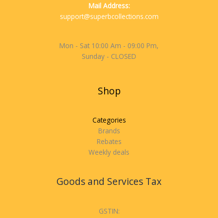
Mail Address:
support@superbcollections.com
Mon - Sat 10:00 Am - 09:00 Pm,
Sunday - CLOSED
Shop
Categories
Brands
Rebates
Weekly deals
Goods and Services Tax
GSTIN: