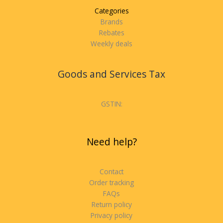
Categories
Brands
Rebates
Weekly deals
Goods and Services Tax
GSTIN:
Need help?
Contact
Order tracking
FAQs
Return policy
Privacy policy