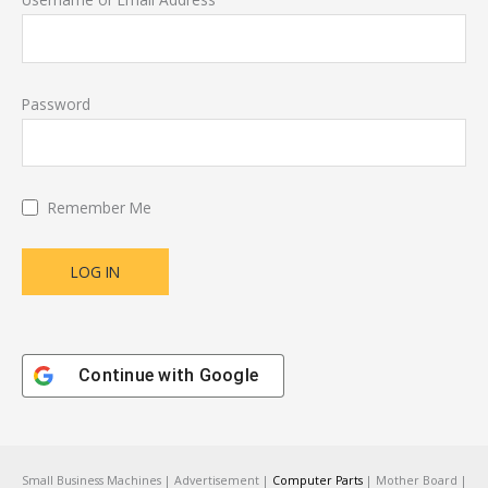
Password
Remember Me
Continue with
Google
Small Business Machines | Advertisement |
Computer Parts
| Mother Board |