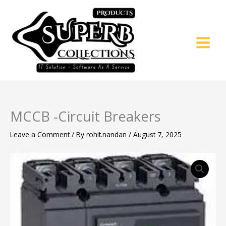
Skip
to
content
MCCB -Circuit Breakers
Leave a Comment
/ By
rohit.nandan
/
August 7, 2025