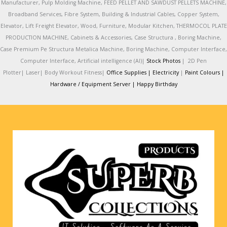
Manufacturer, Pulp Molding Machine, FEED PELLET AND SAWDUST PELLETS MACHINE,
Broadband Services, Fibre System, Building & Industrial Cables, Copper System,
Elevator, Lift Freight Elevator, Wood, Furniture, Modular Kitchen, THERMOCOL PLATE
PRODUCTION MACHINE, Cabinets & Accessories, Case Structura , Boring Machine,
Case Premium Pe Structura Metalica Machine, Boring Machine, Computer Interface,
Computer Interface, Artificial intelligence (AI)|
Stock Photos
|
2D Pen
Plotter|
Laser|
Body Workout Fitness|
Office Supplies |
Electricity
|
Paint Colours |
Hardware / Equipment Server |
Happy Birthday