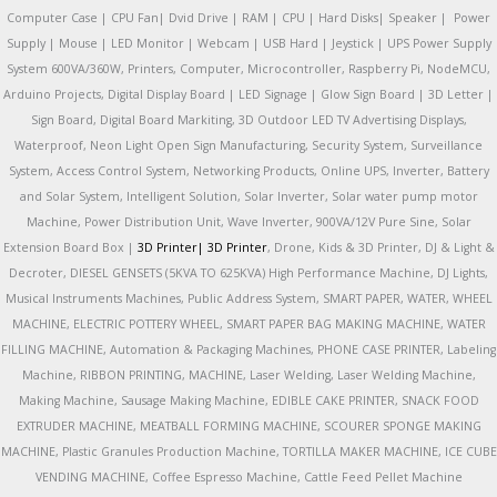
Computer Case | CPU Fan| Dvid Drive | RAM | CPU | Hard Disks| Speaker | Power
Supply | Mouse | LED Monitor | Webcam | USB Hard | Jeystick | UPS Power Supply
System 600VA/360W, Printers, Computer, Microcontroller, Raspberry Pi, NodeMCU,
Arduino Projects, Digital Display Board | LED Signage | Glow Sign Board | 3D Letter |
Sign Board, Digital Board Markiting, 3D Outdoor LED TV Advertising Displays,
Waterproof, Neon Light Open Sign Manufacturing, Security System, Surveillance
System, Access Control System, Networking Products, Online UPS, Inverter, Battery
and Solar System, Intelligent Solution, Solar Inverter, Solar water pump motor
Machine, Power Distribution Unit, Wave Inverter, 900VA/12V Pure Sine, Solar
Extension Board Box |
3D Printer|
3D Printer
, Drone, Kids & 3D Printer, DJ & Light &
Decroter, DIESEL GENSETS (5KVA TO 625KVA) High Performance Machine, DJ Lights,
Musical Instruments Machines, Public Address System, SMART PAPER, WATER, WHEEL
MACHINE, ELECTRIC POTTERY WHEEL, SMART PAPER BAG MAKING MACHINE, WATER
FILLING MACHINE, Automation & Packaging Machines, PHONE CASE PRINTER, Labeling
Machine, RIBBON PRINTING, MACHINE, Laser Welding, Laser Welding Machine,
Making Machine, Sausage Making Machine, EDIBLE CAKE PRINTER, SNACK FOOD
EXTRUDER MACHINE, MEATBALL FORMING MACHINE, SCOURER SPONGE MAKING
MACHINE, Plastic Granules Production Machine, TORTILLA MAKER MACHINE, ICE CUBE
VENDING MACHINE, Coffee Espresso Machine, Cattle Feed Pellet Machine