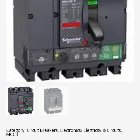
Category
,
Circuit Breakers
,
Electronics/ Electricity & Circuits
,
MCCB