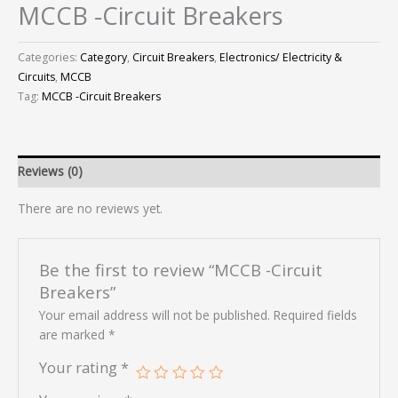
MCCB -Circuit Breakers
Categories:
Category
,
Circuit Breakers
,
Electronics/ Electricity &
Circuits
,
MCCB
Tag:
MCCB -Circuit Breakers
Reviews (0)
There are no reviews yet.
Be the first to review “MCCB -Circuit
Breakers”
Your email address will not be published.
Required fields
are marked
*
Your rating
*