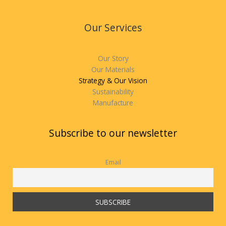
Our Services
Our Story
Our Materials
Strategy & Our Vision
Sustainability
Manufacture
Subscribe to our newsletter
Email