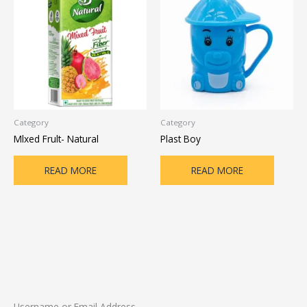
Category
Category
Mlxed Frult- Natural
Plast Boy
READ MORE
READ MORE
Username or Email Address