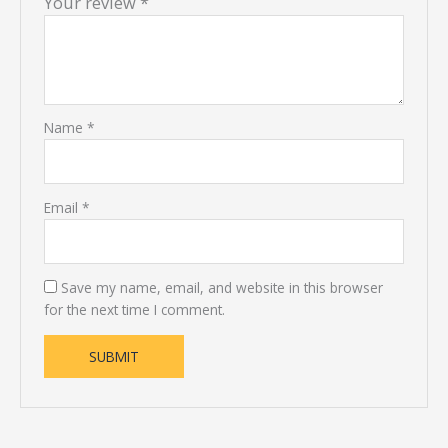
Your review
*
Name
*
Email
*
Save my name, email, and website in this browser
for the next time I comment.