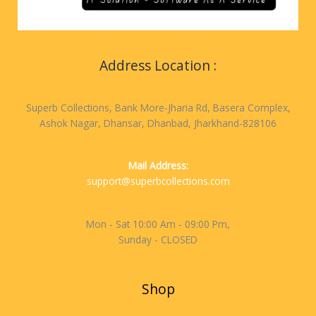
Address Location :
Superb Collections, Bank More-Jharia Rd, Basera Complex,
Ashok Nagar, Dhansar, Dhanbad, Jharkhand-828106
Mail Address:
support@superbcollections.com
Mon - Sat 10:00 Am - 09:00 Pm,
Sunday - CLOSED
Shop