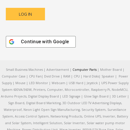
Continue with
Google
Small Business Machines | Advertisement |
Computer Parts
| Mother Board |
Computer Case | CPU Fan| Dvid Drive | RAM | CPU | Hard Disks| Speaker | Power
Supply | Mouse | LED Monitor | Webcam | USB Hard | Jeystick | UPS Power Supply
System 600VA/360W, Printers, Computer, Microcontroller, Raspberry Pi, NodeMCU,
Arduino Projects, Digital Display Board | LED Signage | Glow Sign Board | 3D Letter |
Sign Board, Digital Board Markiting, 3D Outdoor LED TV Advertising Displays,
Waterproof, Neon Light Open Sign Manufacturing, Security System, Surveillance
System, Access Control System, Networking Products, Online UPS, Inverter, Battery
and Solar System, Intelligent Solution, Solar Inverter, Solar water pump motor
Machine, Power Distribution Unit, Wave Inverter, 900VA/12V Pure Sine, Solar