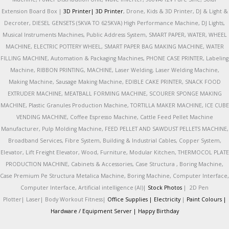
Extension Board Box |
3D Printer|
3D Printer
, Drone, Kids & 3D Printer, DJ & Light &
Decroter, DIESEL GENSETS (5KVA TO 625KVA) High Performance Machine, DJ Lights,
Musical Instruments Machines, Public Address System, SMART PAPER, WATER, WHEEL
MACHINE, ELECTRIC POTTERY WHEEL, SMART PAPER BAG MAKING MACHINE, WATER
FILLING MACHINE, Automation & Packaging Machines, PHONE CASE PRINTER, Labeling
Machine, RIBBON PRINTING, MACHINE, Laser Welding, Laser Welding Machine,
Making Machine, Sausage Making Machine, EDIBLE CAKE PRINTER, SNACK FOOD
EXTRUDER MACHINE, MEATBALL FORMING MACHINE, SCOURER SPONGE MAKING
MACHINE, Plastic Granules Production Machine, TORTILLA MAKER MACHINE, ICE CUBE
VENDING MACHINE, Coffee Espresso Machine, Cattle Feed Pellet Machine
Manufacturer, Pulp Molding Machine, FEED PELLET AND SAWDUST PELLETS MACHINE,
Broadband Services, Fibre System, Building & Industrial Cables, Copper System,
Elevator, Lift Freight Elevator, Wood, Furniture, Modular Kitchen, THERMOCOL PLATE
PRODUCTION MACHINE, Cabinets & Accessories, Case Structura , Boring Machine,
Case Premium Pe Structura Metalica Machine, Boring Machine, Computer Interface,
Computer Interface, Artificial intelligence (AI)|
Stock Photos
|
2D Pen
Plotter|
Laser|
Body Workout Fitness|
Office Supplies |
Electricity
|
Paint Colours |
Hardware / Equipment Server |
Happy Birthday