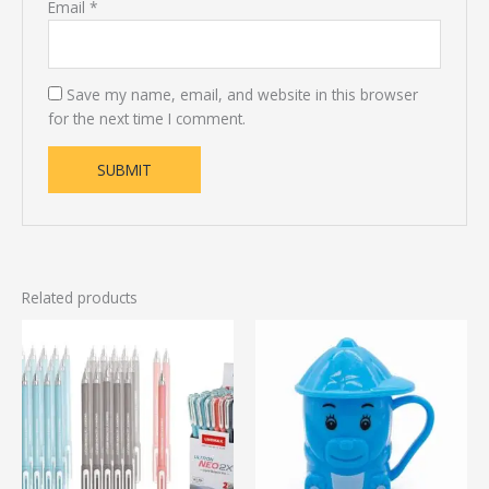
Email
*
Save my name, email, and website in this browser
for the next time I comment.
Related products