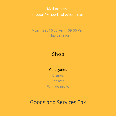
Mail Address:
support@superbcollections.com
Mon - Sat 10:00 Am - 09:00 Pm,
Sunday - CLOSED
Shop
Categories
Brands
Rebates
Weekly deals
Goods and Services Tax