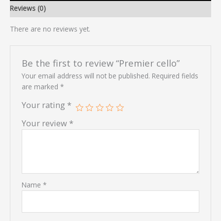
Reviews (0)
There are no reviews yet.
Be the first to review “Premier cello”
Your email address will not be published.
Required fields
are marked
*
Your rating
*
Your review
*
Name
*