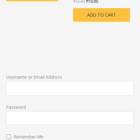
₹
12.00
₹
10.00
ADD TO CART
Username or Email Address
Password
Remember Me