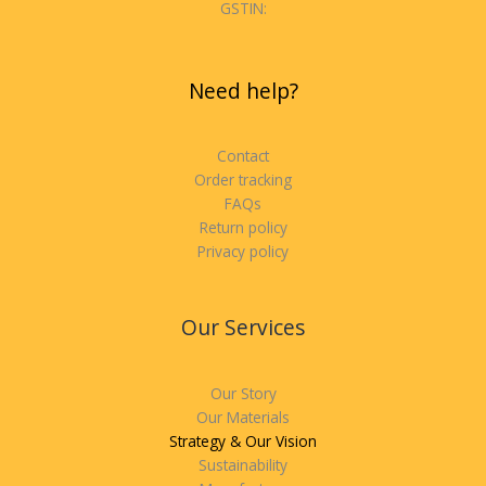
GSTIN:
Need help?
Contact
Order tracking
FAQs
Return policy
Privacy policy
Our Services
Our Story
Our Materials
Strategy & Our Vision
Sustainability