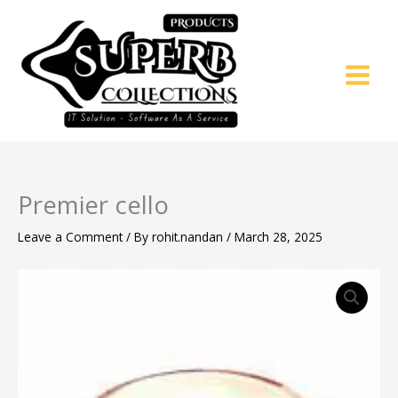
Skip
to
content
Premier cello
Leave a Comment
/ By
rohit.nandan
/
March 28, 2025