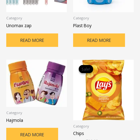
Category
Category
Unomax zap
Plast Boy
READ MORE
READ MORE
Original
Current
price
price
Sale!
Sale!
was:
is:
₹12.00.
₹10.00.
Category
Hajmola
Category
Chips
READ MORE