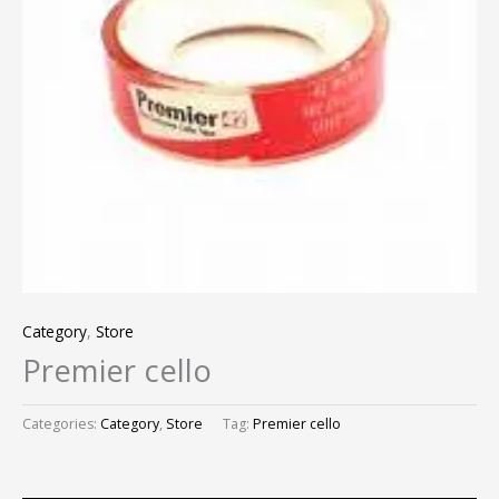
Category
,
Store
Premier cello
Categories:
Category
,
Store
Tag:
Premier cello