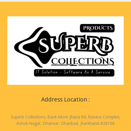
Address Location :
Superb Collections, Bank More-Jharia Rd, Basera Complex,
Ashok Nagar, Dhansar, Dhanbad, Jharkhand-828106