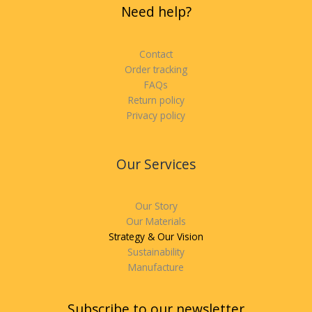
Need help?
Contact
Order tracking
FAQs
Return policy
Privacy policy
Our Services
Our Story
Our Materials
Strategy & Our Vision
Sustainability
Manufacture
Subscribe to our newsletter