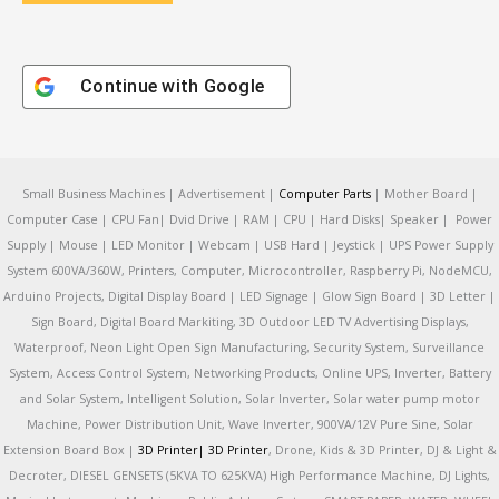
Continue with
Google
Small Business Machines | Advertisement |
Computer Parts
| Mother Board |
Computer Case | CPU Fan| Dvid Drive | RAM | CPU | Hard Disks| Speaker | Power
Supply | Mouse | LED Monitor | Webcam | USB Hard | Jeystick | UPS Power Supply
System 600VA/360W, Printers, Computer, Microcontroller, Raspberry Pi, NodeMCU,
Arduino Projects, Digital Display Board | LED Signage | Glow Sign Board | 3D Letter |
Sign Board, Digital Board Markiting, 3D Outdoor LED TV Advertising Displays,
Waterproof, Neon Light Open Sign Manufacturing, Security System, Surveillance
System, Access Control System, Networking Products, Online UPS, Inverter, Battery
and Solar System, Intelligent Solution, Solar Inverter, Solar water pump motor
Machine, Power Distribution Unit, Wave Inverter, 900VA/12V Pure Sine, Solar
Extension Board Box |
3D Printer|
3D Printer
, Drone, Kids & 3D Printer, DJ & Light &
Decroter, DIESEL GENSETS (5KVA TO 625KVA) High Performance Machine, DJ Lights,