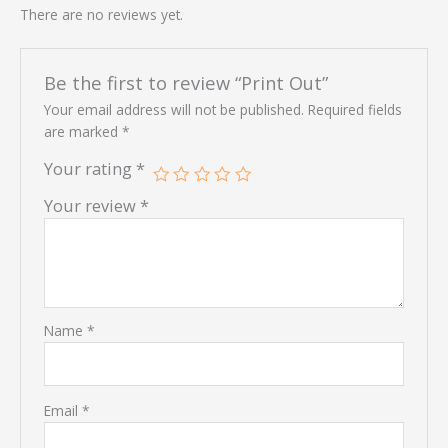
There are no reviews yet.
Be the first to review “Print Out”
Your email address will not be published.
Required fields
are marked
*
Your rating
*
Your review
*
Name
*
Email
*