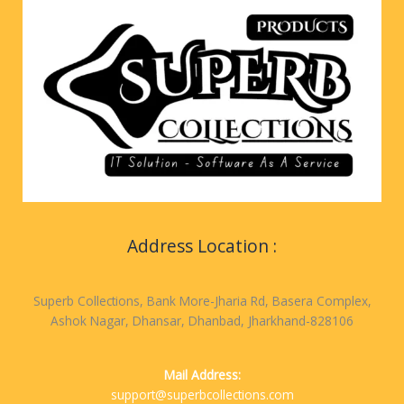
Address Location :
Superb Collections, Bank More-Jharia Rd, Basera Complex,
Ashok Nagar, Dhansar, Dhanbad, Jharkhand-828106
Mail Address:
support@superbcollections.com