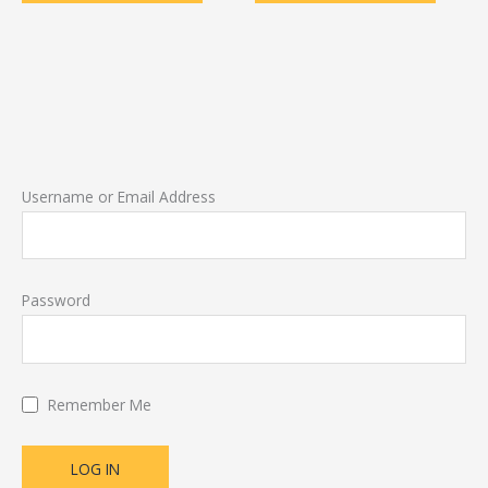
Username or Email Address
Password
Remember Me