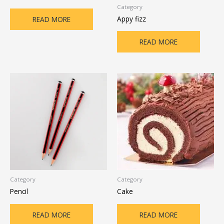
Category
Appy fizz
READ MORE
READ MORE
Category
Category
Pencil
Cake
READ MORE
READ MORE