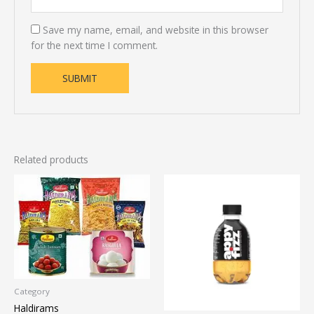
Save my name, email, and website in this browser
for the next time I comment.
Related products
Category
Haldirams