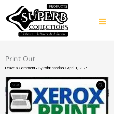
Skip
to
content
Print Out
Leave a Comment
/ By
rohit.nandan
/
April 1, 2025
Original
Current
Print
price
price
Out
Sale!
was:
is:
quantity
₹8.00.
₹5.00.