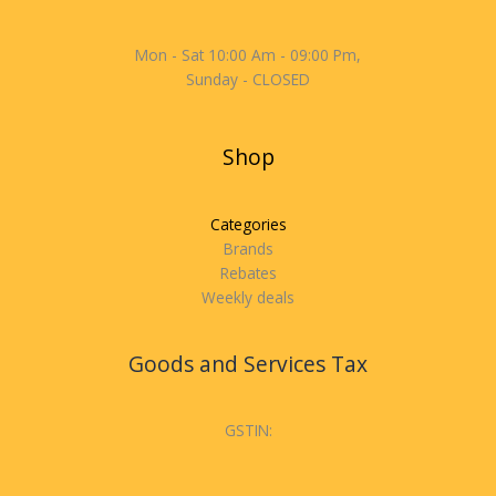
Mon - Sat 10:00 Am - 09:00 Pm,
Sunday - CLOSED
Shop
Categories
Brands
Rebates
Weekly deals
Goods and Services Tax
GSTIN: