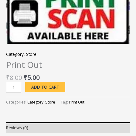
Category
,
Store
Print Out
₹
8.00
₹
5.00
ADD TO CART
Categories:
Category
,
Store
Tag:
Print Out
Reviews (0)