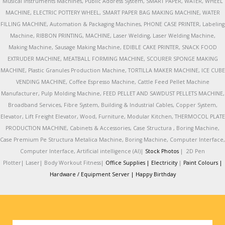
Musical Instruments Machines, Public Address System, SMART PAPER, WATER, WHEEL
MACHINE, ELECTRIC POTTERY WHEEL, SMART PAPER BAG MAKING MACHINE, WATER
FILLING MACHINE, Automation & Packaging Machines, PHONE CASE PRINTER, Labeling
Machine, RIBBON PRINTING, MACHINE, Laser Welding, Laser Welding Machine,
Making Machine, Sausage Making Machine, EDIBLE CAKE PRINTER, SNACK FOOD
EXTRUDER MACHINE, MEATBALL FORMING MACHINE, SCOURER SPONGE MAKING
MACHINE, Plastic Granules Production Machine, TORTILLA MAKER MACHINE, ICE CUBE
VENDING MACHINE, Coffee Espresso Machine, Cattle Feed Pellet Machine
Manufacturer, Pulp Molding Machine, FEED PELLET AND SAWDUST PELLETS MACHINE,
Broadband Services, Fibre System, Building & Industrial Cables, Copper System,
Elevator, Lift Freight Elevator, Wood, Furniture, Modular Kitchen, THERMOCOL PLATE
PRODUCTION MACHINE, Cabinets & Accessories, Case Structura , Boring Machine,
Case Premium Pe Structura Metalica Machine, Boring Machine, Computer Interface,
Computer Interface, Artificial intelligence (AI)|
Stock Photos
|
2D Pen
Plotter|
Laser|
Body Workout Fitness|
Office Supplies |
Electricity
|
Paint Colours |
Hardware / Equipment Server |
Happy Birthday