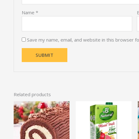
Name
*
Save my name, email, and website in this browser f
Related products