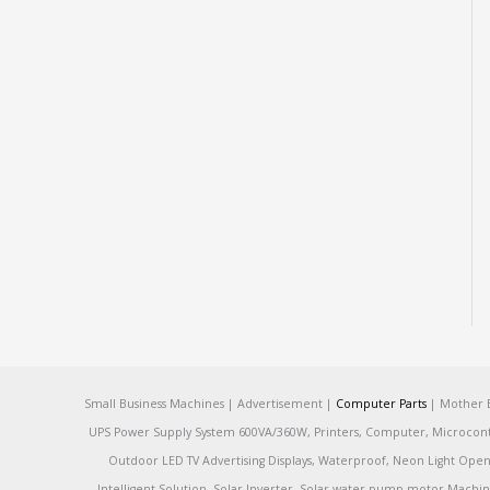
Small Business Machines | Advertisement |
Computer Parts
| Mother B
UPS Power Supply System 600VA/360W, Printers, Computer, Microcontrol
Outdoor LED TV Advertising Displays, Waterproof, Neon Light Open 
Intelligent Solution, Solar Inverter, Solar water pump motor Machin