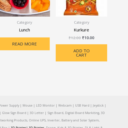
Category
Category
Lunch
Kurkure
₹
12.00
₹
10.00
READ MORE
ADD TO
CART
Power Supply | Mouse | LED Monitor | Webcam | USB Hard | Jeystick |
Glow Sign Board | 3D Letter | Sign Board, Digital Board Markiting, 3D
tworking Products, Online UPS, Inverter, Battery and Solar System,
rd Box |
3D Printer|
3D Printer
, Drone, Kids & 3D Printer, DJ & Light &