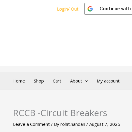
Login/ Out
Continue with
Home
Shop
Cart
About
My account
RCCB -Circuit Breakers
Leave a Comment
/ By
rohit.nandan
/
August 7, 2025