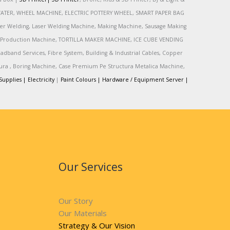
R, WATER, WHEEL MACHINE, ELECTRIC POTTERY WHEEL, SMART PAPER BAG
r Welding, Laser Welding Machine, Making Machine, Sausage Making
Production Machine, TORTILLA MAKER MACHINE, ICE CUBE VENDING
and Services, Fibre System, Building & Industrial Cables, Copper
tura , Boring Machine, Case Premium Pe Structura Metalica Machine,
Supplies |
Electricity
|
Paint Colours |
Hardware / Equipment Server |
Our Services
Our Story
Our Materials
Strategy & Our Vision