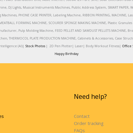
ine, DJ Lights, Musical Instruments Machines, Public Address System, SMART PAPE
achines, PHONE CASE PRINTER, Labeling Machine, RIBBON PRINTING, MACHINE, Lase
MEATBALL FORMING MACHINE, SCOURER SPONGE MAKING MACHINE, Plastic Granules 
nufacturer, Pulp Molding Machine, FEED PELLET AND SAWDUST PELLETS MACHINE, Broadb
 Kitchen, THERMOCOL PLATE PRODUCTION MACHINE, Cabinets & Accessories, Case Struc
telligence (AI)|
Stock Photos
|
2D Pen Plotter|
Laser|
Body Workout Fitness|
Office 
Happy Birthday
Need help?
es
Contact
Order tracking
FAQs