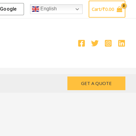
Google
Cart/
₹
0.00
English
GET A QUOTE