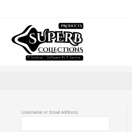
Skip
to
content
Username or Email Address