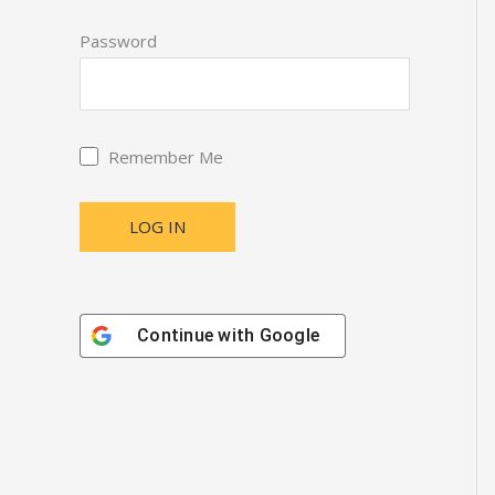
Password
Remember Me
Continue with
Google