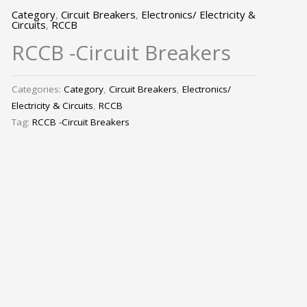
Category
,
Circuit Breakers
,
Electronics/ Electricity &
Circuits
,
RCCB
RCCB -Circuit Breakers
Categories:
Category
,
Circuit Breakers
,
Electronics/
Electricity & Circuits
,
RCCB
Tag:
RCCB -Circuit Breakers