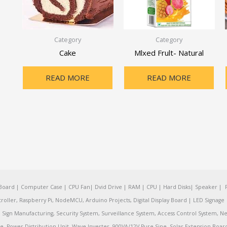
Category
Category
Cake
Mlxed Frult- Natural
READ MORE
READ MORE
oard | Computer Case | CPU Fan| Dvid Drive | RAM | CPU | Hard Disks| Speaker | 
ler, Raspberry Pi, NodeMCU, Arduino Projects, Digital Display Board | LED Signage | 
Sign Manufacturing, Security System, Surveillance System, Access Control System, Ne
e, Power Distribution Unit, Wave Inverter, 900VA/12V Pure Sine, Solar Extension Boa