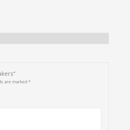
akers”
lds are marked
*