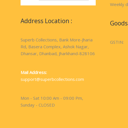
Weekly d
Address Location :
Goods 
Superb Collections, Bank More-Jharia
GSTIN:
Rd, Basera Complex, Ashok Nagar,
Dhansar, Dhanbad, Jharkhand-828106
Mail Address:
support@superbcollections.com
Mon - Sat 10:00 Am - 09:00 Pm,
Sunday - CLOSED