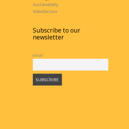
Sustainability
Manufacture
Subscribe to our
newsletter
Email