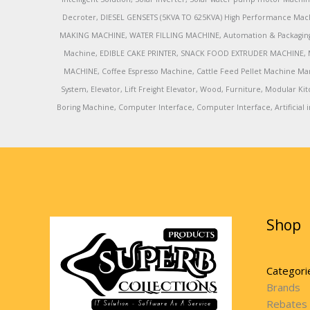
Decroter, DIESEL GENSETS (5KVA TO 625KVA) High Performance Mach
MAKING MACHINE, WATER FILLING MACHINE, Automation & Packaging M
Machine, EDIBLE CAKE PRINTER, SNACK FOOD EXTRUDER MACHINE, 
MACHINE, Coffee Espresso Machine, Cattle Feed Pellet Machine Ma
System, Elevator, Lift Freight Elevator, Wood, Furniture, Modular
Boring Machine, Computer Interface, Computer Interface, Artificial in
Shop
Categori
Brands
Rebates