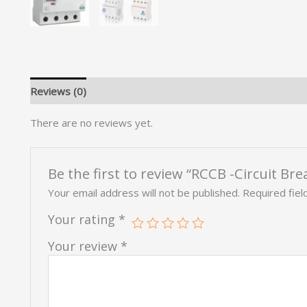
Reviews (0)
There are no reviews yet.
Be the first to review “RCCB -Circuit Bre
Your email address will not be published.
Required fie
Your rating
*
Your review
*