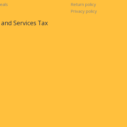
eals
Return policy
Privacy policy
and Services Tax