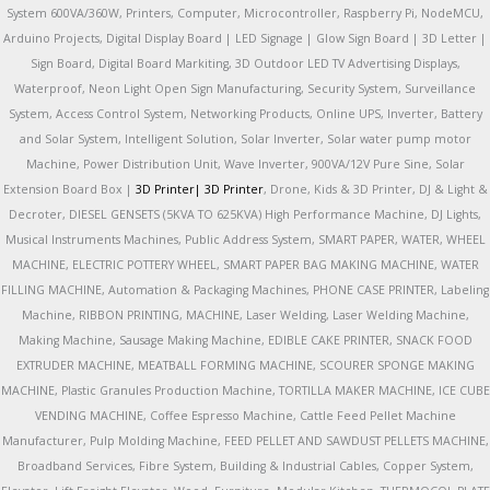
System 600VA/360W, Printers, Computer, Microcontroller, Raspberry Pi, NodeMCU,
Arduino Projects, Digital Display Board | LED Signage | Glow Sign Board | 3D Letter |
Sign Board, Digital Board Markiting, 3D Outdoor LED TV Advertising Displays,
Waterproof, Neon Light Open Sign Manufacturing, Security System, Surveillance
System, Access Control System, Networking Products, Online UPS, Inverter, Battery
and Solar System, Intelligent Solution, Solar Inverter, Solar water pump motor
Machine, Power Distribution Unit, Wave Inverter, 900VA/12V Pure Sine, Solar
Extension Board Box |
3D Printer|
3D Printer
, Drone, Kids & 3D Printer, DJ & Light &
Decroter, DIESEL GENSETS (5KVA TO 625KVA) High Performance Machine, DJ Lights,
Musical Instruments Machines, Public Address System, SMART PAPER, WATER, WHEEL
MACHINE, ELECTRIC POTTERY WHEEL, SMART PAPER BAG MAKING MACHINE, WATER
FILLING MACHINE, Automation & Packaging Machines, PHONE CASE PRINTER, Labeling
Machine, RIBBON PRINTING, MACHINE, Laser Welding, Laser Welding Machine,
Making Machine, Sausage Making Machine, EDIBLE CAKE PRINTER, SNACK FOOD
EXTRUDER MACHINE, MEATBALL FORMING MACHINE, SCOURER SPONGE MAKING
MACHINE, Plastic Granules Production Machine, TORTILLA MAKER MACHINE, ICE CUBE
VENDING MACHINE, Coffee Espresso Machine, Cattle Feed Pellet Machine
Manufacturer, Pulp Molding Machine, FEED PELLET AND SAWDUST PELLETS MACHINE,
Broadband Services, Fibre System, Building & Industrial Cables, Copper System,