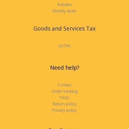
Rebates
Weekly deals
Goods and Services Tax
GSTIN:
Need help?
Contact
Order tracking
FAQs
Return policy
Privacy policy