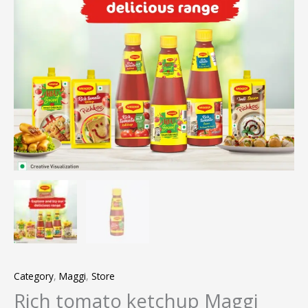
Category
,
Maggi
,
Store
Rich tomato ketchup Maggi