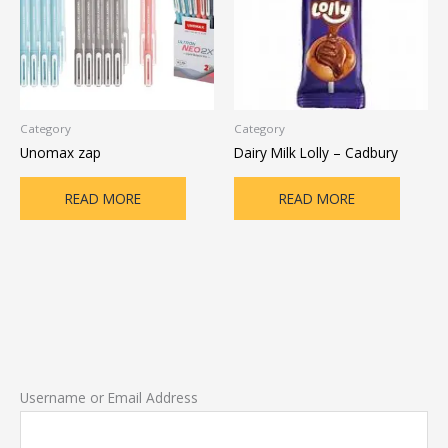
Category
Category
Unomax zap
Dairy Milk Lolly – Cadbury
READ MORE
READ MORE
Username or Email Address