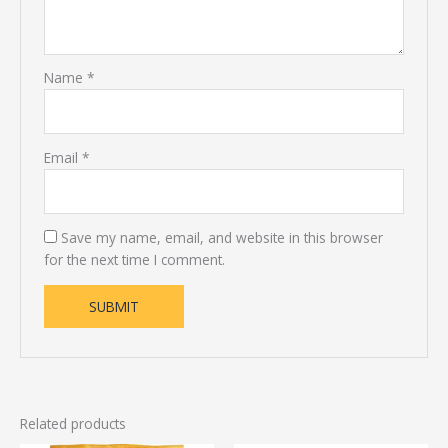
Name
*
Email
*
Save my name, email, and website in this browser
for the next time I comment.
Related products