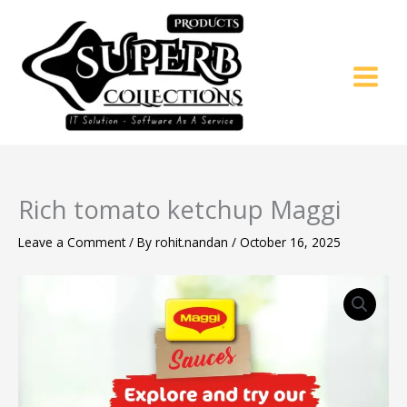
Skip
to
content
Rich tomato ketchup Maggi
Leave a Comment
/ By
rohit.nandan
/
October 16, 2025