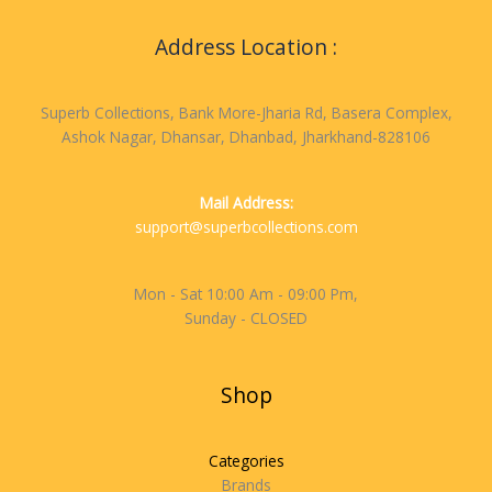
Address Location :
Superb Collections, Bank More-Jharia Rd, Basera Complex,
Ashok Nagar, Dhansar, Dhanbad, Jharkhand-828106
Mail Address:
support@superbcollections.com
Mon - Sat 10:00 Am - 09:00 Pm,
Sunday - CLOSED
Shop
Categories
Brands