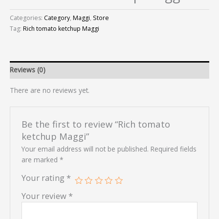
Categories:
Category
,
Maggi
,
Store
Tag:
Rich tomato ketchup Maggi
Reviews (0)
There are no reviews yet.
Be the first to review “Rich tomato
ketchup Maggi”
Your email address will not be published.
Required fields
are marked
*
Your rating
*
Your review
*