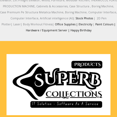
Elevator, Lift Freight Elevator, Wood, Furniture, Modular Kitchen, THERMOCOL PLATE
PRODUCTION MACHINE, Cabinets & Accessories, Case Structura , Boring Machine,
Case Premium Pe Structura Metalica Machine, Boring Machine, Computer Interface,
Computer Interface, Artificial intelligence (AI)|
Stock Photos
|
2D Pen
Plotter|
Laser|
Body Workout Fitness|
Office Supplies |
Electricity
|
Paint Colours |
Hardware / Equipment Server |
Happy Birthday