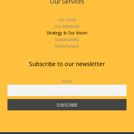
Our Services
Our Story
Our Materials
Strategy & Our Vision
Sustainability
Manufacture
Subscribe to our newsletter
Email