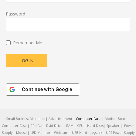
Password
Remember Me
Continue with
Google
Small Business Machines | Advertisement |
Computer Parts
| Mother Board |
Computer Case | CPU Fan| Dvid Drive | RAM | CPU | Hard Disks| Speaker | Power
Supply | Mouse | LED Monitor | Webcam | USB Hard | Jeystick | UPS Power Supply