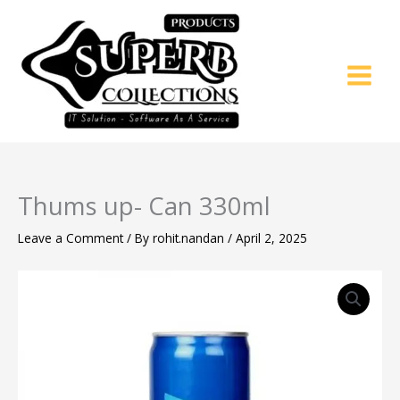
Skip
to
content
Thums up- Can 330ml
Leave a Comment
/ By
rohit.nandan
/
April 2, 2025