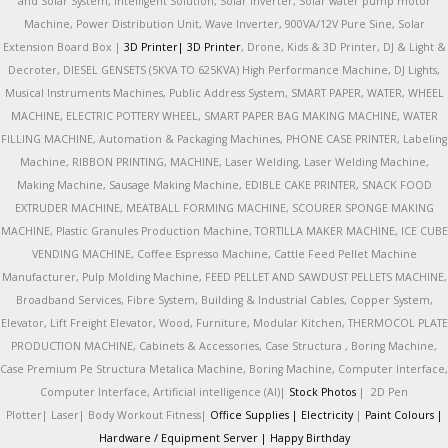
and Solar System, Intelligent Solution, Solar Inverter, Solar water pump motor
Machine, Power Distribution Unit, Wave Inverter, 900VA/12V Pure Sine, Solar
Extension Board Box |
3D Printer|
3D Printer
, Drone, Kids & 3D Printer, DJ & Light &
Decroter, DIESEL GENSETS (5KVA TO 625KVA) High Performance Machine, DJ Lights,
Musical Instruments Machines, Public Address System, SMART PAPER, WATER, WHEEL
MACHINE, ELECTRIC POTTERY WHEEL, SMART PAPER BAG MAKING MACHINE, WATER
FILLING MACHINE, Automation & Packaging Machines, PHONE CASE PRINTER, Labeling
Machine, RIBBON PRINTING, MACHINE, Laser Welding, Laser Welding Machine,
Making Machine, Sausage Making Machine, EDIBLE CAKE PRINTER, SNACK FOOD
EXTRUDER MACHINE, MEATBALL FORMING MACHINE, SCOURER SPONGE MAKING
MACHINE, Plastic Granules Production Machine, TORTILLA MAKER MACHINE, ICE CUBE
VENDING MACHINE, Coffee Espresso Machine, Cattle Feed Pellet Machine
Manufacturer, Pulp Molding Machine, FEED PELLET AND SAWDUST PELLETS MACHINE,
Broadband Services, Fibre System, Building & Industrial Cables, Copper System,
Elevator, Lift Freight Elevator, Wood, Furniture, Modular Kitchen, THERMOCOL PLATE
PRODUCTION MACHINE, Cabinets & Accessories, Case Structura , Boring Machine,
Case Premium Pe Structura Metalica Machine, Boring Machine, Computer Interface,
Computer Interface, Artificial intelligence (AI)|
Stock Photos
|
2D Pen
Plotter|
Laser|
Body Workout Fitness|
Office Supplies |
Electricity
|
Paint Colours |
Hardware / Equipment Server |
Happy Birthday