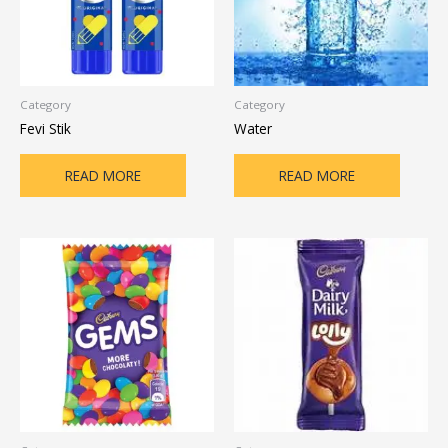
Category
Category
Fevi Stik
Water
READ MORE
READ MORE