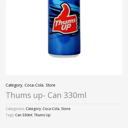
Category
,
Coca-Cola
,
Store
Thums up- Can 330ml
Categories:
Category
,
Coca-Cola
,
Store
Tags:
Can 330ml
,
Thums Up