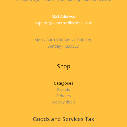
Mail Address:
support@superbcollections.com
Mon - Sat 10:00 Am - 09:00 Pm,
Sunday - CLOSED
Shop
Categories
Brands
Rebates
Weekly deals
Goods and Services Tax