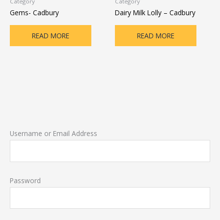
Category
Category
Gems- Cadbury
Dairy Milk Lolly – Cadbury
READ MORE
READ MORE
Username or Email Address
Password