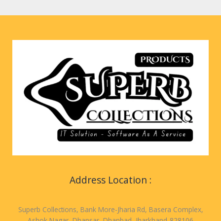
Address Location :
Superb Collections, Bank More-Jharia Rd, Basera Complex,
Ashok Nagar, Dhansar, Dhanbad, Jharkhand-828106