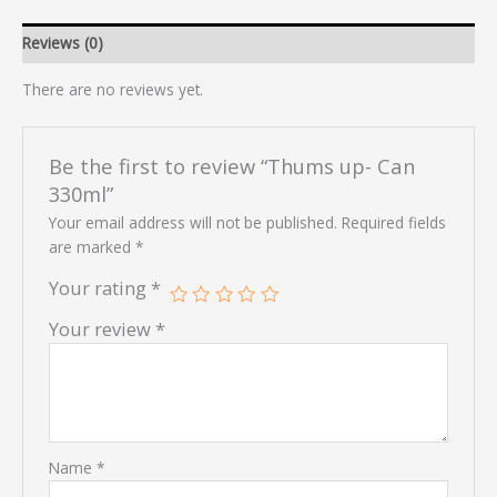
Reviews (0)
There are no reviews yet.
Be the first to review “Thums up- Can
330ml”
Your email address will not be published.
Required fields
are marked
*
Your rating
*
Your review
*
Name
*