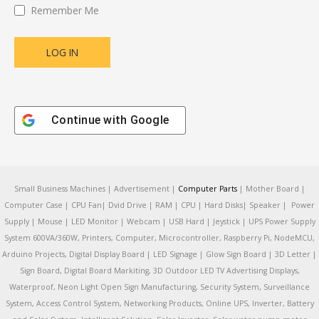
Remember Me
Continue with
Google
Small Business Machines | Advertisement |
Computer Parts
| Mother Board |
Computer Case | CPU Fan| Dvid Drive | RAM | CPU | Hard Disks| Speaker | Power
Supply | Mouse | LED Monitor | Webcam | USB Hard | Jeystick | UPS Power Supply
System 600VA/360W, Printers, Computer, Microcontroller, Raspberry Pi, NodeMCU,
Arduino Projects, Digital Display Board | LED Signage | Glow Sign Board | 3D Letter |
Sign Board, Digital Board Markiting, 3D Outdoor LED TV Advertising Displays,
Waterproof, Neon Light Open Sign Manufacturing, Security System, Surveillance
System, Access Control System, Networking Products, Online UPS, Inverter, Battery