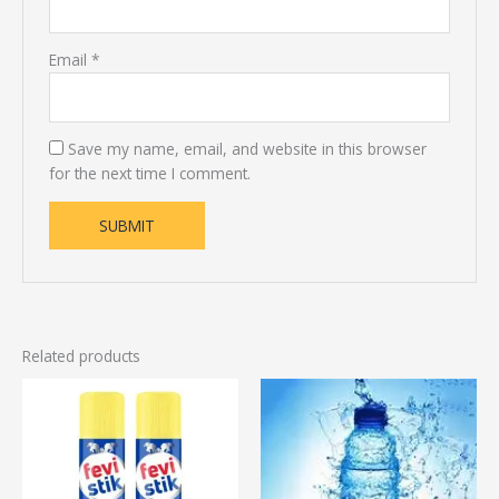
Email
*
Save my name, email, and website in this browser
for the next time I comment.
Related products