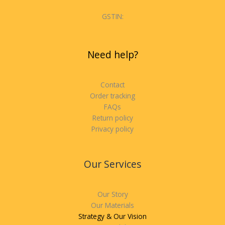
GSTIN:
Need help?
Contact
Order tracking
FAQs
Return policy
Privacy policy
Our Services
Our Story
Our Materials
Strategy & Our Vision