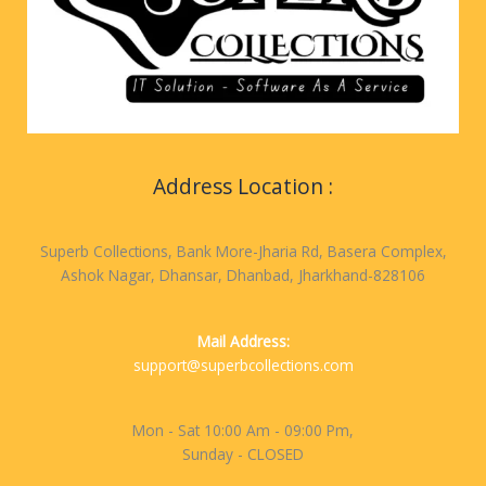
Address Location :
Superb Collections, Bank More-Jharia Rd, Basera Complex,
Ashok Nagar, Dhansar, Dhanbad, Jharkhand-828106
Mail Address:
support@superbcollections.com
Mon - Sat 10:00 Am - 09:00 Pm,
Sunday - CLOSED