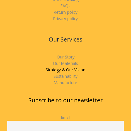
FAQs
Return policy
Privacy policy
Our Services
Our Story
Our Materials
Strategy & Our Vision
Sustainability
Manufacture
Subscribe to our newsletter
Email