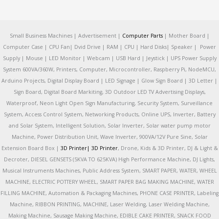
Small Business Machines | Advertisement |
Computer Parts
| Mother Board |
Computer Case | CPU Fan| Dvid Drive | RAM | CPU | Hard Disks| Speaker | Power
Supply | Mouse | LED Monitor | Webcam | USB Hard | Jeystick | UPS Power Supply
System 600VA/360W, Printers, Computer, Microcontroller, Raspberry Pi, NodeMCU,
Arduino Projects, Digital Display Board | LED Signage | Glow Sign Board | 3D Letter |
Sign Board, Digital Board Markiting, 3D Outdoor LED TV Advertising Displays,
Waterproof, Neon Light Open Sign Manufacturing, Security System, Surveillance
System, Access Control System, Networking Products, Online UPS, Inverter, Battery
and Solar System, Intelligent Solution, Solar Inverter, Solar water pump motor
Machine, Power Distribution Unit, Wave Inverter, 900VA/12V Pure Sine, Solar
Extension Board Box |
3D Printer|
3D Printer
, Drone, Kids & 3D Printer, DJ & Light &
Decroter, DIESEL GENSETS (5KVA TO 625KVA) High Performance Machine, DJ Lights,
Musical Instruments Machines, Public Address System, SMART PAPER, WATER, WHEEL
MACHINE, ELECTRIC POTTERY WHEEL, SMART PAPER BAG MAKING MACHINE, WATER
FILLING MACHINE, Automation & Packaging Machines, PHONE CASE PRINTER, Labeling
Machine, RIBBON PRINTING, MACHINE, Laser Welding, Laser Welding Machine,
Making Machine, Sausage Making Machine, EDIBLE CAKE PRINTER, SNACK FOOD