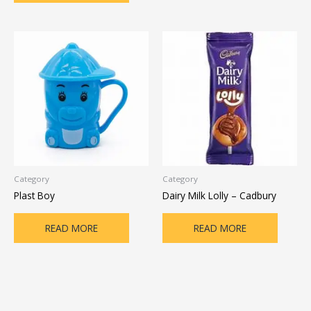
Category
Category
Plast Boy
Dairy Milk Lolly – Cadbury
READ MORE
READ MORE