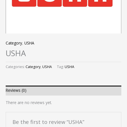
Category
,
USHA
USHA
Categories:
Category
,
USHA
Tag:
USHA
Reviews (0)
There are no reviews yet.
Be the first to review “USHA”