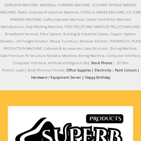
EXTRUDER MACHINE, MEATBALL FORMING MACHINE, SCOURER SPONGE MAKING
MACHINE, Plastic Granules Production Machine, TORTILLA MAKER MACHINE, ICE CUBE
VENDING MACHINE, Coffee Espresso Machine, Cattle Feed Pellet Machine
Manufacturer, Pulp Molding Machine, FEED PELLET AND SAWDUST PELLETS MACHINE,
Broadband Services, Fibre System, Building & Industrial Cables, Copper System,
Elevator, Lift Freight Elevator, Wood, Furniture, Modular Kitchen, THERMOCOL PLATE
PRODUCTION MACHINE, Cabinets & Accessories, Case Structura , Boring Machine,
Case Premium Pe Structura Metalica Machine, Boring Machine, Computer Interface,
Computer Interface, Artificial intelligence (AI)|
Stock Photos
|
2D Pen
Plotter|
Laser|
Body Workout Fitness|
Office Supplies |
Electricity
|
Paint Colours |
Hardware / Equipment Server |
Happy Birthday