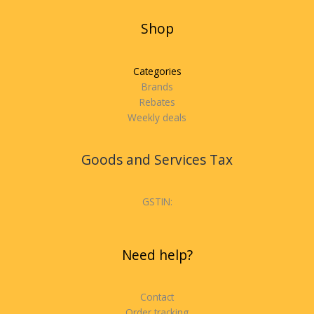
Shop
Categories
Brands
Rebates
Weekly deals
Goods and Services Tax
GSTIN:
Need help?
Contact
Order tracking