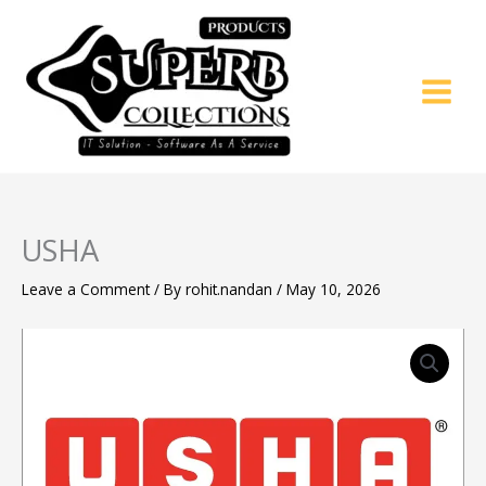
Skip
to
content
USHA
Leave a Comment
/ By
rohit.nandan
/
May 10, 2026