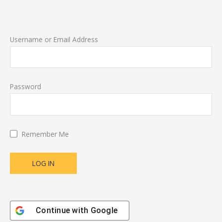
Username or Email Address
Password
Remember Me
Continue with
Google