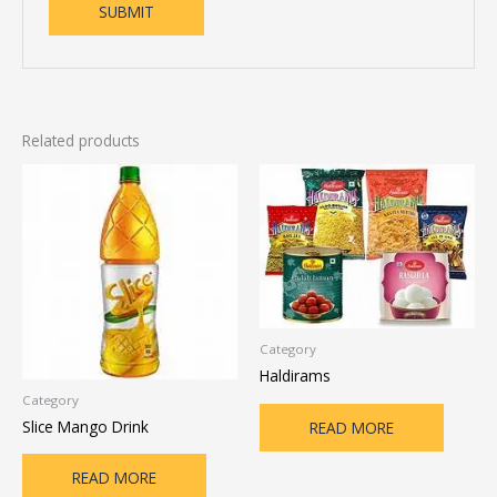
Related products
Category
Haldirams
Category
Slice Mango Drink
READ MORE
READ MORE