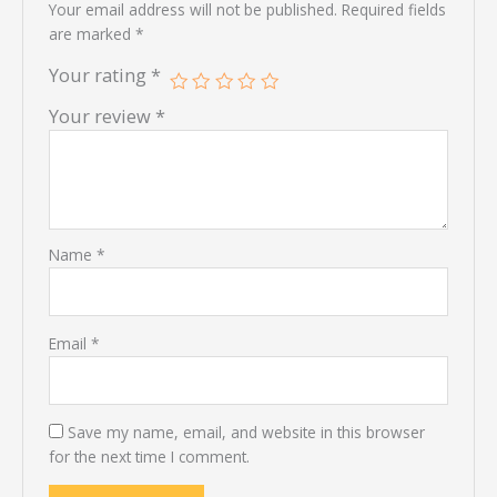
Your email address will not be published.
Required fields
are marked
*
Your rating
*
Your review
*
Name
*
Email
*
Save my name, email, and website in this browser
for the next time I comment.