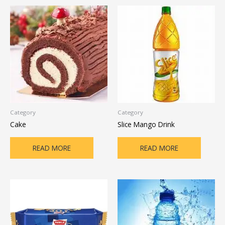
Category
Category
Cake
Slice Mango Drink
READ MORE
READ MORE