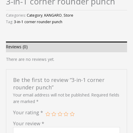
3-in-1 corner rounder punch
Categories:
Category
,
KANGARO
,
Store
Tag:
3-in-1 corner rounder punch
Reviews (0)
There are no reviews yet.
Be the first to review “3-in-1 corner
rounder punch”
Your email address will not be published.
Required fields
are marked
*
Your rating
*
Your review
*