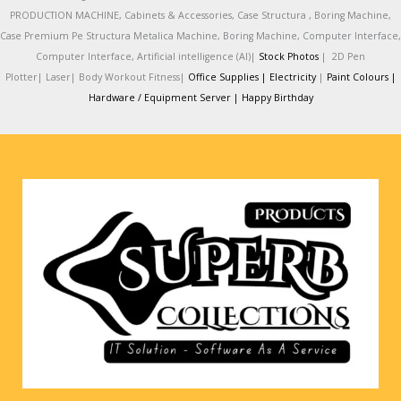
PRODUCTION MACHINE, Cabinets & Accessories, Case Structura , Boring Machine,
Case Premium Pe Structura Metalica Machine, Boring Machine, Computer Interface,
Computer Interface, Artificial intelligence (AI)|
Stock Photos
|
2D Pen
Plotter|
Laser|
Body Workout Fitness|
Office Supplies |
Electricity
|
Paint Colours |
Hardware / Equipment Server |
Happy Birthday