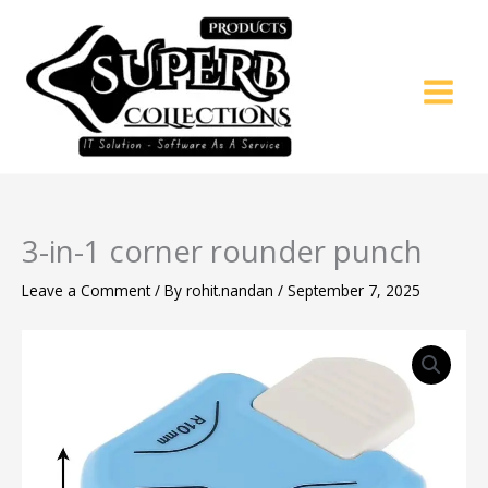
Skip
to
content
3-in-1 corner rounder punch
Leave a Comment
/ By
rohit.nandan
/
September 7, 2025