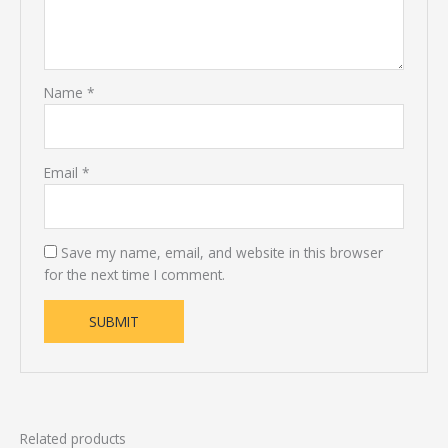
Name
*
Email
*
Save my name, email, and website in this browser
for the next time I comment.
Related products