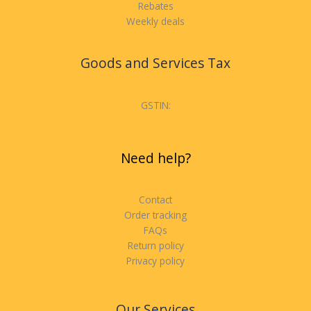
Rebates
Weekly deals
Goods and Services Tax
GSTIN:
Need help?
Contact
Order tracking
FAQs
Return policy
Privacy policy
Our Services