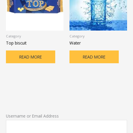
Category
Category
Top biscuit
Water
READ MORE
READ MORE
Username or Email Address