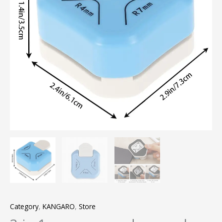
Category
,
KANGARO
,
Store