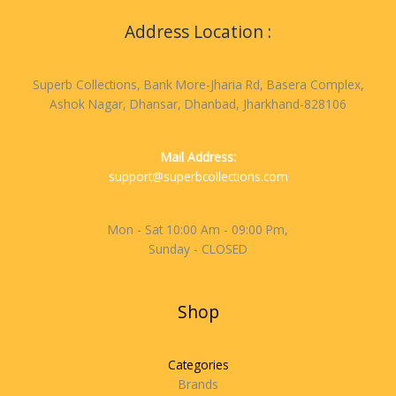
Address Location :
Superb Collections, Bank More-Jharia Rd, Basera Complex,
Ashok Nagar, Dhansar, Dhanbad, Jharkhand-828106
Mail Address:
support@superbcollections.com
Mon - Sat 10:00 Am - 09:00 Pm,
Sunday - CLOSED
Shop
Categories
Brands