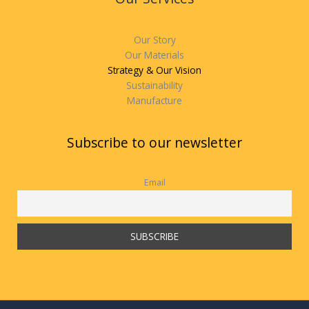
Our Story
Our Materials
Strategy & Our Vision
Sustainability
Manufacture
Subscribe to our newsletter
Email