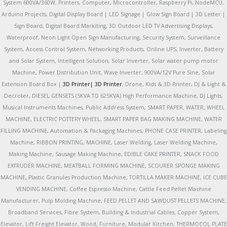
System 600VA/360W, Printers, Computer, Microcontroller, Raspberry Pi, NodeMCU,
Arduino Projects, Digital Display Board | LED Signage | Glow Sign Board | 3D Letter |
Sign Board, Digital Board Markiting, 3D Outdoor LED TV Advertising Displays,
Waterproof, Neon Light Open Sign Manufacturing, Security System, Surveillance
System, Access Control System, Networking Products, Online UPS, Inverter, Battery
and Solar System, Intelligent Solution, Solar Inverter, Solar water pump motor
Machine, Power Distribution Unit, Wave Inverter, 900VA/12V Pure Sine, Solar
Extension Board Box |
3D Printer|
3D Printer
, Drone, Kids & 3D Printer, DJ & Light &
Decroter, DIESEL GENSETS (5KVA TO 625KVA) High Performance Machine, DJ Lights,
Musical Instruments Machines, Public Address System, SMART PAPER, WATER, WHEEL
MACHINE, ELECTRIC POTTERY WHEEL, SMART PAPER BAG MAKING MACHINE, WATER
FILLING MACHINE, Automation & Packaging Machines, PHONE CASE PRINTER, Labeling
Machine, RIBBON PRINTING, MACHINE, Laser Welding, Laser Welding Machine,
Making Machine, Sausage Making Machine, EDIBLE CAKE PRINTER, SNACK FOOD
EXTRUDER MACHINE, MEATBALL FORMING MACHINE, SCOURER SPONGE MAKING
MACHINE, Plastic Granules Production Machine, TORTILLA MAKER MACHINE, ICE CUBE
VENDING MACHINE, Coffee Espresso Machine, Cattle Feed Pellet Machine
Manufacturer, Pulp Molding Machine, FEED PELLET AND SAWDUST PELLETS MACHINE,
Broadband Services, Fibre System, Building & Industrial Cables, Copper System,
Elevator, Lift Freight Elevator, Wood, Furniture, Modular Kitchen, THERMOCOL PLATE