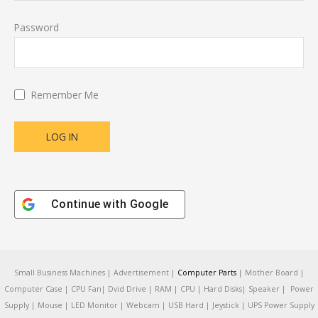
Password
Remember Me
Continue with
Google
Small Business Machines | Advertisement |
Computer Parts
| Mother Board |
Computer Case | CPU Fan| Dvid Drive | RAM | CPU | Hard Disks| Speaker | Power
Supply | Mouse | LED Monitor | Webcam | USB Hard | Jeystick | UPS Power Supply