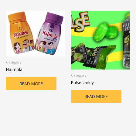
Category
Hajmola
Category
Pulse candy
READ MORE
READ MORE