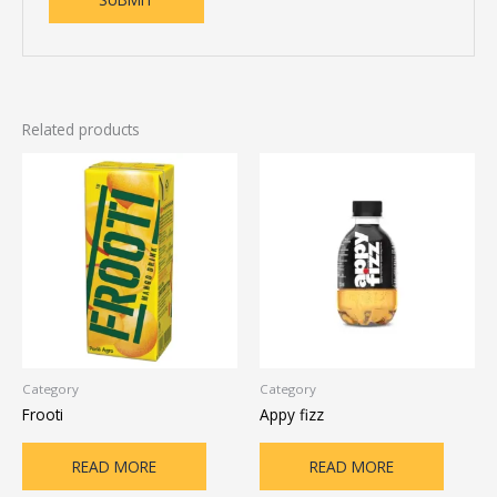
Related products
Category
Category
Frooti
Appy fizz
READ MORE
READ MORE