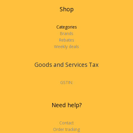
Shop
Categories
Brands
Rebates
Weekly deals
Goods and Services Tax
GSTIN:
Need help?
Contact
Order tracking