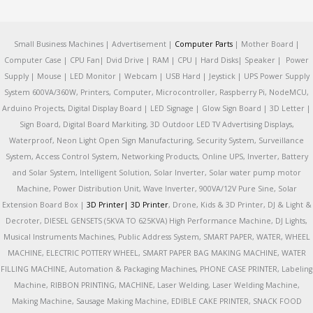
Small Business Machines | Advertisement |
Computer Parts
| Mother Board |
Computer Case | CPU Fan| Dvid Drive | RAM | CPU | Hard Disks| Speaker | Power
Supply | Mouse | LED Monitor | Webcam | USB Hard | Jeystick | UPS Power Supply
System 600VA/360W, Printers, Computer, Microcontroller, Raspberry Pi, NodeMCU,
Arduino Projects, Digital Display Board | LED Signage | Glow Sign Board | 3D Letter |
Sign Board, Digital Board Markiting, 3D Outdoor LED TV Advertising Displays,
Waterproof, Neon Light Open Sign Manufacturing, Security System, Surveillance
System, Access Control System, Networking Products, Online UPS, Inverter, Battery
and Solar System, Intelligent Solution, Solar Inverter, Solar water pump motor
Machine, Power Distribution Unit, Wave Inverter, 900VA/12V Pure Sine, Solar
Extension Board Box |
3D Printer|
3D Printer
, Drone, Kids & 3D Printer, DJ & Light &
Decroter, DIESEL GENSETS (5KVA TO 625KVA) High Performance Machine, DJ Lights,
Musical Instruments Machines, Public Address System, SMART PAPER, WATER, WHEEL
MACHINE, ELECTRIC POTTERY WHEEL, SMART PAPER BAG MAKING MACHINE, WATER
FILLING MACHINE, Automation & Packaging Machines, PHONE CASE PRINTER, Labeling
Machine, RIBBON PRINTING, MACHINE, Laser Welding, Laser Welding Machine,
Making Machine, Sausage Making Machine, EDIBLE CAKE PRINTER, SNACK FOOD