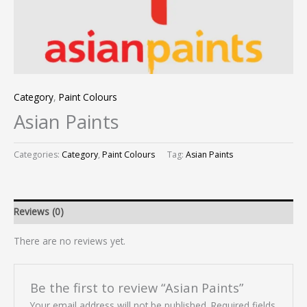
Category
,
Paint Colours
Asian Paints
Categories:
Category
,
Paint Colours
Tag:
Asian Paints
Reviews (0)
There are no reviews yet.
Be the first to review “Asian Paints”
Your email address will not be published.
Required fields