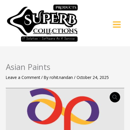
Skip
to
content
Asian Paints
Leave a Comment
/ By
rohit.nandan
/
October 24, 2025