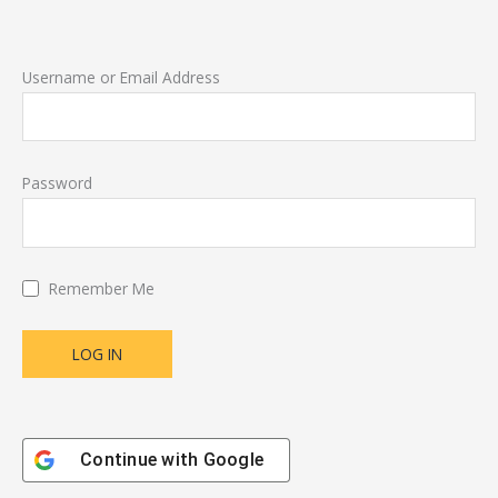
Username or Email Address
Password
Remember Me
Continue with
Google