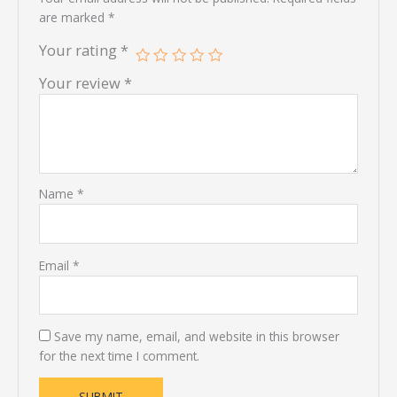
are marked
*
Your rating
*
Your review
*
Name
*
Email
*
Save my name, email, and website in this browser
for the next time I comment.