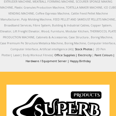
EXTRUDER MACHINE, MEATBALL FORMING MACHINE, SCOURER SPONGE MAKING
MACHINE, Plastic Granules Production Machine, TORTILLA MAKER MACHINE, ICE CUBE
VENDING MACHINE, Coffee Espresso Machine, Cattle Feed Pellet Machine
Manufacturer, Pulp Molding Machine, FEED PELLET AND SAWDUST PELLETS MACHINE,
Broadband Services, Fibre System, Building & Industrial Cables, Copper System,
Elevator, Lift Freight Elevator, Wood, Furniture, Modular Kitchen, THERMOCOL PLATE
PRODUCTION MACHINE, Cabinets & Accessories, Case Structura , Boring Machine,
Case Premium Pe Structura Metalica Machine, Boring Machine, Computer Interface,
Computer Interface, Artificial intelligence (AI)|
Stock Photos
|
2D Pen
Plotter|
Laser|
Body Workout Fitness|
Office Supplies |
Electricity
|
Paint Colours |
Hardware / Equipment Server |
Happy Birthday