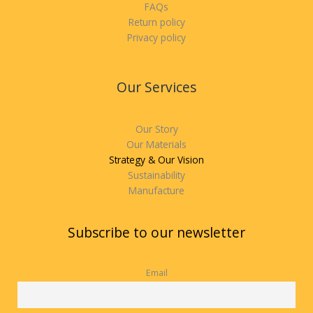
FAQs
Return policy
Privacy policy
Our Services
Our Story
Our Materials
Strategy & Our Vision
Sustainability
Manufacture
Subscribe to our newsletter
Email