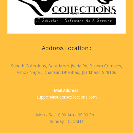
Address Location :
Superb Collections, Bank More-Jharia Rd, Basera Complex,
Ashok Nagar, Dhansar, Dhanbad, Jharkhand-828106
Mail Address:
support@superbcollections.com
Mon - Sat 10:00 Am - 09:00 Pm,
Sunday - CLOSED