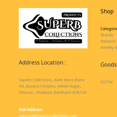
Shop
Categori
Brands
Rebates
Weekly d
Address Location :
Goods 
Superb Collections, Bank More-Jharia
GSTIN:
Rd, Basera Complex, Ashok Nagar,
Dhansar, Dhanbad, Jharkhand-828106
Mail Address:
support@superbcollections.com