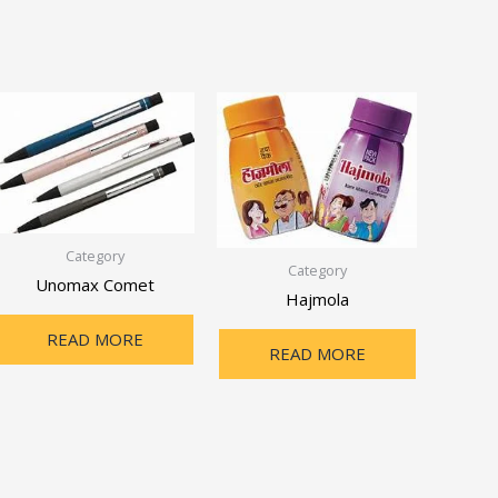
Category
Category
Unomax Comet
Hajmola
READ MORE
READ MORE