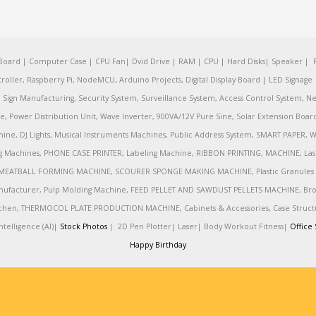
oard | Computer Case | CPU Fan| Dvid Drive | RAM | CPU | Hard Disks| Speaker | 
ler, Raspberry Pi, NodeMCU, Arduino Projects, Digital Display Board | LED Signage | 
Sign Manufacturing, Security System, Surveillance System, Access Control System, Ne
e, Power Distribution Unit, Wave Inverter, 900VA/12V Pure Sine, Solar Extension Boa
ine, DJ Lights, Musical Instruments Machines, Public Address System, SMART PAPE
achines, PHONE CASE PRINTER, Labeling Machine, RIBBON PRINTING, MACHINE, Lase
MEATBALL FORMING MACHINE, SCOURER SPONGE MAKING MACHINE, Plastic Granules 
nufacturer, Pulp Molding Machine, FEED PELLET AND SAWDUST PELLETS MACHINE, Broadb
 Kitchen, THERMOCOL PLATE PRODUCTION MACHINE, Cabinets & Accessories, Case Struc
telligence (AI)|
Stock Photos
|
2D Pen Plotter|
Laser|
Body Workout Fitness|
Office 
Happy Birthday