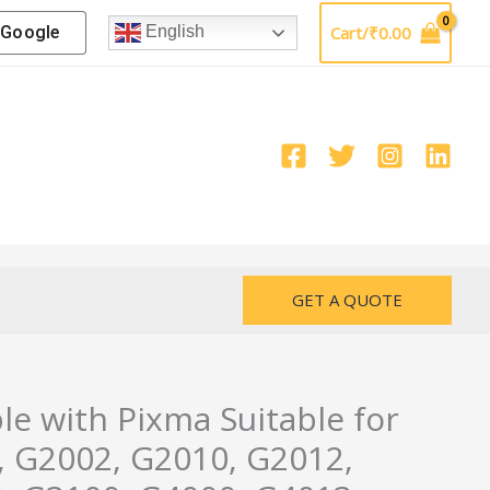
Google
Cart/
₹
0.00
English
GET A QUOTE
le with Pixma Suitable for
 G2002, G2010, G2012,