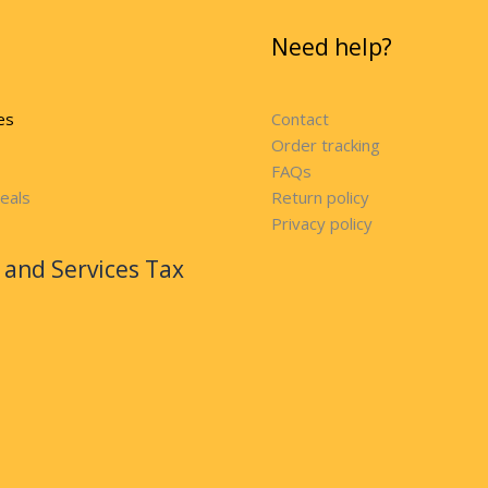
Need help?
es
Contact
Order tracking
FAQs
eals
Return policy
Privacy policy
and Services Tax