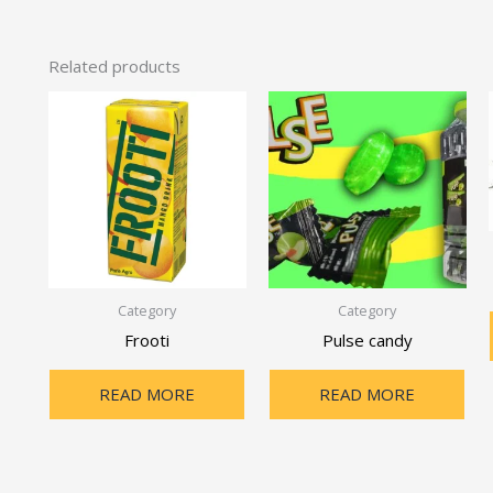
Related products
Category
Category
Frooti
Pulse candy
READ MORE
READ MORE