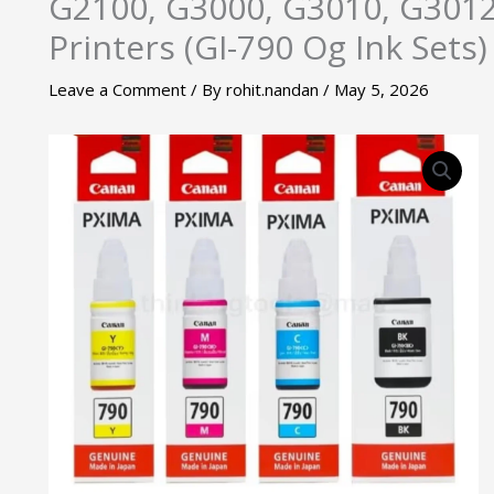
G2100, G3000, G3010, G3012
Printers (GI-790 Og Ink Sets)
Leave a Comment
/ By
rohit.nandan
/
May 5, 2026