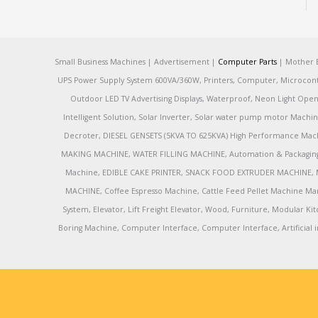
Small Business Machines | Advertisement |
Computer Parts
| Mother B
UPS Power Supply System 600VA/360W, Printers, Computer, Microcontrol
Outdoor LED TV Advertising Displays, Waterproof, Neon Light Open 
Intelligent Solution, Solar Inverter, Solar water pump motor Machin
Decroter, DIESEL GENSETS (5KVA TO 625KVA) High Performance Mach
MAKING MACHINE, WATER FILLING MACHINE, Automation & Packaging M
Machine, EDIBLE CAKE PRINTER, SNACK FOOD EXTRUDER MACHINE, 
MACHINE, Coffee Espresso Machine, Cattle Feed Pellet Machine Ma
System, Elevator, Lift Freight Elevator, Wood, Furniture, Modular
Boring Machine, Computer Interface, Computer Interface, Artificial in