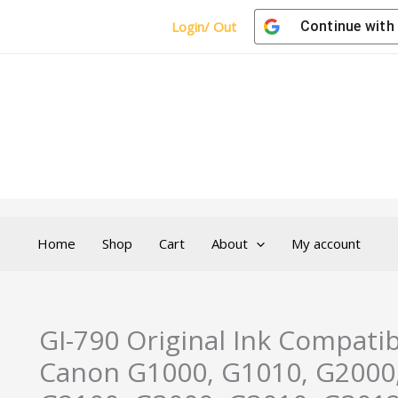
Login/ Out
Continue with
Home
Shop
Cart
About
My account
GI-790 Original Ink Compatib
Canon G1000, G1010, G2000,