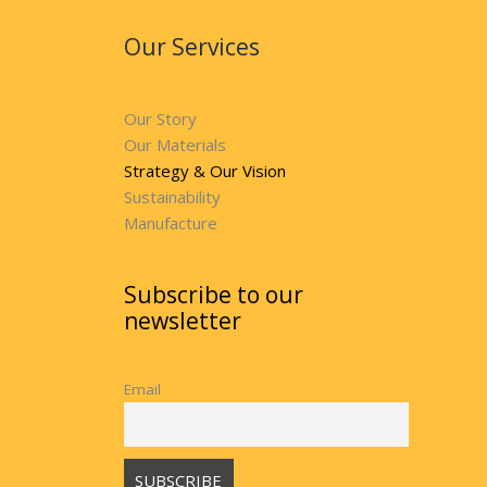
Our Services
Our Story
Our Materials
Strategy & Our Vision
Sustainability
Manufacture
Subscribe to our
newsletter
Email