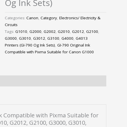
Og Ink Sets)
Categories:
Canon
,
Category
,
Electronics/ Electricity &
Circuits
Tags:
G1010
,
G2000
,
G2002
,
G2010
,
G2012
,
G2100
,
G3000
,
G3010
,
G3012
,
G3100
,
G4000
,
G4013
Printers (GI-790 Og Ink Sets)
,
GI-790 Original Ink
Compatible with Pixma Suitable for Canon G1000
Ink Compatible with Pixma Suitable for
10, G2012, G2100, G3000, G3010,