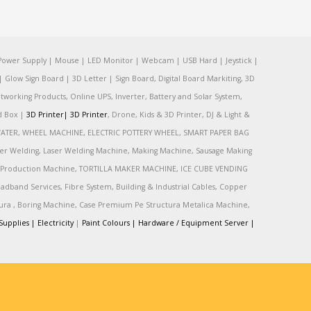
Power Supply | Mouse | LED Monitor | Webcam | USB Hard | Jeystick |
Glow Sign Board | 3D Letter | Sign Board, Digital Board Markiting, 3D
tworking Products, Online UPS, Inverter, Battery and Solar System,
rd Box |
3D Printer|
3D Printer
, Drone, Kids & 3D Printer, DJ & Light &
R, WATER, WHEEL MACHINE, ELECTRIC POTTERY WHEEL, SMART PAPER BAG
r Welding, Laser Welding Machine, Making Machine, Sausage Making
Production Machine, TORTILLA MAKER MACHINE, ICE CUBE VENDING
and Services, Fibre System, Building & Industrial Cables, Copper
tura , Boring Machine, Case Premium Pe Structura Metalica Machine,
Supplies |
Electricity
|
Paint Colours |
Hardware / Equipment Server |