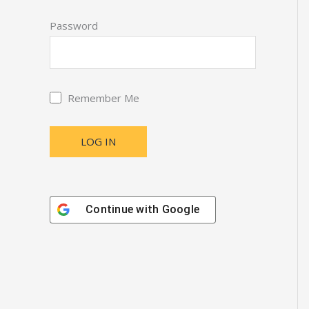
Password
Remember Me
Continue with
Google