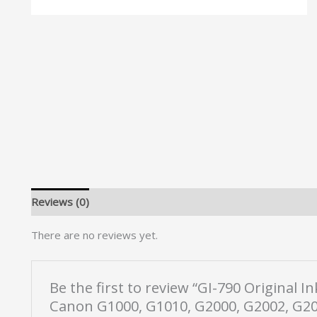
Reviews (0)
There are no reviews yet.
Be the first to review “GI-790 Original 
Canon G1000, G1010, G2000, G2002, G20