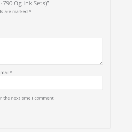
-790 Og Ink Sets)”
lds are marked
*
Email
*
or the next time I comment.