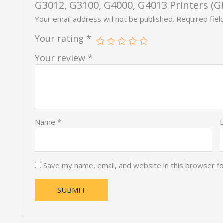
G3012, G3100, G4000, G4013 Printers (GI
Your email address will not be published.
Required fie
Your rating
*
Your review
*
Name
*
Save my name, email, and website in this browser f