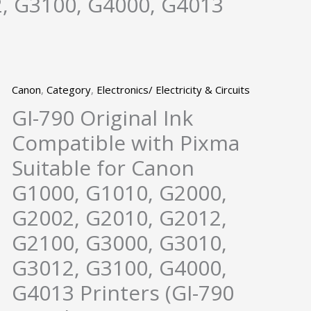
, G3100, G4000, G4013
Canon
,
Category
,
Electronics/ Electricity & Circuits
GI-790 Original Ink
Compatible with Pixma
Suitable for Canon
G1000, G1010, G2000,
G2002, G2010, G2012,
G2100, G3000, G3010,
G3012, G3100, G4000,
G4013 Printers (GI-790