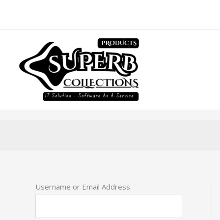
Skip
to
content
Username or Email Address