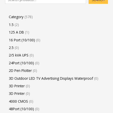
Category
578
1.5
2
125 A DB
1
16 Port (10/100)
0
2.5
0
2/5 kVA UPS
0
24Port (10/100)
0
2D Pen Plotter
0
3D Outdoor LED TV Advertising Displays Waterproof
0
3D Printer
0
3D Printer
0
4000 CMOS
0
48Port (10/100)
0