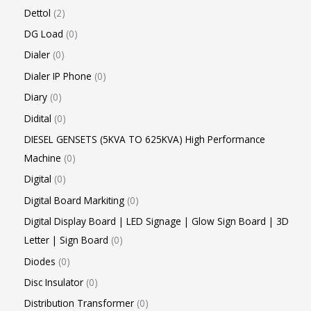
Dettol
2
DG Load
0
Dialer
0
Dialer IP Phone
0
Diary
0
Didital
0
DIESEL GENSETS (5KVA TO 625KVA) High Performance
Machine
0
Digital
0
Digital Board Markiting
0
Digital Display Board | LED Signage | Glow Sign Board | 3D
Letter | Sign Board
0
Diodes
0
Disc Insulator
0
Distribution Transformer
0