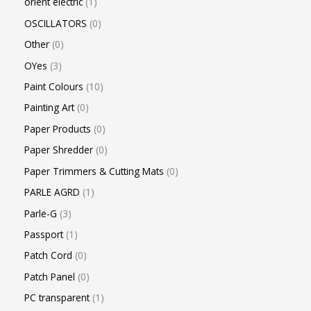
orient electric
1
OSCILLATORS
0
Other
0
OYes
3
Paint Colours
10
Painting Art
0
Paper Products
0
Paper Shredder
0
Paper Trimmers & Cutting Mats
0
PARLE AGRD
1
Parle-G
3
Passport
1
Patch Cord
0
Patch Panel
0
PC transparent
1