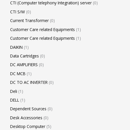
CTI (Computer telephony Integration) server
0
CTI S/W
0
Current Transformer
0
Customer Care related Equipments
1
Customer Care related Equipments
1
DAIKIN
1
Data Cartridges
0
DC AMPLIFIERS
0
DC MCB
1
DC TO AC INVERTER
0
Deli
1
DELL
1
Dependent Sources
0
Desk Accessories
0
Desktop Computer
5