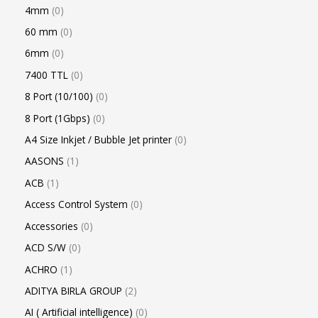
4mm
0
60 mm
0
6mm
0
7400 TTL
0
8 Port (10/100)
0
8 Port (1Gbps)
0
A4 Size Inkjet / Bubble Jet printer
0
AASONS
1
ACB
1
Access Control System
0
Accessories
0
ACD S/W
0
ACHRO
1
ADITYA BIRLA GROUP
2
AI ( Artificial intelligence)
0