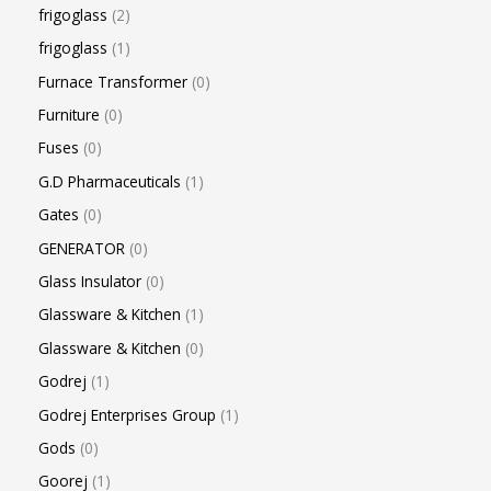
frigoglass
2
frigoglass
1
Furnace Transformer
0
Furniture
0
Fuses
0
G.D Pharmaceuticals
1
Gates
0
GENERATOR
0
Glass Insulator
0
Glassware & Kitchen
1
Glassware & Kitchen
0
Godrej
1
Godrej Enterprises Group
1
Gods
0
Goorej
1