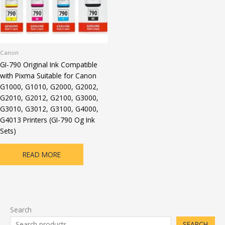
Canon
GI-790 Original Ink Compatible
with Pixma Suitable for Canon
G1000, G1010, G2000, G2002,
G2010, G2012, G2100, G3000,
G3010, G3012, G3100, G4000,
G4013 Printers (GI-790 Og Ink
Sets)
READ MORE
Search
SEARCH