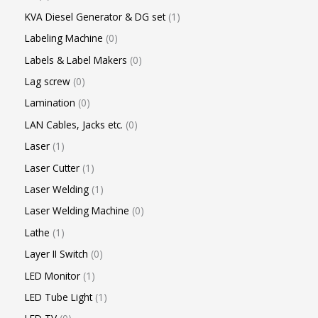
KVA Diesel Generator & DG set
1
Labeling Machine
0
Labels & Label Makers
0
Lag screw
0
Lamination
0
LAN Cables, Jacks etc.
0
Laser
1
Laser Cutter
1
Laser Welding
1
Laser Welding Machine
0
Lathe
1
Layer II Switch
0
LED Monitor
1
LED Tube Light
1