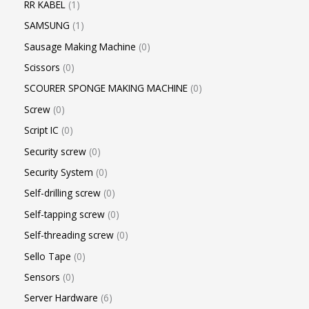
RR KABEL
1
SAMSUNG
1
Sausage Making Machine
0
Scissors
0
SCOURER SPONGE MAKING MACHINE
0
Screw
0
Script IC
0
Security screw
0
Security System
0
Self-drilling screw
0
Self-tapping screw
0
Self-threading screw
0
Sello Tape
0
Sensors
0
Server Hardware
6