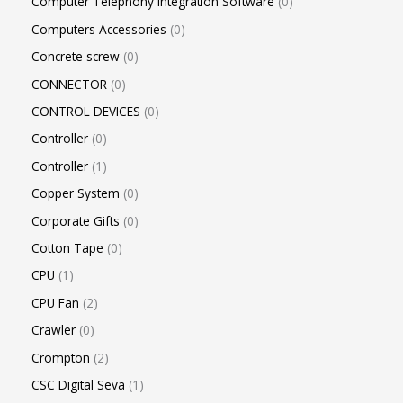
Computer Telephony Integration Software
0
Computers Accessories
0
Concrete screw
0
CONNECTOR
0
CONTROL DEVICES
0
Controller
0
Controller
1
Copper System
0
Corporate Gifts
0
Cotton Tape
0
CPU
1
CPU Fan
2
Crawler
0
Crompton
2
CSC Digital Seva
1