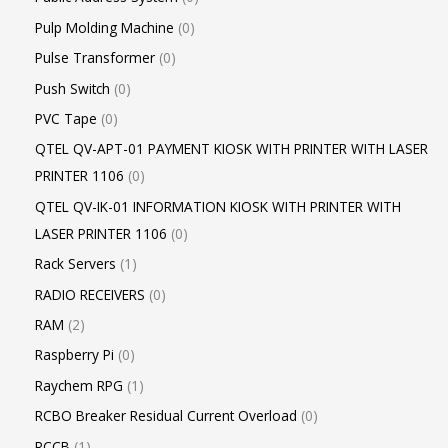
Pulp Molding Machine
0
Pulse Transformer
0
Push Switch
0
PVC Tape
0
QTEL QV-APT-01 PAYMENT KIOSK WITH PRINTER WITH LASER
PRINTER 1106
0
QTEL QV-IK-01 INFORMATION KIOSK WITH PRINTER WITH
LASER PRINTER 1106
0
Rack Servers
1
RADIO RECEIVERS
0
RAM
2
Raspberry Pi
0
Raychem RPG
1
RCBO Breaker Residual Current Overload
0
RCCB
1