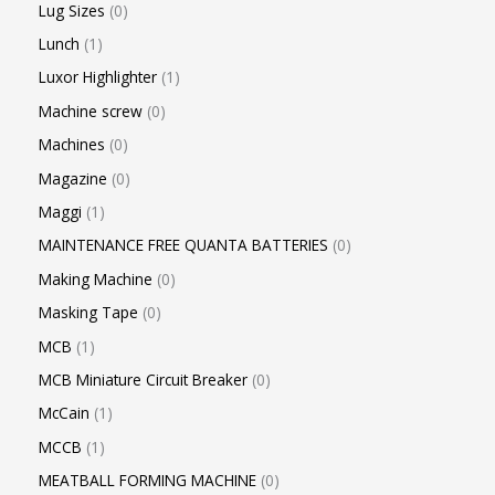
Lug Sizes
0
Lunch
1
Luxor Highlighter
1
Machine screw
0
Machines
0
Magazine
0
Maggi
1
MAINTENANCE FREE QUANTA BATTERIES
0
Making Machine
0
Masking Tape
0
MCB
1
MCB Miniature Circuit Breaker
0
McCain
1
MCCB
1
MEATBALL FORMING MACHINE
0