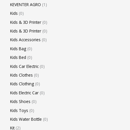
KEVENTER AGRO
1
Kids
0
Kids & 3D Printer
0
Kids & 3D Printer
0
Kids Accessories
0
Kids Bag
0
Kids Bed
0
Kids Car Electric
0
Kids Clothes
0
Kids Clothing
0
Kids Electric Car
0
Kids Shoes
0
Kids Toys
0
Kids Water Bottle
0
Kit
2