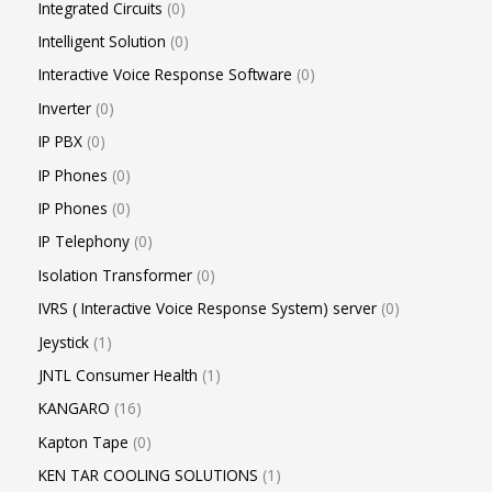
Integrated Circuits
0
Intelligent Solution
0
Interactive Voice Response Software
0
Inverter
0
IP PBX
0
IP Phones
0
IP Phones
0
IP Telephony
0
Isolation Transformer
0
IVRS ( Interactive Voice Response System) server
0
Jeystick
1
JNTL Consumer Health
1
KANGARO
16
Kapton Tape
0
KEN TAR COOLING SOLUTIONS
1