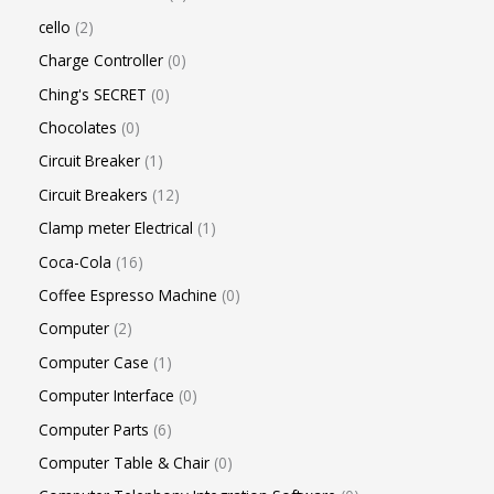
cello
2
Charge Controller
0
Ching's SECRET
0
Chocolates
0
Circuit Breaker
1
Circuit Breakers
12
Clamp meter Electrical
1
Coca-Cola
16
Coffee Espresso Machine
0
Computer
2
Computer Case
1
Computer Interface
0
Computer Parts
6
Computer Table & Chair
0