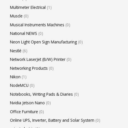
Multimeter Electrical
1
Muscle
0
Musical Instruments Machines
0
National NEWS
0
Neon Light Open Sign Manufacturing
0
Nestlé
6
Network LaserJet (B/W) Printer
0
Networking Products
0
Nikon
1
NodeMCU
0
Notebooks, Writing Pads & Diaries
0
Nvidia Jetson Nano
0
Office Furniture
0
Online UPS, Inverter, Battery and Solar System
0