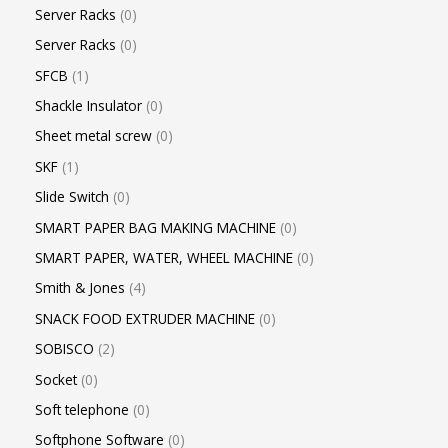
Server Racks
0
Server Racks
0
SFCB
1
Shackle Insulator
0
Sheet metal screw
0
SKF
1
Slide Switch
0
SMART PAPER BAG MAKING MACHINE
0
SMART PAPER, WATER, WHEEL MACHINE
0
Smith & Jones
4
SNACK FOOD EXTRUDER MACHINE
0
SOBISCO
2
Socket
0
Soft telephone
0
Softphone Software
0