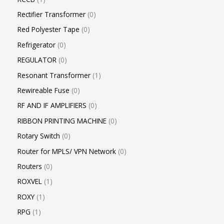
Rectifier Transformer
0
Red Polyester Tape
0
Refrigerator
0
REGULATOR
0
Resonant Transformer
1
Rewireable Fuse
0
RF AND IF AMPLIFIERS
0
RIBBON PRINTING MACHINE
0
Rotary Switch
0
Router for MPLS/ VPN Network
0
Routers
0
ROXVEL
1
ROXY
1
RPG
1