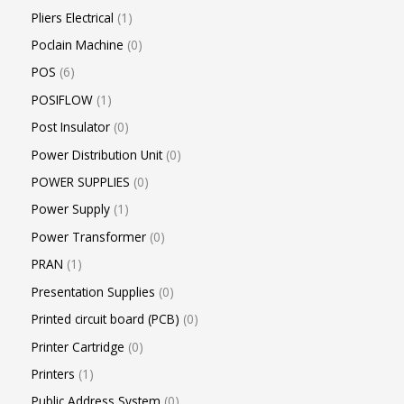
Pliers Electrical
1
Poclain Machine
0
POS
6
POSIFLOW
1
Post Insulator
0
Power Distribution Unit
0
POWER SUPPLIES
0
Power Supply
1
Power Transformer
0
PRAN
1
Presentation Supplies
0
Printed circuit board (PCB)
0
Printer Cartridge
0
Printers
1
Public Address System
0