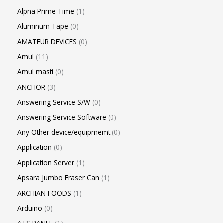
Alpna Prime Time
1
Aluminum Tape
0
AMATEUR DEVICES
0
Amul
11
Amul masti
0
ANCHOR
3
Answering Service S/W
0
Answering Service Software
0
Any Other device/equipmemt
0
Application
0
Application Server
1
Apsara Jumbo Eraser Can
1
ARCHIAN FOODS
1
Arduino
0
ATS PANEL
1