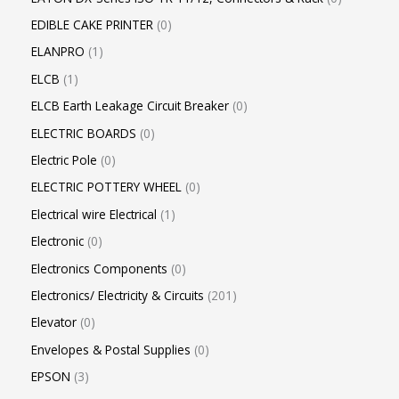
EDIBLE CAKE PRINTER
0
ELANPRO
1
ELCB
1
ELCB Earth Leakage Circuit Breaker
0
ELECTRIC BOARDS
0
Electric Pole
0
ELECTRIC POTTERY WHEEL
0
Electrical wire Electrical
1
Electronic
0
Electronics Components
0
Electronics/ Electricity & Circuits
201
Elevator
0
Envelopes & Postal Supplies
0
EPSON
3