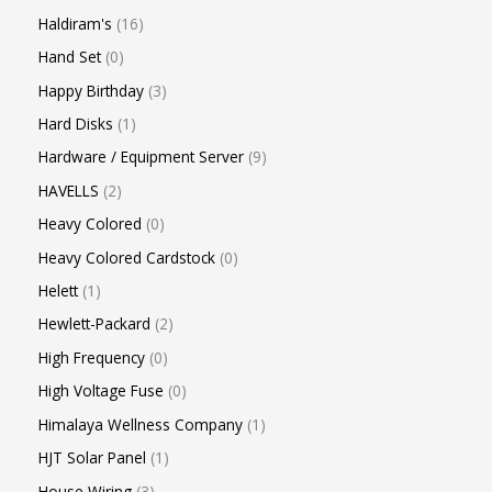
Haldiram's
16
Hand Set
0
Happy Birthday
3
Hard Disks
1
Hardware / Equipment Server
9
HAVELLS
2
Heavy Colored
0
Heavy Colored Cardstock
0
Helett
1
Hewlett-Packard
2
High Frequency
0
High Voltage Fuse
0
Himalaya Wellness Company
1
HJT Solar Panel
1
House Wiring
3