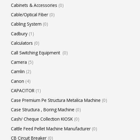
Cabinets & Accessories
0
Cable/Optical Fiber
0
Cabling System
0
Cadbury
1
Calculators
0
Call Switching Equipment
0
Camera
5
Camlin
2
Canon
4
CAPACITOR
1
Case Premium Pe Structura Metalica Machine
0
Case Structura , Boring Machine
0
Cash/ Cheque Collection KIOSK
0
Cattle Feed Pellet Machine Manufacturer
0
CB Circuit Breaker
0