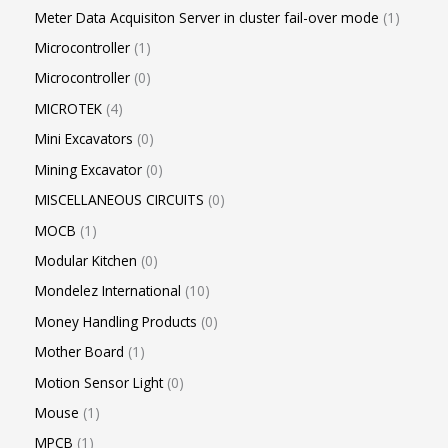
Meter Data Acquisiton Server in cluster fail-over mode
1
Microcontroller
1
Microcontroller
0
MICROTEK
4
Mini Excavators
0
Mining Excavator
0
MISCELLANEOUS CIRCUITS
0
MOCB
1
Modular Kitchen
0
Mondelez International
10
Money Handling Products
0
Mother Board
1
Motion Sensor Light
0
Mouse
1
MPCB
1