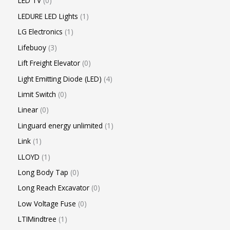
LED TV
0
LEDURE LED Lights
1
LG Electronics
1
Lifebuoy
3
Lift Freight Elevator
0
Light Emitting Diode (LED)
4
Limit Switch
0
Linear
0
Linguard energy unlimited
1
Link
1
LLOYD
1
Long Body Tap
0
Long Reach Excavator
0
Low Voltage Fuse
0
LTIMindtree
1