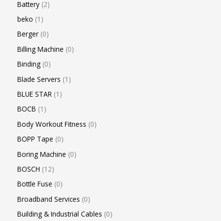
Battery
2
beko
1
Berger
0
Billing Machine
0
Binding
0
Blade Servers
1
BLUE STAR
1
BOCB
1
Body Workout Fitness
0
BOPP Tape
0
Boring Machine
0
BOSCH
12
Bottle Fuse
0
Broadband Services
0
Building & Industrial Cables
0