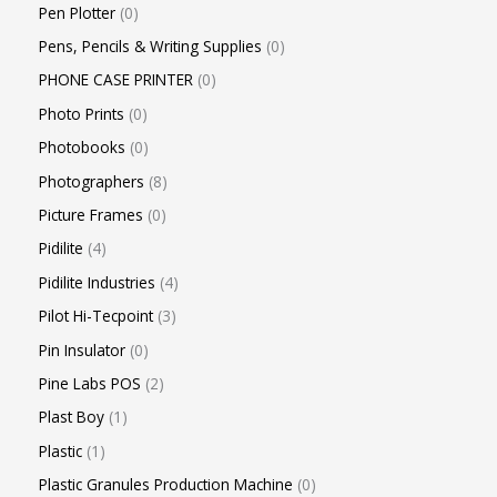
Pen Plotter
0
Pens, Pencils & Writing Supplies
0
PHONE CASE PRINTER
0
Photo Prints
0
Photobooks
0
Photographers
8
Picture Frames
0
Pidilite
4
Pidilite Industries
4
Pilot Hi-Tecpoint
3
Pin Insulator
0
Pine Labs POS
2
Plast Boy
1
Plastic
1
Plastic Granules Production Machine
0