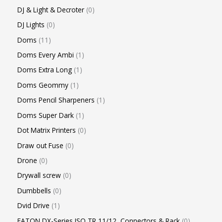
DJ & Light & Decroter
0
DJ Lights
0
Doms
11
Doms Every Ambi
1
Doms Extra Long
1
Doms Geommy
1
Doms Pencil Sharpeners
1
Doms Super Dark
1
Dot Matrix Printers
0
Draw out Fuse
0
Drone
0
Drywall screw
0
Dumbbells
0
Dvid Drive
1
EATON DX-Series ISO TR 11/12, Connectors & Rack
0