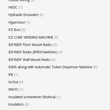
HVDC
1
Hydraulic Excavator
0
Hypervisor
1
ICE Box
0
ICE CUBE VENDING MACHINE
0
IDF/MDF Floor Mount Racks
0
IDF/MDF Racks (EPBX/Switches)
0
IDF/MDF Wall Mount Racks
0
IDMS along with Automatic Token Dispenser Machine
0
IFB
1
In/Out
0
INICIO
1
Insulated screwdriver Electrical
1
Insulators
0