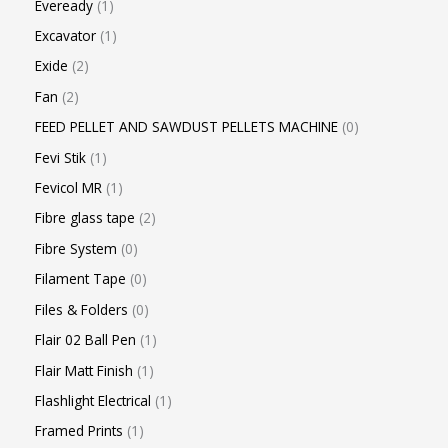
Eveready
1
Excavator
1
Exide
2
Fan
2
FEED PELLET AND SAWDUST PELLETS MACHINE
0
Fevi Stik
1
Fevicol MR
1
Fibre glass tape
2
Fibre System
0
Filament Tape
0
Files & Folders
0
Flair 02 Ball Pen
1
Flair Matt Finish
1
Flashlight Electrical
1
Framed Prints
1