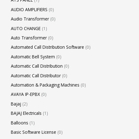
AUDIO AMPLIFIERS
0
Audio Transformer
0
AUTO CHANGE
1
Auto Transformer
0
Automated Call Distribution Software
0
Automatic Bell System
0
Automatic Call Distribution
0
Automatic Call Distributor
0
Automation & Packaging Machines
0
AVAYA IP-EPBX
0
Bajaj
2
BAJAJ Electricals
1
Balloons
1
Basic Software License
0