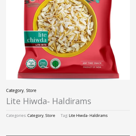
Category
,
Store
Lite Hiwda- Haldirams
Categories:
Category
,
Store
Tag:
Lite Hiwda- Haldirams