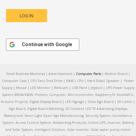
Continue with
Google
Small Business Machines | Advertisement |
Computer Parts
| Mother Board |
Computer Case | CPU Fan| Dvid Drive | RAM | CPU | Hard Disks| Speaker | Power
Supply | Mouse | LED Monitor | Webcam | USB Hard | Jeystick | UPS Power Supply
System 600VA/360W, Printers, Computer, Microcontroller, Raspberry Pi, NodeMCU,
Arduino Projects, Digital Display Board | LED Signage | Glow Sign Board | 3D Letter |
Sign Board, Digital Board Markiting, 3D Outdoor LED TV Advertising Displays,
Waterproof, Neon Light Open Sign Manufacturing, Security System, Surveillance
System, Access Control System, Networking Products, Online UPS, Inverter, Battery
and Solar System, Intelligent Solution, Solar Inverter, Solar water pump motor