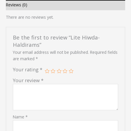
Reviews (0)
There are no reviews yet.
Be the first to review “Lite Hiwda-
Haldirams”
Your email address will not be published.
Required fields
are marked
*
Your rating
*
Your review
*
Name
*