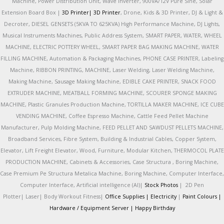
Machine, Power Distribution Unit, Wave Inverter, 900VA/12V Pure Sine, Solar
Extension Board Box |
3D Printer|
3D Printer
, Drone, Kids & 3D Printer, DJ & Light &
Decroter, DIESEL GENSETS (5KVA TO 625KVA) High Performance Machine, DJ Lights,
Musical Instruments Machines, Public Address System, SMART PAPER, WATER, WHEEL
MACHINE, ELECTRIC POTTERY WHEEL, SMART PAPER BAG MAKING MACHINE, WATER
FILLING MACHINE, Automation & Packaging Machines, PHONE CASE PRINTER, Labeling
Machine, RIBBON PRINTING, MACHINE, Laser Welding, Laser Welding Machine,
Making Machine, Sausage Making Machine, EDIBLE CAKE PRINTER, SNACK FOOD
EXTRUDER MACHINE, MEATBALL FORMING MACHINE, SCOURER SPONGE MAKING
MACHINE, Plastic Granules Production Machine, TORTILLA MAKER MACHINE, ICE CUBE
VENDING MACHINE, Coffee Espresso Machine, Cattle Feed Pellet Machine
Manufacturer, Pulp Molding Machine, FEED PELLET AND SAWDUST PELLETS MACHINE,
Broadband Services, Fibre System, Building & Industrial Cables, Copper System,
Elevator, Lift Freight Elevator, Wood, Furniture, Modular Kitchen, THERMOCOL PLATE
PRODUCTION MACHINE, Cabinets & Accessories, Case Structura , Boring Machine,
Case Premium Pe Structura Metalica Machine, Boring Machine, Computer Interface,
Computer Interface, Artificial intelligence (AI)|
Stock Photos
|
2D Pen
Plotter|
Laser|
Body Workout Fitness|
Office Supplies |
Electricity
|
Paint Colours |
Hardware / Equipment Server |
Happy Birthday