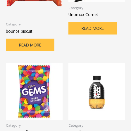
Category
Unomax Comet
Category
READ MORE
bounce biscuit
READ MORE
Category
Category