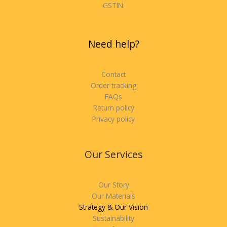
GSTIN:
Need help?
Contact
Order tracking
FAQs
Return policy
Privacy policy
Our Services
Our Story
Our Materials
Strategy & Our Vision
Sustainability