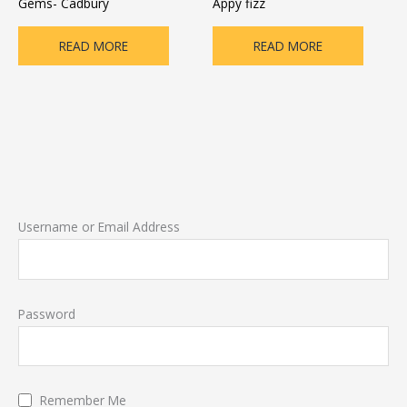
Gems- Cadbury
Appy fizz
READ MORE
READ MORE
Username or Email Address
Password
Remember Me