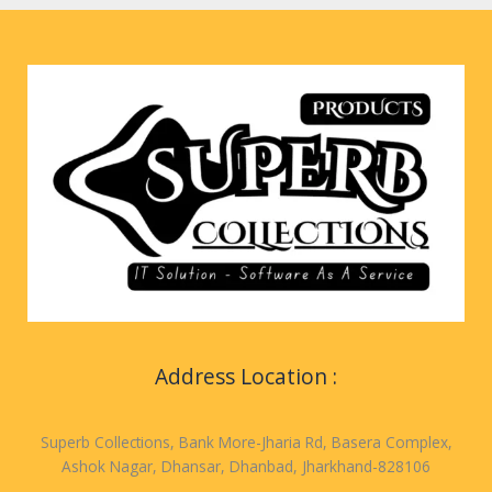
Address Location :
Superb Collections, Bank More-Jharia Rd, Basera Complex,
Ashok Nagar, Dhansar, Dhanbad, Jharkhand-828106