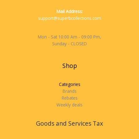
Mail Address:
support@superbcollections.com
Mon - Sat 10:00 Am - 09:00 Pm,
Sunday - CLOSED
Shop
Categories
Brands
Rebates
Weekly deals
Goods and Services Tax