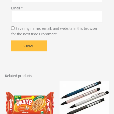
Email
*
Save my name, email, and website in this browser
for the next time I comment.
Related products