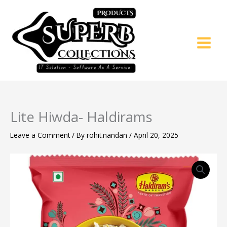
Skip
to
content
Lite Hiwda- Haldirams
Leave a Comment
/ By
rohit.nandan
/
April 20, 2025