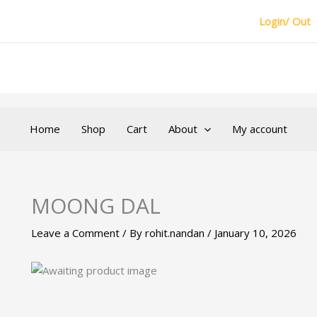
Login/ Out
Home
Shop
Cart
About
My account
MOONG DAL
Leave a Comment
/ By
rohit.nandan
/
January 10, 2026