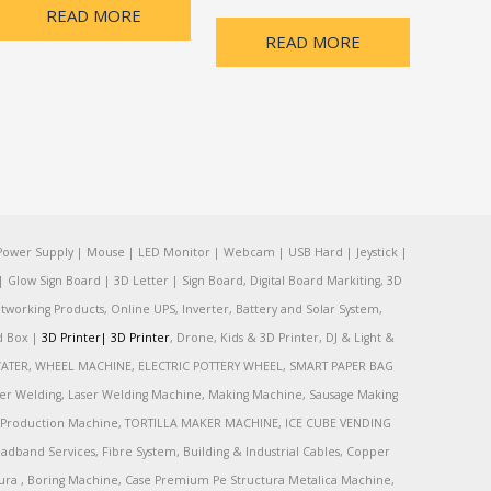
READ MORE
READ MORE
Power Supply | Mouse | LED Monitor | Webcam | USB Hard | Jeystick |
Glow Sign Board | 3D Letter | Sign Board, Digital Board Markiting, 3D
tworking Products, Online UPS, Inverter, Battery and Solar System,
rd Box |
3D Printer|
3D Printer
, Drone, Kids & 3D Printer, DJ & Light &
R, WATER, WHEEL MACHINE, ELECTRIC POTTERY WHEEL, SMART PAPER BAG
r Welding, Laser Welding Machine, Making Machine, Sausage Making
Production Machine, TORTILLA MAKER MACHINE, ICE CUBE VENDING
and Services, Fibre System, Building & Industrial Cables, Copper
tura , Boring Machine, Case Premium Pe Structura Metalica Machine,