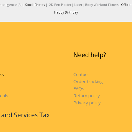
telligence (AI)|
Stock Photos
|
2D Pen Plotter|
Laser|
Body Workout Fitness|
Office 
Happy Birthday
Need help?
es
Contact
Order tracking
FAQs
eals
Return policy
Privacy policy
and Services Tax