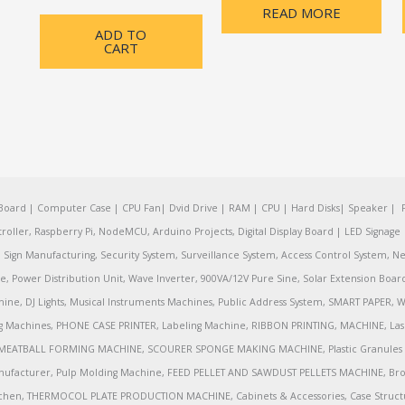
READ MORE
ADD TO
CART
oard | Computer Case | CPU Fan| Dvid Drive | RAM | CPU | Hard Disks| Speaker | 
ler, Raspberry Pi, NodeMCU, Arduino Projects, Digital Display Board | LED Signage | 
Sign Manufacturing, Security System, Surveillance System, Access Control System, Ne
e, Power Distribution Unit, Wave Inverter, 900VA/12V Pure Sine, Solar Extension Boa
ine, DJ Lights, Musical Instruments Machines, Public Address System, SMART PAPE
achines, PHONE CASE PRINTER, Labeling Machine, RIBBON PRINTING, MACHINE, Lase
MEATBALL FORMING MACHINE, SCOURER SPONGE MAKING MACHINE, Plastic Granules 
nufacturer, Pulp Molding Machine, FEED PELLET AND SAWDUST PELLETS MACHINE, Broadb
 Kitchen, THERMOCOL PLATE PRODUCTION MACHINE, Cabinets & Accessories, Case Struc