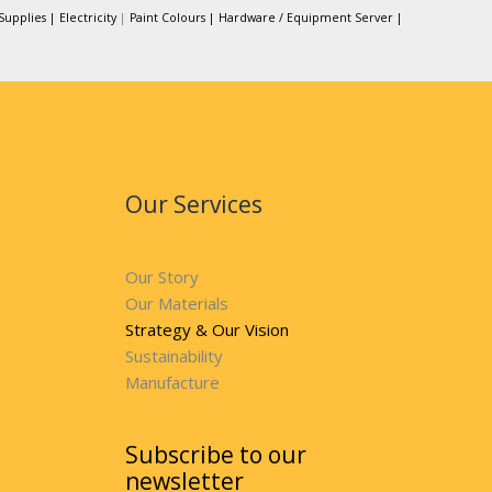
Supplies |
Electricity
|
Paint Colours |
Hardware / Equipment Server |
Our Services
Our Story
Our Materials
Strategy & Our Vision
Sustainability
Manufacture
Subscribe to our
newsletter