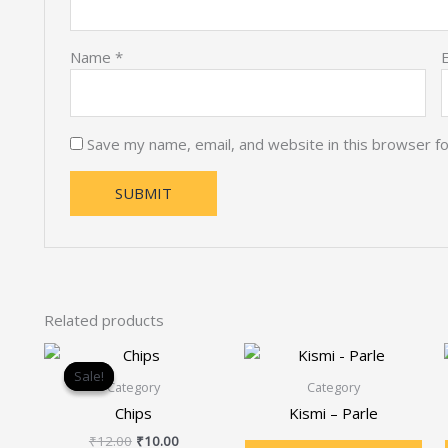
Name
*
Save my name, email, and website in this browser f
Related products
Original
Current
price
price
Sale!
Sale!
was:
is:
Category
Category
₹12.00.
₹10.00.
Chips
Kismi – Parle
₹
12.00
₹
10.00