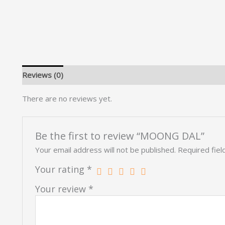
Reviews (0)
There are no reviews yet.
Be the first to review “MOONG DAL”
Your email address will not be published.
Required fie
Your rating
*
Your review
*