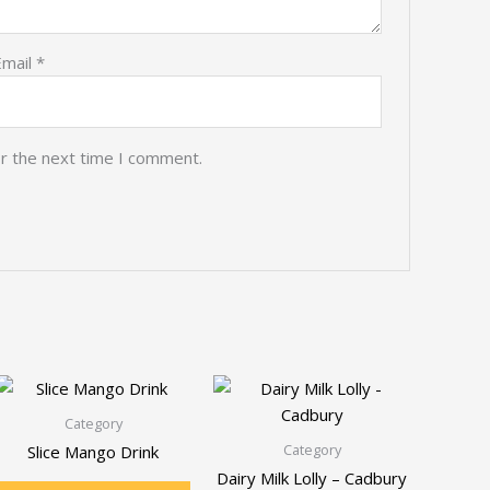
Email
*
or the next time I comment.
Category
Category
Slice Mango Drink
Dairy Milk Lolly – Cadbury