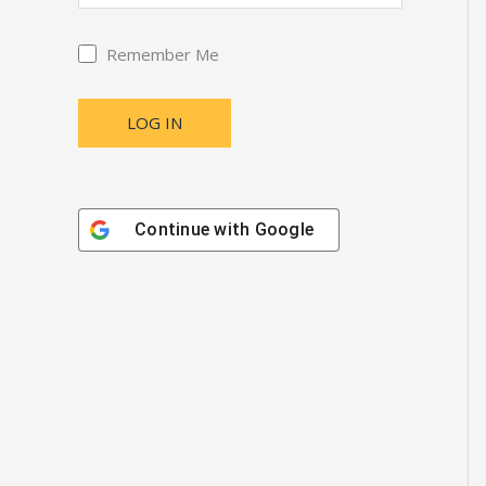
Remember Me
Continue with
Google