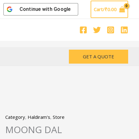
Continue with
Google
Cart/
₹
0.00
GET A QUOTE
Category
,
Haldiram's
,
Store
MOONG DAL