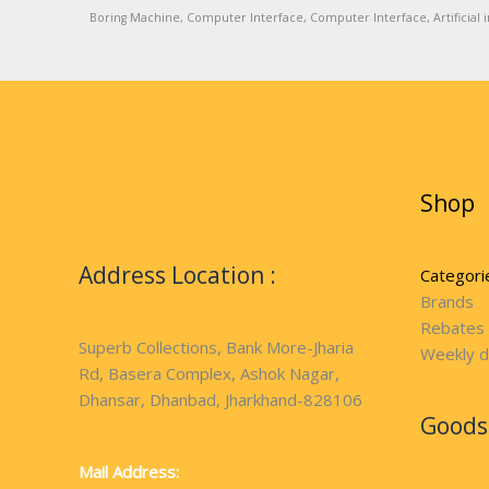
Boring Machine, Computer Interface, Computer Interface, Artificial in
Shop
Address Location :
Categori
Brands
Rebates
Superb Collections, Bank More-Jharia
Weekly d
Rd, Basera Complex, Ashok Nagar,
Dhansar, Dhanbad, Jharkhand-828106
Goods 
Mail Address: