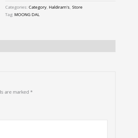
Categories:
Category
,
Haldiram's
,
Store
Tag:
MOONG DAL
lds are marked
*