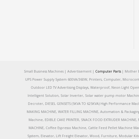
Small Business Machines | Advertisement |
Computer Parts
| Mother B
UPS Power Supply System 600VA/360W, Printers, Computer, Microcontrol
Outdoor LED TV Advertising Displays, Waterproof, Neon Light Open 
Intelligent Solution, Solar Inverter, Solar water pump motor Machin
Decroter, DIESEL GENSETS (5KVA TO 625KVA) High Performance Mach
MAKING MACHINE, WATER FILLING MACHINE, Automation & Packaging M
Machine, EDIBLE CAKE PRINTER, SNACK FOOD EXTRUDER MACHINE, 
MACHINE, Coffee Espresso Machine, Cattle Feed Pellet Machine Ma
System, Elevator, Lift Freight Elevator, Wood, Furniture, Modular