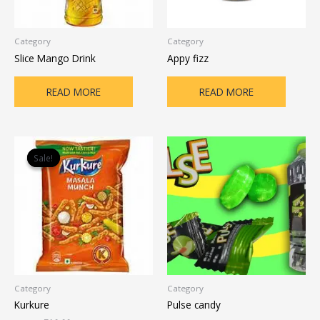
Category
Category
Slice Mango Drink
Appy fizz
READ MORE
READ MORE
Original
Current
price
price
Sale!
Sale!
was:
is:
₹12.00.
₹10.00.
Category
Category
Kurkure
Pulse candy