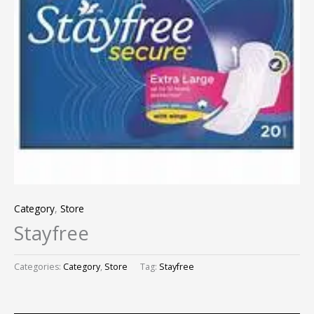
Category
,
Store
Stayfree
Categories:
Category
,
Store
Tag:
Stayfree