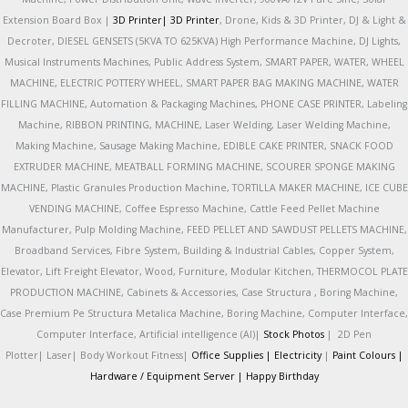
Extension Board Box |
3D Printer|
3D Printer
, Drone, Kids & 3D Printer, DJ & Light &
Decroter, DIESEL GENSETS (5KVA TO 625KVA) High Performance Machine, DJ Lights,
Musical Instruments Machines, Public Address System, SMART PAPER, WATER, WHEEL
MACHINE, ELECTRIC POTTERY WHEEL, SMART PAPER BAG MAKING MACHINE, WATER
FILLING MACHINE, Automation & Packaging Machines, PHONE CASE PRINTER, Labeling
Machine, RIBBON PRINTING, MACHINE, Laser Welding, Laser Welding Machine,
Making Machine, Sausage Making Machine, EDIBLE CAKE PRINTER, SNACK FOOD
EXTRUDER MACHINE, MEATBALL FORMING MACHINE, SCOURER SPONGE MAKING
MACHINE, Plastic Granules Production Machine, TORTILLA MAKER MACHINE, ICE CUBE
VENDING MACHINE, Coffee Espresso Machine, Cattle Feed Pellet Machine
Manufacturer, Pulp Molding Machine, FEED PELLET AND SAWDUST PELLETS MACHINE,
Broadband Services, Fibre System, Building & Industrial Cables, Copper System,
Elevator, Lift Freight Elevator, Wood, Furniture, Modular Kitchen, THERMOCOL PLATE
PRODUCTION MACHINE, Cabinets & Accessories, Case Structura , Boring Machine,
Case Premium Pe Structura Metalica Machine, Boring Machine, Computer Interface,
Computer Interface, Artificial intelligence (AI)|
Stock Photos
|
2D Pen
Plotter|
Laser|
Body Workout Fitness|
Office Supplies |
Electricity
|
Paint Colours |
Hardware / Equipment Server |
Happy Birthday