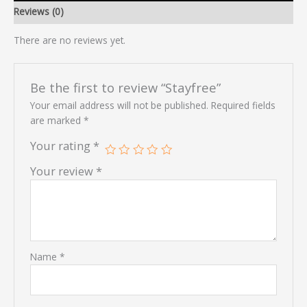
Reviews (0)
There are no reviews yet.
Be the first to review “Stayfree”
Your email address will not be published.
Required fields
are marked
*
Your rating
*
Your review
*
Name
*