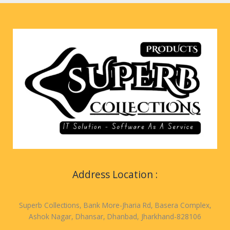
Address Location :
Superb Collections, Bank More-Jharia Rd, Basera Complex,
Ashok Nagar, Dhansar, Dhanbad, Jharkhand-828106