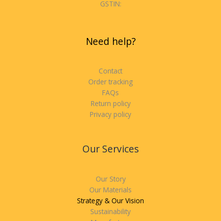
GSTIN:
Need help?
Contact
Order tracking
FAQs
Return policy
Privacy policy
Our Services
Our Story
Our Materials
Strategy & Our Vision
Sustainability