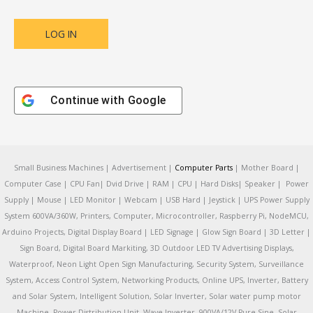
Continue with
Google
Small Business Machines | Advertisement |
Computer Parts
| Mother Board |
Computer Case | CPU Fan| Dvid Drive | RAM | CPU | Hard Disks| Speaker | Power
Supply | Mouse | LED Monitor | Webcam | USB Hard | Jeystick | UPS Power Supply
System 600VA/360W, Printers, Computer, Microcontroller, Raspberry Pi, NodeMCU,
Arduino Projects, Digital Display Board | LED Signage | Glow Sign Board | 3D Letter |
Sign Board, Digital Board Markiting, 3D Outdoor LED TV Advertising Displays,
Waterproof, Neon Light Open Sign Manufacturing, Security System, Surveillance
System, Access Control System, Networking Products, Online UPS, Inverter, Battery
and Solar System, Intelligent Solution, Solar Inverter, Solar water pump motor
Machine, Power Distribution Unit, Wave Inverter, 900VA/12V Pure Sine, Solar