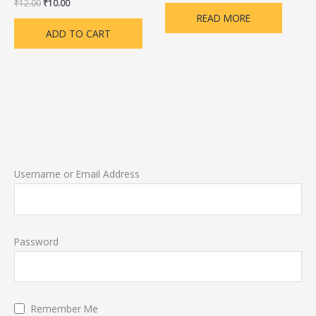
₹
12.00
₹
10.00
READ MORE
ADD TO CART
Username or Email Address
Password
Remember Me