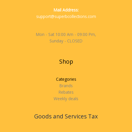
Mail Address:
support@superbcollections.com
Mon - Sat 10:00 Am - 09:00 Pm,
Sunday - CLOSED
Shop
Categories
Brands
Rebates
Weekly deals
Goods and Services Tax