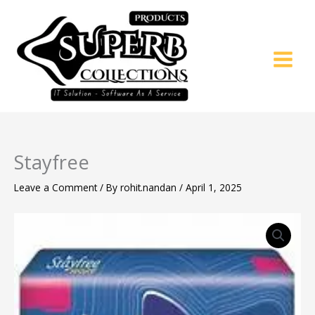
Skip
to
content
Stayfree
Leave a Comment
/ By
rohit.nandan
/
April 1, 2025