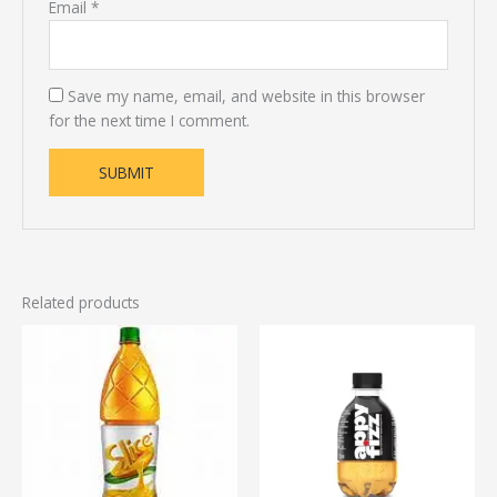
Email
*
Save my name, email, and website in this browser
for the next time I comment.
Related products