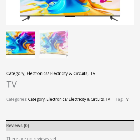
Category
,
Electronics/ Electricity & Circuits
,
TV
TV
Categories:
Category
,
Electronics/ Electricity & Circuits
,
TV
Tag:
TV
Reviews (0)
There are no reviews yet.