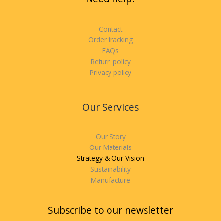
Contact
Order tracking
FAQs
Return policy
Privacy policy
Our Services
Our Story
Our Materials
Strategy & Our Vision
Sustainability
Manufacture
Subscribe to our newsletter