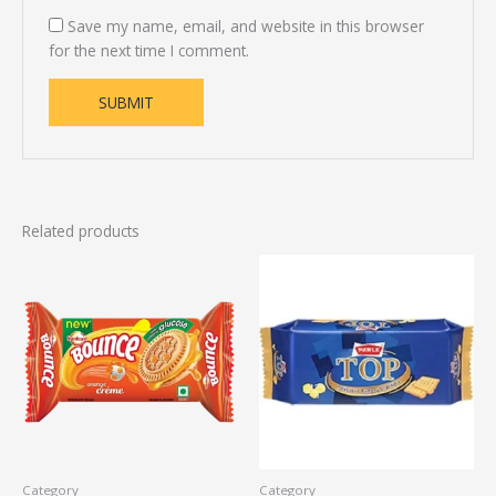
Save my name, email, and website in this browser
for the next time I comment.
Related products
Category
Category