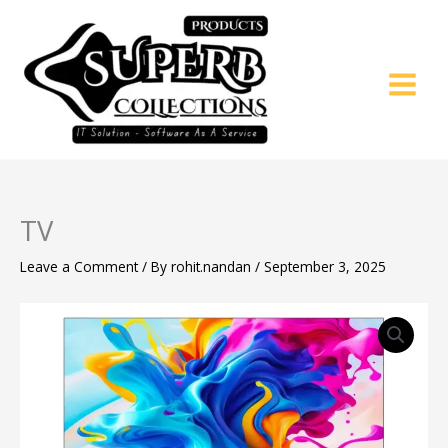
Skip
to
content
TV
Leave a Comment
/ By
rohit.nandan
/
September 3, 2025