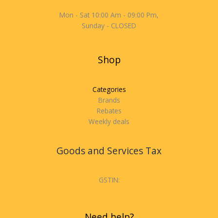
Mon - Sat 10:00 Am - 09:00 Pm,
Sunday - CLOSED
Shop
Categories
Brands
Rebates
Weekly deals
Goods and Services Tax
GSTIN:
Need help?