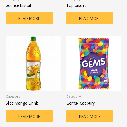
bounce biscuit
Top biscuit
READ MORE
READ MORE
Category
Category
Slice Mango Drink
Gems- Cadbury
READ MORE
READ MORE