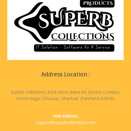
Address Location :
Superb Collections, Bank More-Jharia Rd, Basera Complex,
Ashok Nagar, Dhansar, Dhanbad, Jharkhand-828106
Mail Address:
support@superbcollections.com