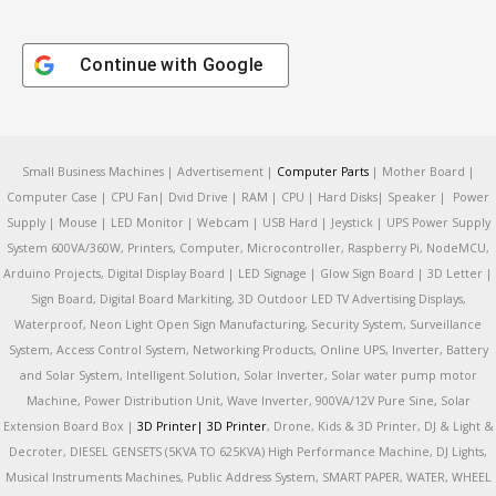
Continue with
Google
Small Business Machines | Advertisement |
Computer Parts
| Mother Board |
Computer Case | CPU Fan| Dvid Drive | RAM | CPU | Hard Disks| Speaker | Power
Supply | Mouse | LED Monitor | Webcam | USB Hard | Jeystick | UPS Power Supply
System 600VA/360W, Printers, Computer, Microcontroller, Raspberry Pi, NodeMCU,
Arduino Projects, Digital Display Board | LED Signage | Glow Sign Board | 3D Letter |
Sign Board, Digital Board Markiting, 3D Outdoor LED TV Advertising Displays,
Waterproof, Neon Light Open Sign Manufacturing, Security System, Surveillance
System, Access Control System, Networking Products, Online UPS, Inverter, Battery
and Solar System, Intelligent Solution, Solar Inverter, Solar water pump motor
Machine, Power Distribution Unit, Wave Inverter, 900VA/12V Pure Sine, Solar
Extension Board Box |
3D Printer|
3D Printer
, Drone, Kids & 3D Printer, DJ & Light &
Decroter, DIESEL GENSETS (5KVA TO 625KVA) High Performance Machine, DJ Lights,
Musical Instruments Machines, Public Address System, SMART PAPER, WATER, WHEEL