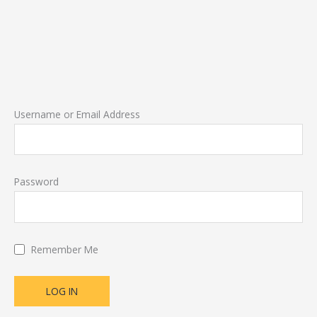
Username or Email Address
Password
Remember Me