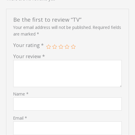
Be the first to review “TV”
Your email address will not be published.
Required fields
are marked
*
Your rating
*
Your review
*
Name
*
Email
*