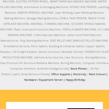
MACHINE, ELECTRIC POTTERY WHEEL, SMART PAPER BAG MAKING MACHINE, WATER
FILLING MACHINE, Automation & Packaging Machines, PHONE CASE PRINTER, Labeling
Machine, RIBBON PRINTING, MACHINE, Laser Welding, Laser Welding Machine,
Making Machine, Sausage Making Machine, EDIBLE CAKE PRINTER, SNACK FOOD
EXTRUDER MACHINE, MEATBALL FORMING MACHINE, SCOURER SPONGE MAKING
MACHINE, Plastic Granules Production Machine, TORTILLA MAKER MACHINE, ICE CUBE
VENDING MACHINE, Coffee Espresso Machine, Cattle Feed Pellet Machine
Manufacturer, Pulp Molding Machine, FEED PELLET AND SAWDUST PELLETS MACHINE,
Broadband Services, Fibre System, Building & Industrial Cables, Copper System,
Elevator, Lift Freight Elevator, Wood, Furniture, Modular Kitchen, THERMOCOL PLATE
PRODUCTION MACHINE, Cabinets & Accessories, Case Structura , Boring Machine,
Case Premium Pe Structura Metalica Machine, Boring Machine, Computer Interface,
Computer Interface, Artificial intelligence (AI)|
Stock Photos
|
2D Pen
Plotter|
Laser|
Body Workout Fitness|
Office Supplies |
Electricity
|
Paint Colours |
Hardware / Equipment Server |
Happy Birthday