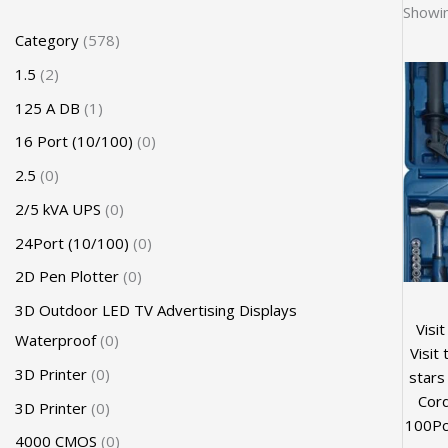
Showin
Category
578
1.5
2
125 A DB
1
16 Port (10/100)
0
2.5
0
2/5 kVA UPS
0
24Port (10/100)
0
2D Pen Plotter
0
3D Outdoor LED TV Advertising Displays
Visi
Waterproof
0
Visit
3D Printer
0
stars
Cord
3D Printer
0
100Pc
4000 CMOS
0