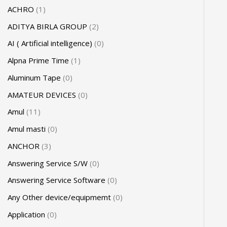
ACHRO
1
ADITYA BIRLA GROUP
2
AI ( Artificial intelligence)
0
Alpna Prime Time
1
Aluminum Tape
0
AMATEUR DEVICES
0
Amul
11
Amul masti
0
ANCHOR
3
Answering Service S/W
0
Answering Service Software
0
Any Other device/equipmemt
0
Application
0