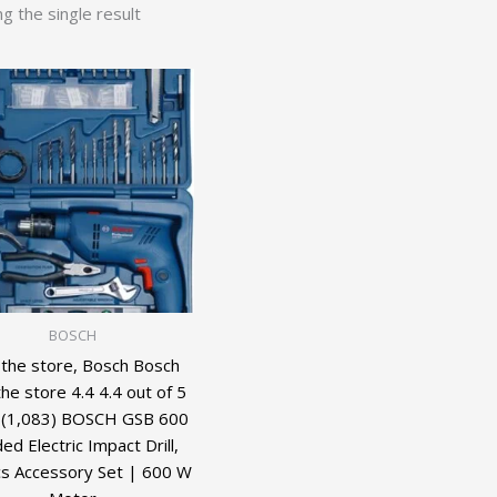
g the single result
BOSCH
t the store, Bosch Bosch
 the store 4.4 4.4 out of 5
 (1,083) BOSCH GSB 600
ed Electric Impact Drill,
s Accessory Set | 600 W