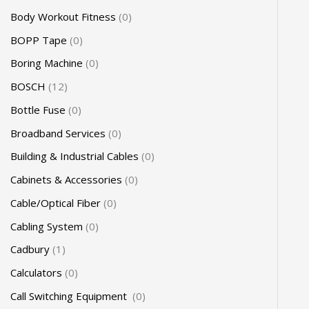
Body Workout Fitness
0
BOPP Tape
0
Boring Machine
0
BOSCH
12
Bottle Fuse
0
Broadband Services
0
Building & Industrial Cables
0
Cabinets & Accessories
0
Cable/Optical Fiber
0
Cabling System
0
Cadbury
1
Calculators
0
Call Switching Equipment
0