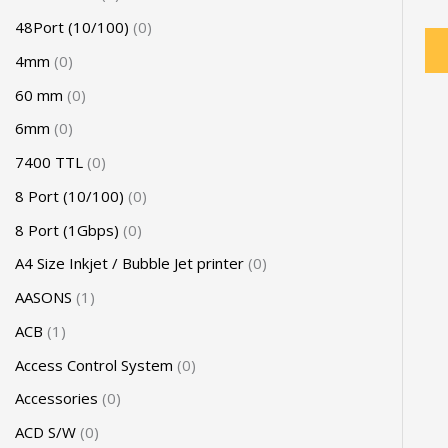
48Port (10/100)
0
4mm
0
60 mm
0
6mm
0
7400 TTL
0
8 Port (10/100)
0
8 Port (1Gbps)
0
A4 Size Inkjet / Bubble Jet printer
0
AASONS
1
ACB
1
Access Control System
0
Accessories
0
ACD S/W
0