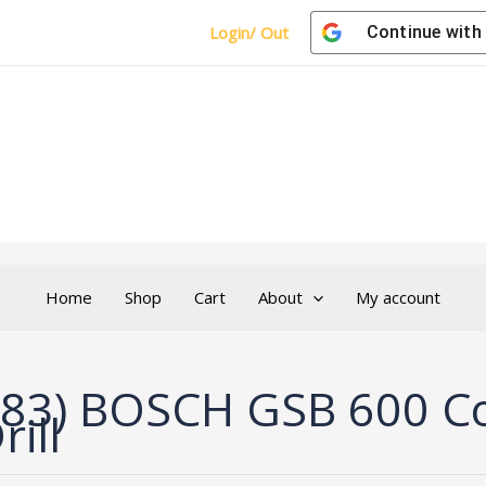
Login/ Out
Continue with
Home
Shop
Cart
About
My account
83) BOSCH GSB 600 Cor
rill