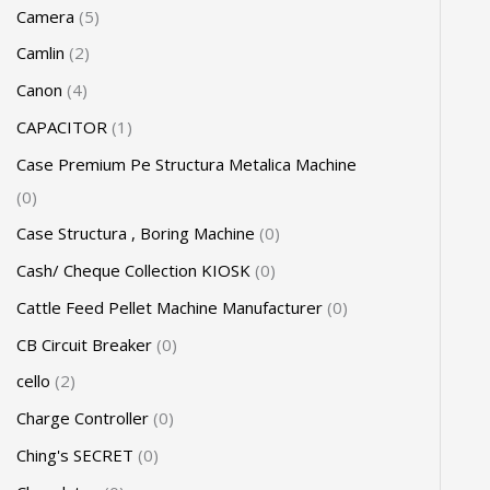
Camera
5
Camlin
2
Canon
4
CAPACITOR
1
Case Premium Pe Structura Metalica Machine
0
Case Structura , Boring Machine
0
Cash/ Cheque Collection KIOSK
0
Cattle Feed Pellet Machine Manufacturer
0
CB Circuit Breaker
0
cello
2
Charge Controller
0
Ching's SECRET
0