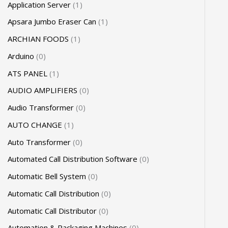
Application Server
1
Apsara Jumbo Eraser Can
1
ARCHIAN FOODS
1
Arduino
0
ATS PANEL
1
AUDIO AMPLIFIERS
0
Audio Transformer
0
AUTO CHANGE
1
Auto Transformer
0
Automated Call Distribution Software
0
Automatic Bell System
0
Automatic Call Distribution
0
Automatic Call Distributor
0
Automation & Packaging Machines
0