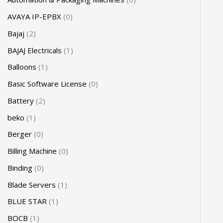
AVAYA IP-EPBX
0
Bajaj
2
BAJAJ Electricals
1
Balloons
1
Basic Software License
0
Battery
2
beko
1
Berger
0
Billing Machine
0
Binding
0
Blade Servers
1
BLUE STAR
1
BOCB
1