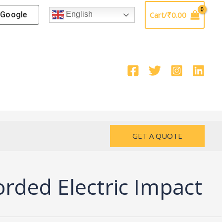
Google
Cart/
₹
0.00
English
GET A QUOTE
ded Electric Impact