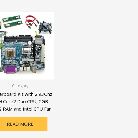
Category
rboard Kit with 2.93Ghz
el Core2 Duo CPU, 2GB
 RAM and Intel CPU Fan
READ MORE