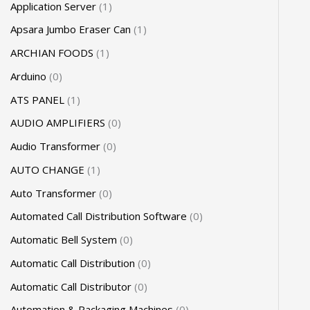
Application Server
1
Apsara Jumbo Eraser Can
1
ARCHIAN FOODS
1
Arduino
0
ATS PANEL
1
AUDIO AMPLIFIERS
0
Audio Transformer
0
AUTO CHANGE
1
Auto Transformer
0
Automated Call Distribution Software
0
Automatic Bell System
0
Automatic Call Distribution
0
Automatic Call Distributor
0
Automation & Packaging Machines
0