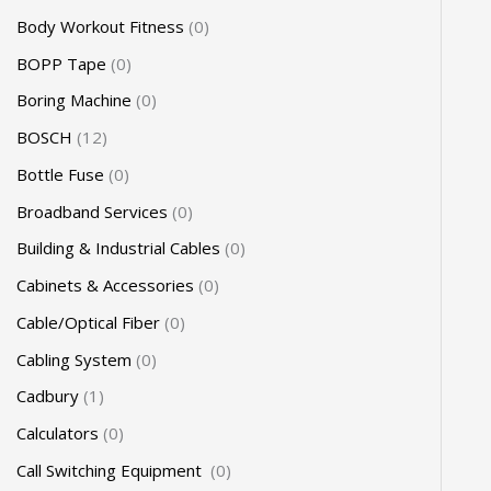
Body Workout Fitness
0
BOPP Tape
0
Boring Machine
0
BOSCH
12
Bottle Fuse
0
Broadband Services
0
Building & Industrial Cables
0
Cabinets & Accessories
0
Cable/Optical Fiber
0
Cabling System
0
Cadbury
1
Calculators
0
Call Switching Equipment
0