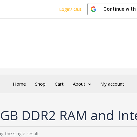
Login/ Out
Continue with
Home
Shop
Cart
About
My account
GB DDR2 RAM and Int
g the single result