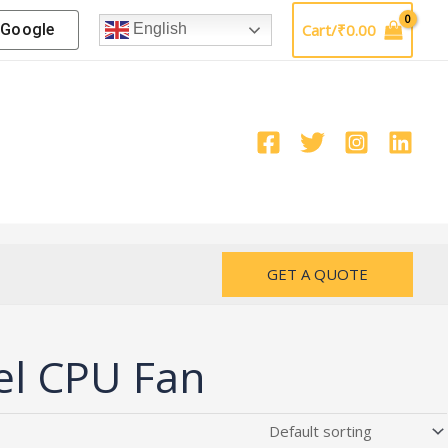
Google
Cart/
₹
0.00
English
GET A QUOTE
el CPU Fan