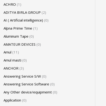
ACHRO
1
ADITYA BIRLA GROUP
2
AI ( Artificial intelligence)
0
Alpna Prime Time
1
Aluminum Tape
0
AMATEUR DEVICES
0
Amul
11
Amul masti
0
ANCHOR
3
Answering Service S/W
0
Answering Service Software
0
Any Other device/equipmemt
0
Application
0