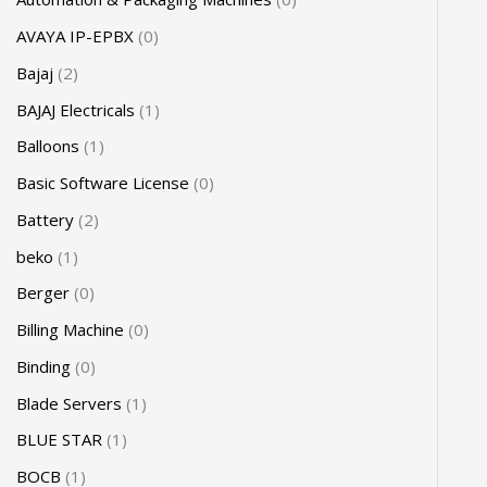
AVAYA IP-EPBX
0
Bajaj
2
BAJAJ Electricals
1
Balloons
1
Basic Software License
0
Battery
2
beko
1
Berger
0
Billing Machine
0
Binding
0
Blade Servers
1
BLUE STAR
1
BOCB
1