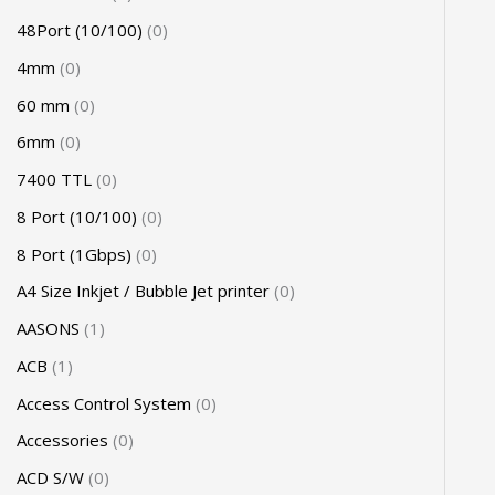
48Port (10/100)
0
4mm
0
60 mm
0
6mm
0
7400 TTL
0
8 Port (10/100)
0
8 Port (1Gbps)
0
A4 Size Inkjet / Bubble Jet printer
0
AASONS
1
ACB
1
Access Control System
0
Accessories
0
ACD S/W
0