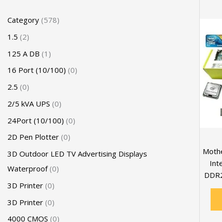
Category
578
1.5
2
125 A DB
1
16 Port (10/100)
0
2.5
0
2/5 kVA UPS
0
24Port (10/100)
0
2D Pen Plotter
0
Mothe
3D Outdoor LED TV Advertising Displays
Int
Waterproof
0
DDR2
3D Printer
0
3D Printer
0
4000 CMOS
0