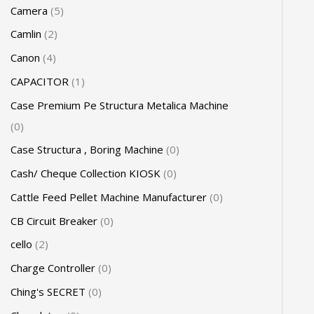
Camera
5
Camlin
2
Canon
4
CAPACITOR
1
Case Premium Pe Structura Metalica Machine
0
Case Structura , Boring Machine
0
Cash/ Cheque Collection KIOSK
0
Cattle Feed Pellet Machine Manufacturer
0
CB Circuit Breaker
0
cello
2
Charge Controller
0
Ching's SECRET
0