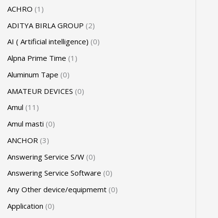
ACHRO
1
ADITYA BIRLA GROUP
2
AI ( Artificial intelligence)
0
Alpna Prime Time
1
Aluminum Tape
0
AMATEUR DEVICES
0
Amul
11
Amul masti
0
ANCHOR
3
Answering Service S/W
0
Answering Service Software
0
Any Other device/equipmemt
0
Application
0