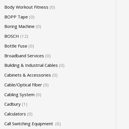
Body Workout Fitness
0
BOPP Tape
0
Boring Machine
0
BOSCH
12
Bottle Fuse
0
Broadband Services
0
Building & Industrial Cables
0
Cabinets & Accessories
0
Cable/Optical Fiber
0
Cabling System
0
Cadbury
1
Calculators
0
Call Switching Equipment
0