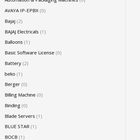
AVAYA IP-EPBX
0
Bajaj
2
BAJAJ Electricals
1
Balloons
1
Basic Software License
0
Battery
2
beko
1
Berger
0
Billing Machine
0
Binding
0
Blade Servers
1
BLUE STAR
1
BOCB
1