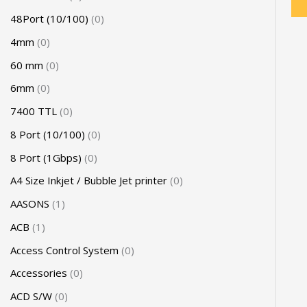
48Port (10/100)
0
4mm
0
60 mm
0
6mm
0
7400 TTL
0
8 Port (10/100)
0
8 Port (1Gbps)
0
A4 Size Inkjet / Bubble Jet printer
0
AASONS
1
ACB
1
Access Control System
0
Accessories
0
ACD S/W
0