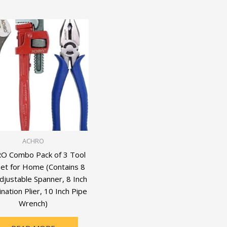
ACHRO
O Combo Pack of 3 Tool
Set for Home (Contains 8
djustable Spanner, 8 Inch
ation Plier, 10 Inch Pipe
Wrench)