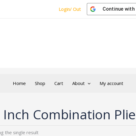
Login/ Out
Continue with
Home
Shop
Cart
About
My account
 Inch Combination Plie
g the single result