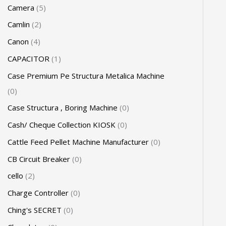
Camera
5
Camlin
2
Canon
4
CAPACITOR
1
Case Premium Pe Structura Metalica Machine
0
Case Structura , Boring Machine
0
Cash/ Cheque Collection KIOSK
0
Cattle Feed Pellet Machine Manufacturer
0
CB Circuit Breaker
0
cello
2
Charge Controller
0
Ching's SECRET
0