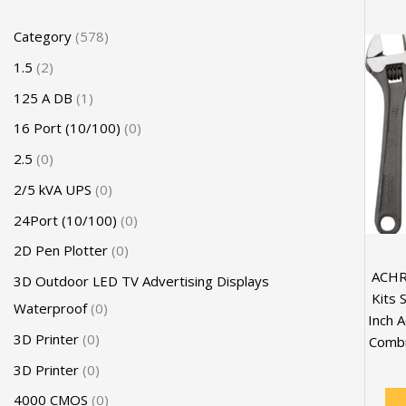
Category
578
1.5
2
125 A DB
1
16 Port (10/100)
0
2.5
0
2/5 kVA UPS
0
24Port (10/100)
0
2D Pen Plotter
0
ACHR
3D Outdoor LED TV Advertising Displays
Kits 
Waterproof
0
Inch A
3D Printer
0
Combin
3D Printer
0
4000 CMOS
0