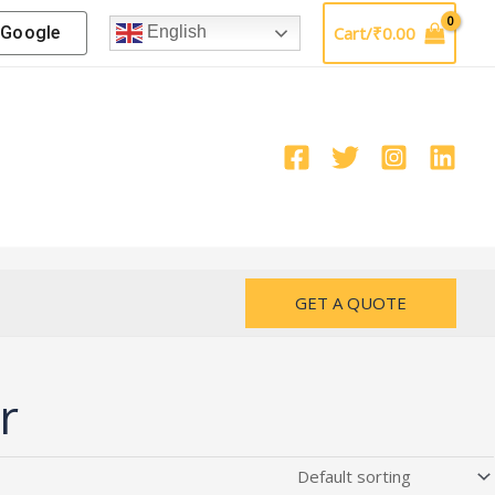
Google
Cart/
₹
0.00
English
GET A QUOTE
r