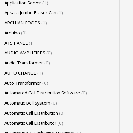
Application Server
1
Apsara Jumbo Eraser Can
1
ARCHIAN FOODS
1
Arduino
0
ATS PANEL
1
AUDIO AMPLIFIERS
0
Audio Transformer
0
AUTO CHANGE
1
Auto Transformer
0
Automated Call Distribution Software
0
Automatic Bell System
0
Automatic Call Distribution
0
Automatic Call Distributor
0
Automation & Packaging Machines
0