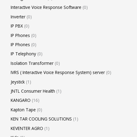
Interactive Voice Response Software
0
Inverter
0
IP PBX
0
IP Phones
0
IP Phones
0
IP Telephony
0
Isolation Transformer
0
IVRS ( Interactive Voice Response System) server
0
Jeystick
1
JNTL Consumer Health
1
KANGARO
16
Kapton Tape
0
KEN TAR COOLING SOLUTIONS
1
KEVENTER AGRO
1