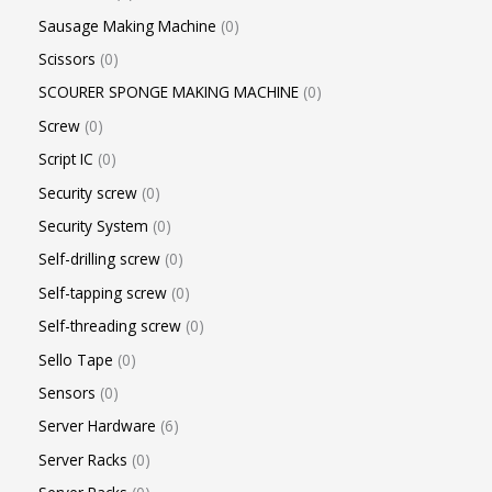
Sausage Making Machine
0
Scissors
0
SCOURER SPONGE MAKING MACHINE
0
Screw
0
Script IC
0
Security screw
0
Security System
0
Self-drilling screw
0
Self-tapping screw
0
Self-threading screw
0
Sello Tape
0
Sensors
0
Server Hardware
6
Server Racks
0