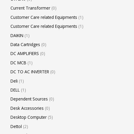
Current Transformer
0
Customer Care related Equipments
1
Customer Care related Equipments
1
DAIKIN
1
Data Cartridges
0
DC AMPLIFIERS
0
DC MCB
1
DC TO AC INVERTER
0
Deli
1
DELL
1
Dependent Sources
0
Desk Accessories
0
Desktop Computer
5
Dettol
2