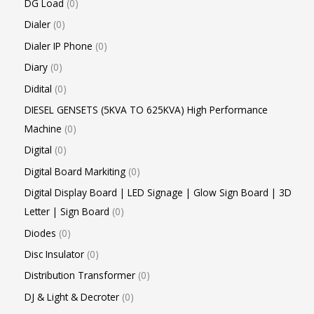
DG Load
0
Dialer
0
Dialer IP Phone
0
Diary
0
Didital
0
DIESEL GENSETS (5KVA TO 625KVA) High Performance
Machine
0
Digital
0
Digital Board Markiting
0
Digital Display Board | LED Signage | Glow Sign Board | 3D
Letter | Sign Board
0
Diodes
0
Disc Insulator
0
Distribution Transformer
0
DJ & Light & Decroter
0