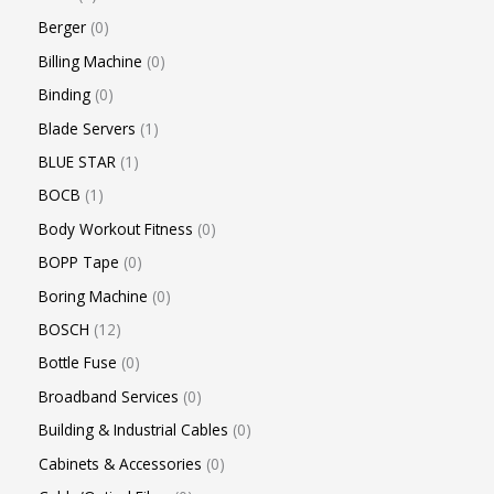
Berger
0
Billing Machine
0
Binding
0
Blade Servers
1
BLUE STAR
1
BOCB
1
Body Workout Fitness
0
BOPP Tape
0
Boring Machine
0
BOSCH
12
Bottle Fuse
0
Broadband Services
0
Building & Industrial Cables
0
Cabinets & Accessories
0