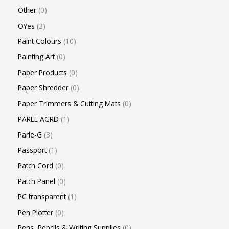
Other
0
OYes
3
Paint Colours
10
Painting Art
0
Paper Products
0
Paper Shredder
0
Paper Trimmers & Cutting Mats
0
PARLE AGRD
1
Parle-G
3
Passport
1
Patch Cord
0
Patch Panel
0
PC transparent
1
Pen Plotter
0
Pens, Pencils & Writing Supplies
0