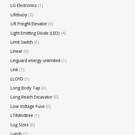
LG Electronics
1
Lifebuoy
3
Lift Freight Elevator
0
Light Emitting Diode (LED)
4
Limit Switch
0
Linear
0
Linguard energy unlimited
1
Link
1
LLOYD
1
Long Body Tap
0
Long Reach Excavator
0
Low Voltage Fuse
0
LTIMindtree
1
Lug Sizes
0
Lunch
1