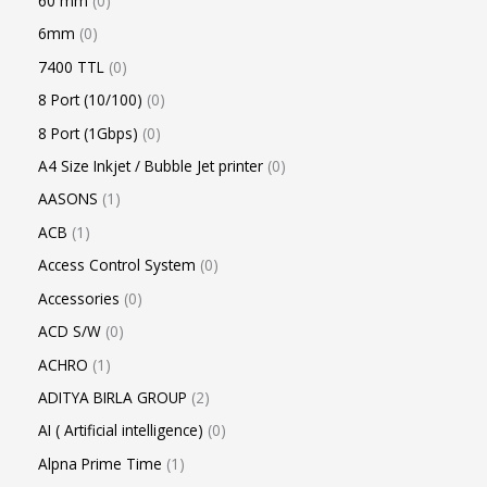
60 mm
0
6mm
0
7400 TTL
0
8 Port (10/100)
0
8 Port (1Gbps)
0
A4 Size Inkjet / Bubble Jet printer
0
AASONS
1
ACB
1
Access Control System
0
Accessories
0
ACD S/W
0
ACHRO
1
ADITYA BIRLA GROUP
2
AI ( Artificial intelligence)
0
Alpna Prime Time
1