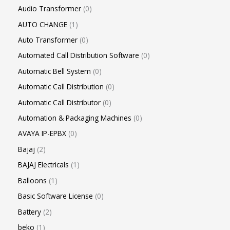
Audio Transformer
0
AUTO CHANGE
1
Auto Transformer
0
Automated Call Distribution Software
0
Automatic Bell System
0
Automatic Call Distribution
0
Automatic Call Distributor
0
Automation & Packaging Machines
0
AVAYA IP-EPBX
0
Bajaj
2
BAJAJ Electricals
1
Balloons
1
Basic Software License
0
Battery
2
beko
1