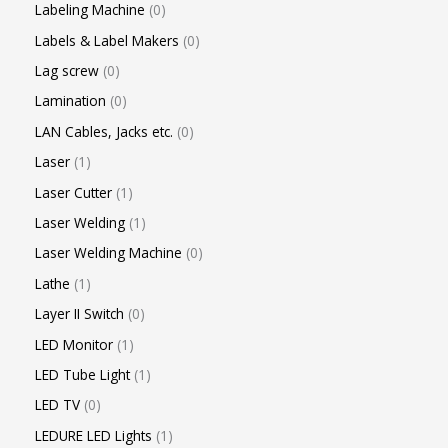
Labeling Machine
0
Labels & Label Makers
0
Lag screw
0
Lamination
0
LAN Cables, Jacks etc.
0
Laser
1
Laser Cutter
1
Laser Welding
1
Laser Welding Machine
0
Lathe
1
Layer II Switch
0
LED Monitor
1
LED Tube Light
1
LED TV
0
LEDURE LED Lights
1