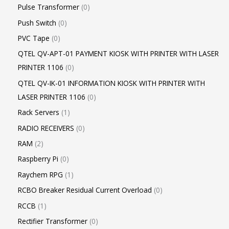
Pulse Transformer
0
Push Switch
0
PVC Tape
0
QTEL QV-APT-01 PAYMENT KIOSK WITH PRINTER WITH LASER
PRINTER 1106
0
QTEL QV-IK-01 INFORMATION KIOSK WITH PRINTER WITH
LASER PRINTER 1106
0
Rack Servers
1
RADIO RECEIVERS
0
RAM
2
Raspberry Pi
0
Raychem RPG
1
RCBO Breaker Residual Current Overload
0
RCCB
1
Rectifier Transformer
0