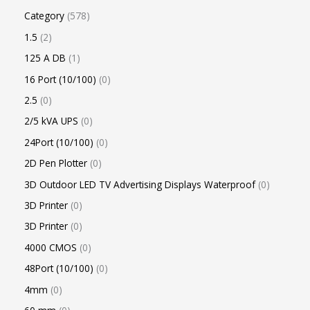
Category
578
1.5
2
125 A DB
1
16 Port (10/100)
0
2.5
0
2/5 kVA UPS
0
24Port (10/100)
0
2D Pen Plotter
0
3D Outdoor LED TV Advertising Displays Waterproof
0
3D Printer
0
3D Printer
0
4000 CMOS
0
48Port (10/100)
0
4mm
0