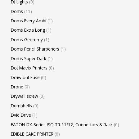
DJ Lights
0
Doms
11
Doms Every Ambi
1
Doms Extra Long
1
Doms Geommy
1
Doms Pencil Sharpeners
1
Doms Super Dark
1
Dot Matrix Printers
0
Draw out Fuse
0
Drone
0
Drywall screw
0
Dumbbells
0
Dvid Drive
1
EATON DX-Series ISO TR 11/12, Connectors & Rack
0
EDIBLE CAKE PRINTER
0