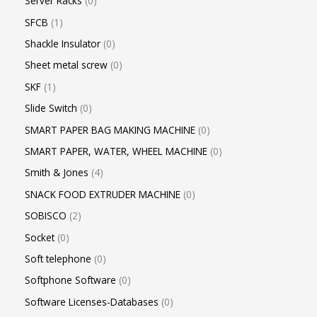
Server Racks
0
SFCB
1
Shackle Insulator
0
Sheet metal screw
0
SKF
1
Slide Switch
0
SMART PAPER BAG MAKING MACHINE
0
SMART PAPER, WATER, WHEEL MACHINE
0
Smith & Jones
4
SNACK FOOD EXTRUDER MACHINE
0
SOBISCO
2
Socket
0
Soft telephone
0
Softphone Software
0
Software Licenses-Databases
0