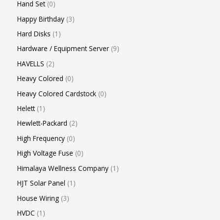
Hand Set
0
Happy Birthday
3
Hard Disks
1
Hardware / Equipment Server
9
HAVELLS
2
Heavy Colored
0
Heavy Colored Cardstock
0
Helett
1
Hewlett-Packard
2
High Frequency
0
High Voltage Fuse
0
Himalaya Wellness Company
1
HJT Solar Panel
1
House Wiring
3
HVDC
1