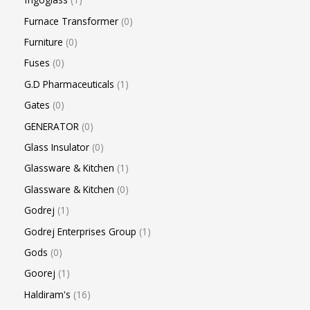
Furnace Transformer
0
Furniture
0
Fuses
0
G.D Pharmaceuticals
1
Gates
0
GENERATOR
0
Glass Insulator
0
Glassware & Kitchen
1
Glassware & Kitchen
0
Godrej
1
Godrej Enterprises Group
1
Gods
0
Goorej
1
Haldiram's
16