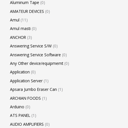
Aluminum Tape
0
AMATEUR DEVICES
0
Amul
11
Amul masti
0
ANCHOR
3
Answering Service S/W
0
Answering Service Software
0
Any Other device/equipmemt
0
Application
0
Application Server
1
Apsara Jumbo Eraser Can
1
ARCHIAN FOODS
1
Arduino
0
ATS PANEL
1
AUDIO AMPLIFIERS
0