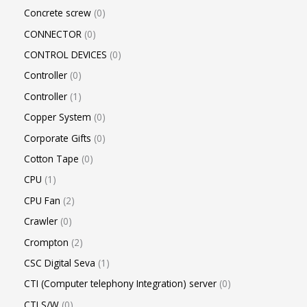
Concrete screw
0
CONNECTOR
0
CONTROL DEVICES
0
Controller
0
Controller
1
Copper System
0
Corporate Gifts
0
Cotton Tape
0
CPU
1
CPU Fan
2
Crawler
0
Crompton
2
CSC Digital Seva
1
CTI (Computer telephony Integration) server
0
CTI S/W
0