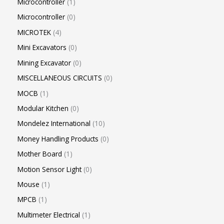
Microcontroller
1
Microcontroller
0
MICROTEK
4
Mini Excavators
0
Mining Excavator
0
MISCELLANEOUS CIRCUITS
0
MOCB
1
Modular Kitchen
0
Mondelez International
10
Money Handling Products
0
Mother Board
1
Motion Sensor Light
0
Mouse
1
MPCB
1
Multimeter Electrical
1