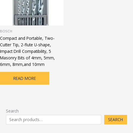
BOSCH
Compact and Portable, Two-
Cutter Tip, 2-flute U-shape,
Impact Drill Compatibility, 5
Masonry Bits of 4mm, 5mm,
6mm, 8mm,and 10mm
READ MORE
Search
SEARCH