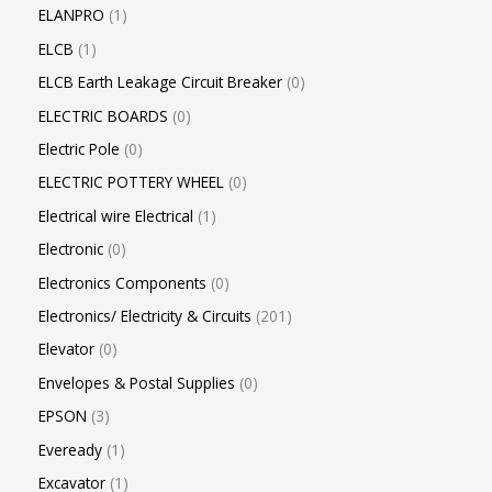
ELANPRO
1
ELCB
1
ELCB Earth Leakage Circuit Breaker
0
ELECTRIC BOARDS
0
Electric Pole
0
ELECTRIC POTTERY WHEEL
0
Electrical wire Electrical
1
Electronic
0
Electronics Components
0
Electronics/ Electricity & Circuits
201
Elevator
0
Envelopes & Postal Supplies
0
EPSON
3
Eveready
1
Excavator
1