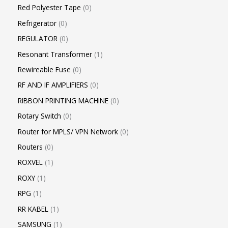
Red Polyester Tape
0
Refrigerator
0
REGULATOR
0
Resonant Transformer
1
Rewireable Fuse
0
RF AND IF AMPLIFIERS
0
RIBBON PRINTING MACHINE
0
Rotary Switch
0
Router for MPLS/ VPN Network
0
Routers
0
ROXVEL
1
ROXY
1
RPG
1
RR KABEL
1
SAMSUNG
1