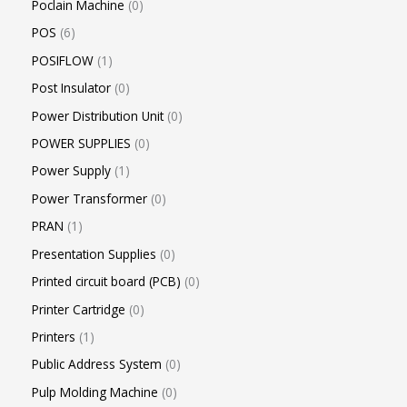
Poclain Machine
0
POS
6
POSIFLOW
1
Post Insulator
0
Power Distribution Unit
0
POWER SUPPLIES
0
Power Supply
1
Power Transformer
0
PRAN
1
Presentation Supplies
0
Printed circuit board (PCB)
0
Printer Cartridge
0
Printers
1
Public Address System
0
Pulp Molding Machine
0