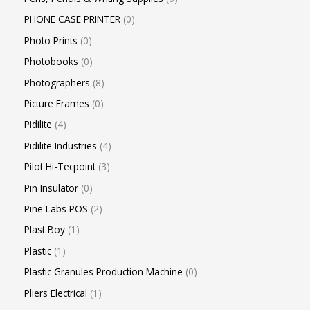
PHONE CASE PRINTER
0
Photo Prints
0
Photobooks
0
Photographers
8
Picture Frames
0
Pidilite
4
Pidilite Industries
4
Pilot Hi-Tecpoint
3
Pin Insulator
0
Pine Labs POS
2
Plast Boy
1
Plastic
1
Plastic Granules Production Machine
0
Pliers Electrical
1