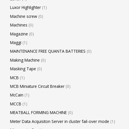
Luxor Highlighter
1
Machine screw
0
Machines
0
Magazine
0
Maggi
1
MAINTENANCE FREE QUANTA BATTERIES
0
Making Machine
0
Masking Tape
0
MCB
1
MCB Miniature Circuit Breaker
0
McCain
1
MCCB
1
MEATBALL FORMING MACHINE
0
Meter Data Acquisiton Server in cluster fail-over mode
1