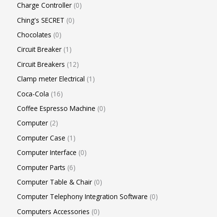
Charge Controller
0
Ching's SECRET
0
Chocolates
0
Circuit Breaker
1
Circuit Breakers
12
Clamp meter Electrical
1
Coca-Cola
16
Coffee Espresso Machine
0
Computer
2
Computer Case
1
Computer Interface
0
Computer Parts
6
Computer Table & Chair
0
Computer Telephony Integration Software
0
Computers Accessories
0