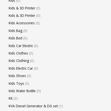
Kids
0
Kids & 3D Printer
0
Kids & 3D Printer
0
Kids Accessories
0
Kids Bag
0
Kids Bed
0
Kids Car Electric
0
Kids Clothes
0
Kids Clothing
0
Kids Electric Car
0
Kids Shoes
0
Kids Toys
0
Kids Water Bottle
0
Kit
2
KVA Diesel Generator & DG set
1