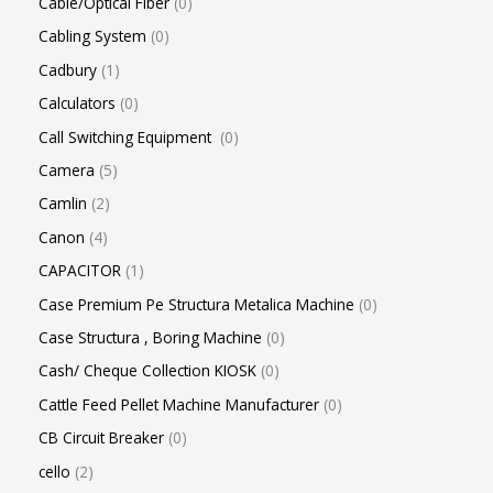
Cable/Optical Fiber
0
Cabling System
0
Cadbury
1
Calculators
0
Call Switching Equipment
0
Camera
5
Camlin
2
Canon
4
CAPACITOR
1
Case Premium Pe Structura Metalica Machine
0
Case Structura , Boring Machine
0
Cash/ Cheque Collection KIOSK
0
Cattle Feed Pellet Machine Manufacturer
0
CB Circuit Breaker
0
cello
2