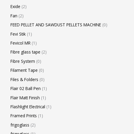
Exide
2
Fan
2
FEED PELLET AND SAWDUST PELLETS MACHINE
0
Fevi Stik
1
Fevicol MR
1
Fibre glass tape
2
Fibre System
0
Filament Tape
0
Files & Folders
0
Flair 02 Ball Pen
1
Flair Matt Finish
1
Flashlight Electrical
1
Framed Prints
1
frigoglass
2
frigoglass
1