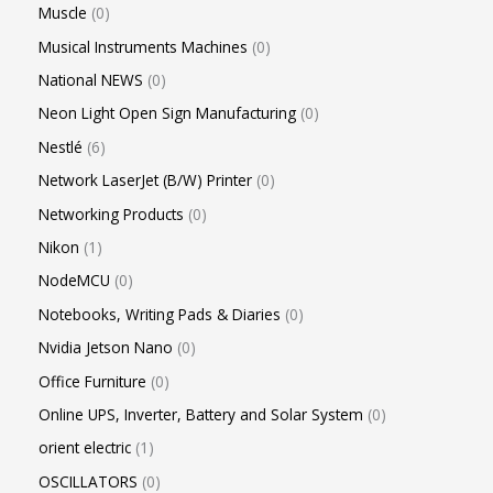
Muscle
0
Musical Instruments Machines
0
National NEWS
0
Neon Light Open Sign Manufacturing
0
Nestlé
6
Network LaserJet (B/W) Printer
0
Networking Products
0
Nikon
1
NodeMCU
0
Notebooks, Writing Pads & Diaries
0
Nvidia Jetson Nano
0
Office Furniture
0
Online UPS, Inverter, Battery and Solar System
0
orient electric
1
OSCILLATORS
0