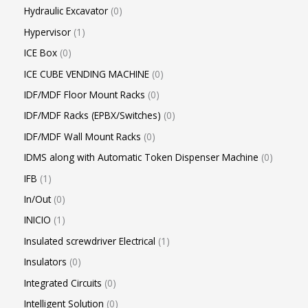
Hydraulic Excavator
0
Hypervisor
1
ICE Box
0
ICE CUBE VENDING MACHINE
0
IDF/MDF Floor Mount Racks
0
IDF/MDF Racks (EPBX/Switches)
0
IDF/MDF Wall Mount Racks
0
IDMS along with Automatic Token Dispenser Machine
0
IFB
1
In/Out
0
INICIO
1
Insulated screwdriver Electrical
1
Insulators
0
Integrated Circuits
0
Intelligent Solution
0