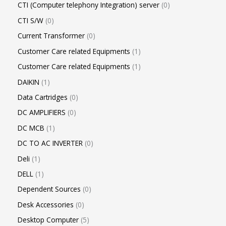
CTI (Computer telephony Integration) server
0
CTI S/W
0
Current Transformer
0
Customer Care related Equipments
1
Customer Care related Equipments
1
DAIKIN
1
Data Cartridges
0
DC AMPLIFIERS
0
DC MCB
1
DC TO AC INVERTER
0
Deli
1
DELL
1
Dependent Sources
0
Desk Accessories
0
Desktop Computer
5