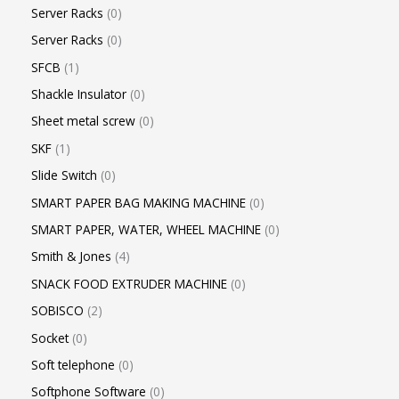
Server Racks
0
Server Racks
0
SFCB
1
Shackle Insulator
0
Sheet metal screw
0
SKF
1
Slide Switch
0
SMART PAPER BAG MAKING MACHINE
0
SMART PAPER, WATER, WHEEL MACHINE
0
Smith & Jones
4
SNACK FOOD EXTRUDER MACHINE
0
SOBISCO
2
Socket
0
Soft telephone
0
Softphone Software
0