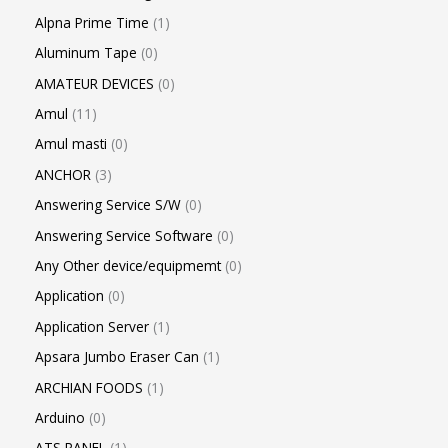
Alpna Prime Time
1
Aluminum Tape
0
AMATEUR DEVICES
0
Amul
11
Amul masti
0
ANCHOR
3
Answering Service S/W
0
Answering Service Software
0
Any Other device/equipmemt
0
Application
0
Application Server
1
Apsara Jumbo Eraser Can
1
ARCHIAN FOODS
1
Arduino
0
ATS PANEL
1