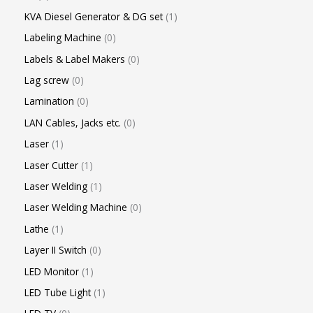
KVA Diesel Generator & DG set
1
Labeling Machine
0
Labels & Label Makers
0
Lag screw
0
Lamination
0
LAN Cables, Jacks etc.
0
Laser
1
Laser Cutter
1
Laser Welding
1
Laser Welding Machine
0
Lathe
1
Layer II Switch
0
LED Monitor
1
LED Tube Light
1