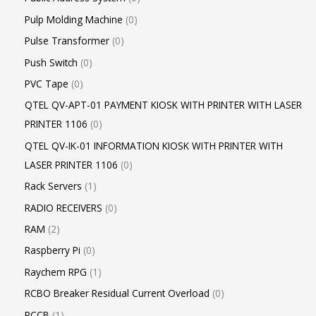
Pulp Molding Machine
0
Pulse Transformer
0
Push Switch
0
PVC Tape
0
QTEL QV-APT-01 PAYMENT KIOSK WITH PRINTER WITH LASER
PRINTER 1106
0
QTEL QV-IK-01 INFORMATION KIOSK WITH PRINTER WITH
LASER PRINTER 1106
0
Rack Servers
1
RADIO RECEIVERS
0
RAM
2
Raspberry Pi
0
Raychem RPG
1
RCBO Breaker Residual Current Overload
0
RCCB
1