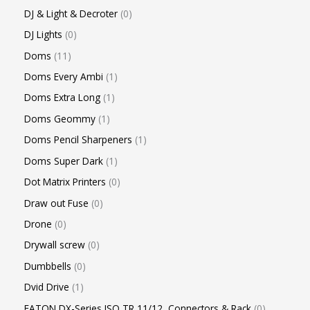
DJ & Light & Decroter
0
DJ Lights
0
Doms
11
Doms Every Ambi
1
Doms Extra Long
1
Doms Geommy
1
Doms Pencil Sharpeners
1
Doms Super Dark
1
Dot Matrix Printers
0
Draw out Fuse
0
Drone
0
Drywall screw
0
Dumbbells
0
Dvid Drive
1
EATON DX-Series ISO TR 11/12, Connectors & Rack
0