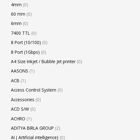
4mm
0
60 mm
0
6mm
0
7400 TTL
0
8 Port (10/100)
0
8 Port (1Gbps)
0
A4 Size Inkjet / Bubble Jet printer
0
AASONS
1
ACB
1
Access Control System
0
Accessories
0
ACD S/W
0
ACHRO
1
ADITYA BIRLA GROUP
2
AI ( Artificial intelligence)
0