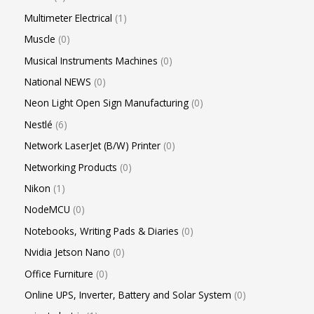
Multimeter Electrical
1
Muscle
0
Musical Instruments Machines
0
National NEWS
0
Neon Light Open Sign Manufacturing
0
Nestlé
6
Network LaserJet (B/W) Printer
0
Networking Products
0
Nikon
1
NodeMCU
0
Notebooks, Writing Pads & Diaries
0
Nvidia Jetson Nano
0
Office Furniture
0
Online UPS, Inverter, Battery and Solar System
0