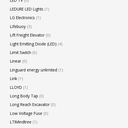
LED TV
0
LEDURE LED Lights
1
LG Electronics
1
Lifebuoy
3
Lift Freight Elevator
0
Light Emitting Diode (LED)
4
Limit Switch
0
Linear
0
Linguard energy unlimited
1
Link
1
LLOYD
1
Long Body Tap
0
Long Reach Excavator
0
Low Voltage Fuse
0
LTIMindtree
1