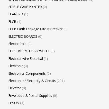
EDIBLE CAKE PRINTER
0
ELANPRO
1
ELCB
1
ELCB Earth Leakage Circuit Breaker
0
ELECTRIC BOARDS
0
Electric Pole
0
ELECTRIC POTTERY WHEEL
0
Electrical wire Electrical
1
Electronic
0
Electronics Components
0
Electronics/ Electricity & Circuits
201
Elevator
0
Envelopes & Postal Supplies
0
EPSON
3