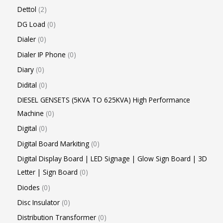
Dettol
2
DG Load
0
Dialer
0
Dialer IP Phone
0
Diary
0
Didital
0
DIESEL GENSETS (5KVA TO 625KVA) High Performance
Machine
0
Digital
0
Digital Board Markiting
0
Digital Display Board | LED Signage | Glow Sign Board | 3D
Letter | Sign Board
0
Diodes
0
Disc Insulator
0
Distribution Transformer
0