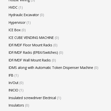
HVDC
1
Hydraulic Excavator
0
Hypervisor
1
ICE Box
0
ICE CUBE VENDING MACHINE
0
IDF/MDF Floor Mount Racks
0
IDF/MDF Racks (EPBX/Switches)
0
IDF/MDF Wall Mount Racks
0
IDMS along with Automatic Token Dispenser Machine
0
IFB
1
In/Out
0
INICIO
1
Insulated screwdriver Electrical
1
Insulators
0