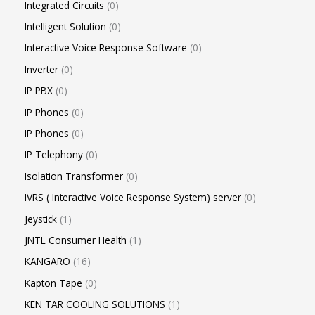
Integrated Circuits
0
Intelligent Solution
0
Interactive Voice Response Software
0
Inverter
0
IP PBX
0
IP Phones
0
IP Phones
0
IP Telephony
0
Isolation Transformer
0
IVRS ( Interactive Voice Response System) server
0
Jeystick
1
JNTL Consumer Health
1
KANGARO
16
Kapton Tape
0
KEN TAR COOLING SOLUTIONS
1