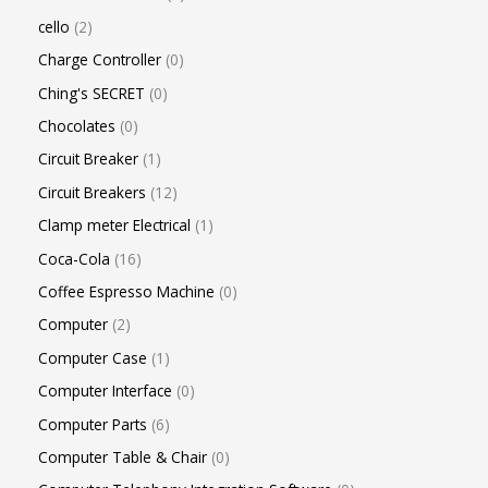
cello
2
Charge Controller
0
Ching's SECRET
0
Chocolates
0
Circuit Breaker
1
Circuit Breakers
12
Clamp meter Electrical
1
Coca-Cola
16
Coffee Espresso Machine
0
Computer
2
Computer Case
1
Computer Interface
0
Computer Parts
6
Computer Table & Chair
0