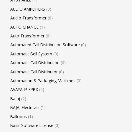
AUDIO AMPLIFIERS
0
Audio Transformer
0
AUTO CHANGE
1
Auto Transformer
0
Automated Call Distribution Software
0
Automatic Bell System
0
Automatic Call Distribution
0
Automatic Call Distributor
0
Automation & Packaging Machines
0
AVAYA IP-EPBX
0
Bajaj
2
BAJAJ Electricals
1
Balloons
1
Basic Software License
0