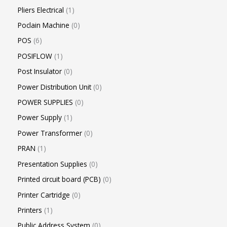
Pliers Electrical
1
Poclain Machine
0
POS
6
POSIFLOW
1
Post Insulator
0
Power Distribution Unit
0
POWER SUPPLIES
0
Power Supply
1
Power Transformer
0
PRAN
1
Presentation Supplies
0
Printed circuit board (PCB)
0
Printer Cartridge
0
Printers
1
Public Address System
0