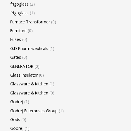
frigoglass
2
frigoglass
1
Furnace Transformer
0
Furniture
0
Fuses
0
G.D Pharmaceuticals
1
Gates
0
GENERATOR
0
Glass Insulator
0
Glassware & Kitchen
1
Glassware & Kitchen
0
Godrej
1
Godrej Enterprises Group
1
Gods
0
Goorej
1