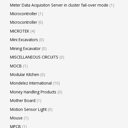
Meter Data Acquisiton Server in cluster fail-over mode
1
Microcontroller
1
Microcontroller
0
MICROTEK
4
Mini Excavators
0
Mining Excavator
0
MISCELLANEOUS CIRCUITS
0
MOCB
1
Modular Kitchen
0
Mondelez International
10
Money Handling Products
0
Mother Board
1
Motion Sensor Light
0
Mouse
1
MPCB
1