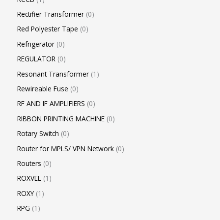
Rectifier Transformer
0
Red Polyester Tape
0
Refrigerator
0
REGULATOR
0
Resonant Transformer
1
Rewireable Fuse
0
RF AND IF AMPLIFIERS
0
RIBBON PRINTING MACHINE
0
Rotary Switch
0
Router for MPLS/ VPN Network
0
Routers
0
ROXVEL
1
ROXY
1
RPG
1