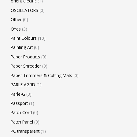
orient electric
1
OSCILLATORS
0
Other
0
OYes
3
Paint Colours
10
Painting Art
0
Paper Products
0
Paper Shredder
0
Paper Trimmers & Cutting Mats
0
PARLE AGRD
1
Parle-G
3
Passport
1
Patch Cord
0
Patch Panel
0
PC transparent
1