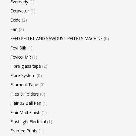
Eveready
1
Excavator
1
Exide
2
Fan
2
FEED PELLET AND SAWDUST PELLETS MACHINE
0
Fevi Stik
1
Fevicol MR
1
Fibre glass tape
2
Fibre System
0
Filament Tape
0
Files & Folders
0
Flair 02 Ball Pen
1
Flair Matt Finish
1
Flashlight Electrical
1
Framed Prints
1