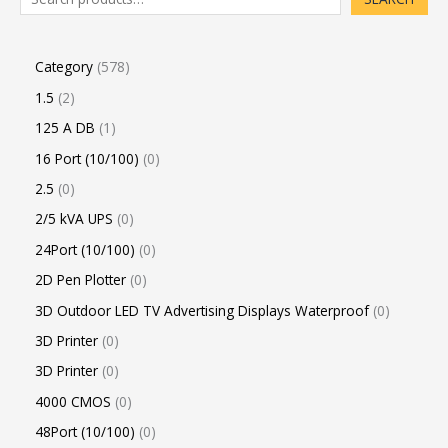
Category
578
1.5
2
125 A DB
1
16 Port (10/100)
0
2.5
0
2/5 kVA UPS
0
24Port (10/100)
0
2D Pen Plotter
0
3D Outdoor LED TV Advertising Displays Waterproof
0
3D Printer
0
3D Printer
0
4000 CMOS
0
48Port (10/100)
0