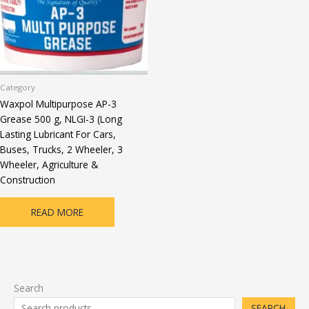
Category
Waxpol Multipurpose AP-3
Grease 500 g, NLGI-3 (Long
Lasting Lubricant For Cars,
Buses, Trucks, 2 Wheeler, 3
Wheeler, Agriculture &
Construction
READ MORE
Search
SEARCH