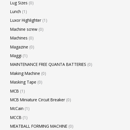
Lug Sizes
0
Lunch
1
Luxor Highlighter
1
Machine screw
0
Machines
0
Magazine
0
Maggi
1
MAINTENANCE FREE QUANTA BATTERIES
0
Making Machine
0
Masking Tape
0
MCB
1
MCB Miniature Circuit Breaker
0
McCain
1
MCCB
1
MEATBALL FORMING MACHINE
0