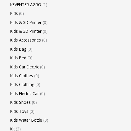
KEVENTER AGRO
1
Kids
0
Kids & 3D Printer
0
Kids & 3D Printer
0
Kids Accessories
0
Kids Bag
0
Kids Bed
0
Kids Car Electric
0
Kids Clothes
0
Kids Clothing
0
Kids Electric Car
0
Kids Shoes
0
Kids Toys
0
Kids Water Bottle
0
Kit
2