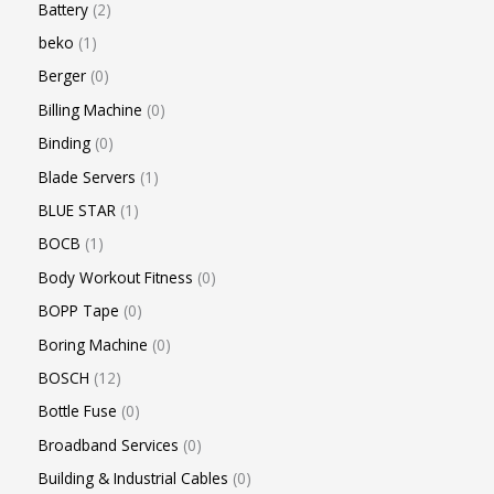
Battery
2
beko
1
Berger
0
Billing Machine
0
Binding
0
Blade Servers
1
BLUE STAR
1
BOCB
1
Body Workout Fitness
0
BOPP Tape
0
Boring Machine
0
BOSCH
12
Bottle Fuse
0
Broadband Services
0
Building & Industrial Cables
0