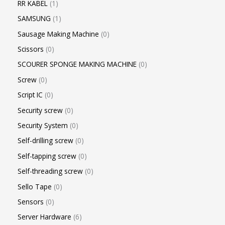
RR KABEL
1
SAMSUNG
1
Sausage Making Machine
0
Scissors
0
SCOURER SPONGE MAKING MACHINE
0
Screw
0
Script IC
0
Security screw
0
Security System
0
Self-drilling screw
0
Self-tapping screw
0
Self-threading screw
0
Sello Tape
0
Sensors
0
Server Hardware
6