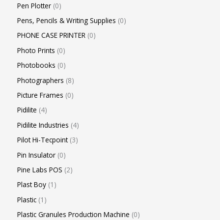
Pen Plotter
0
Pens, Pencils & Writing Supplies
0
PHONE CASE PRINTER
0
Photo Prints
0
Photobooks
0
Photographers
8
Picture Frames
0
Pidilite
4
Pidilite Industries
4
Pilot Hi-Tecpoint
3
Pin Insulator
0
Pine Labs POS
2
Plast Boy
1
Plastic
1
Plastic Granules Production Machine
0