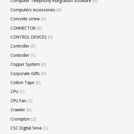
Computer Telephony Integration Software
0
Computers Accessories
0
Concrete screw
0
CONNECTOR
0
CONTROL DEVICES
0
Controller
0
Controller
1
Copper System
0
Corporate Gifts
0
Cotton Tape
0
CPU
1
CPU Fan
2
Crawler
0
Crompton
2
CSC Digital Seva
1