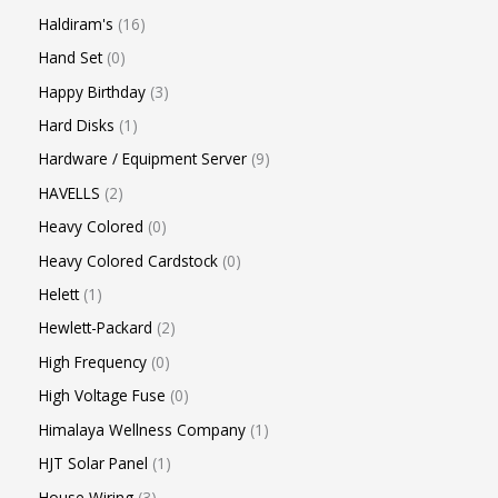
Haldiram's
16
Hand Set
0
Happy Birthday
3
Hard Disks
1
Hardware / Equipment Server
9
HAVELLS
2
Heavy Colored
0
Heavy Colored Cardstock
0
Helett
1
Hewlett-Packard
2
High Frequency
0
High Voltage Fuse
0
Himalaya Wellness Company
1
HJT Solar Panel
1
House Wiring
3