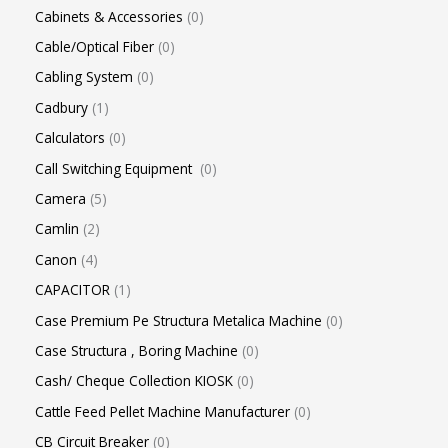
Cabinets & Accessories
0
Cable/Optical Fiber
0
Cabling System
0
Cadbury
1
Calculators
0
Call Switching Equipment
0
Camera
5
Camlin
2
Canon
4
CAPACITOR
1
Case Premium Pe Structura Metalica Machine
0
Case Structura , Boring Machine
0
Cash/ Cheque Collection KIOSK
0
Cattle Feed Pellet Machine Manufacturer
0
CB Circuit Breaker
0