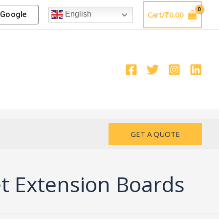
Google
Cart/
₹
0.00
English
GET A QUOTE
 Extension Boards