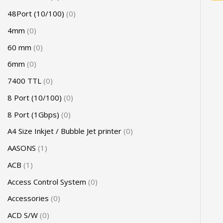
48Port (10/100)
0
4mm
0
60 mm
0
6mm
0
7400 TTL
0
8 Port (10/100)
0
8 Port (1Gbps)
0
A4 Size Inkjet / Bubble Jet printer
0
AASONS
1
ACB
1
Access Control System
0
Accessories
0
ACD S/W
0