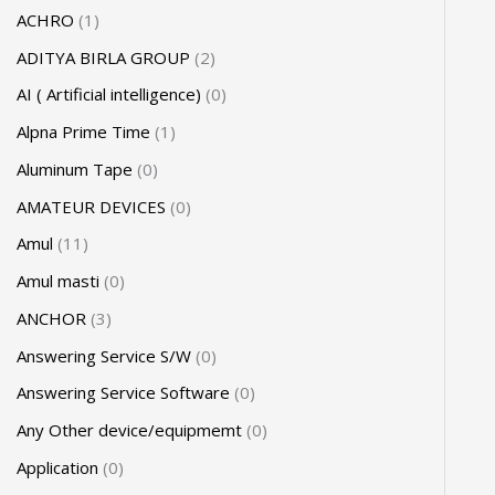
ACHRO
1
ADITYA BIRLA GROUP
2
AI ( Artificial intelligence)
0
Alpna Prime Time
1
Aluminum Tape
0
AMATEUR DEVICES
0
Amul
11
Amul masti
0
ANCHOR
3
Answering Service S/W
0
Answering Service Software
0
Any Other device/equipmemt
0
Application
0