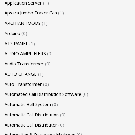
Application Server
1
Apsara Jumbo Eraser Can
1
ARCHIAN FOODS
1
Arduino
0
ATS PANEL
1
AUDIO AMPLIFIERS
0
Audio Transformer
0
AUTO CHANGE
1
Auto Transformer
0
Automated Call Distribution Software
0
Automatic Bell System
0
Automatic Call Distribution
0
Automatic Call Distributor
0
Automation & Packaging Machines
0