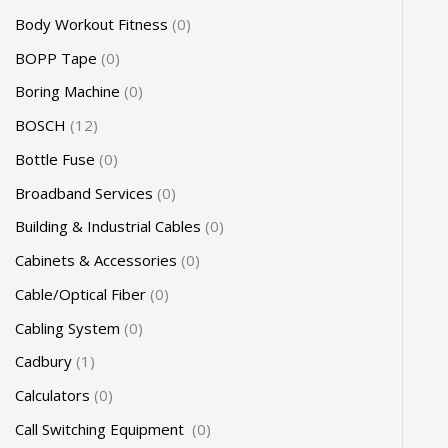
Body Workout Fitness
0
BOPP Tape
0
Boring Machine
0
BOSCH
12
Bottle Fuse
0
Broadband Services
0
Building & Industrial Cables
0
Cabinets & Accessories
0
Cable/Optical Fiber
0
Cabling System
0
Cadbury
1
Calculators
0
Call Switching Equipment
0