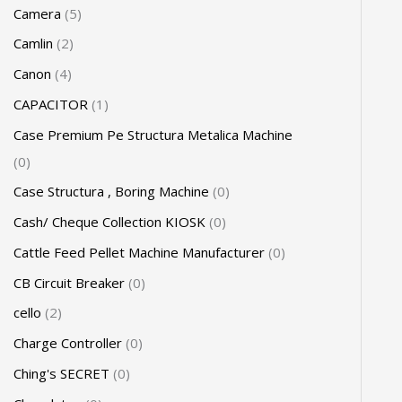
Camera
5
Camlin
2
Canon
4
CAPACITOR
1
Case Premium Pe Structura Metalica Machine
0
Case Structura , Boring Machine
0
Cash/ Cheque Collection KIOSK
0
Cattle Feed Pellet Machine Manufacturer
0
CB Circuit Breaker
0
cello
2
Charge Controller
0
Ching's SECRET
0