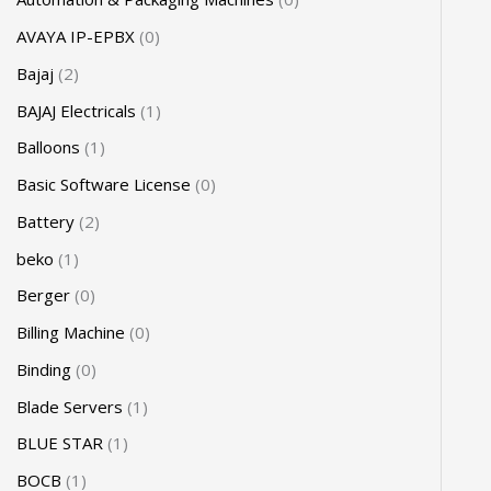
AVAYA IP-EPBX
0
Bajaj
2
BAJAJ Electricals
1
Balloons
1
Basic Software License
0
Battery
2
beko
1
Berger
0
Billing Machine
0
Binding
0
Blade Servers
1
BLUE STAR
1
BOCB
1