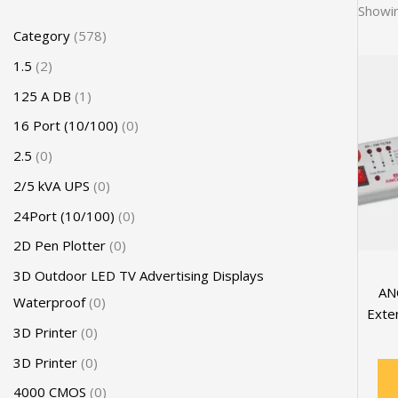
Showin
Category
578
1.5
2
125 A DB
1
16 Port (10/100)
0
2.5
0
2/5 kVA UPS
0
24Port (10/100)
0
2D Pen Plotter
0
3D Outdoor LED TV Advertising Displays
AN
Waterproof
0
Exte
3D Printer
0
3D Printer
0
4000 CMOS
0