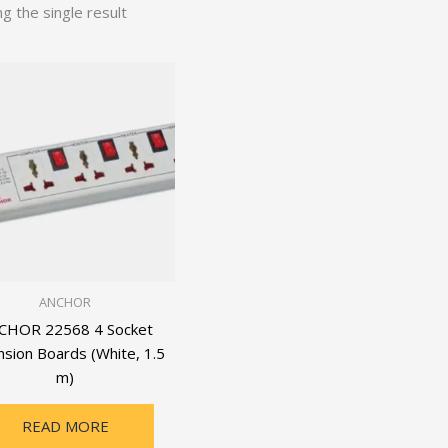
g the single result
ANCHOR
CHOR 22568 4 Socket
nsion Boards (White, 1.5
m)
READ MORE