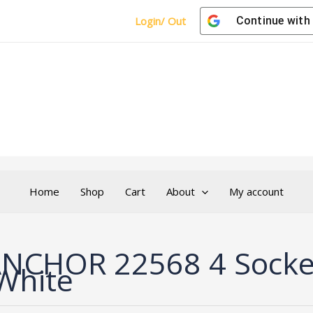
Login/ Out
Continue with
Home
Shop
Cart
About
My account
NCHOR 22568 4 Socket
White