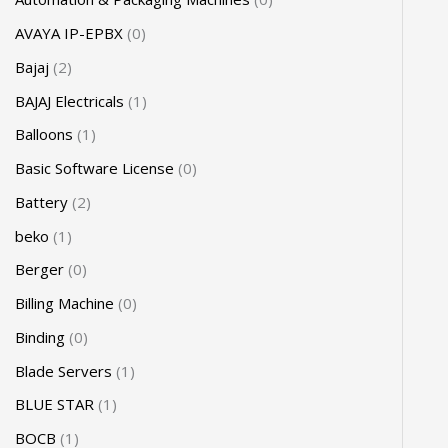
AVAYA IP-EPBX
0
Bajaj
2
BAJAJ Electricals
1
Balloons
1
Basic Software License
0
Battery
2
beko
1
Berger
0
Billing Machine
0
Binding
0
Blade Servers
1
BLUE STAR
1
BOCB
1