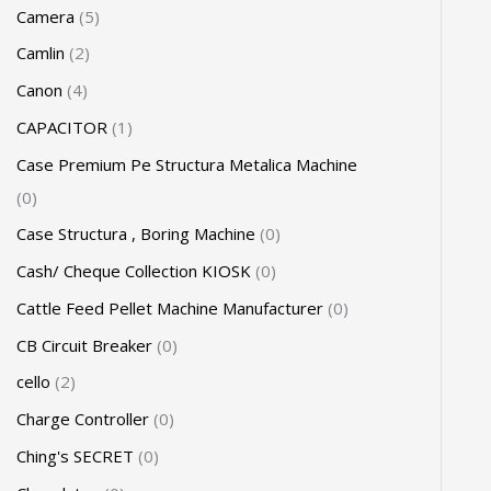
Camera
5
Camlin
2
Canon
4
CAPACITOR
1
Case Premium Pe Structura Metalica Machine
0
Case Structura , Boring Machine
0
Cash/ Cheque Collection KIOSK
0
Cattle Feed Pellet Machine Manufacturer
0
CB Circuit Breaker
0
cello
2
Charge Controller
0
Ching's SECRET
0