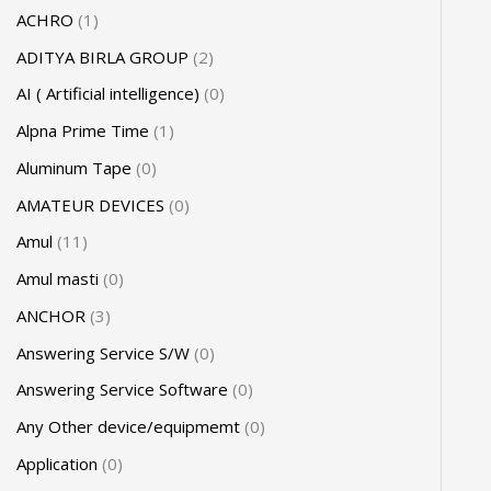
ACHRO
1
ADITYA BIRLA GROUP
2
AI ( Artificial intelligence)
0
Alpna Prime Time
1
Aluminum Tape
0
AMATEUR DEVICES
0
Amul
11
Amul masti
0
ANCHOR
3
Answering Service S/W
0
Answering Service Software
0
Any Other device/equipmemt
0
Application
0