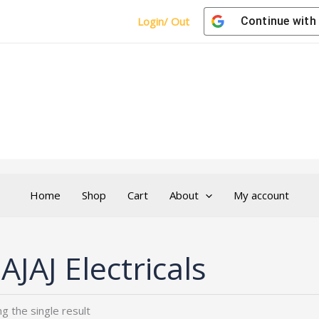
Login/ Out
Continue with
Home
Shop
Cart
About
My account
AJAJ Electricals
g the single result