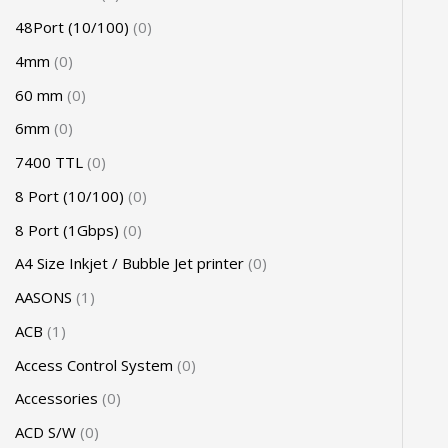
48Port (10/100)
0
4mm
0
60 mm
0
6mm
0
7400 TTL
0
8 Port (10/100)
0
8 Port (1Gbps)
0
A4 Size Inkjet / Bubble Jet printer
0
AASONS
1
ACB
1
Access Control System
0
Accessories
0
ACD S/W
0