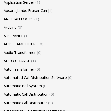
Application Server
1
Apsara Jumbo Eraser Can
1
ARCHIAN FOODS
1
Arduino
0
ATS PANEL
1
AUDIO AMPLIFIERS
0
Audio Transformer
0
AUTO CHANGE
1
Auto Transformer
0
Automated Call Distribution Software
0
Automatic Bell System
0
Automatic Call Distribution
0
Automatic Call Distributor
0
Automation & Packaging Machines
0