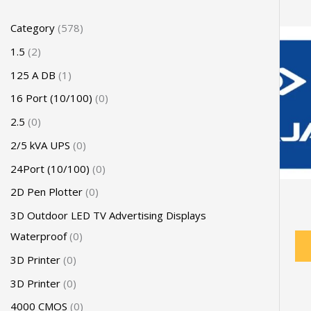
Category
578
1.5
2
125 A DB
1
16 Port (10/100)
0
2.5
0
2/5 kVA UPS
0
24Port (10/100)
0
2D Pen Plotter
0
3D Outdoor LED TV Advertising Displays
Waterproof
0
3D Printer
0
3D Printer
0
4000 CMOS
0