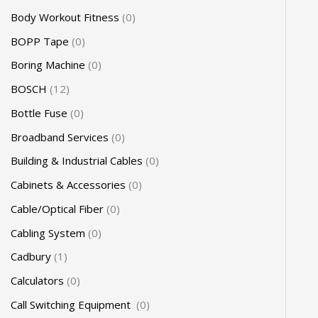
Body Workout Fitness
0
BOPP Tape
0
Boring Machine
0
BOSCH
12
Bottle Fuse
0
Broadband Services
0
Building & Industrial Cables
0
Cabinets & Accessories
0
Cable/Optical Fiber
0
Cabling System
0
Cadbury
1
Calculators
0
Call Switching Equipment
0