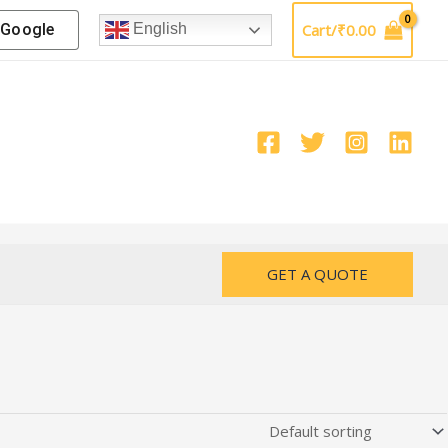
Google
Cart/
₹
0.00
English
GET A QUOTE