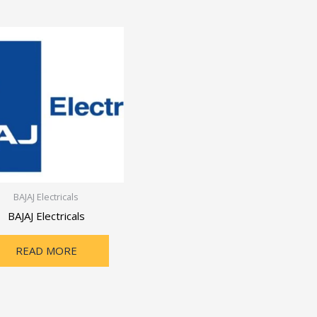
BAJAJ Electricals
BAJAJ Electricals
READ MORE