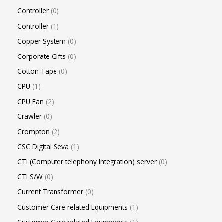
Controller
0
Controller
1
Copper System
0
Corporate Gifts
0
Cotton Tape
0
CPU
1
CPU Fan
2
Crawler
0
Crompton
2
CSC Digital Seva
1
CTI (Computer telephony Integration) server
0
CTI S/W
0
Current Transformer
0
Customer Care related Equipments
1
Customer Care related Equipments
1