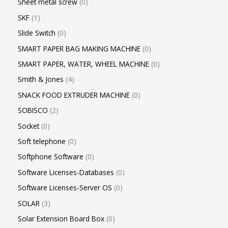
Sheet metal screw
0
SKF
1
Slide Switch
0
SMART PAPER BAG MAKING MACHINE
0
SMART PAPER, WATER, WHEEL MACHINE
0
Smith & Jones
4
SNACK FOOD EXTRUDER MACHINE
0
SOBISCO
2
Socket
0
Soft telephone
0
Softphone Software
0
Software Licenses-Databases
0
Software Licenses-Server OS
0
SOLAR
3
Solar Extension Board Box
0