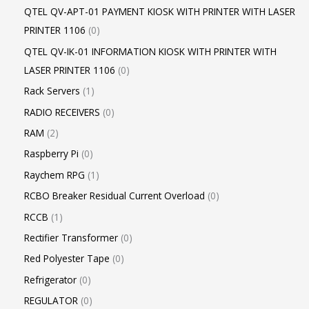
QTEL QV-APT-01 PAYMENT KIOSK WITH PRINTER WITH LASER
PRINTER 1106
0
QTEL QV-IK-01 INFORMATION KIOSK WITH PRINTER WITH
LASER PRINTER 1106
0
Rack Servers
1
RADIO RECEIVERS
0
RAM
2
Raspberry Pi
0
Raychem RPG
1
RCBO Breaker Residual Current Overload
0
RCCB
1
Rectifier Transformer
0
Red Polyester Tape
0
Refrigerator
0
REGULATOR
0