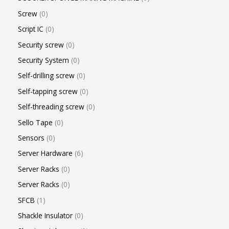
Screw
0
Script IC
0
Security screw
0
Security System
0
Self-drilling screw
0
Self-tapping screw
0
Self-threading screw
0
Sello Tape
0
Sensors
0
Server Hardware
6
Server Racks
0
Server Racks
0
SFCB
1
Shackle Insulator
0