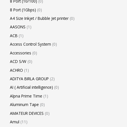
8 Port (10/100)
0
8 Port (1Gbps)
0
A4 Size Inkjet / Bubble Jet printer
0
AASONS
1
ACB
1
Access Control System
0
Accessories
0
ACD S/W
0
ACHRO
1
ADITYA BIRLA GROUP
2
AI ( Artificial intelligence)
0
Alpna Prime Time
1
Aluminum Tape
0
AMATEUR DEVICES
0
Amul
11