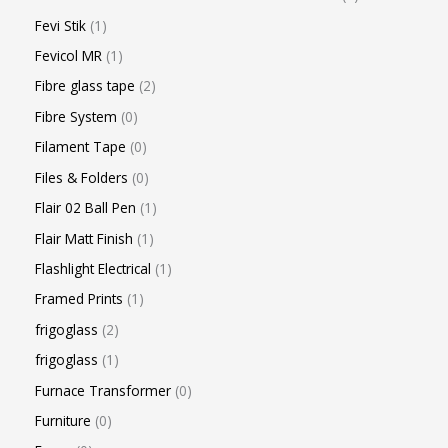
Fevi Stik
1
Fevicol MR
1
Fibre glass tape
2
Fibre System
0
Filament Tape
0
Files & Folders
0
Flair 02 Ball Pen
1
Flair Matt Finish
1
Flashlight Electrical
1
Framed Prints
1
frigoglass
2
frigoglass
1
Furnace Transformer
0
Furniture
0