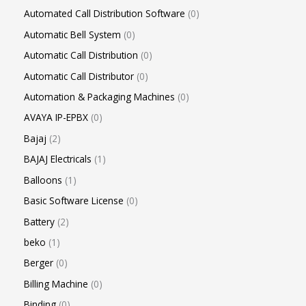
Automated Call Distribution Software
0
Automatic Bell System
0
Automatic Call Distribution
0
Automatic Call Distributor
0
Automation & Packaging Machines
0
AVAYA IP-EPBX
0
Bajaj
2
BAJAJ Electricals
1
Balloons
1
Basic Software License
0
Battery
2
beko
1
Berger
0
Billing Machine
0
Binding
0