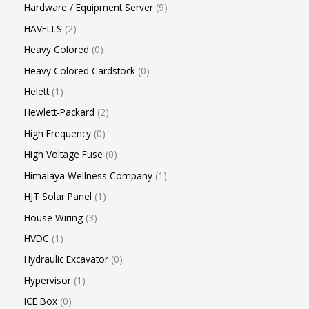
Hardware / Equipment Server
9
HAVELLS
2
Heavy Colored
0
Heavy Colored Cardstock
0
Helett
1
Hewlett-Packard
2
High Frequency
0
High Voltage Fuse
0
Himalaya Wellness Company
1
HJT Solar Panel
1
House Wiring
3
HVDC
1
Hydraulic Excavator
0
Hypervisor
1
ICE Box
0