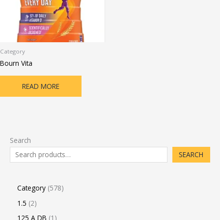
Category
Bourn Vita
READ MORE
Search
SEARCH
Category
578
1.5
2
125 A DB
1