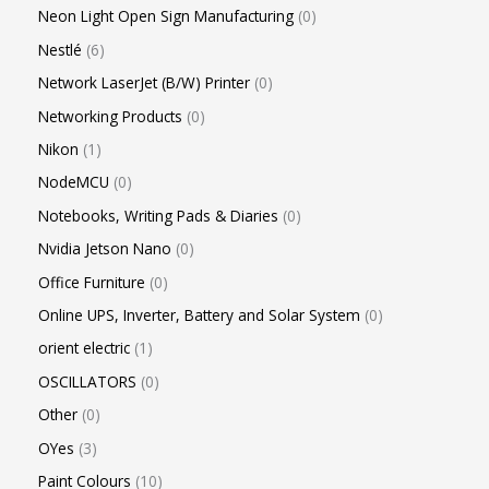
Neon Light Open Sign Manufacturing
0
Nestlé
6
Network LaserJet (B/W) Printer
0
Networking Products
0
Nikon
1
NodeMCU
0
Notebooks, Writing Pads & Diaries
0
Nvidia Jetson Nano
0
Office Furniture
0
Online UPS, Inverter, Battery and Solar System
0
orient electric
1
OSCILLATORS
0
Other
0
OYes
3
Paint Colours
10