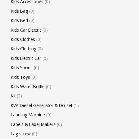
Kids Accessories
0
Kids Bag
0
Kids Bed
0
Kids Car Electric
0
Kids Clothes
0
Kids Clothing
0
Kids Electric Car
0
Kids Shoes
0
Kids Toys
0
Kids Water Bottle
0
Kit
2
KVA Diesel Generator & DG set
1
Labeling Machine
0
Labels & Label Makers
0
Lag screw
0