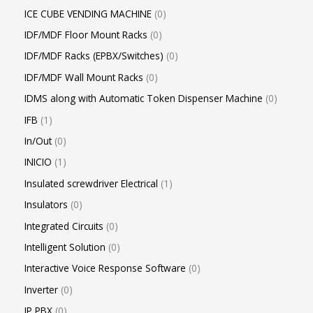
ICE CUBE VENDING MACHINE
0
IDF/MDF Floor Mount Racks
0
IDF/MDF Racks (EPBX/Switches)
0
IDF/MDF Wall Mount Racks
0
IDMS along with Automatic Token Dispenser Machine
0
IFB
1
In/Out
0
INICIO
1
Insulated screwdriver Electrical
1
Insulators
0
Integrated Circuits
0
Intelligent Solution
0
Interactive Voice Response Software
0
Inverter
0
IP PBX
0