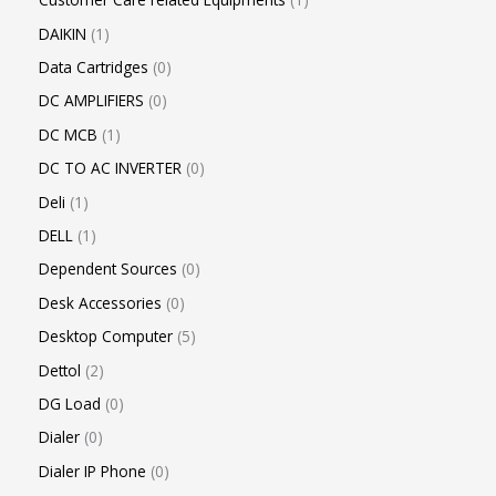
DAIKIN
1
Data Cartridges
0
DC AMPLIFIERS
0
DC MCB
1
DC TO AC INVERTER
0
Deli
1
DELL
1
Dependent Sources
0
Desk Accessories
0
Desktop Computer
5
Dettol
2
DG Load
0
Dialer
0
Dialer IP Phone
0