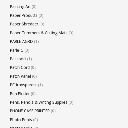
Painting Art
0
Paper Products
0
Paper Shredder
0
Paper Trimmers & Cutting Mats
0
PARLE AGRD
1
Parle-G
3
Passport
1
Patch Cord
0
Patch Panel
0
PC transparent
1
Pen Plotter
0
Pens, Pencils & Writing Supplies
0
PHONE CASE PRINTER
0
Photo Prints
0