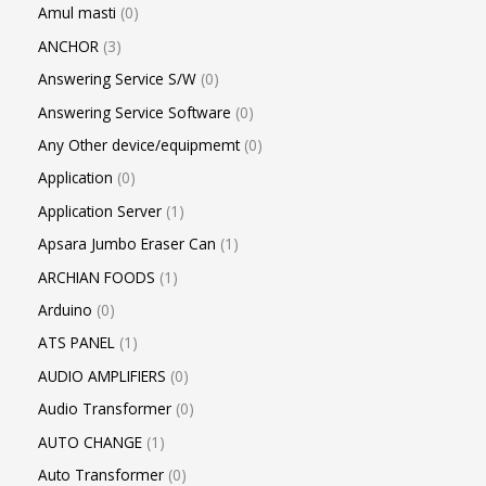
Amul masti
0
ANCHOR
3
Answering Service S/W
0
Answering Service Software
0
Any Other device/equipmemt
0
Application
0
Application Server
1
Apsara Jumbo Eraser Can
1
ARCHIAN FOODS
1
Arduino
0
ATS PANEL
1
AUDIO AMPLIFIERS
0
Audio Transformer
0
AUTO CHANGE
1
Auto Transformer
0