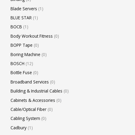
Blade Servers
1
BLUE STAR
1
BOCB
1
Body Workout Fitness
0
BOPP Tape
0
Boring Machine
0
BOSCH
12
Bottle Fuse
0
Broadband Services
0
Building & Industrial Cables
0
Cabinets & Accessories
0
Cable/Optical Fiber
0
Cabling System
0
Cadbury
1