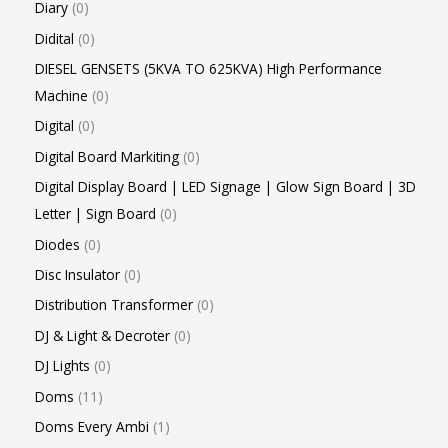
Diary
0
Didital
0
DIESEL GENSETS (5KVA TO 625KVA) High Performance
Machine
0
Digital
0
Digital Board Markiting
0
Digital Display Board | LED Signage | Glow Sign Board | 3D
Letter | Sign Board
0
Diodes
0
Disc Insulator
0
Distribution Transformer
0
DJ & Light & Decroter
0
DJ Lights
0
Doms
11
Doms Every Ambi
1