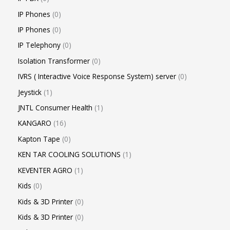
IP Phones
0
IP Phones
0
IP Telephony
0
Isolation Transformer
0
IVRS ( Interactive Voice Response System) server
0
Jeystick
1
JNTL Consumer Health
1
KANGARO
16
Kapton Tape
0
KEN TAR COOLING SOLUTIONS
1
KEVENTER AGRO
1
Kids
0
Kids & 3D Printer
0
Kids & 3D Printer
0