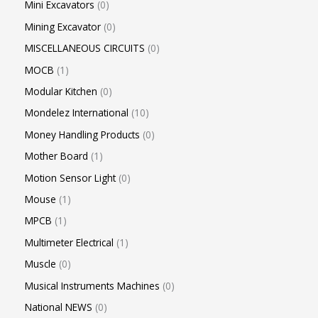
Mini Excavators
0
Mining Excavator
0
MISCELLANEOUS CIRCUITS
0
MOCB
1
Modular Kitchen
0
Mondelez International
10
Money Handling Products
0
Mother Board
1
Motion Sensor Light
0
Mouse
1
MPCB
1
Multimeter Electrical
1
Muscle
0
Musical Instruments Machines
0
National NEWS
0