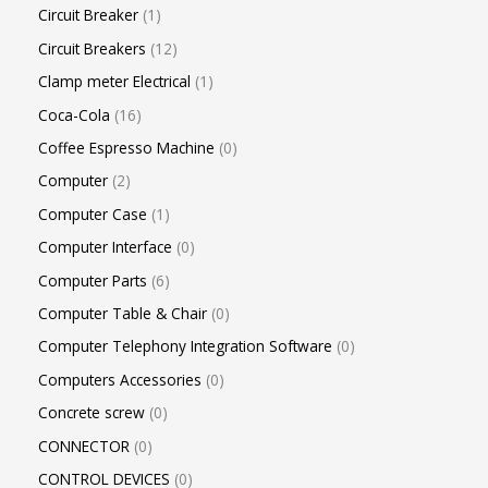
Circuit Breaker
1
Circuit Breakers
12
Clamp meter Electrical
1
Coca-Cola
16
Coffee Espresso Machine
0
Computer
2
Computer Case
1
Computer Interface
0
Computer Parts
6
Computer Table & Chair
0
Computer Telephony Integration Software
0
Computers Accessories
0
Concrete screw
0
CONNECTOR
0
CONTROL DEVICES
0