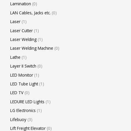
Lamination
0
LAN Cables, Jacks etc.
0
Laser
1
Laser Cutter
1
Laser Welding
1
Laser Welding Machine
0
Lathe
1
Layer II Switch
0
LED Monitor
1
LED Tube Light
1
LED TV
0
LEDURE LED Lights
1
LG Electronics
1
Lifebuoy
3
Lift Freight Elevator
0