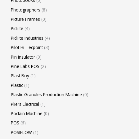
Photobooks
0
Photographers
8
Picture Frames
0
Pidilite
4
Pidilite Industries
4
Pilot Hi-Tecpoint
3
Pin Insulator
0
Pine Labs POS
2
Plast Boy
1
Plastic
1
Plastic Granules Production Machine
0
Pliers Electrical
1
Poclain Machine
0
POS
6
POSIFLOW
1