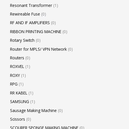
Resonant Transformer
1
Rewireable Fuse
0
RF AND IF AMPLIFIERS
0
RIBBON PRINTING MACHINE
0
Rotary Switch
0
Router for MPLS/ VPN Network
0
Routers
0
ROXVEL
1
ROXY
1
RPG
1
RR KABEL
1
SAMSUNG
1
Sausage Making Machine
0
Scissors
0
SCOURER SPONGE MAKING MACHINE
0