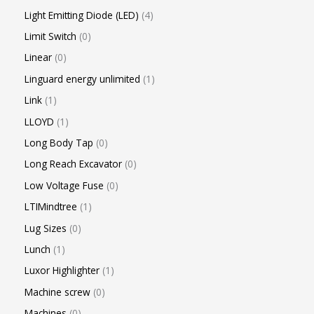
Light Emitting Diode (LED)
4
Limit Switch
0
Linear
0
Linguard energy unlimited
1
Link
1
LLOYD
1
Long Body Tap
0
Long Reach Excavator
0
Low Voltage Fuse
0
LTIMindtree
1
Lug Sizes
0
Lunch
1
Luxor Highlighter
1
Machine screw
0
Machines
0