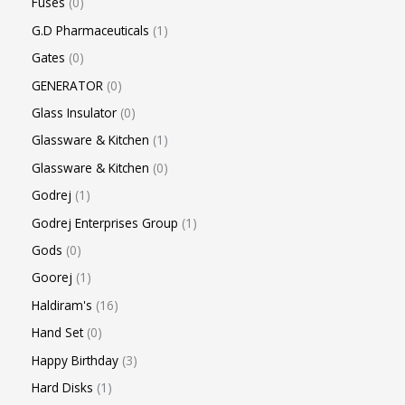
Fuses
0
G.D Pharmaceuticals
1
Gates
0
GENERATOR
0
Glass Insulator
0
Glassware & Kitchen
1
Glassware & Kitchen
0
Godrej
1
Godrej Enterprises Group
1
Gods
0
Goorej
1
Haldiram's
16
Hand Set
0
Happy Birthday
3
Hard Disks
1