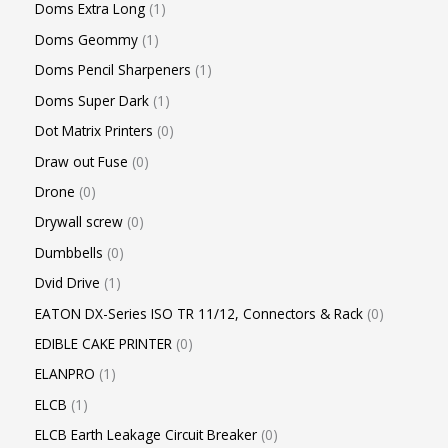
Doms Extra Long
1
Doms Geommy
1
Doms Pencil Sharpeners
1
Doms Super Dark
1
Dot Matrix Printers
0
Draw out Fuse
0
Drone
0
Drywall screw
0
Dumbbells
0
Dvid Drive
1
EATON DX-Series ISO TR 11/12, Connectors & Rack
0
EDIBLE CAKE PRINTER
0
ELANPRO
1
ELCB
1
ELCB Earth Leakage Circuit Breaker
0