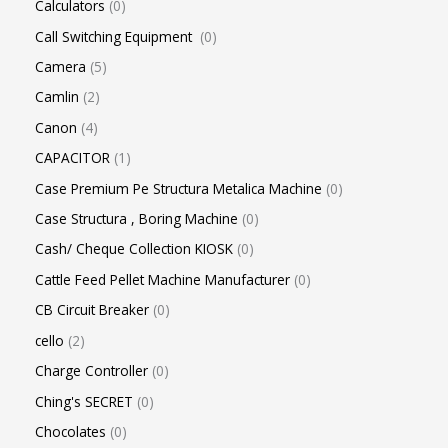
Calculators
0
Call Switching Equipment
0
Camera
5
Camlin
2
Canon
4
CAPACITOR
1
Case Premium Pe Structura Metalica Machine
0
Case Structura , Boring Machine
0
Cash/ Cheque Collection KIOSK
0
Cattle Feed Pellet Machine Manufacturer
0
CB Circuit Breaker
0
cello
2
Charge Controller
0
Ching's SECRET
0
Chocolates
0