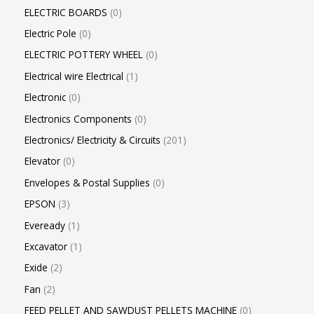
ELECTRIC BOARDS
0
Electric Pole
0
ELECTRIC POTTERY WHEEL
0
Electrical wire Electrical
1
Electronic
0
Electronics Components
0
Electronics/ Electricity & Circuits
201
Elevator
0
Envelopes & Postal Supplies
0
EPSON
3
Eveready
1
Excavator
1
Exide
2
Fan
2
FEED PELLET AND SAWDUST PELLETS MACHINE
0