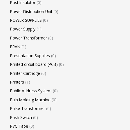
Post Insulator
0
Power Distribution Unit
0
POWER SUPPLIES
0
Power Supply
1
Power Transformer
0
PRAN
1
Presentation Supplies
0
Printed circuit board (PCB)
0
Printer Cartridge
0
Printers
1
Public Address System
0
Pulp Molding Machine
0
Pulse Transformer
0
Push Switch
0
PVC Tape
0