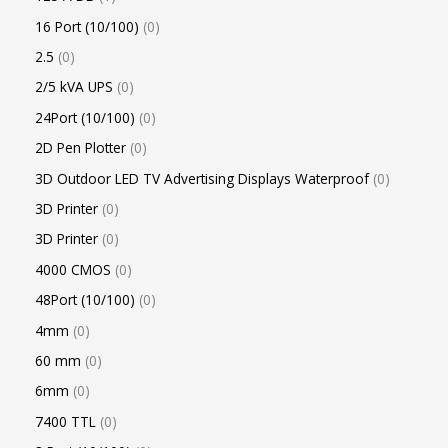
16 Port (10/100)
0
2.5
0
2/5 kVA UPS
0
24Port (10/100)
0
2D Pen Plotter
0
3D Outdoor LED TV Advertising Displays Waterproof
0
3D Printer
0
3D Printer
0
4000 CMOS
0
48Port (10/100)
0
4mm
0
60 mm
0
6mm
0
7400 TTL
0