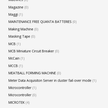
Magazine
0
Maggi
1
MAINTENANCE FREE QUANTA BATTERIES
0
Making Machine
0
Masking Tape
0
MCB
1
MCB Miniature Circuit Breaker
0
McCain
1
MCCB
1
MEATBALL FORMING MACHINE
0
Meter Data Acquisiton Server in cluster fail-over mode
1
Microcontroller
1
Microcontroller
0
MICROTEK
4