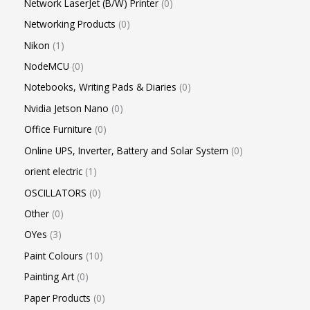
Network LaserJet (B/W) Printer
0
Networking Products
0
Nikon
1
NodeMCU
0
Notebooks, Writing Pads & Diaries
0
Nvidia Jetson Nano
0
Office Furniture
0
Online UPS, Inverter, Battery and Solar System
0
orient electric
1
OSCILLATORS
0
Other
0
OYes
3
Paint Colours
10
Painting Art
0
Paper Products
0