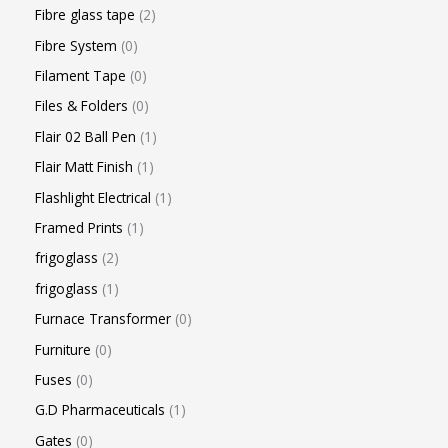
Fibre glass tape
2
Fibre System
0
Filament Tape
0
Files & Folders
0
Flair 02 Ball Pen
1
Flair Matt Finish
1
Flashlight Electrical
1
Framed Prints
1
frigoglass
2
frigoglass
1
Furnace Transformer
0
Furniture
0
Fuses
0
G.D Pharmaceuticals
1
Gates
0