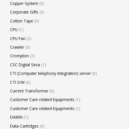
Copper System
0
Corporate Gifts
0
Cotton Tape
0
CPU
1
CPU Fan
2
Crawler
0
Crompton
2
CSC Digital Seva
1
CTI (Computer telephony Integration) server
0
CTI S/W
0
Current Transformer
0
Customer Care related Equipments
1
Customer Care related Equipments
1
DAIKIN
1
Data Cartridges
0