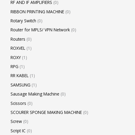
RF AND IF AMPLIFIERS
0
RIBBON PRINTING MACHINE
0
Rotary Switch
0
Router for MPLS/ VPN Network
0
Routers
0
ROXVEL
1
ROXY
1
RPG
1
RR KABEL
1
SAMSUNG
1
Sausage Making Machine
0
Scissors
0
SCOURER SPONGE MAKING MACHINE
0
Screw
0
Script IC
0