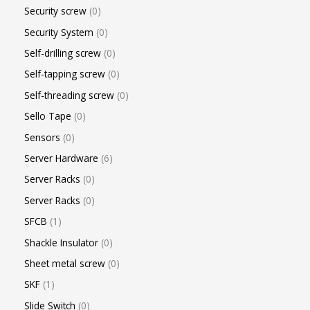
Security screw
0
Security System
0
Self-drilling screw
0
Self-tapping screw
0
Self-threading screw
0
Sello Tape
0
Sensors
0
Server Hardware
6
Server Racks
0
Server Racks
0
SFCB
1
Shackle Insulator
0
Sheet metal screw
0
SKF
1
Slide Switch
0