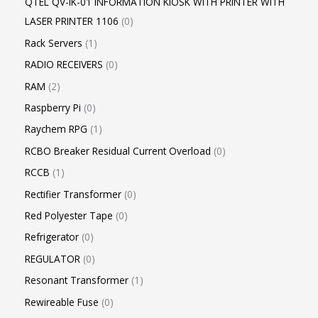
QTEL QV-IK-01 INFORMATION KIOSK WITH PRINTER WITH
LASER PRINTER 1106
0
Rack Servers
1
RADIO RECEIVERS
0
RAM
2
Raspberry Pi
0
Raychem RPG
1
RCBO Breaker Residual Current Overload
0
RCCB
1
Rectifier Transformer
0
Red Polyester Tape
0
Refrigerator
0
REGULATOR
0
Resonant Transformer
1
Rewireable Fuse
0