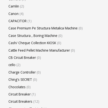
Camlin
2
Canon
4
CAPACITOR
1
Case Premium Pe Structura Metalica Machine
0
Case Structura , Boring Machine
0
Cash/ Cheque Collection KIOSK
0
Cattle Feed Pellet Machine Manufacturer
0
CB Circuit Breaker
0
cello
2
Charge Controller
0
Ching's SECRET
0
Chocolates
0
Circuit Breaker
1
Circuit Breakers
12