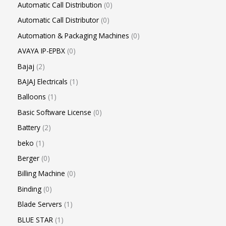
Automatic Call Distribution
0
Automatic Call Distributor
0
Automation & Packaging Machines
0
AVAYA IP-EPBX
0
Bajaj
2
BAJAJ Electricals
1
Balloons
1
Basic Software License
0
Battery
2
beko
1
Berger
0
Billing Machine
0
Binding
0
Blade Servers
1
BLUE STAR
1