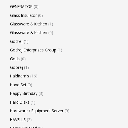
GENERATOR
0
Glass Insulator
0
Glassware & Kitchen
1
Glassware & Kitchen
0
Godrej
1
Godrej Enterprises Group
1
Gods
0
Goorej
1
Haldiram's
16
Hand Set
0
Happy Birthday
3
Hard Disks
1
Hardware / Equipment Server
9
HAVELLS
2