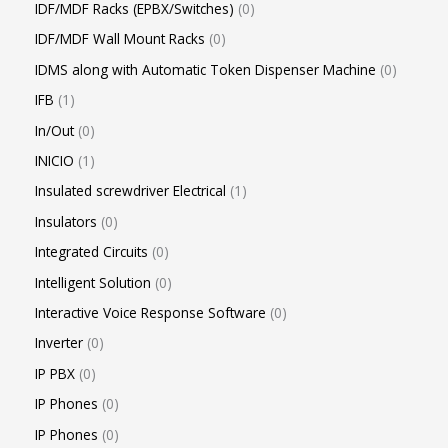
IDF/MDF Racks (EPBX/Switches)
0
IDF/MDF Wall Mount Racks
0
IDMS along with Automatic Token Dispenser Machine
0
IFB
1
In/Out
0
INICIO
1
Insulated screwdriver Electrical
1
Insulators
0
Integrated Circuits
0
Intelligent Solution
0
Interactive Voice Response Software
0
Inverter
0
IP PBX
0
IP Phones
0
IP Phones
0