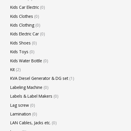
Kids Car Electric
0
Kids Clothes
0
Kids Clothing
0
Kids Electric Car
0
Kids Shoes
0
Kids Toys
0
Kids Water Bottle
0
Kit
2
KVA Diesel Generator & DG set
1
Labeling Machine
0
Labels & Label Makers
0
Lag screw
0
Lamination
0
LAN Cables, Jacks etc.
0