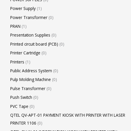
Power Supply
1
Power Transformer
0
PRAN
1
Presentation Supplies
0
Printed circuit board (PCB)
0
Printer Cartridge
0
Printers
1
Public Address System
0
Pulp Molding Machine
0
Pulse Transformer
0
Push Switch
0
PVC Tape
0
QTEL QV-APT-01 PAYMENT KIOSK WITH PRINTER WITH LASER
PRINTER 1106
0