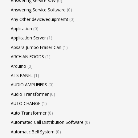
Answering Service S/W
0
Answering Service Software
0
Any Other device/equipmemt
0
Application
0
Application Server
1
Apsara Jumbo Eraser Can
1
ARCHIAN FOODS
1
Arduino
0
ATS PANEL
1
AUDIO AMPLIFIERS
0
Audio Transformer
0
AUTO CHANGE
1
Auto Transformer
0
Automated Call Distribution Software
0
Automatic Bell System
0