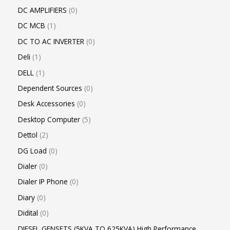
DC AMPLIFIERS
0
DC MCB
1
DC TO AC INVERTER
0
Deli
1
DELL
1
Dependent Sources
0
Desk Accessories
0
Desktop Computer
5
Dettol
2
DG Load
0
Dialer
0
Dialer IP Phone
0
Diary
0
Didital
0
DIESEL GENSETS (5KVA TO 625KVA) High Performance