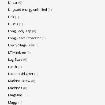
Linear
0
Linguard energy unlimited
1
Link
1
LLOYD
1
Long Body Tap
0
Long Reach Excavator
0
Low Voltage Fuse
0
LTIMindtree
1
Lug Sizes
0
Lunch
1
Luxor Highlighter
1
Machine screw
0
Machines
0
Magazine
0
Maggi
1