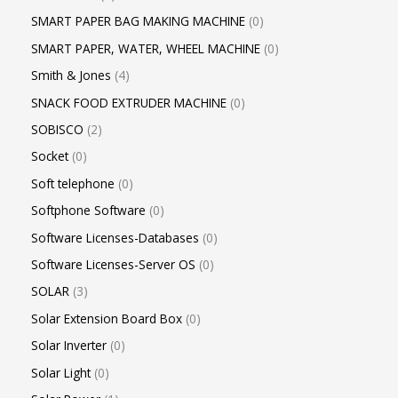
SMART PAPER BAG MAKING MACHINE
0
SMART PAPER, WATER, WHEEL MACHINE
0
Smith & Jones
4
SNACK FOOD EXTRUDER MACHINE
0
SOBISCO
2
Socket
0
Soft telephone
0
Softphone Software
0
Software Licenses-Databases
0
Software Licenses-Server OS
0
SOLAR
3
Solar Extension Board Box
0
Solar Inverter
0
Solar Light
0