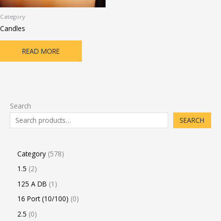
Category
Candles
READ MORE
Search
SEARCH
Category
578
1.5
2
125 A DB
1
16 Port (10/100)
0
2.5
0