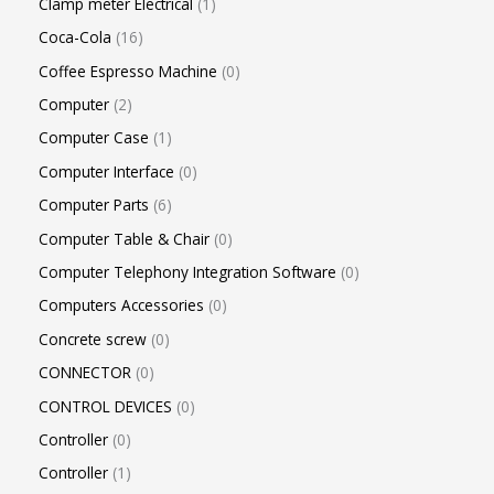
Clamp meter Electrical
1
Coca-Cola
16
Coffee Espresso Machine
0
Computer
2
Computer Case
1
Computer Interface
0
Computer Parts
6
Computer Table & Chair
0
Computer Telephony Integration Software
0
Computers Accessories
0
Concrete screw
0
CONNECTOR
0
CONTROL DEVICES
0
Controller
0
Controller
1