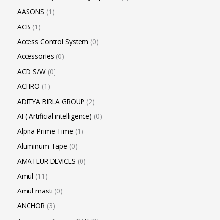
AASONS
1
ACB
1
Access Control System
0
Accessories
0
ACD S/W
0
ACHRO
1
ADITYA BIRLA GROUP
2
AI ( Artificial intelligence)
0
Alpna Prime Time
1
Aluminum Tape
0
AMATEUR DEVICES
0
Amul
11
Amul masti
0
ANCHOR
3