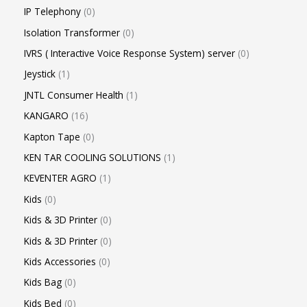
IP Telephony
0
Isolation Transformer
0
IVRS ( Interactive Voice Response System) server
0
Jeystick
1
JNTL Consumer Health
1
KANGARO
16
Kapton Tape
0
KEN TAR COOLING SOLUTIONS
1
KEVENTER AGRO
1
Kids
0
Kids & 3D Printer
0
Kids & 3D Printer
0
Kids Accessories
0
Kids Bag
0
Kids Bed
0