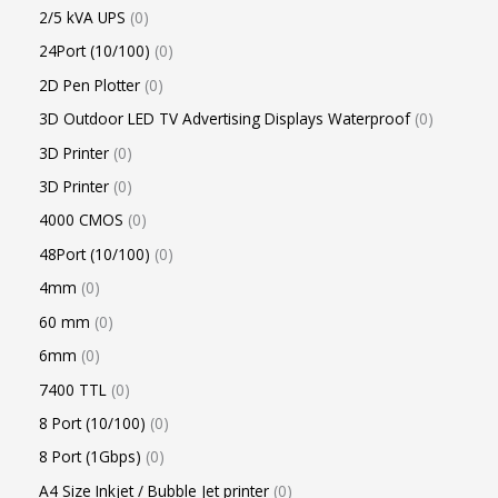
2/5 kVA UPS
0
24Port (10/100)
0
2D Pen Plotter
0
3D Outdoor LED TV Advertising Displays Waterproof
0
3D Printer
0
3D Printer
0
4000 CMOS
0
48Port (10/100)
0
4mm
0
60 mm
0
6mm
0
7400 TTL
0
8 Port (10/100)
0
8 Port (1Gbps)
0
A4 Size Inkjet / Bubble Jet printer
0