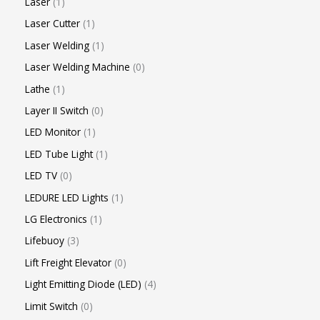
Laser
1
Laser Cutter
1
Laser Welding
1
Laser Welding Machine
0
Lathe
1
Layer II Switch
0
LED Monitor
1
LED Tube Light
1
LED TV
0
LEDURE LED Lights
1
LG Electronics
1
Lifebuoy
3
Lift Freight Elevator
0
Light Emitting Diode (LED)
4
Limit Switch
0