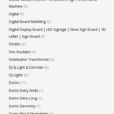
Machine
0
Digital
0
Digital Board Markiting
0
Digital Display Board | LED Signage | Glow Sign Board | 3D
Letter | Sign Board
0
Diodes
0
Disc Insulator
0
Distribution Transformer
0
DJ & Light & Decroter
0
DJ Lights
0
Doms
11
Doms Every Ambi
1
Doms Extra Long
1
Doms Geommy
1
Doms Pencil Sharpeners
1