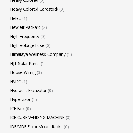
Heavy Colored
0
Heavy Colored Cardstock
0
Helett
1
Hewlett-Packard
2
High Frequency
0
High Voltage Fuse
0
Himalaya Wellness Company
1
HJT Solar Panel
1
House Wiring
3
HVDC
1
Hydraulic Excavator
0
Hypervisor
1
ICE Box
0
ICE CUBE VENDING MACHINE
0
IDF/MDF Floor Mount Racks
0