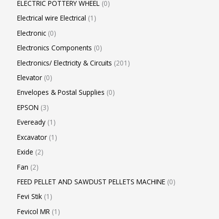
ELECTRIC POTTERY WHEEL
0
Electrical wire Electrical
1
Electronic
0
Electronics Components
0
Electronics/ Electricity & Circuits
201
Elevator
0
Envelopes & Postal Supplies
0
EPSON
3
Eveready
1
Excavator
1
Exide
2
Fan
2
FEED PELLET AND SAWDUST PELLETS MACHINE
0
Fevi Stik
1
Fevicol MR
1