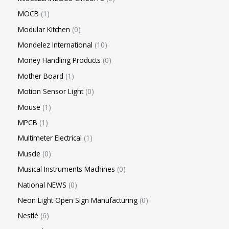
MOCB
1
Modular Kitchen
0
Mondelez International
10
Money Handling Products
0
Mother Board
1
Motion Sensor Light
0
Mouse
1
MPCB
1
Multimeter Electrical
1
Muscle
0
Musical Instruments Machines
0
National NEWS
0
Neon Light Open Sign Manufacturing
0
Nestlé
6