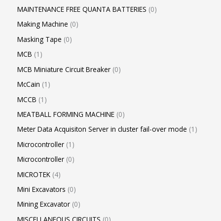
MAINTENANCE FREE QUANTA BATTERIES
0
Making Machine
0
Masking Tape
0
MCB
1
MCB Miniature Circuit Breaker
0
McCain
1
MCCB
1
MEATBALL FORMING MACHINE
0
Meter Data Acquisiton Server in cluster fail-over mode
1
Microcontroller
1
Microcontroller
0
MICROTEK
4
Mini Excavators
0
Mining Excavator
0
MISCELLANEOUS CIRCUITS
0