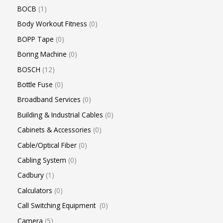
BOCB
1
Body Workout Fitness
0
BOPP Tape
0
Boring Machine
0
BOSCH
12
Bottle Fuse
0
Broadband Services
0
Building & Industrial Cables
0
Cabinets & Accessories
0
Cable/Optical Fiber
0
Cabling System
0
Cadbury
1
Calculators
0
Call Switching Equipment
0
Camera
5