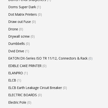
Doms Super Dark
1
Dot Matrix Printers
0
Draw out Fuse
0
Drone
0
Drywall screw
0
Dumbbells
0
Dvid Drive
1
EATON DX-Series ISO TR 11/12, Connectors & Rack
0
EDIBLE CAKE PRINTER
0
ELANPRO
1
ELCB
1
ELCB Earth Leakage Circuit Breaker
0
ELECTRIC BOARDS
0
Electric Pole
0