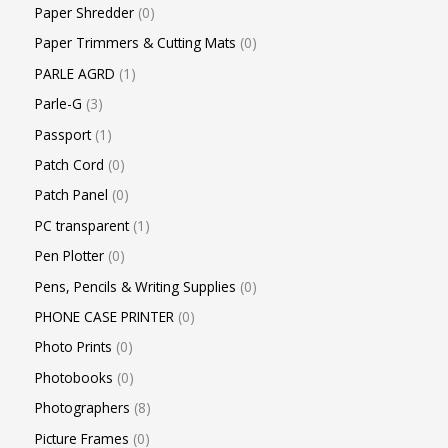
Paper Shredder
0
Paper Trimmers & Cutting Mats
0
PARLE AGRD
1
Parle-G
3
Passport
1
Patch Cord
0
Patch Panel
0
PC transparent
1
Pen Plotter
0
Pens, Pencils & Writing Supplies
0
PHONE CASE PRINTER
0
Photo Prints
0
Photobooks
0
Photographers
8
Picture Frames
0