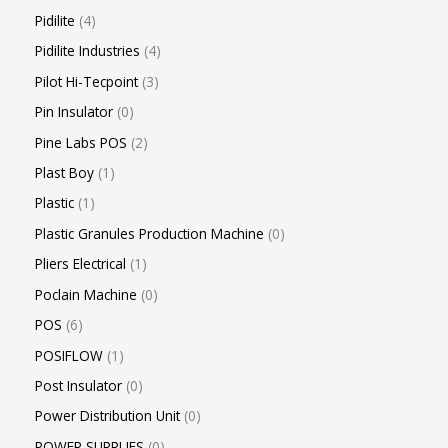
Pidilite
4
Pidilite Industries
4
Pilot Hi-Tecpoint
3
Pin Insulator
0
Pine Labs POS
2
Plast Boy
1
Plastic
1
Plastic Granules Production Machine
0
Pliers Electrical
1
Poclain Machine
0
POS
6
POSIFLOW
1
Post Insulator
0
Power Distribution Unit
0
POWER SUPPLIES
0