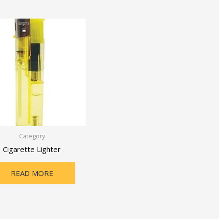
Category
Cigarette Lighter
READ MORE