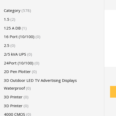
Category
578
1.5
2
125 A DB
1
16 Port (10/100)
0
2.5
0
2/5 kVA UPS
0
24Port (10/100)
0
2D Pen Plotter
0
3D Outdoor LED TV Advertising Displays
Waterproof
0
3D Printer
0
3D Printer
0
4000 CMOS
0