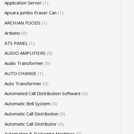
Application Server
1
Apsara Jumbo Eraser Can
1
ARCHIAN FOODS
1
Arduino
0
ATS PANEL
1
AUDIO AMPLIFIERS
0
Audio Transformer
0
AUTO CHANGE
1
Auto Transformer
0
Automated Call Distribution Software
0
Automatic Bell System
0
Automatic Call Distribution
0
Automatic Call Distributor
0
Automation & Packaging Machines
0