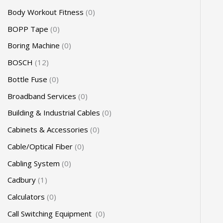
Body Workout Fitness
0
BOPP Tape
0
Boring Machine
0
BOSCH
12
Bottle Fuse
0
Broadband Services
0
Building & Industrial Cables
0
Cabinets & Accessories
0
Cable/Optical Fiber
0
Cabling System
0
Cadbury
1
Calculators
0
Call Switching Equipment
0