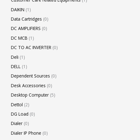
DAIKIN
1
Data Cartridges
0
DC AMPLIFIERS
0
DC MCB
1
DC TO AC INVERTER
0
Deli
1
DELL
1
Dependent Sources
0
Desk Accessories
0
Desktop Computer
5
Dettol
2
DG Load
0
Dialer
0
Dialer IP Phone
0