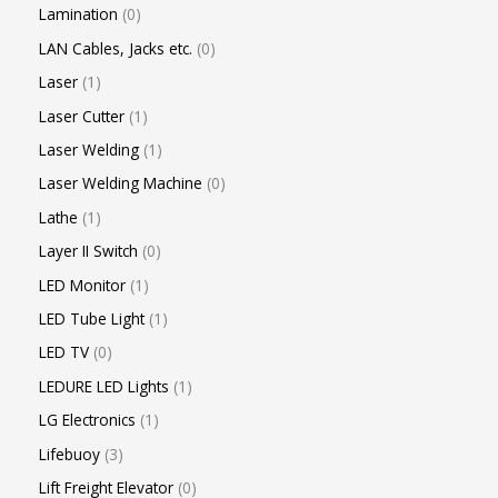
Lamination
0
LAN Cables, Jacks etc.
0
Laser
1
Laser Cutter
1
Laser Welding
1
Laser Welding Machine
0
Lathe
1
Layer II Switch
0
LED Monitor
1
LED Tube Light
1
LED TV
0
LEDURE LED Lights
1
LG Electronics
1
Lifebuoy
3
Lift Freight Elevator
0