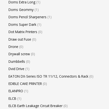
Doms Extra Long
1
Doms Geommy
1
Doms Pencil Sharpeners
1
Doms Super Dark
1
Dot Matrix Printers
0
Draw out Fuse
0
Drone
0
Drywall screw
0
Dumbbells
0
Dvid Drive
1
EATON DX-Series ISO TR 11/12, Connectors & Rack
0
EDIBLE CAKE PRINTER
0
ELANPRO
1
ELCB
1
ELCB Earth Leakage Circuit Breaker
0