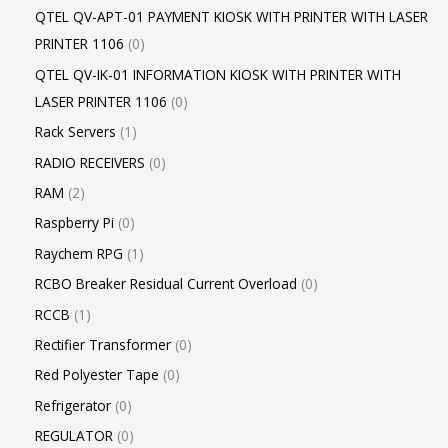
QTEL QV-APT-01 PAYMENT KIOSK WITH PRINTER WITH LASER
PRINTER 1106
0
QTEL QV-IK-01 INFORMATION KIOSK WITH PRINTER WITH
LASER PRINTER 1106
0
Rack Servers
1
RADIO RECEIVERS
0
RAM
2
Raspberry Pi
0
Raychem RPG
1
RCBO Breaker Residual Current Overload
0
RCCB
1
Rectifier Transformer
0
Red Polyester Tape
0
Refrigerator
0
REGULATOR
0