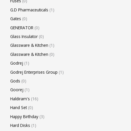
Fuses
0
G.D Pharmaceuticals
1
Gates
0
GENERATOR
0
Glass Insulator
0
Glassware & Kitchen
1
Glassware & Kitchen
0
Godrej
1
Godrej Enterprises Group
1
Gods
0
Goorej
1
Haldiram's
16
Hand Set
0
Happy Birthday
3
Hard Disks
1