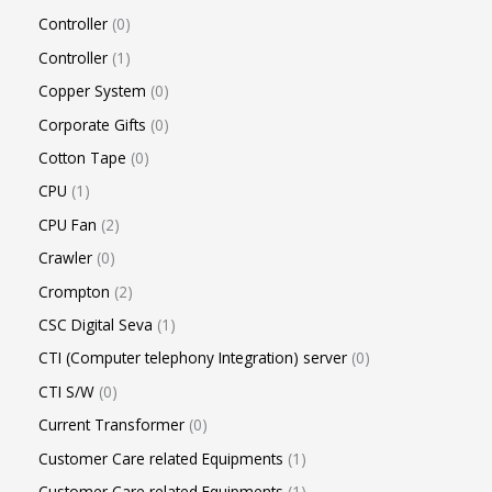
Controller
0
Controller
1
Copper System
0
Corporate Gifts
0
Cotton Tape
0
CPU
1
CPU Fan
2
Crawler
0
Crompton
2
CSC Digital Seva
1
CTI (Computer telephony Integration) server
0
CTI S/W
0
Current Transformer
0
Customer Care related Equipments
1
Customer Care related Equipments
1