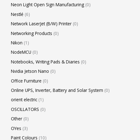
Neon Light Open Sign Manufacturing
0
Nestlé
6
Network LaserJet (B/W) Printer
0
Networking Products
0
Nikon
1
NodeMCU
0
Notebooks, Writing Pads & Diaries
0
Nvidia Jetson Nano
0
Office Furniture
0
Online UPS, Inverter, Battery and Solar System
0
orient electric
1
OSCILLATORS
0
Other
0
OYes
3
Paint Colours
10