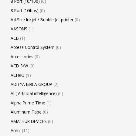
8 Port (10/100)
0
8 Port (1Gbps)
0
A4 Size Inkjet / Bubble Jet printer
0
AASONS
1
ACB
1
Access Control System
0
Accessories
0
ACD S/W
0
ACHRO
1
ADITYA BIRLA GROUP
2
AI ( Artificial intelligence)
0
Alpna Prime Time
1
Aluminum Tape
0
AMATEUR DEVICES
0
Amul
11