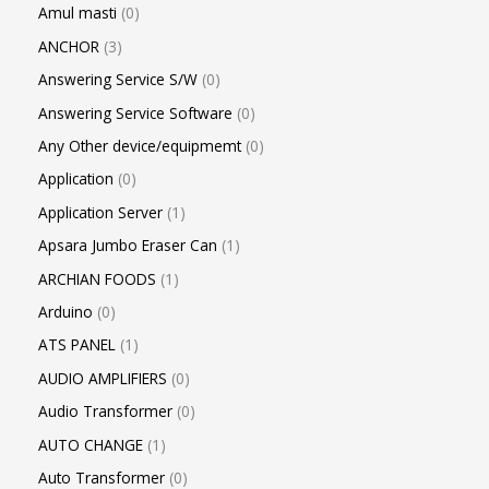
Amul masti
0
ANCHOR
3
Answering Service S/W
0
Answering Service Software
0
Any Other device/equipmemt
0
Application
0
Application Server
1
Apsara Jumbo Eraser Can
1
ARCHIAN FOODS
1
Arduino
0
ATS PANEL
1
AUDIO AMPLIFIERS
0
Audio Transformer
0
AUTO CHANGE
1
Auto Transformer
0