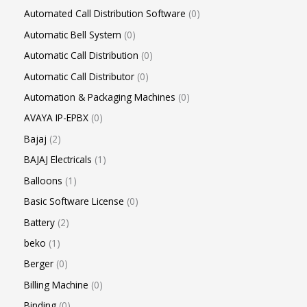
Automated Call Distribution Software
0
Automatic Bell System
0
Automatic Call Distribution
0
Automatic Call Distributor
0
Automation & Packaging Machines
0
AVAYA IP-EPBX
0
Bajaj
2
BAJAJ Electricals
1
Balloons
1
Basic Software License
0
Battery
2
beko
1
Berger
0
Billing Machine
0
Binding
0