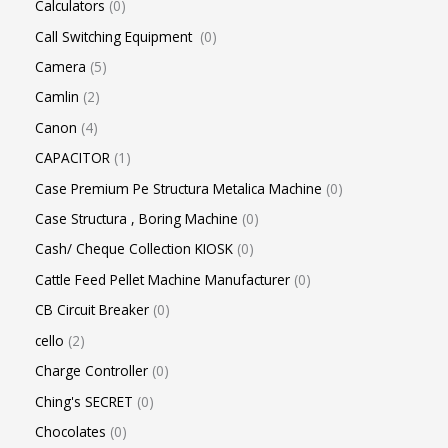
Calculators
0
Call Switching Equipment
0
Camera
5
Camlin
2
Canon
4
CAPACITOR
1
Case Premium Pe Structura Metalica Machine
0
Case Structura , Boring Machine
0
Cash/ Cheque Collection KIOSK
0
Cattle Feed Pellet Machine Manufacturer
0
CB Circuit Breaker
0
cello
2
Charge Controller
0
Ching's SECRET
0
Chocolates
0