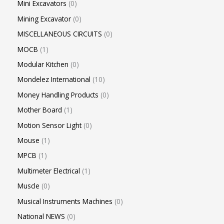
Mini Excavators
0
Mining Excavator
0
MISCELLANEOUS CIRCUITS
0
MOCB
1
Modular Kitchen
0
Mondelez International
10
Money Handling Products
0
Mother Board
1
Motion Sensor Light
0
Mouse
1
MPCB
1
Multimeter Electrical
1
Muscle
0
Musical Instruments Machines
0
National NEWS
0