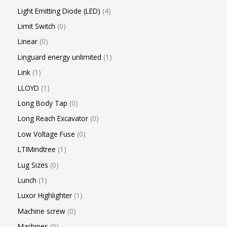
Light Emitting Diode (LED)
4
Limit Switch
0
Linear
0
Linguard energy unlimited
1
Link
1
LLOYD
1
Long Body Tap
0
Long Reach Excavator
0
Low Voltage Fuse
0
LTIMindtree
1
Lug Sizes
0
Lunch
1
Luxor Highlighter
1
Machine screw
0
Machines
0