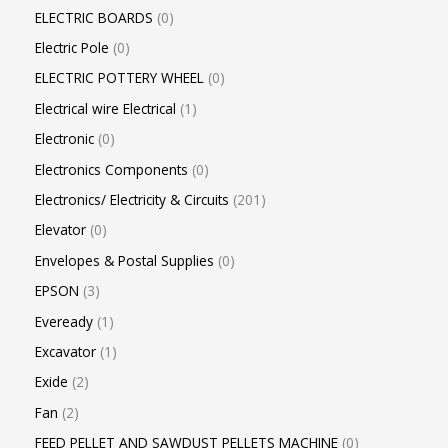
ELECTRIC BOARDS
0
Electric Pole
0
ELECTRIC POTTERY WHEEL
0
Electrical wire Electrical
1
Electronic
0
Electronics Components
0
Electronics/ Electricity & Circuits
201
Elevator
0
Envelopes & Postal Supplies
0
EPSON
3
Eveready
1
Excavator
1
Exide
2
Fan
2
FEED PELLET AND SAWDUST PELLETS MACHINE
0