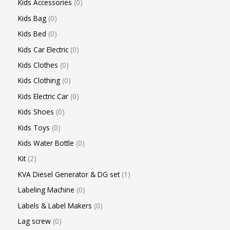
Kids Accessories
0
Kids Bag
0
Kids Bed
0
Kids Car Electric
0
Kids Clothes
0
Kids Clothing
0
Kids Electric Car
0
Kids Shoes
0
Kids Toys
0
Kids Water Bottle
0
Kit
2
KVA Diesel Generator & DG set
1
Labeling Machine
0
Labels & Label Makers
0
Lag screw
0