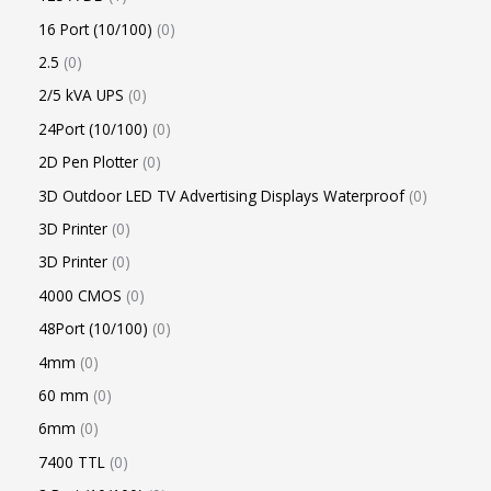
16 Port (10/100)
0
2.5
0
2/5 kVA UPS
0
24Port (10/100)
0
2D Pen Plotter
0
3D Outdoor LED TV Advertising Displays Waterproof
0
3D Printer
0
3D Printer
0
4000 CMOS
0
48Port (10/100)
0
4mm
0
60 mm
0
6mm
0
7400 TTL
0