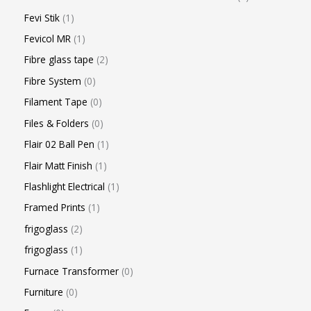
Fevi Stik
1
Fevicol MR
1
Fibre glass tape
2
Fibre System
0
Filament Tape
0
Files & Folders
0
Flair 02 Ball Pen
1
Flair Matt Finish
1
Flashlight Electrical
1
Framed Prints
1
frigoglass
2
frigoglass
1
Furnace Transformer
0
Furniture
0