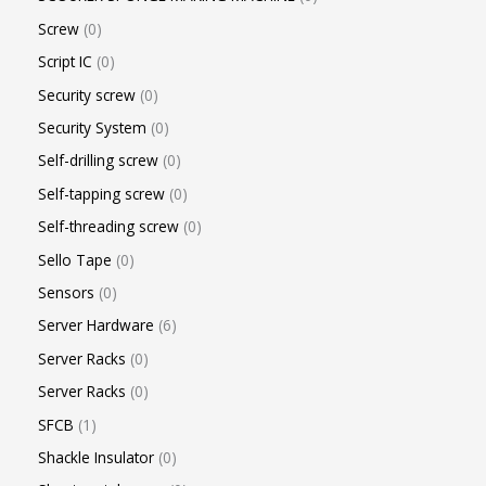
Screw
0
Script IC
0
Security screw
0
Security System
0
Self-drilling screw
0
Self-tapping screw
0
Self-threading screw
0
Sello Tape
0
Sensors
0
Server Hardware
6
Server Racks
0
Server Racks
0
SFCB
1
Shackle Insulator
0