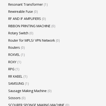
Resonant Transformer
1
Rewireable Fuse
0
RF AND IF AMPLIFIERS
0
RIBBON PRINTING MACHINE
0
Rotary Switch
0
Router for MPLS/ VPN Network
0
Routers
0
ROXVEL
1
ROXY
1
RPG
1
RR KABEL
1
SAMSUNG
1
Sausage Making Machine
0
Scissors
0
SCOURER SPONGE MAKING MACHINE
0