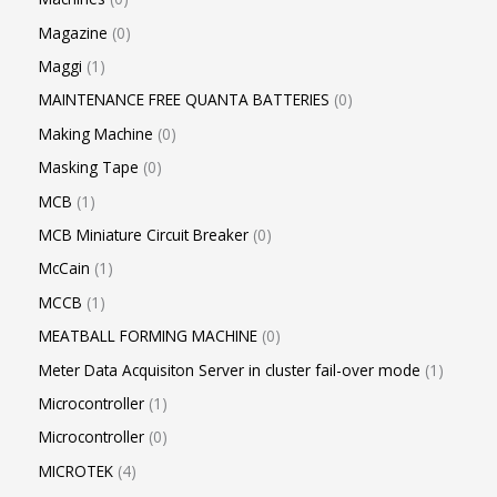
Magazine
0
Maggi
1
MAINTENANCE FREE QUANTA BATTERIES
0
Making Machine
0
Masking Tape
0
MCB
1
MCB Miniature Circuit Breaker
0
McCain
1
MCCB
1
MEATBALL FORMING MACHINE
0
Meter Data Acquisiton Server in cluster fail-over mode
1
Microcontroller
1
Microcontroller
0
MICROTEK
4