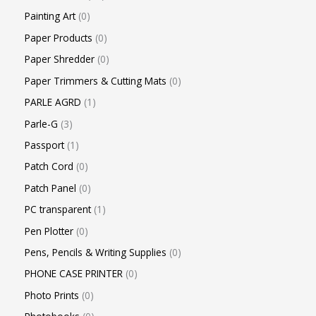
Painting Art
0
Paper Products
0
Paper Shredder
0
Paper Trimmers & Cutting Mats
0
PARLE AGRD
1
Parle-G
3
Passport
1
Patch Cord
0
Patch Panel
0
PC transparent
1
Pen Plotter
0
Pens, Pencils & Writing Supplies
0
PHONE CASE PRINTER
0
Photo Prints
0