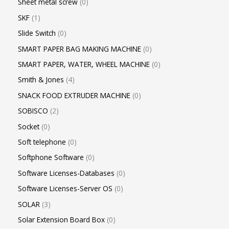
Sheet metal screw
0
SKF
1
Slide Switch
0
SMART PAPER BAG MAKING MACHINE
0
SMART PAPER, WATER, WHEEL MACHINE
0
Smith & Jones
4
SNACK FOOD EXTRUDER MACHINE
0
SOBISCO
2
Socket
0
Soft telephone
0
Softphone Software
0
Software Licenses-Databases
0
Software Licenses-Server OS
0
SOLAR
3
Solar Extension Board Box
0