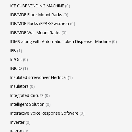
ICE CUBE VENDING MACHINE
0
IDF/MDF Floor Mount Racks
0
IDF/MDF Racks (EPBX/Switches)
0
IDF/MDF Wall Mount Racks
0
IDMS along with Automatic Token Dispenser Machine
0
IFB
1
In/Out
0
INICIO
1
Insulated screwdriver Electrical
1
Insulators
0
Integrated Circuits
0
Intelligent Solution
0
Interactive Voice Response Software
0
Inverter
0
IP PBX
0