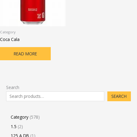
Category
Coca Cala
READ MORE
Search
SEARCH
Category
578
1.5
2
125 A DB
1