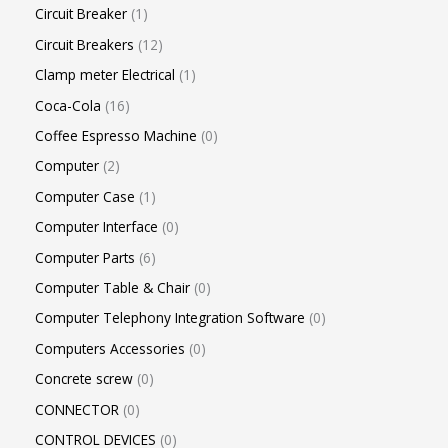
Circuit Breaker
1
Circuit Breakers
12
Clamp meter Electrical
1
Coca-Cola
16
Coffee Espresso Machine
0
Computer
2
Computer Case
1
Computer Interface
0
Computer Parts
6
Computer Table & Chair
0
Computer Telephony Integration Software
0
Computers Accessories
0
Concrete screw
0
CONNECTOR
0
CONTROL DEVICES
0