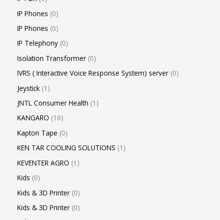
IP Phones
0
IP Phones
0
IP Telephony
0
Isolation Transformer
0
IVRS ( Interactive Voice Response System) server
0
Jeystick
1
JNTL Consumer Health
1
KANGARO
16
Kapton Tape
0
KEN TAR COOLING SOLUTIONS
1
KEVENTER AGRO
1
Kids
0
Kids & 3D Printer
0
Kids & 3D Printer
0