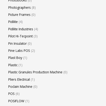
Photobooks
0
Photographers
8
Picture Frames
0
Pidilite
4
Pidilite Industries
4
Pilot Hi-Tecpoint
3
Pin Insulator
0
Pine Labs POS
2
Plast Boy
1
Plastic
1
Plastic Granules Production Machine
0
Pliers Electrical
1
Poclain Machine
0
POS
6
POSIFLOW
1