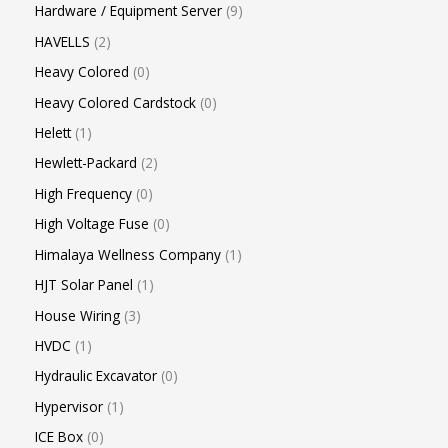
Hardware / Equipment Server
9
HAVELLS
2
Heavy Colored
0
Heavy Colored Cardstock
0
Helett
1
Hewlett-Packard
2
High Frequency
0
High Voltage Fuse
0
Himalaya Wellness Company
1
HJT Solar Panel
1
House Wiring
3
HVDC
1
Hydraulic Excavator
0
Hypervisor
1
ICE Box
0