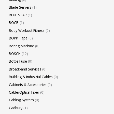
Blade Servers
1
BLUE STAR
1
BOCB
1
Body Workout Fitness
0
BOPP Tape
0
Boring Machine
0
BOSCH
12
Bottle Fuse
0
Broadband Services
0
Building & Industrial Cables
0
Cabinets & Accessories
0
Cable/Optical Fiber
0
Cabling System
0
Cadbury
1