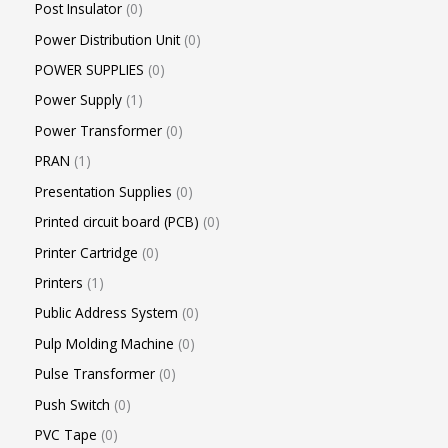
Post Insulator
0
Power Distribution Unit
0
POWER SUPPLIES
0
Power Supply
1
Power Transformer
0
PRAN
1
Presentation Supplies
0
Printed circuit board (PCB)
0
Printer Cartridge
0
Printers
1
Public Address System
0
Pulp Molding Machine
0
Pulse Transformer
0
Push Switch
0
PVC Tape
0