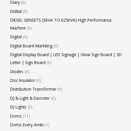
Diary
0
Didital
0
DIESEL GENSETS (5KVA TO 625KVA) High Performance
Machine
0
Digital
0
Digital Board Markiting
0
Digital Display Board | LED Signage | Glow Sign Board | 3D
Letter | Sign Board
0
Diodes
0
Disc Insulator
0
Distribution Transformer
0
DJ & Light & Decroter
0
DJ Lights
0
Doms
11
Doms Every Ambi
1