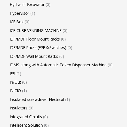
Hydraulic Excavator
0
Hypervisor
1
ICE Box
0
ICE CUBE VENDING MACHINE
0
IDF/MDF Floor Mount Racks
0
IDF/MDF Racks (EPBX/Switches)
0
IDF/MDF Wall Mount Racks
0
IDMS along with Automatic Token Dispenser Machine
0
IFB
1
In/Out
0
INICIO
1
Insulated screwdriver Electrical
1
Insulators
0
Integrated Circuits
0
Intelligent Solution
0