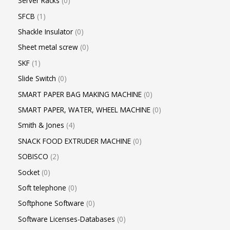
Server Racks
0
SFCB
1
Shackle Insulator
0
Sheet metal screw
0
SKF
1
Slide Switch
0
SMART PAPER BAG MAKING MACHINE
0
SMART PAPER, WATER, WHEEL MACHINE
0
Smith & Jones
4
SNACK FOOD EXTRUDER MACHINE
0
SOBISCO
2
Socket
0
Soft telephone
0
Softphone Software
0
Software Licenses-Databases
0