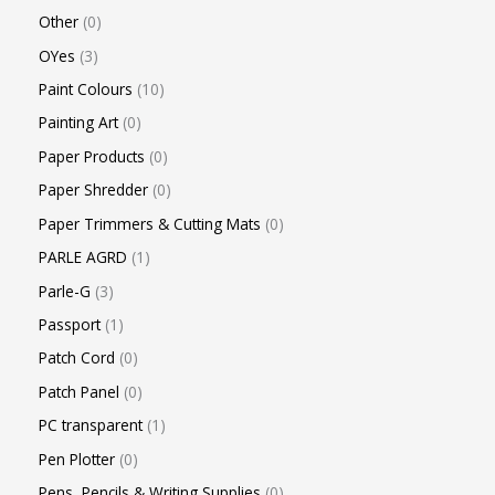
Other
0
OYes
3
Paint Colours
10
Painting Art
0
Paper Products
0
Paper Shredder
0
Paper Trimmers & Cutting Mats
0
PARLE AGRD
1
Parle-G
3
Passport
1
Patch Cord
0
Patch Panel
0
PC transparent
1
Pen Plotter
0
Pens, Pencils & Writing Supplies
0