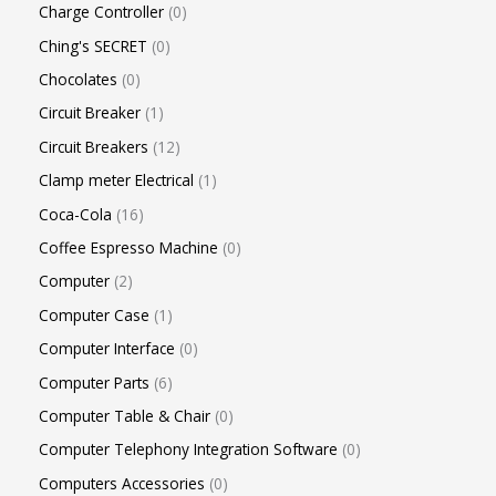
Charge Controller
0
Ching's SECRET
0
Chocolates
0
Circuit Breaker
1
Circuit Breakers
12
Clamp meter Electrical
1
Coca-Cola
16
Coffee Espresso Machine
0
Computer
2
Computer Case
1
Computer Interface
0
Computer Parts
6
Computer Table & Chair
0
Computer Telephony Integration Software
0
Computers Accessories
0