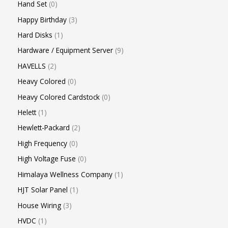
Hand Set
0
Happy Birthday
3
Hard Disks
1
Hardware / Equipment Server
9
HAVELLS
2
Heavy Colored
0
Heavy Colored Cardstock
0
Helett
1
Hewlett-Packard
2
High Frequency
0
High Voltage Fuse
0
Himalaya Wellness Company
1
HJT Solar Panel
1
House Wiring
3
HVDC
1