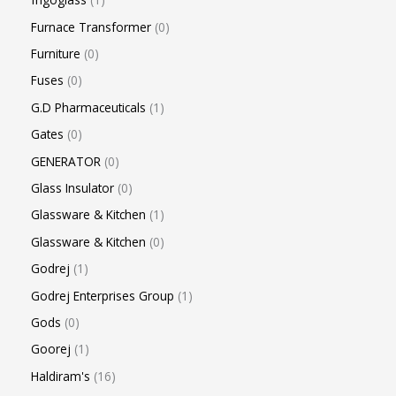
Furnace Transformer
0
Furniture
0
Fuses
0
G.D Pharmaceuticals
1
Gates
0
GENERATOR
0
Glass Insulator
0
Glassware & Kitchen
1
Glassware & Kitchen
0
Godrej
1
Godrej Enterprises Group
1
Gods
0
Goorej
1
Haldiram's
16