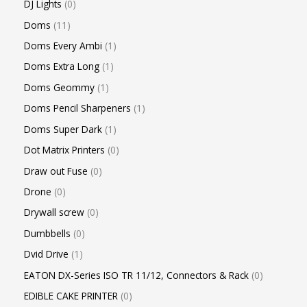
DJ Lights
0
Doms
11
Doms Every Ambi
1
Doms Extra Long
1
Doms Geommy
1
Doms Pencil Sharpeners
1
Doms Super Dark
1
Dot Matrix Printers
0
Draw out Fuse
0
Drone
0
Drywall screw
0
Dumbbells
0
Dvid Drive
1
EATON DX-Series ISO TR 11/12, Connectors & Rack
0
EDIBLE CAKE PRINTER
0