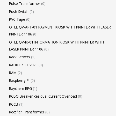
Pulse Transformer
0
Push Switch
0
PVC Tape
0
QTEL QV-APT-01 PAYMENT KIOSK WITH PRINTER WITH LASER
PRINTER 1106
0
QTEL QV-IK-01 INFORMATION KIOSK WITH PRINTER WITH
LASER PRINTER 1106
0
Rack Servers
1
RADIO RECEIVERS
0
RAM
2
Raspberry Pi
0
Raychem RPG
1
RCBO Breaker Residual Current Overload
0
RCCB
1
Rectifier Transformer
0