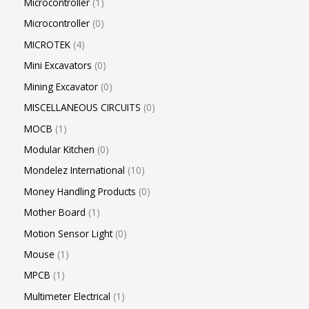
Microcontroller
1
Microcontroller
0
MICROTEK
4
Mini Excavators
0
Mining Excavator
0
MISCELLANEOUS CIRCUITS
0
MOCB
1
Modular Kitchen
0
Mondelez International
10
Money Handling Products
0
Mother Board
1
Motion Sensor Light
0
Mouse
1
MPCB
1
Multimeter Electrical
1