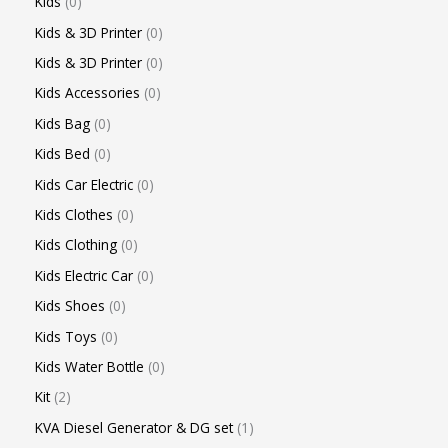
Kids
0
Kids & 3D Printer
0
Kids & 3D Printer
0
Kids Accessories
0
Kids Bag
0
Kids Bed
0
Kids Car Electric
0
Kids Clothes
0
Kids Clothing
0
Kids Electric Car
0
Kids Shoes
0
Kids Toys
0
Kids Water Bottle
0
Kit
2
KVA Diesel Generator & DG set
1