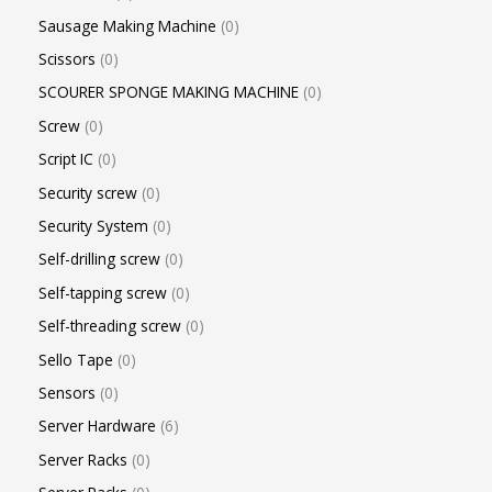
Sausage Making Machine
0
Scissors
0
SCOURER SPONGE MAKING MACHINE
0
Screw
0
Script IC
0
Security screw
0
Security System
0
Self-drilling screw
0
Self-tapping screw
0
Self-threading screw
0
Sello Tape
0
Sensors
0
Server Hardware
6
Server Racks
0