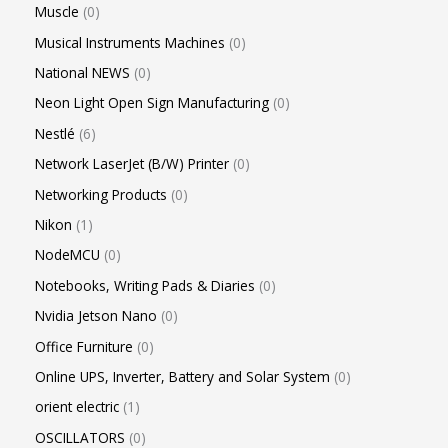
Muscle
0
Musical Instruments Machines
0
National NEWS
0
Neon Light Open Sign Manufacturing
0
Nestlé
6
Network LaserJet (B/W) Printer
0
Networking Products
0
Nikon
1
NodeMCU
0
Notebooks, Writing Pads & Diaries
0
Nvidia Jetson Nano
0
Office Furniture
0
Online UPS, Inverter, Battery and Solar System
0
orient electric
1
OSCILLATORS
0