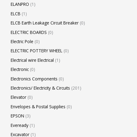
ELANPRO
1
ELCB
1
ELCB Earth Leakage Circuit Breaker
0
ELECTRIC BOARDS
0
Electric Pole
0
ELECTRIC POTTERY WHEEL
0
Electrical wire Electrical
1
Electronic
0
Electronics Components
0
Electronics/ Electricity & Circuits
201
Elevator
0
Envelopes & Postal Supplies
0
EPSON
3
Eveready
1
Excavator
1