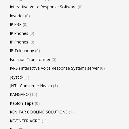
Interactive Voice Response Software
0
Inverter
0
IP PBX
0
IP Phones
0
IP Phones
0
IP Telephony
0
Isolation Transformer
0
IVRS ( Interactive Voice Response System) server
0
Jeystick
1
JNTL Consumer Health
1
KANGARO
16
Kapton Tape
0
KEN TAR COOLING SOLUTIONS
1
KEVENTER AGRO
1