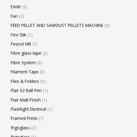
Exide
2
Fan
2
FEED PELLET AND SAWDUST PELLETS MACHINE
0
Fevi Stik
1
Fevicol MR
1
Fibre glass tape
2
Fibre System
0
Filament Tape
0
Files & Folders
0
Flair 02 Ball Pen
1
Flair Matt Finish
1
Flashlight Electrical
1
Framed Prints
1
frigoglass
2
frigoglass
1