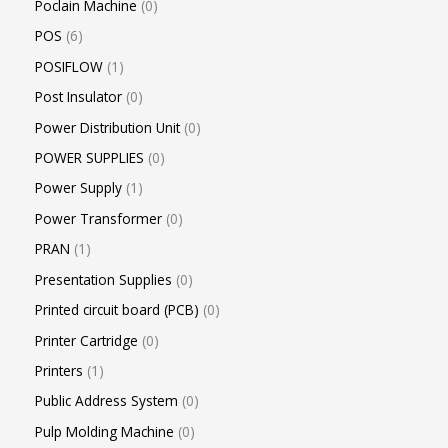
Poclain Machine
0
POS
6
POSIFLOW
1
Post Insulator
0
Power Distribution Unit
0
POWER SUPPLIES
0
Power Supply
1
Power Transformer
0
PRAN
1
Presentation Supplies
0
Printed circuit board (PCB)
0
Printer Cartridge
0
Printers
1
Public Address System
0
Pulp Molding Machine
0