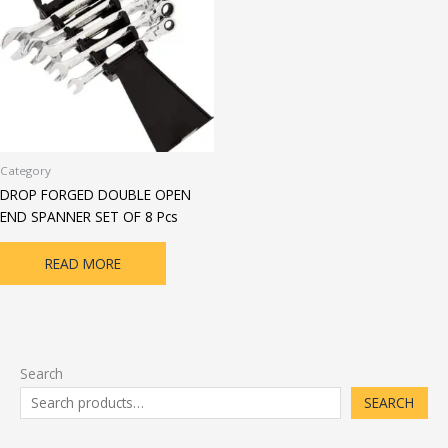
Category
DROP FORGED DOUBLE OPEN
END SPANNER SET OF 8 Pcs
READ MORE
Search
SEARCH