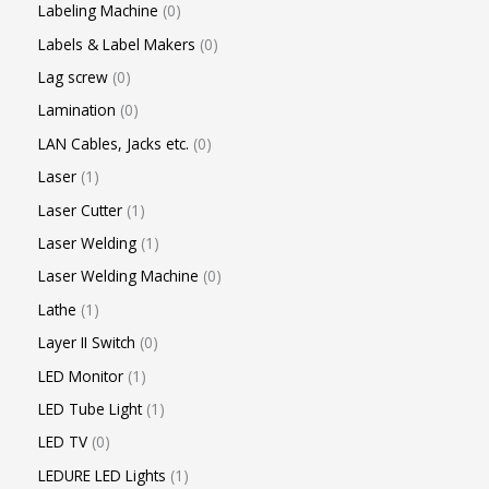
Labeling Machine
0
Labels & Label Makers
0
Lag screw
0
Lamination
0
LAN Cables, Jacks etc.
0
Laser
1
Laser Cutter
1
Laser Welding
1
Laser Welding Machine
0
Lathe
1
Layer II Switch
0
LED Monitor
1
LED Tube Light
1
LED TV
0
LEDURE LED Lights
1