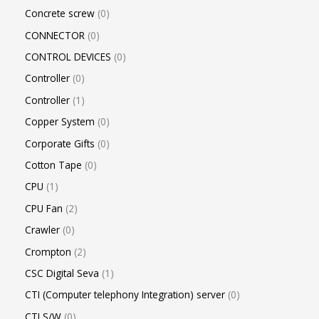
Concrete screw
0
CONNECTOR
0
CONTROL DEVICES
0
Controller
0
Controller
1
Copper System
0
Corporate Gifts
0
Cotton Tape
0
CPU
1
CPU Fan
2
Crawler
0
Crompton
2
CSC Digital Seva
1
CTI (Computer telephony Integration) server
0
CTI S/W
0