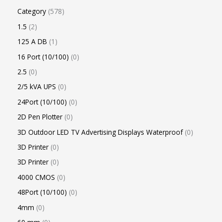
Category
578
1.5
2
125 A DB
1
16 Port (10/100)
0
2.5
0
2/5 kVA UPS
0
24Port (10/100)
0
2D Pen Plotter
0
3D Outdoor LED TV Advertising Displays Waterproof
0
3D Printer
0
3D Printer
0
4000 CMOS
0
48Port (10/100)
0
4mm
0