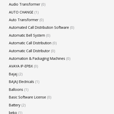
Audio Transformer
0
AUTO CHANGE
1
Auto Transformer
0
Automated Call Distribution Software
0
Automatic Bell System
0
Automatic Call Distribution
0
Automatic Call Distributor
0
Automation & Packaging Machines
0
AVAYA IP-EPBX
0
Bajaj
2
BAJAJ Electricals
1
Balloons
1
Basic Software License
0
Battery
2
beko
1