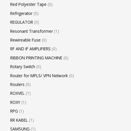
Red Polyester Tape
0
Refrigerator
0
REGULATOR
0
Resonant Transformer
1
Rewireable Fuse
0
RF AND IF AMPLIFIERS
0
RIBBON PRINTING MACHINE
0
Rotary Switch
0
Router for MPLS/ VPN Network
0
Routers
0
ROXVEL
1
ROXY
1
RPG
1
RR KABEL
1
SAMSUNG
1