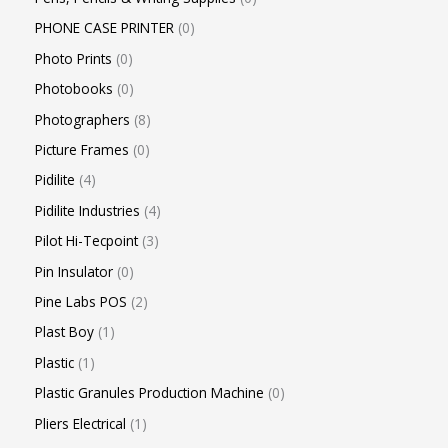
PHONE CASE PRINTER
0
Photo Prints
0
Photobooks
0
Photographers
8
Picture Frames
0
Pidilite
4
Pidilite Industries
4
Pilot Hi-Tecpoint
3
Pin Insulator
0
Pine Labs POS
2
Plast Boy
1
Plastic
1
Plastic Granules Production Machine
0
Pliers Electrical
1