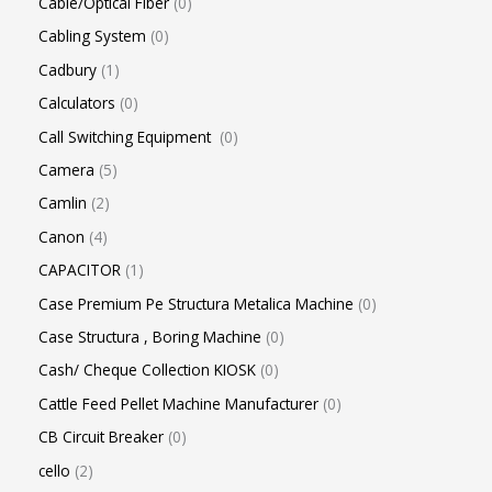
Cable/Optical Fiber
0
Cabling System
0
Cadbury
1
Calculators
0
Call Switching Equipment
0
Camera
5
Camlin
2
Canon
4
CAPACITOR
1
Case Premium Pe Structura Metalica Machine
0
Case Structura , Boring Machine
0
Cash/ Cheque Collection KIOSK
0
Cattle Feed Pellet Machine Manufacturer
0
CB Circuit Breaker
0
cello
2