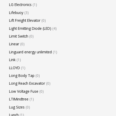
LG Electronics
1
Lifebuoy
3
Lift Freight Elevator
0
Light Emitting Diode (LED)
4
Limit Switch
0
Linear
0
Linguard energy unlimited
1
Link
1
LLOYD
1
Long Body Tap
0
Long Reach Excavator
0
Low Voltage Fuse
0
LTIMindtree
1
Lug Sizes
0
Lunch
1