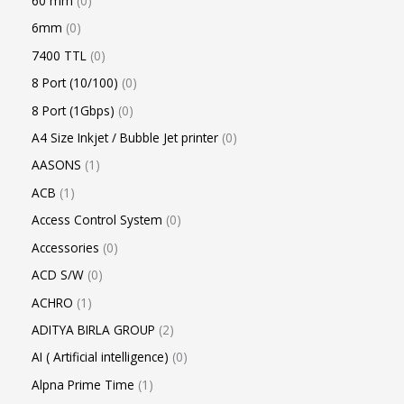
60 mm
0
6mm
0
7400 TTL
0
8 Port (10/100)
0
8 Port (1Gbps)
0
A4 Size Inkjet / Bubble Jet printer
0
AASONS
1
ACB
1
Access Control System
0
Accessories
0
ACD S/W
0
ACHRO
1
ADITYA BIRLA GROUP
2
AI ( Artificial intelligence)
0
Alpna Prime Time
1