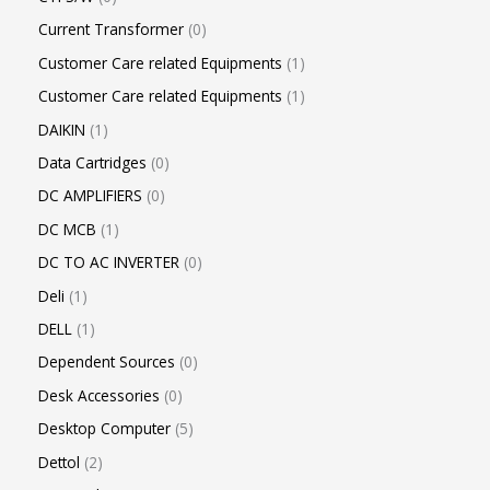
Current Transformer
0
Customer Care related Equipments
1
Customer Care related Equipments
1
DAIKIN
1
Data Cartridges
0
DC AMPLIFIERS
0
DC MCB
1
DC TO AC INVERTER
0
Deli
1
DELL
1
Dependent Sources
0
Desk Accessories
0
Desktop Computer
5
Dettol
2