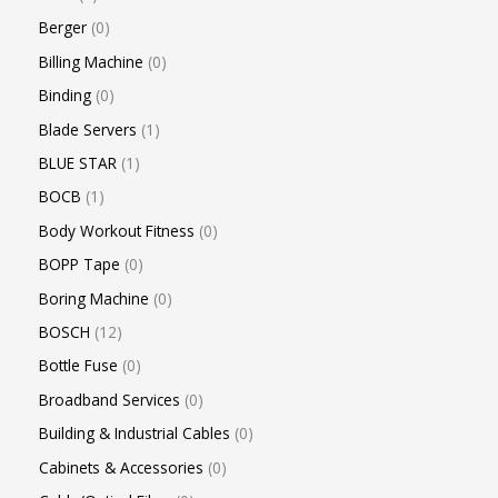
Berger
0
Billing Machine
0
Binding
0
Blade Servers
1
BLUE STAR
1
BOCB
1
Body Workout Fitness
0
BOPP Tape
0
Boring Machine
0
BOSCH
12
Bottle Fuse
0
Broadband Services
0
Building & Industrial Cables
0
Cabinets & Accessories
0