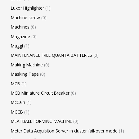
Luxor Highlighter
1
Machine screw
0
Machines
0
Magazine
0
Maggi
1
MAINTENANCE FREE QUANTA BATTERIES
0
Making Machine
0
Masking Tape
0
MCB
1
MCB Miniature Circuit Breaker
0
McCain
1
MCCB
1
MEATBALL FORMING MACHINE
0
Meter Data Acquisiton Server in cluster fail-over mode
1