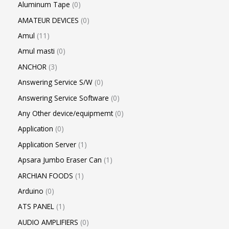
Aluminum Tape
0
AMATEUR DEVICES
0
Amul
11
Amul masti
0
ANCHOR
3
Answering Service S/W
0
Answering Service Software
0
Any Other device/equipmemt
0
Application
0
Application Server
1
Apsara Jumbo Eraser Can
1
ARCHIAN FOODS
1
Arduino
0
ATS PANEL
1
AUDIO AMPLIFIERS
0