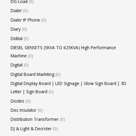
DG Load
0
Dialer
0
Dialer IP Phone
0
Diary
0
Didital
0
DIESEL GENSETS (5KVA TO 625KVA) High Performance
Machine
0
Digital
0
Digital Board Markiting
0
Digital Display Board | LED Signage | Glow Sign Board | 3D
Letter | Sign Board
0
Diodes
0
Disc Insulator
0
Distribution Transformer
0
DJ & Light & Decroter
0