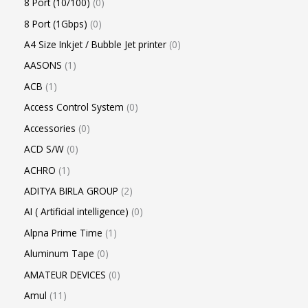
8 Port (10/100)
0
8 Port (1Gbps)
0
A4 Size Inkjet / Bubble Jet printer
0
AASONS
1
ACB
1
Access Control System
0
Accessories
0
ACD S/W
0
ACHRO
1
ADITYA BIRLA GROUP
2
AI ( Artificial intelligence)
0
Alpna Prime Time
1
Aluminum Tape
0
AMATEUR DEVICES
0
Amul
11