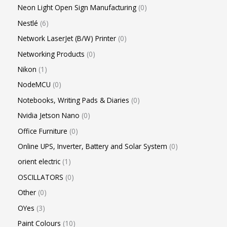
Neon Light Open Sign Manufacturing
0
Nestlé
6
Network LaserJet (B/W) Printer
0
Networking Products
0
Nikon
1
NodeMCU
0
Notebooks, Writing Pads & Diaries
0
Nvidia Jetson Nano
0
Office Furniture
0
Online UPS, Inverter, Battery and Solar System
0
orient electric
1
OSCILLATORS
0
Other
0
OYes
3
Paint Colours
10