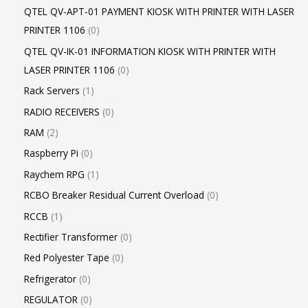
QTEL QV-APT-01 PAYMENT KIOSK WITH PRINTER WITH LASER
PRINTER 1106
0
QTEL QV-IK-01 INFORMATION KIOSK WITH PRINTER WITH
LASER PRINTER 1106
0
Rack Servers
1
RADIO RECEIVERS
0
RAM
2
Raspberry Pi
0
Raychem RPG
1
RCBO Breaker Residual Current Overload
0
RCCB
1
Rectifier Transformer
0
Red Polyester Tape
0
Refrigerator
0
REGULATOR
0