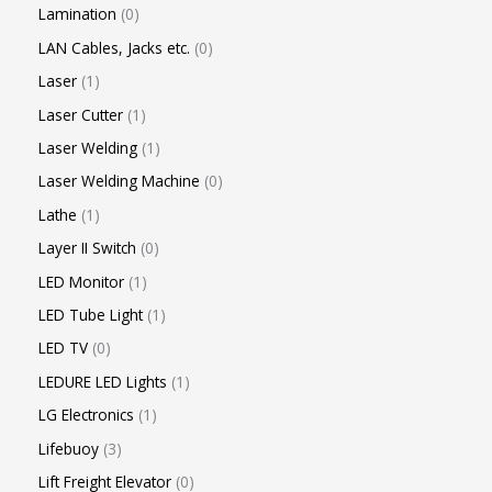
Lamination
0
LAN Cables, Jacks etc.
0
Laser
1
Laser Cutter
1
Laser Welding
1
Laser Welding Machine
0
Lathe
1
Layer II Switch
0
LED Monitor
1
LED Tube Light
1
LED TV
0
LEDURE LED Lights
1
LG Electronics
1
Lifebuoy
3
Lift Freight Elevator
0