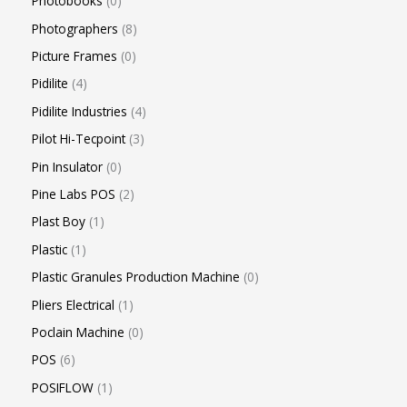
Photobooks
0
Photographers
8
Picture Frames
0
Pidilite
4
Pidilite Industries
4
Pilot Hi-Tecpoint
3
Pin Insulator
0
Pine Labs POS
2
Plast Boy
1
Plastic
1
Plastic Granules Production Machine
0
Pliers Electrical
1
Poclain Machine
0
POS
6
POSIFLOW
1