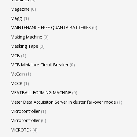
Magazine
0
Maggi
1
MAINTENANCE FREE QUANTA BATTERIES
0
Making Machine
0
Masking Tape
0
MCB
1
MCB Miniature Circuit Breaker
0
McCain
1
MCCB
1
MEATBALL FORMING MACHINE
0
Meter Data Acquisiton Server in cluster fail-over mode
1
Microcontroller
1
Microcontroller
0
MICROTEK
4