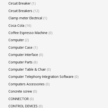
Circuit Breaker
1
Circuit Breakers
12
Clamp meter Electrical
1
Coca-Cola
16
Coffee Espresso Machine
0
Computer
2
Computer Case
1
Computer Interface
0
Computer Parts
6
Computer Table & Chair
0
Computer Telephony Integration Software
0
Computers Accessories
0
Concrete screw
0
CONNECTOR
0
CONTROL DEVICES
0