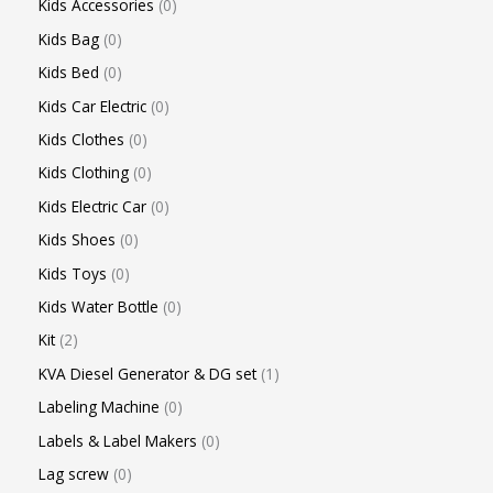
Kids Accessories
0
Kids Bag
0
Kids Bed
0
Kids Car Electric
0
Kids Clothes
0
Kids Clothing
0
Kids Electric Car
0
Kids Shoes
0
Kids Toys
0
Kids Water Bottle
0
Kit
2
KVA Diesel Generator & DG set
1
Labeling Machine
0
Labels & Label Makers
0
Lag screw
0