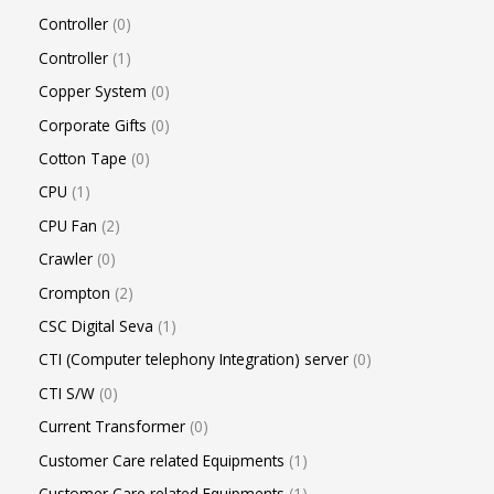
Controller
0
Controller
1
Copper System
0
Corporate Gifts
0
Cotton Tape
0
CPU
1
CPU Fan
2
Crawler
0
Crompton
2
CSC Digital Seva
1
CTI (Computer telephony Integration) server
0
CTI S/W
0
Current Transformer
0
Customer Care related Equipments
1
Customer Care related Equipments
1