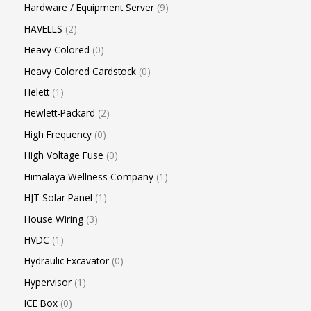
Hardware / Equipment Server
9
HAVELLS
2
Heavy Colored
0
Heavy Colored Cardstock
0
Helett
1
Hewlett-Packard
2
High Frequency
0
High Voltage Fuse
0
Himalaya Wellness Company
1
HJT Solar Panel
1
House Wiring
3
HVDC
1
Hydraulic Excavator
0
Hypervisor
1
ICE Box
0