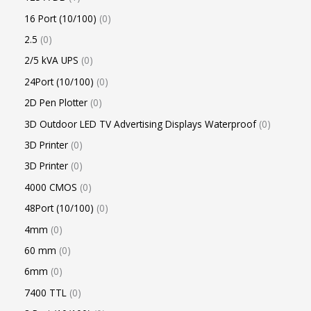
16 Port (10/100)
0
2.5
0
2/5 kVA UPS
0
24Port (10/100)
0
2D Pen Plotter
0
3D Outdoor LED TV Advertising Displays Waterproof
0
3D Printer
0
3D Printer
0
4000 CMOS
0
48Port (10/100)
0
4mm
0
60 mm
0
6mm
0
7400 TTL
0