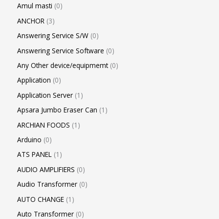
Amul masti
0
ANCHOR
3
Answering Service S/W
0
Answering Service Software
0
Any Other device/equipmemt
0
Application
0
Application Server
1
Apsara Jumbo Eraser Can
1
ARCHIAN FOODS
1
Arduino
0
ATS PANEL
1
AUDIO AMPLIFIERS
0
Audio Transformer
0
AUTO CHANGE
1
Auto Transformer
0