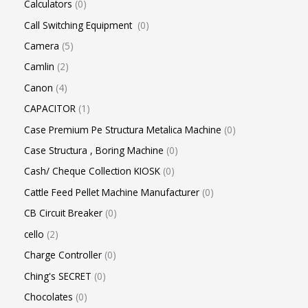
Calculators
0
Call Switching Equipment
0
Camera
5
Camlin
2
Canon
4
CAPACITOR
1
Case Premium Pe Structura Metalica Machine
0
Case Structura , Boring Machine
0
Cash/ Cheque Collection KIOSK
0
Cattle Feed Pellet Machine Manufacturer
0
CB Circuit Breaker
0
cello
2
Charge Controller
0
Ching's SECRET
0
Chocolates
0