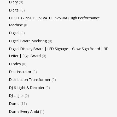
Diary
0
Didital
0
DIESEL GENSETS (5KVA TO 625KVA) High Performance
Machine
0
Digital
0
Digital Board Markiting
0
Digital Display Board | LED Signage | Glow Sign Board | 3D
Letter | Sign Board
0
Diodes
0
Disc Insulator
0
Distribution Transformer
0
DJ & Light & Decroter
0
DJ Lights
0
Doms
11
Doms Every Ambi
1