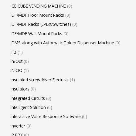
ICE CUBE VENDING MACHINE
0
IDF/MDF Floor Mount Racks
0
IDF/MDF Racks (EPBX/Switches)
0
IDF/MDF Wall Mount Racks
0
IDMS along with Automatic Token Dispenser Machine
0
IFB
1
In/Out
0
INICIO
1
Insulated screwdriver Electrical
1
Insulators
0
Integrated Circuits
0
Intelligent Solution
0
Interactive Voice Response Software
0
Inverter
0
IP PBX
0