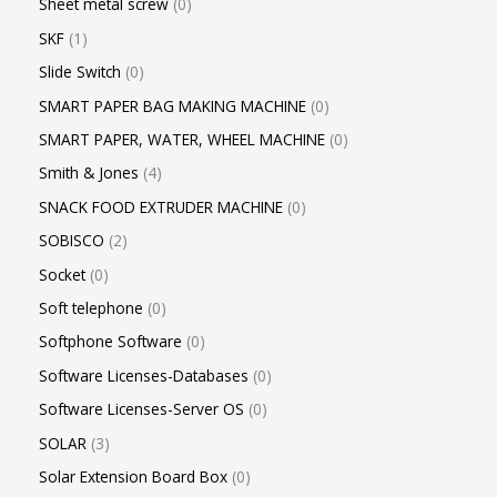
Sheet metal screw
0
SKF
1
Slide Switch
0
SMART PAPER BAG MAKING MACHINE
0
SMART PAPER, WATER, WHEEL MACHINE
0
Smith & Jones
4
SNACK FOOD EXTRUDER MACHINE
0
SOBISCO
2
Socket
0
Soft telephone
0
Softphone Software
0
Software Licenses-Databases
0
Software Licenses-Server OS
0
SOLAR
3
Solar Extension Board Box
0