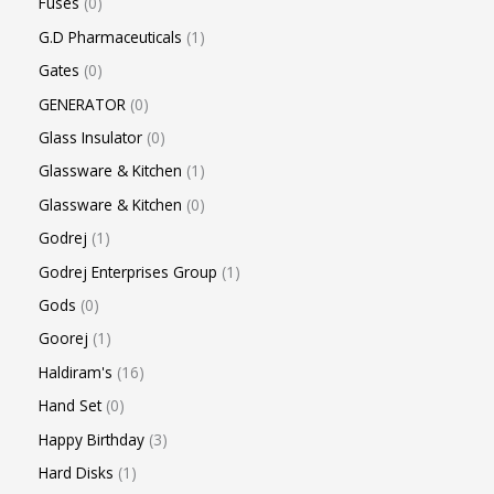
Fuses
0
G.D Pharmaceuticals
1
Gates
0
GENERATOR
0
Glass Insulator
0
Glassware & Kitchen
1
Glassware & Kitchen
0
Godrej
1
Godrej Enterprises Group
1
Gods
0
Goorej
1
Haldiram's
16
Hand Set
0
Happy Birthday
3
Hard Disks
1