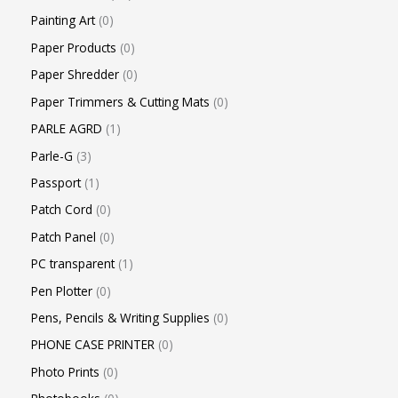
Painting Art
0
Paper Products
0
Paper Shredder
0
Paper Trimmers & Cutting Mats
0
PARLE AGRD
1
Parle-G
3
Passport
1
Patch Cord
0
Patch Panel
0
PC transparent
1
Pen Plotter
0
Pens, Pencils & Writing Supplies
0
PHONE CASE PRINTER
0
Photo Prints
0