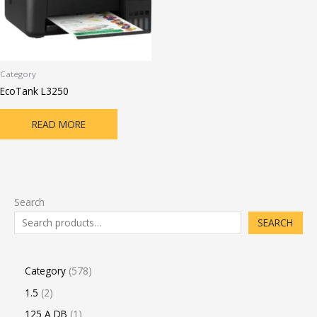
Category
EcoTank L3250
READ MORE
Search
SEARCH
Category
578
1.5
2
125 A DB
1