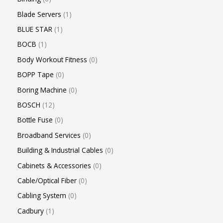
Blade Servers
1
BLUE STAR
1
BOCB
1
Body Workout Fitness
0
BOPP Tape
0
Boring Machine
0
BOSCH
12
Bottle Fuse
0
Broadband Services
0
Building & Industrial Cables
0
Cabinets & Accessories
0
Cable/Optical Fiber
0
Cabling System
0
Cadbury
1