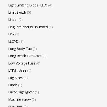
Light Emitting Diode (LED)
4
Limit Switch
0
Linear
0
Linguard energy unlimited
1
Link
1
LLOYD
1
Long Body Tap
0
Long Reach Excavator
0
Low Voltage Fuse
0
LTIMindtree
1
Lug Sizes
0
Lunch
1
Luxor Highlighter
1
Machine screw
0
Machines
0