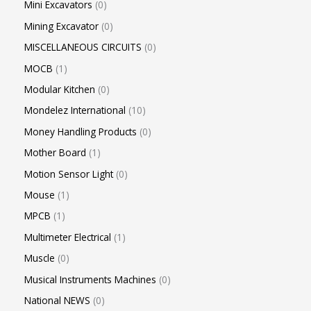
Mini Excavators
0
Mining Excavator
0
MISCELLANEOUS CIRCUITS
0
MOCB
1
Modular Kitchen
0
Mondelez International
10
Money Handling Products
0
Mother Board
1
Motion Sensor Light
0
Mouse
1
MPCB
1
Multimeter Electrical
1
Muscle
0
Musical Instruments Machines
0
National NEWS
0