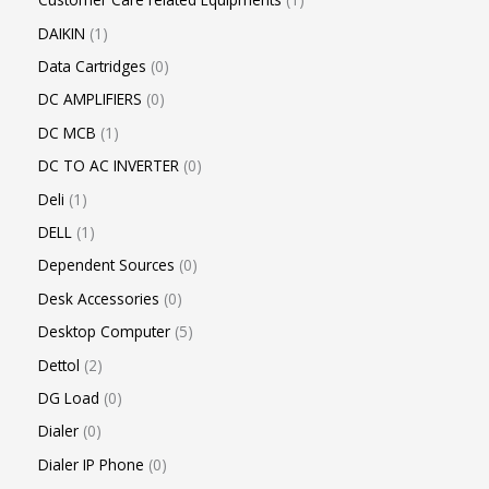
DAIKIN
1
Data Cartridges
0
DC AMPLIFIERS
0
DC MCB
1
DC TO AC INVERTER
0
Deli
1
DELL
1
Dependent Sources
0
Desk Accessories
0
Desktop Computer
5
Dettol
2
DG Load
0
Dialer
0
Dialer IP Phone
0