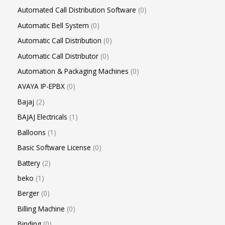
Automated Call Distribution Software
0
Automatic Bell System
0
Automatic Call Distribution
0
Automatic Call Distributor
0
Automation & Packaging Machines
0
AVAYA IP-EPBX
0
Bajaj
2
BAJAJ Electricals
1
Balloons
1
Basic Software License
0
Battery
2
beko
1
Berger
0
Billing Machine
0
Binding
0