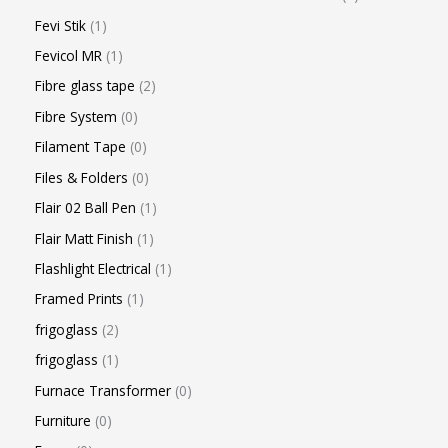
Fevi Stik
1
Fevicol MR
1
Fibre glass tape
2
Fibre System
0
Filament Tape
0
Files & Folders
0
Flair 02 Ball Pen
1
Flair Matt Finish
1
Flashlight Electrical
1
Framed Prints
1
frigoglass
2
frigoglass
1
Furnace Transformer
0
Furniture
0