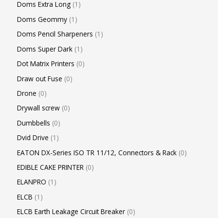
Doms Extra Long
1
Doms Geommy
1
Doms Pencil Sharpeners
1
Doms Super Dark
1
Dot Matrix Printers
0
Draw out Fuse
0
Drone
0
Drywall screw
0
Dumbbells
0
Dvid Drive
1
EATON DX-Series ISO TR 11/12, Connectors & Rack
0
EDIBLE CAKE PRINTER
0
ELANPRO
1
ELCB
1
ELCB Earth Leakage Circuit Breaker
0