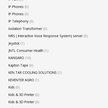
IP Phones
0
IP Phones
0
IP Telephony
0
Isolation Transformer
0
IVRS ( Interactive Voice Response System) server
0
Jeystick
1
JNTL Consumer Health
1
KANGARO
16
Kapton Tape
0
KEN TAR COOLING SOLUTIONS
1
KEVENTER AGRO
1
Kids
0
Kids & 3D Printer
0
Kids & 3D Printer
0