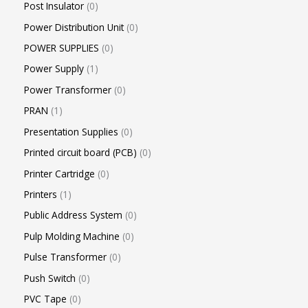
Post Insulator
0
Power Distribution Unit
0
POWER SUPPLIES
0
Power Supply
1
Power Transformer
0
PRAN
1
Presentation Supplies
0
Printed circuit board (PCB)
0
Printer Cartridge
0
Printers
1
Public Address System
0
Pulp Molding Machine
0
Pulse Transformer
0
Push Switch
0
PVC Tape
0