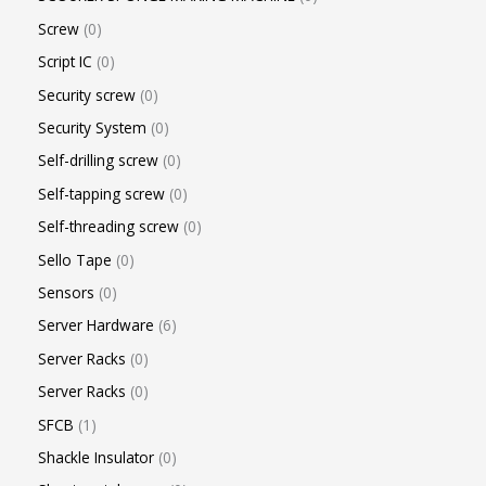
Screw
0
Script IC
0
Security screw
0
Security System
0
Self-drilling screw
0
Self-tapping screw
0
Self-threading screw
0
Sello Tape
0
Sensors
0
Server Hardware
6
Server Racks
0
Server Racks
0
SFCB
1
Shackle Insulator
0