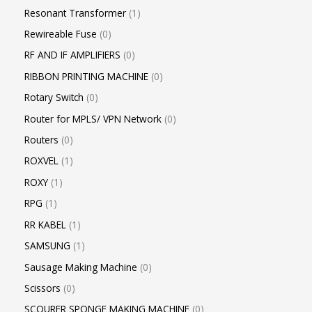
Resonant Transformer
1
Rewireable Fuse
0
RF AND IF AMPLIFIERS
0
RIBBON PRINTING MACHINE
0
Rotary Switch
0
Router for MPLS/ VPN Network
0
Routers
0
ROXVEL
1
ROXY
1
RPG
1
RR KABEL
1
SAMSUNG
1
Sausage Making Machine
0
Scissors
0
SCOURER SPONGE MAKING MACHINE
0