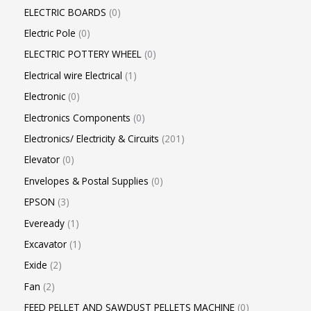
ELECTRIC BOARDS
0
Electric Pole
0
ELECTRIC POTTERY WHEEL
0
Electrical wire Electrical
1
Electronic
0
Electronics Components
0
Electronics/ Electricity & Circuits
201
Elevator
0
Envelopes & Postal Supplies
0
EPSON
3
Eveready
1
Excavator
1
Exide
2
Fan
2
FEED PELLET AND SAWDUST PELLETS MACHINE
0