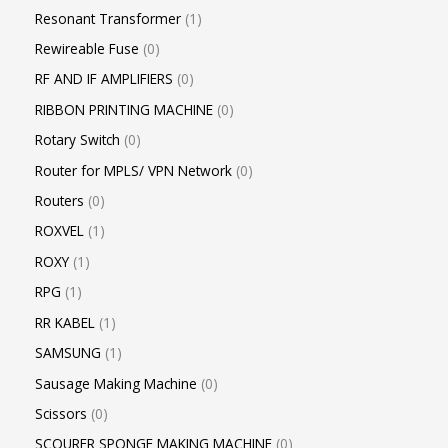
Resonant Transformer
1
Rewireable Fuse
0
RF AND IF AMPLIFIERS
0
RIBBON PRINTING MACHINE
0
Rotary Switch
0
Router for MPLS/ VPN Network
0
Routers
0
ROXVEL
1
ROXY
1
RPG
1
RR KABEL
1
SAMSUNG
1
Sausage Making Machine
0
Scissors
0
SCOURER SPONGE MAKING MACHINE
0