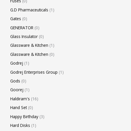
Fuses
0
G.D Pharmaceuticals
1
Gates
0
GENERATOR
0
Glass Insulator
0
Glassware & Kitchen
1
Glassware & Kitchen
0
Godrej
1
Godrej Enterprises Group
1
Gods
0
Goorej
1
Haldiram's
16
Hand Set
0
Happy Birthday
3
Hard Disks
1