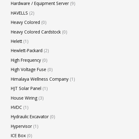
Hardware / Equipment Server
9
HAVELLS
2
Heavy Colored
0
Heavy Colored Cardstock
0
Helett
1
Hewlett-Packard
2
High Frequency
0
High Voltage Fuse
0
Himalaya Wellness Company
1
HJT Solar Panel
1
House Wiring
3
HVDC
1
Hydraulic Excavator
0
Hypervisor
1
ICE Box
0