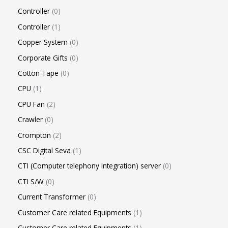
Controller
0
Controller
1
Copper System
0
Corporate Gifts
0
Cotton Tape
0
CPU
1
CPU Fan
2
Crawler
0
Crompton
2
CSC Digital Seva
1
CTI (Computer telephony Integration) server
0
CTI S/W
0
Current Transformer
0
Customer Care related Equipments
1
Customer Care related Equipments
1