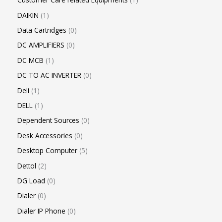
DAIKIN
1
Data Cartridges
0
DC AMPLIFIERS
0
DC MCB
1
DC TO AC INVERTER
0
Deli
1
DELL
1
Dependent Sources
0
Desk Accessories
0
Desktop Computer
5
Dettol
2
DG Load
0
Dialer
0
Dialer IP Phone
0