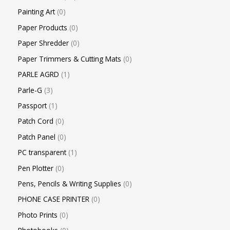
Painting Art
0
Paper Products
0
Paper Shredder
0
Paper Trimmers & Cutting Mats
0
PARLE AGRD
1
Parle-G
3
Passport
1
Patch Cord
0
Patch Panel
0
PC transparent
1
Pen Plotter
0
Pens, Pencils & Writing Supplies
0
PHONE CASE PRINTER
0
Photo Prints
0