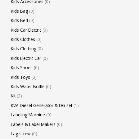
Kids Accessories
0
Kids Bag
0
Kids Bed
0
Kids Car Electric
0
Kids Clothes
0
Kids Clothing
0
Kids Electric Car
0
Kids Shoes
0
Kids Toys
0
Kids Water Bottle
0
Kit
2
KVA Diesel Generator & DG set
1
Labeling Machine
0
Labels & Label Makers
0
Lag screw
0