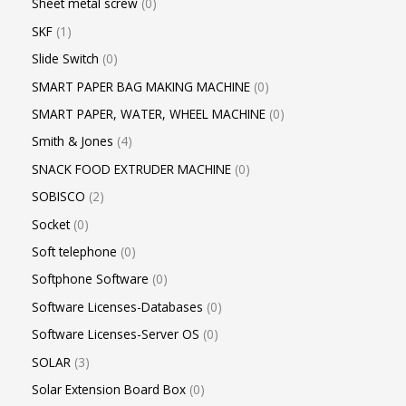
Sheet metal screw
0
SKF
1
Slide Switch
0
SMART PAPER BAG MAKING MACHINE
0
SMART PAPER, WATER, WHEEL MACHINE
0
Smith & Jones
4
SNACK FOOD EXTRUDER MACHINE
0
SOBISCO
2
Socket
0
Soft telephone
0
Softphone Software
0
Software Licenses-Databases
0
Software Licenses-Server OS
0
SOLAR
3
Solar Extension Board Box
0