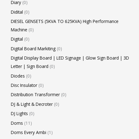
Diary
0
Didital
0
DIESEL GENSETS (5KVA TO 625KVA) High Performance
Machine
0
Digital
0
Digital Board Markiting
0
Digital Display Board | LED Signage | Glow Sign Board | 3D
Letter | Sign Board
0
Diodes
0
Disc Insulator
0
Distribution Transformer
0
DJ & Light & Decroter
0
DJ Lights
0
Doms
11
Doms Every Ambi
1