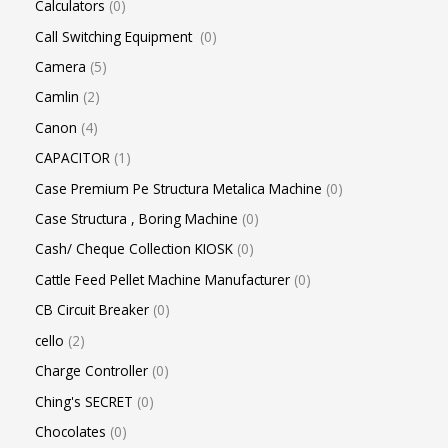
Calculators
0
Call Switching Equipment
0
Camera
5
Camlin
2
Canon
4
CAPACITOR
1
Case Premium Pe Structura Metalica Machine
0
Case Structura , Boring Machine
0
Cash/ Cheque Collection KIOSK
0
Cattle Feed Pellet Machine Manufacturer
0
CB Circuit Breaker
0
cello
2
Charge Controller
0
Ching's SECRET
0
Chocolates
0