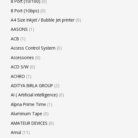
8 Port (10/100)
0
8 Port (1Gbps)
0
A4 Size Inkjet / Bubble Jet printer
0
AASONS
1
ACB
1
Access Control System
0
Accessories
0
ACD S/W
0
ACHRO
1
ADITYA BIRLA GROUP
2
AI ( Artificial intelligence)
0
Alpna Prime Time
1
Aluminum Tape
0
AMATEUR DEVICES
0
Amul
11