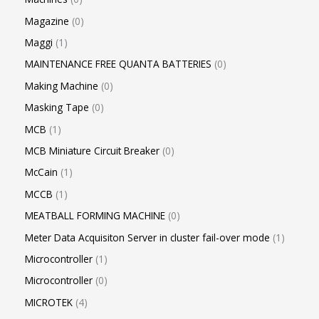
Magazine
0
Maggi
1
MAINTENANCE FREE QUANTA BATTERIES
0
Making Machine
0
Masking Tape
0
MCB
1
MCB Miniature Circuit Breaker
0
McCain
1
MCCB
1
MEATBALL FORMING MACHINE
0
Meter Data Acquisiton Server in cluster fail-over mode
1
Microcontroller
1
Microcontroller
0
MICROTEK
4