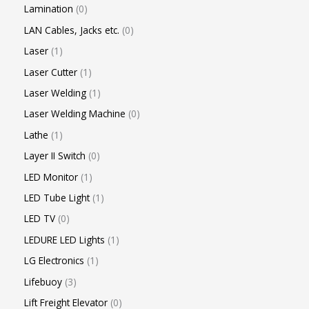
Lamination
0
LAN Cables, Jacks etc.
0
Laser
1
Laser Cutter
1
Laser Welding
1
Laser Welding Machine
0
Lathe
1
Layer II Switch
0
LED Monitor
1
LED Tube Light
1
LED TV
0
LEDURE LED Lights
1
LG Electronics
1
Lifebuoy
3
Lift Freight Elevator
0