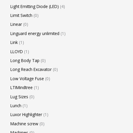
Light Emitting Diode (LED)
4
Limit Switch
0
Linear
0
Linguard energy unlimited
1
Link
1
LLOYD
1
Long Body Tap
0
Long Reach Excavator
0
Low Voltage Fuse
0
LTIMindtree
1
Lug Sizes
0
Lunch
1
Luxor Highlighter
1
Machine screw
0
Machines
0