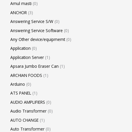
Amul masti
0
ANCHOR
3
Answering Service S/W
0
Answering Service Software
0
Any Other device/equipmemt
0
Application
0
Application Server
1
Apsara Jumbo Eraser Can
1
ARCHIAN FOODS
1
Arduino
0
ATS PANEL
1
AUDIO AMPLIFIERS
0
Audio Transformer
0
AUTO CHANGE
1
Auto Transformer
0