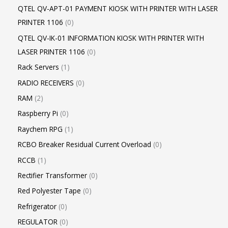
QTEL QV-APT-01 PAYMENT KIOSK WITH PRINTER WITH LASER
PRINTER 1106
0
QTEL QV-IK-01 INFORMATION KIOSK WITH PRINTER WITH
LASER PRINTER 1106
0
Rack Servers
1
RADIO RECEIVERS
0
RAM
2
Raspberry Pi
0
Raychem RPG
1
RCBO Breaker Residual Current Overload
0
RCCB
1
Rectifier Transformer
0
Red Polyester Tape
0
Refrigerator
0
REGULATOR
0