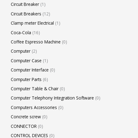
Circuit Breaker
1
Circuit Breakers
12
Clamp meter Electrical
1
Coca-Cola
16
Coffee Espresso Machine
0
Computer
2
Computer Case
1
Computer Interface
0
Computer Parts
6
Computer Table & Chair
0
Computer Telephony Integration Software
0
Computers Accessories
0
Concrete screw
0
CONNECTOR
0
CONTROL DEVICES
0