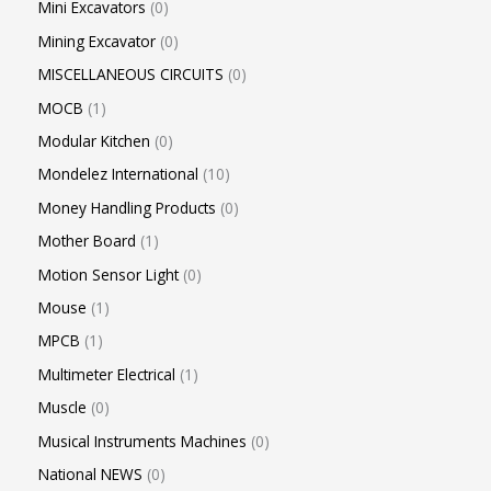
Mini Excavators
0
Mining Excavator
0
MISCELLANEOUS CIRCUITS
0
MOCB
1
Modular Kitchen
0
Mondelez International
10
Money Handling Products
0
Mother Board
1
Motion Sensor Light
0
Mouse
1
MPCB
1
Multimeter Electrical
1
Muscle
0
Musical Instruments Machines
0
National NEWS
0