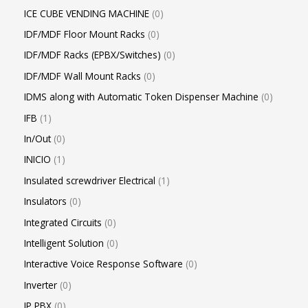
ICE CUBE VENDING MACHINE
0
IDF/MDF Floor Mount Racks
0
IDF/MDF Racks (EPBX/Switches)
0
IDF/MDF Wall Mount Racks
0
IDMS along with Automatic Token Dispenser Machine
0
IFB
1
In/Out
0
INICIO
1
Insulated screwdriver Electrical
1
Insulators
0
Integrated Circuits
0
Intelligent Solution
0
Interactive Voice Response Software
0
Inverter
0
IP PBX
0