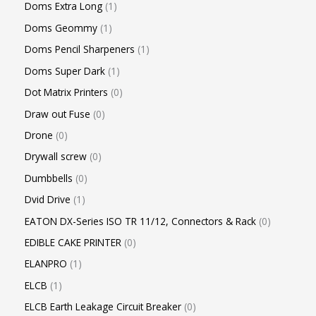
Doms Extra Long
1
Doms Geommy
1
Doms Pencil Sharpeners
1
Doms Super Dark
1
Dot Matrix Printers
0
Draw out Fuse
0
Drone
0
Drywall screw
0
Dumbbells
0
Dvid Drive
1
EATON DX-Series ISO TR 11/12, Connectors & Rack
0
EDIBLE CAKE PRINTER
0
ELANPRO
1
ELCB
1
ELCB Earth Leakage Circuit Breaker
0