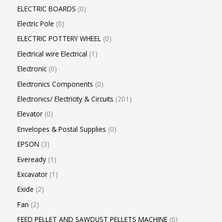
ELECTRIC BOARDS
0
Electric Pole
0
ELECTRIC POTTERY WHEEL
0
Electrical wire Electrical
1
Electronic
0
Electronics Components
0
Electronics/ Electricity & Circuits
201
Elevator
0
Envelopes & Postal Supplies
0
EPSON
3
Eveready
1
Excavator
1
Exide
2
Fan
2
FEED PELLET AND SAWDUST PELLETS MACHINE
0