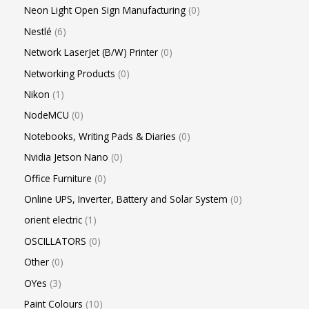
Neon Light Open Sign Manufacturing
0
Nestlé
6
Network LaserJet (B/W) Printer
0
Networking Products
0
Nikon
1
NodeMCU
0
Notebooks, Writing Pads & Diaries
0
Nvidia Jetson Nano
0
Office Furniture
0
Online UPS, Inverter, Battery and Solar System
0
orient electric
1
OSCILLATORS
0
Other
0
OYes
3
Paint Colours
10