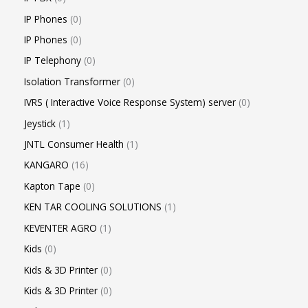
IP Phones
0
IP Phones
0
IP Telephony
0
Isolation Transformer
0
IVRS ( Interactive Voice Response System) server
0
Jeystick
1
JNTL Consumer Health
1
KANGARO
16
Kapton Tape
0
KEN TAR COOLING SOLUTIONS
1
KEVENTER AGRO
1
Kids
0
Kids & 3D Printer
0
Kids & 3D Printer
0