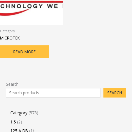
Category
MICROTEK
READ MORE
Search
SEARCH
Category
578
1.5
2
125 A DB
1