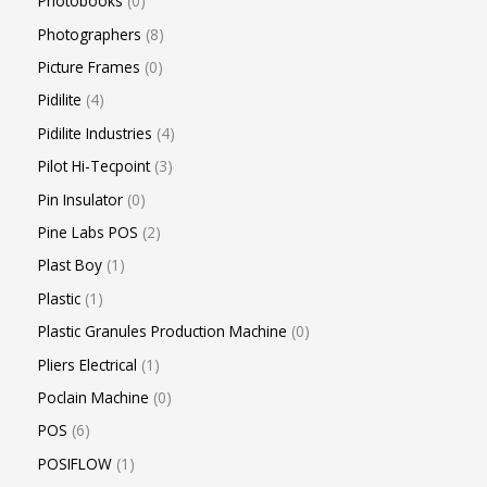
Photobooks
0
Photographers
8
Picture Frames
0
Pidilite
4
Pidilite Industries
4
Pilot Hi-Tecpoint
3
Pin Insulator
0
Pine Labs POS
2
Plast Boy
1
Plastic
1
Plastic Granules Production Machine
0
Pliers Electrical
1
Poclain Machine
0
POS
6
POSIFLOW
1