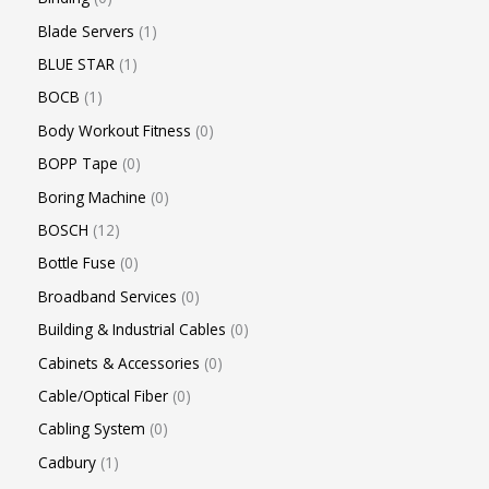
Blade Servers
1
BLUE STAR
1
BOCB
1
Body Workout Fitness
0
BOPP Tape
0
Boring Machine
0
BOSCH
12
Bottle Fuse
0
Broadband Services
0
Building & Industrial Cables
0
Cabinets & Accessories
0
Cable/Optical Fiber
0
Cabling System
0
Cadbury
1