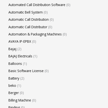
Automated Call Distribution Software
0
Automatic Bell System
0
Automatic Call Distribution
0
Automatic Call Distributor
0
Automation & Packaging Machines
0
AVAYA IP-EPBX
0
Bajaj
2
BAJAJ Electricals
1
Balloons
1
Basic Software License
0
Battery
2
beko
1
Berger
0
Billing Machine
0
Binding
0