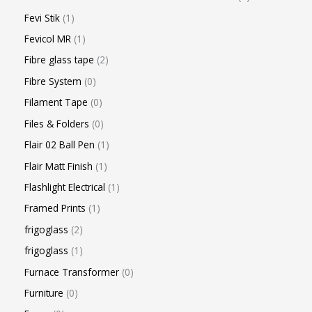
Fevi Stik
1
Fevicol MR
1
Fibre glass tape
2
Fibre System
0
Filament Tape
0
Files & Folders
0
Flair 02 Ball Pen
1
Flair Matt Finish
1
Flashlight Electrical
1
Framed Prints
1
frigoglass
2
frigoglass
1
Furnace Transformer
0
Furniture
0