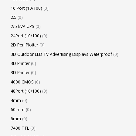
16 Port (10/100)
0
2.5
0
2/5 kVA UPS
0
24Port (10/100)
0
2D Pen Plotter
0
3D Outdoor LED TV Advertising Displays Waterproof
0
3D Printer
0
3D Printer
0
4000 CMOS
0
48Port (10/100)
0
4mm
0
60 mm
0
6mm
0
7400 TTL
0