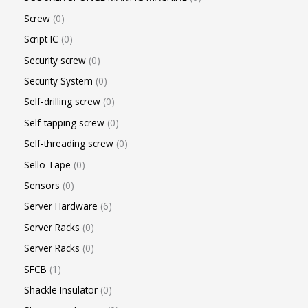
Screw
0
Script IC
0
Security screw
0
Security System
0
Self-drilling screw
0
Self-tapping screw
0
Self-threading screw
0
Sello Tape
0
Sensors
0
Server Hardware
6
Server Racks
0
Server Racks
0
SFCB
1
Shackle Insulator
0