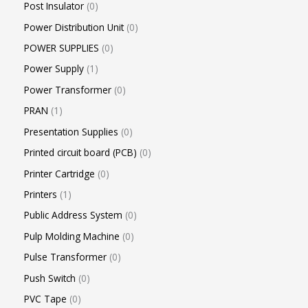
Post Insulator
0
Power Distribution Unit
0
POWER SUPPLIES
0
Power Supply
1
Power Transformer
0
PRAN
1
Presentation Supplies
0
Printed circuit board (PCB)
0
Printer Cartridge
0
Printers
1
Public Address System
0
Pulp Molding Machine
0
Pulse Transformer
0
Push Switch
0
PVC Tape
0