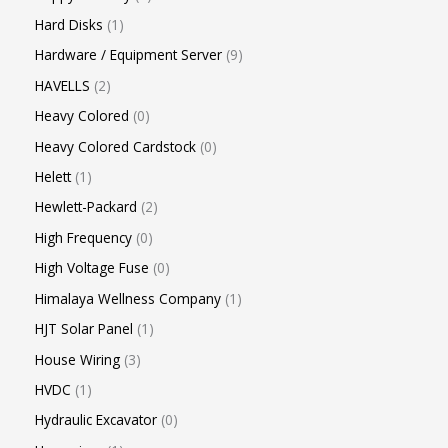
Hard Disks
1
Hardware / Equipment Server
9
HAVELLS
2
Heavy Colored
0
Heavy Colored Cardstock
0
Helett
1
Hewlett-Packard
2
High Frequency
0
High Voltage Fuse
0
Himalaya Wellness Company
1
HJT Solar Panel
1
House Wiring
3
HVDC
1
Hydraulic Excavator
0