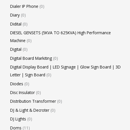
Dialer IP Phone
0
Diary
0
Didital
0
DIESEL GENSETS (5KVA TO 625KVA) High Performance
Machine
0
Digital
0
Digital Board Markiting
0
Digital Display Board | LED Signage | Glow Sign Board | 3D
Letter | Sign Board
0
Diodes
0
Disc Insulator
0
Distribution Transformer
0
DJ & Light & Decroter
0
DJ Lights
0
Doms
11