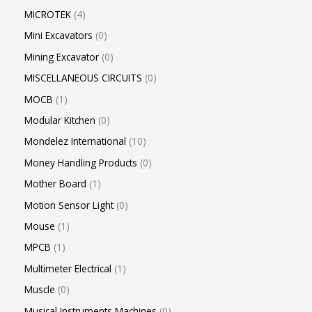
MICROTEK
4
Mini Excavators
0
Mining Excavator
0
MISCELLANEOUS CIRCUITS
0
MOCB
1
Modular Kitchen
0
Mondelez International
10
Money Handling Products
0
Mother Board
1
Motion Sensor Light
0
Mouse
1
MPCB
1
Multimeter Electrical
1
Muscle
0
Musical Instruments Machines
0