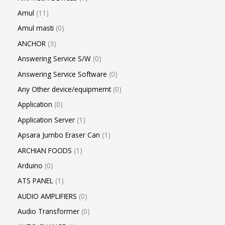
Amul
11
Amul masti
0
ANCHOR
3
Answering Service S/W
0
Answering Service Software
0
Any Other device/equipmemt
0
Application
0
Application Server
1
Apsara Jumbo Eraser Can
1
ARCHIAN FOODS
1
Arduino
0
ATS PANEL
1
AUDIO AMPLIFIERS
0
Audio Transformer
0