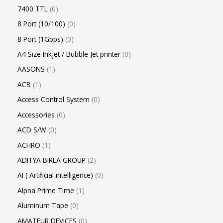
7400 TTL
0
8 Port (10/100)
0
8 Port (1Gbps)
0
A4 Size Inkjet / Bubble Jet printer
0
AASONS
1
ACB
1
Access Control System
0
Accessories
0
ACD S/W
0
ACHRO
1
ADITYA BIRLA GROUP
2
AI ( Artificial intelligence)
0
Alpna Prime Time
1
Aluminum Tape
0
AMATEUR DEVICES
0