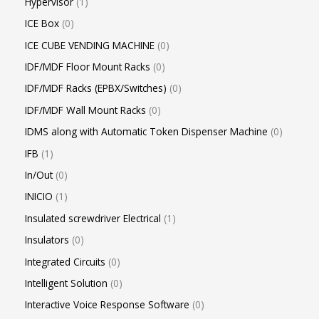
Hypervisor
1
ICE Box
0
ICE CUBE VENDING MACHINE
0
IDF/MDF Floor Mount Racks
0
IDF/MDF Racks (EPBX/Switches)
0
IDF/MDF Wall Mount Racks
0
IDMS along with Automatic Token Dispenser Machine
0
IFB
1
In/Out
0
INICIO
1
Insulated screwdriver Electrical
1
Insulators
0
Integrated Circuits
0
Intelligent Solution
0
Interactive Voice Response Software
0