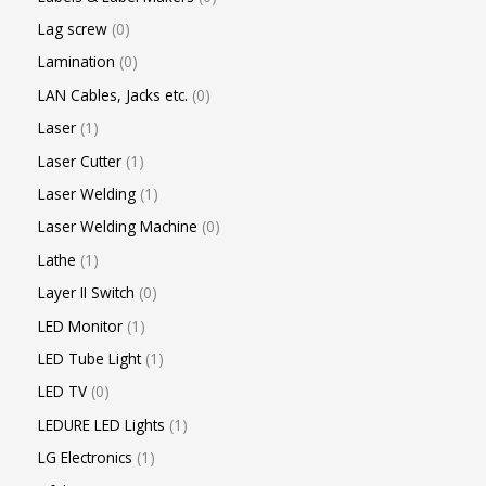
Lag screw
0
Lamination
0
LAN Cables, Jacks etc.
0
Laser
1
Laser Cutter
1
Laser Welding
1
Laser Welding Machine
0
Lathe
1
Layer II Switch
0
LED Monitor
1
LED Tube Light
1
LED TV
0
LEDURE LED Lights
1
LG Electronics
1