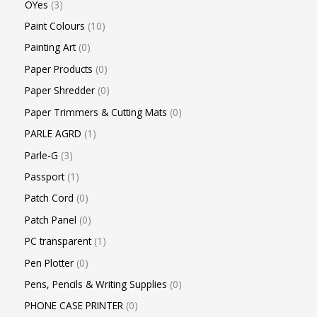
OYes
3
Paint Colours
10
Painting Art
0
Paper Products
0
Paper Shredder
0
Paper Trimmers & Cutting Mats
0
PARLE AGRD
1
Parle-G
3
Passport
1
Patch Cord
0
Patch Panel
0
PC transparent
1
Pen Plotter
0
Pens, Pencils & Writing Supplies
0
PHONE CASE PRINTER
0