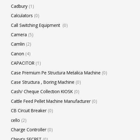
Cadbury
1
Calculators
0
Call Switching Equipment
0
Camera
5
Camlin
2
Canon
4
CAPACITOR
1
Case Premium Pe Structura Metalica Machine
0
Case Structura , Boring Machine
0
Cash/ Cheque Collection KIOSK
0
Cattle Feed Pellet Machine Manufacturer
0
CB Circuit Breaker
0
cello
2
Charge Controller
0
Ching's SECRET
0