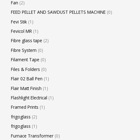
Fan
2
FEED PELLET AND SAWDUST PELLETS MACHINE
0
Fevi Stik
1
Fevicol MR
1
Fibre glass tape
2
Fibre System
0
Filament Tape
0
Files & Folders
0
Flair 02 Ball Pen
1
Flair Matt Finish
1
Flashlight Electrical
1
Framed Prints
1
frigoglass
2
frigoglass
1
Furnace Transformer
0