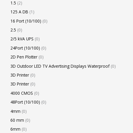
1.5
2
125 A DB
1
16 Port (10/100)
0
2.5
0
2/5 kVA UPS
0
24Port (10/100)
0
2D Pen Plotter
0
3D Outdoor LED TV Advertising Displays Waterproof
0
3D Printer
0
3D Printer
0
4000 CMOS
0
48Port (10/100)
0
4mm
0
60 mm
0
6mm
0