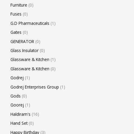
Furniture
0
Fuses
0
G.D Pharmaceuticals
1
Gates
0
GENERATOR
0
Glass Insulator
0
Glassware & Kitchen
1
Glassware & Kitchen
0
Godrej
1
Godrej Enterprises Group
1
Gods
0
Goorej
1
Haldiram's
16
Hand Set
0
Happy Birthday
3