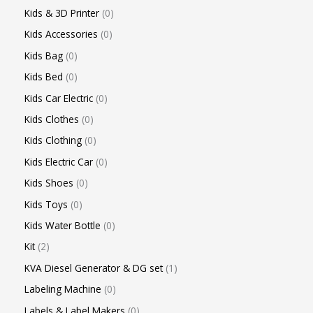
Kids & 3D Printer
0
Kids Accessories
0
Kids Bag
0
Kids Bed
0
Kids Car Electric
0
Kids Clothes
0
Kids Clothing
0
Kids Electric Car
0
Kids Shoes
0
Kids Toys
0
Kids Water Bottle
0
Kit
2
KVA Diesel Generator & DG set
1
Labeling Machine
0
Labels & Label Makers
0