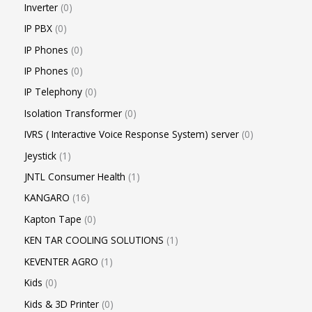
Inverter
0
IP PBX
0
IP Phones
0
IP Phones
0
IP Telephony
0
Isolation Transformer
0
IVRS ( Interactive Voice Response System) server
0
Jeystick
1
JNTL Consumer Health
1
KANGARO
16
Kapton Tape
0
KEN TAR COOLING SOLUTIONS
1
KEVENTER AGRO
1
Kids
0
Kids & 3D Printer
0