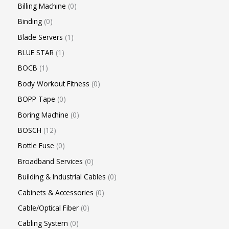
Billing Machine
0
Binding
0
Blade Servers
1
BLUE STAR
1
BOCB
1
Body Workout Fitness
0
BOPP Tape
0
Boring Machine
0
BOSCH
12
Bottle Fuse
0
Broadband Services
0
Building & Industrial Cables
0
Cabinets & Accessories
0
Cable/Optical Fiber
0
Cabling System
0