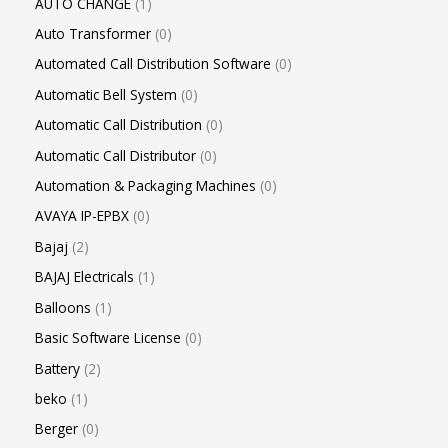
AUTO CHANGE
1
Auto Transformer
0
Automated Call Distribution Software
0
Automatic Bell System
0
Automatic Call Distribution
0
Automatic Call Distributor
0
Automation & Packaging Machines
0
AVAYA IP-EPBX
0
Bajaj
2
BAJAJ Electricals
1
Balloons
1
Basic Software License
0
Battery
2
beko
1
Berger
0