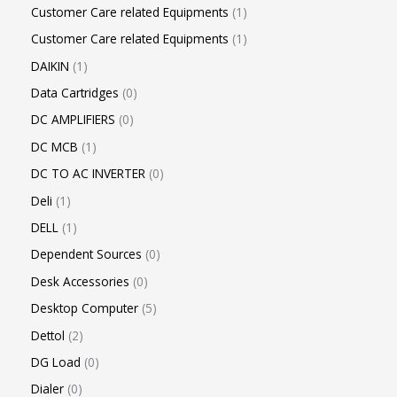
Customer Care related Equipments
1
Customer Care related Equipments
1
DAIKIN
1
Data Cartridges
0
DC AMPLIFIERS
0
DC MCB
1
DC TO AC INVERTER
0
Deli
1
DELL
1
Dependent Sources
0
Desk Accessories
0
Desktop Computer
5
Dettol
2
DG Load
0
Dialer
0