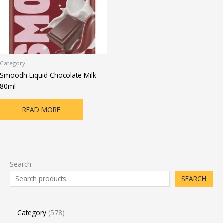
Category
Smoodh Liquid Chocolate Milk
80ml
READ MORE
Search
SEARCH
Category
578