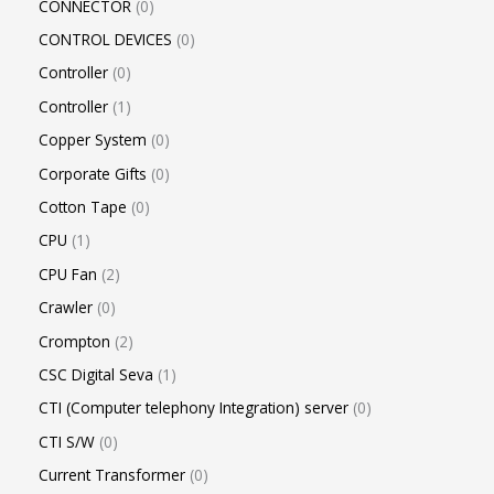
CONNECTOR
0
CONTROL DEVICES
0
Controller
0
Controller
1
Copper System
0
Corporate Gifts
0
Cotton Tape
0
CPU
1
CPU Fan
2
Crawler
0
Crompton
2
CSC Digital Seva
1
CTI (Computer telephony Integration) server
0
CTI S/W
0
Current Transformer
0