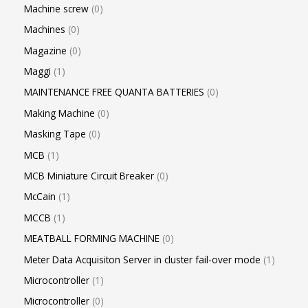
Machine screw
0
Machines
0
Magazine
0
Maggi
1
MAINTENANCE FREE QUANTA BATTERIES
0
Making Machine
0
Masking Tape
0
MCB
1
MCB Miniature Circuit Breaker
0
McCain
1
MCCB
1
MEATBALL FORMING MACHINE
0
Meter Data Acquisiton Server in cluster fail-over mode
1
Microcontroller
1
Microcontroller
0