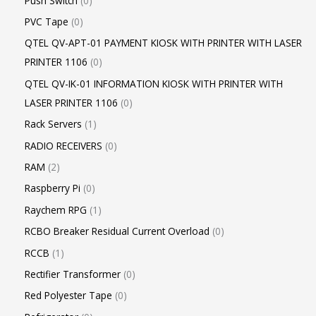
Push Switch
0
PVC Tape
0
QTEL QV-APT-01 PAYMENT KIOSK WITH PRINTER WITH LASER
PRINTER 1106
0
QTEL QV-IK-01 INFORMATION KIOSK WITH PRINTER WITH
LASER PRINTER 1106
0
Rack Servers
1
RADIO RECEIVERS
0
RAM
2
Raspberry Pi
0
Raychem RPG
1
RCBO Breaker Residual Current Overload
0
RCCB
1
Rectifier Transformer
0
Red Polyester Tape
0