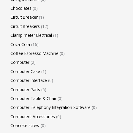
Chocolates
0
Circuit Breaker
1
Circuit Breakers
12
Clamp meter Electrical
1
Coca-Cola
16
Coffee Espresso Machine
0
Computer
2
Computer Case
1
Computer Interface
0
Computer Parts
6
Computer Table & Chair
0
Computer Telephony Integration Software
0
Computers Accessories
0
Concrete screw
0