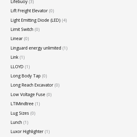
Lifebuoy
3
Lift Freight Elevator
0
Light Emitting Diode (LED)
4
Limit Switch
0
Linear
0
Linguard energy unlimited
1
Link
1
LLOYD
1
Long Body Tap
0
Long Reach Excavator
0
Low Voltage Fuse
0
LTIMindtree
1
Lug Sizes
0
Lunch
1
Luxor Highlighter
1