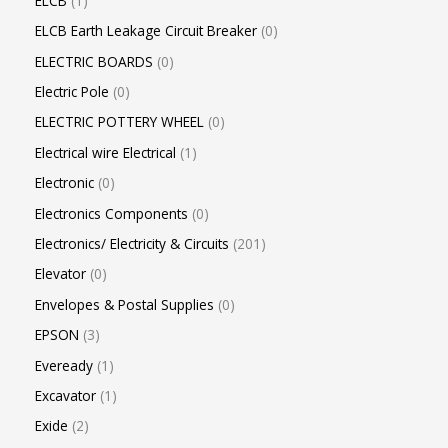
ELCB
1
ELCB Earth Leakage Circuit Breaker
0
ELECTRIC BOARDS
0
Electric Pole
0
ELECTRIC POTTERY WHEEL
0
Electrical wire Electrical
1
Electronic
0
Electronics Components
0
Electronics/ Electricity & Circuits
201
Elevator
0
Envelopes & Postal Supplies
0
EPSON
3
Eveready
1
Excavator
1
Exide
2