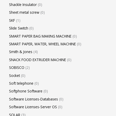
Shackle Insulator
0
Sheet metal screw
0
SKF
1
Slide Switch
0
SMART PAPER BAG MAKING MACHINE
0
SMART PAPER, WATER, WHEEL MACHINE
0
Smith & Jones
4
SNACK FOOD EXTRUDER MACHINE
0
SOBISCO
2
Socket
0
Soft telephone
0
Softphone Software
0
Software Licenses-Databases
0
Software Licenses-Server OS
0
SOLAR
3