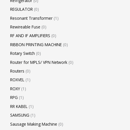
Refrigerator
0
REGULATOR
0
Resonant Transformer
1
Rewireable Fuse
0
RF AND IF AMPLIFIERS
0
RIBBON PRINTING MACHINE
0
Rotary Switch
0
Router for MPLS/ VPN Network
0
Routers
0
ROXVEL
1
ROXY
1
RPG
1
RR KABEL
1
SAMSUNG
1
Sausage Making Machine
0