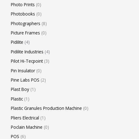
Photo Prints
0
Photobooks
0
Photographers
8
Picture Frames
0
Pidilite
4
Pidilite Industries
4
Pilot Hi-Tecpoint
3
Pin Insulator
0
Pine Labs POS
2
Plast Boy
1
Plastic
1
Plastic Granules Production Machine
0
Pliers Electrical
1
Poclain Machine
0
POS
6