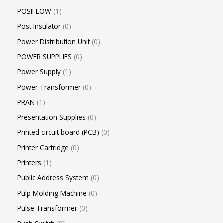
POSIFLOW
1
Post Insulator
0
Power Distribution Unit
0
POWER SUPPLIES
0
Power Supply
1
Power Transformer
0
PRAN
1
Presentation Supplies
0
Printed circuit board (PCB)
0
Printer Cartridge
0
Printers
1
Public Address System
0
Pulp Molding Machine
0
Pulse Transformer
0