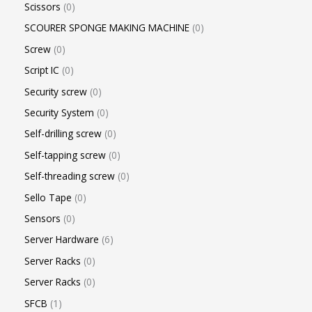
Scissors
0
SCOURER SPONGE MAKING MACHINE
0
Screw
0
Script IC
0
Security screw
0
Security System
0
Self-drilling screw
0
Self-tapping screw
0
Self-threading screw
0
Sello Tape
0
Sensors
0
Server Hardware
6
Server Racks
0
Server Racks
0
SFCB
1