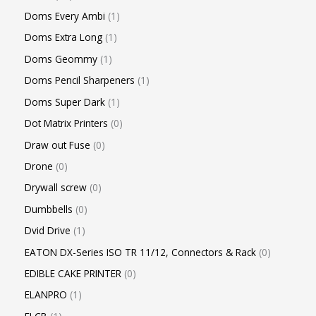
Doms Every Ambi
1
Doms Extra Long
1
Doms Geommy
1
Doms Pencil Sharpeners
1
Doms Super Dark
1
Dot Matrix Printers
0
Draw out Fuse
0
Drone
0
Drywall screw
0
Dumbbells
0
Dvid Drive
1
EATON DX-Series ISO TR 11/12, Connectors & Rack
0
EDIBLE CAKE PRINTER
0
ELANPRO
1