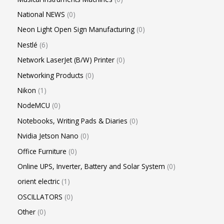
National NEWS
0
Neon Light Open Sign Manufacturing
0
Nestlé
6
Network LaserJet (B/W) Printer
0
Networking Products
0
Nikon
1
NodeMCU
0
Notebooks, Writing Pads & Diaries
0
Nvidia Jetson Nano
0
Office Furniture
0
Online UPS, Inverter, Battery and Solar System
0
orient electric
1
OSCILLATORS
0
Other
0